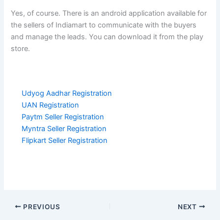
Yes, of course. There is an android application available for
the sellers of Indiamart to communicate with the buyers
and manage the leads. You can download it from the play
store.
Udyog Aadhar Registration
UAN Registration
Paytm Seller Registration
Myntra Seller Registration
Flipkart Seller Registration
PREVIOUS
NEXT