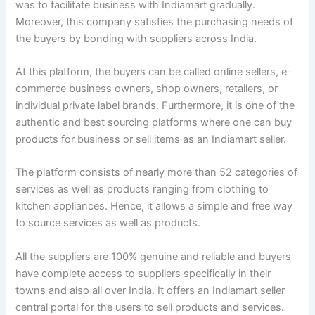
was to facilitate business with Indiamart gradually.
Moreover, this company satisfies the purchasing needs of
the buyers by bonding with suppliers across India.
At this platform, the buyers can be called online sellers, e-
commerce business owners, shop owners, retailers, or
individual private label brands. Furthermore, it is one of the
authentic and best sourcing platforms where one can buy
products for business or sell items as an Indiamart seller.
The platform consists of nearly more than 52 categories of
services as well as products ranging from clothing to
kitchen appliances. Hence, it allows a simple and free way
to source services as well as products.
All the suppliers are 100% genuine and reliable and buyers
have complete access to suppliers specifically in their
towns and also all over India. It offers an Indiamart seller
central portal for the users to sell products and services.