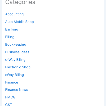
Categories
Accounting
Auto Mobile Shop
Banking
Billing
Bookkeeping
Business Ideas
e-Way Billing
Electronic Shop
eWay Billing
Finance
Finance News
FMCG
GST