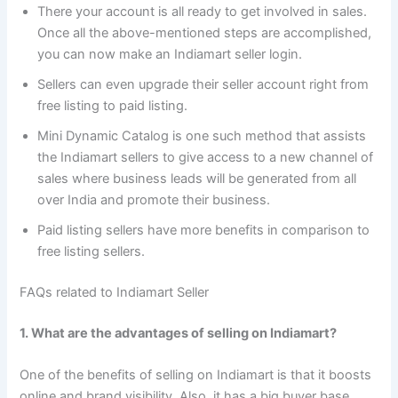
There your account is all ready to get involved in sales.
Once all the above-mentioned steps are accomplished,
you can now make an Indiamart seller login.
Sellers can even upgrade their seller account right from
free listing to paid listing.
Mini Dynamic Catalog is one such method that assists
the Indiamart sellers to give access to a new channel of
sales where business leads will be generated from all
over India and promote their business.
Paid listing sellers have more benefits in comparison to
free listing sellers.
FAQs related to Indiamart Seller
1. What are the advantages of selling on Indiamart?
One of the benefits of selling on Indiamart is that it boosts
online and brand visibility. Also, it has a big buyer base