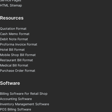
Service Pages
HTML Sitemap
Resources
Quotation Format
Cash Memo Format
Debit Note Format
Proforma Invoice Format
Hotel Bill Format
Mobile Shop Bill Format
Restaurant Bill Format
Medical Bill Format
Purchase Order Format
Software
Billing Software For Retail Shop
Accounting Software
Inventory Management Software
POS Billing Software