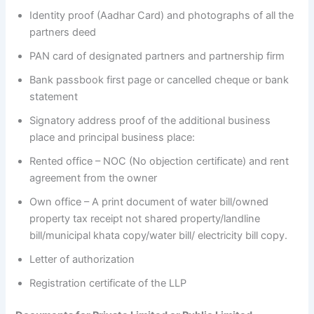
Identity proof (Aadhar Card) and photographs of all the
partners deed
PAN card of designated partners and partnership firm
Bank passbook first page or cancelled cheque or bank
statement
Signatory address proof of the additional business
place and principal business place:
Rented office – NOC (No objection certificate) and rent
agreement from the owner
Own office – A print document of water bill/owned
property tax receipt not shared property/landline
bill/municipal khata copy/water bill/ electricity bill copy.
Letter of authorization
Registration certificate of the LLP