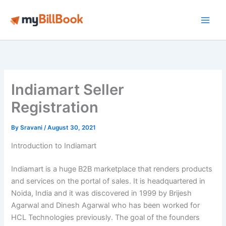
Skip
to
Main
content
Men
Indiamart Seller
Registration
By
Sravani
/
August 30, 2021
Introduction to Indiamart
Indiamart is a huge B2B marketplace that renders products
and services on the portal of sales. It is headquartered in
Noida, India and it was discovered in 1999 by Brijesh
Agarwal and Dinesh Agarwal who has been worked for
HCL Technologies previously. The goal of the founders