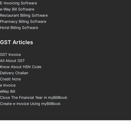
E-Invoicing Software
e-Way Bill Software
Restaurant Billing Software
Pharmacy Billing Software
Hotel Billing Software
GST Articles
GST Invoice
All About GST
Know About HSN Code
Delivery Challan
Credit Note
e Invoice
eWay Bill
Close The Financial Year in myBillBook
Create e-invoice Using myBillBook