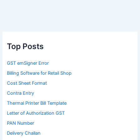
Top Posts
GST emSigner Error
Billing Software for Retail Shop
Cost Sheet Format
Contra Entry
Thermal Printer Bill Template
Letter of Authorization GST
PAN Number
Delivery Challan