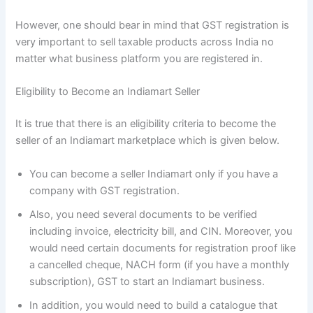
However, one should bear in mind that GST registration is
very important to sell taxable products across India no
matter what business platform you are registered in.
Eligibility to Become an Indiamart Seller
It is true that there is an eligibility criteria to become the
seller of an Indiamart marketplace which is given below.
You can become a seller Indiamart only if you have a
company with GST registration.
Also, you need several documents to be verified
including invoice, electricity bill, and CIN. Moreover, you
would need certain documents for registration proof like
a cancelled cheque, NACH form (if you have a monthly
subscription), GST to start an Indiamart business.
In addition, you would need to build a catalogue that