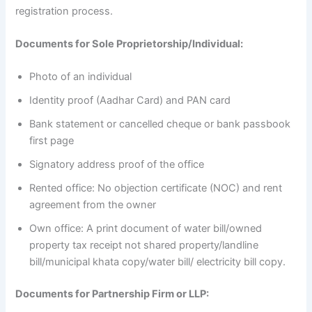
registration process.
Documents for Sole Proprietorship/Individual:
Photo of an individual
Identity proof (Aadhar Card) and PAN card
Bank statement or cancelled cheque or bank passbook
first page
Signatory address proof of the office
Rented office: No objection certificate (NOC) and rent
agreement from the owner
Own office: A print document of water bill/owned
property tax receipt not shared property/landline
bill/municipal khata copy/water bill/ electricity bill copy.
Documents for Partnership Firm or LLP: