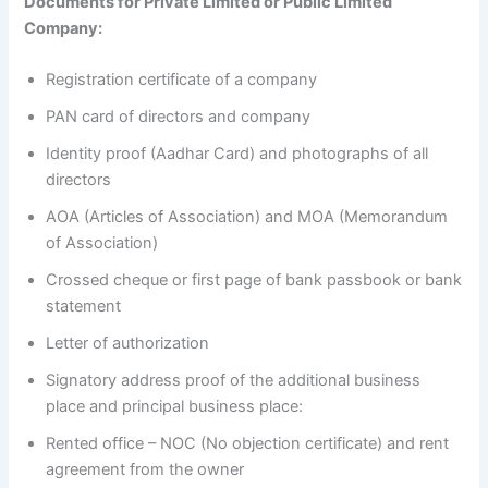
Documents for Private Limited or Public Limited
Company:
Registration certificate of a company
PAN card of directors and company
Identity proof (Aadhar Card) and photographs of all
directors
AOA (Articles of Association) and MOA (Memorandum
of Association)
Crossed cheque or first page of bank passbook or bank
statement
Letter of authorization
Signatory address proof of the additional business
place and principal business place:
Rented office – NOC (No objection certificate) and rent
agreement from the owner