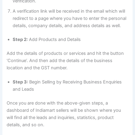
verification.
A verification link will be received in the email which will
redirect to a page where you have to enter the personal
details, company details, and address details as well.
Step 2:
Add Products and Details
Add the details of products or services and hit the button
‘Continue’. And then add the details of the business
location and the GST number.
Step 3:
Begin Selling by Receiving Business Enquiries
and Leads
Once you are done with the above-given steps, a
dashboard of Indiamart sellers will be shown where you
will find all the leads and inquiries, statistics, product
details, and so on.