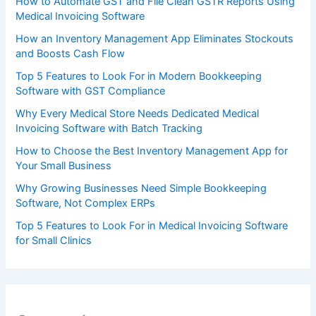
How to Automate GST and File Clean GSTR Reports Using
Medical Invoicing Software
How an Inventory Management App Eliminates Stockouts
and Boosts Cash Flow
Top 5 Features to Look For in Modern Bookkeeping
Software with GST Compliance
Why Every Medical Store Needs Dedicated Medical
Invoicing Software with Batch Tracking
How to Choose the Best Inventory Management App for
Your Small Business
Why Growing Businesses Need Simple Bookkeeping
Software, Not Complex ERPs
Top 5 Features to Look For in Medical Invoicing Software
for Small Clinics