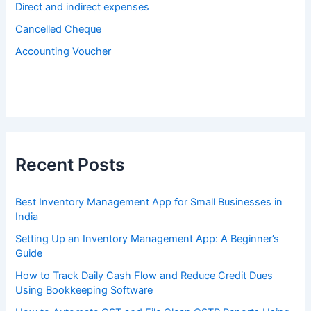
Direct and indirect expenses
Cancelled Cheque
Accounting Voucher
Recent Posts
Best Inventory Management App for Small Businesses in
India
Setting Up an Inventory Management App: A Beginner’s
Guide
How to Track Daily Cash Flow and Reduce Credit Dues
Using Bookkeeping Software