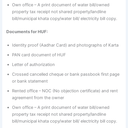
Own office – A print document of water bill/owned
property tax receipt not shared property/landline
bill/municipal khata copy/water bill/ electricity bill copy.
Documents for HUF:
Identity proof (Aadhar Card) and photographs of Karta
PAN card document of HUF
Letter of authorization
Crossed cancelled cheque or bank passbook first page
or bank statement
Rented office – NOC (No objection certificate) and rent
agreement from the owner
Own office – A print document of water bill/owned
property tax receipt not shared property/landline
bill/municipal khata copy/water bill/ electricity bill copy.