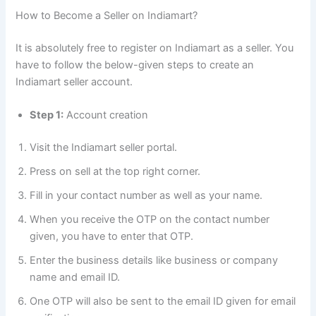
How to Become a Seller on Indiamart?
It is absolutely free to register on Indiamart as a seller. You
have to follow the below-given steps to create an
Indiamart seller account.
Step 1:
Account creation
Visit the Indiamart seller portal.
Press on sell at the top right corner.
Fill in your contact number as well as your name.
When you receive the OTP on the contact number
given, you have to enter that OTP.
Enter the business details like business or company
name and email ID.
One OTP will also be sent to the email ID given for email