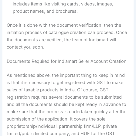
includes items like visiting cards, videos, images,
product names, and brochures.
Once it is done with the document verification, then the
initiation process of catalogue creation can proceed. Once
the documents are verified, the team of Indiamart will
contact you soon.
Documents Required for Indiamart Seller Account Creation
As mentioned above, the important thing to keep in mind
is that it is necessary to get registered with GST to make
sales of taxable products in India. Of course, GST
registration requires several documents to be submitted
and all the documents should be kept ready in advance to
make sure that the process is undertaken quickly after the
submission of the application. It covers the sole
proprietorship/individual, partnership firm/LLP, private
limited/public limited company, and HUF for the GST