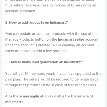
thus sellers receive access to millions of buyers once an
account is created.
2. How to add products on Indiamart?
One can update or add their products with the use of the
Manage Products button on the
Indiamart seller
account
once the account is created. While creating an account,
users also have to add a few products.
3. How to make lead generation on Indiamart?
You will get 10 free leads yearly if you have upgraded to the
paid plan. The sellers would be required to generate leads
through their product listing in case of free listing sellers.
4. Is there any application available for the sellers of
Indiamart?