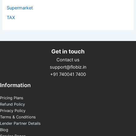
Supermarket
TAX
Get in touch
Contact us
support@flobiz.in
+91 740041 7400
Information
Pricing Plans
Refund Policy
Privacy Policy
Terms & Conditions
Lender Partner Details
Blog