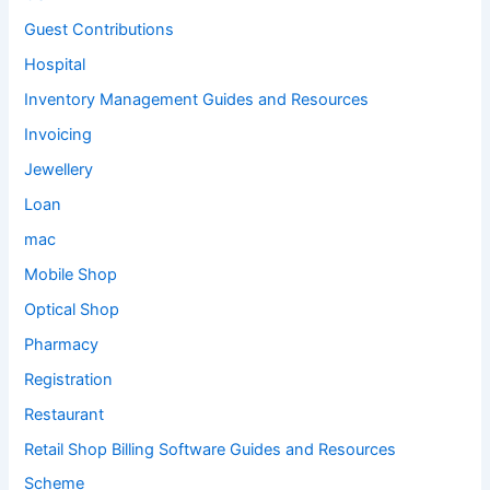
Guest Contributions
Hospital
Inventory Management Guides and Resources
Invoicing
Jewellery
Loan
mac
Mobile Shop
Optical Shop
Pharmacy
Registration
Restaurant
Retail Shop Billing Software Guides and Resources
Scheme