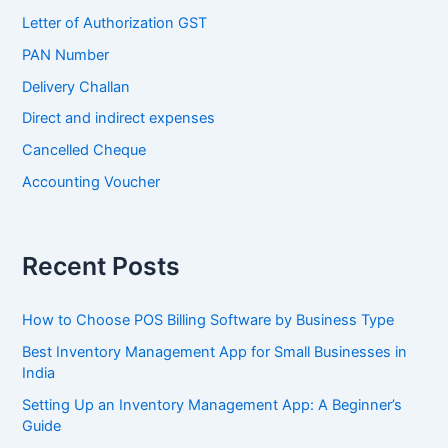
Letter of Authorization GST
PAN Number
Delivery Challan
Direct and indirect expenses
Cancelled Cheque
Accounting Voucher
Recent Posts
How to Choose POS Billing Software by Business Type
Best Inventory Management App for Small Businesses in
India
Setting Up an Inventory Management App: A Beginner’s
Guide