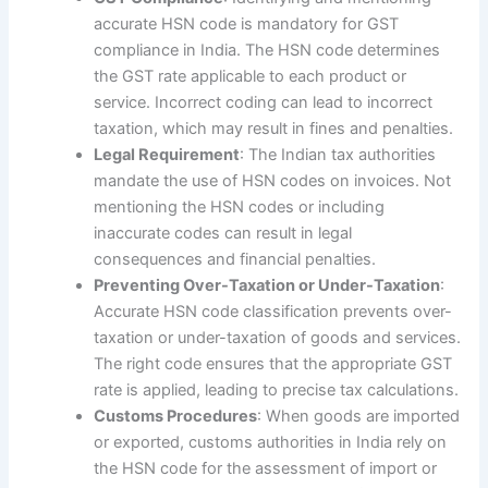
accurate HSN code is mandatory for GST
compliance in India. The HSN code determines
the GST rate applicable to each product or
service. Incorrect coding can lead to incorrect
taxation, which may result in fines and penalties.
Legal Requirement
: The Indian tax authorities
mandate the use of HSN codes on invoices. Not
mentioning the HSN codes or including
inaccurate codes can result in legal
consequences and financial penalties.
Preventing Over-Taxation or Under-Taxation
:
Accurate HSN code classification prevents over-
taxation or under-taxation of goods and services.
The right code ensures that the appropriate GST
rate is applied, leading to precise tax calculations.
Customs Procedures
: When goods are imported
or exported, customs authorities in India rely on
the HSN code for the assessment of import or