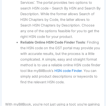
Services’. The portal provides two options to
search HSN code – Search By HSN and Search By
Description. While the former allows Search of
HSN Chapters by Code, the latter allows to
Search HSN Chapters by Description. Choose
any one of the options feasible for you to get the
right HSN code for your product.
Reliable Online HSN Code Finder Tools
: Finding
the HSN code on the GST portal may provide you
with accurate results, but the process is a little
complicated. A simple, easy and straight format
method is to use a reliable online HSN code finder
tool like myBillBook’s
HSN code Finder
. You can
simply add product descriptions or keywords to
find the relevant HSN code.
With myBillBook, you’re not just using a tool; you’re gaining