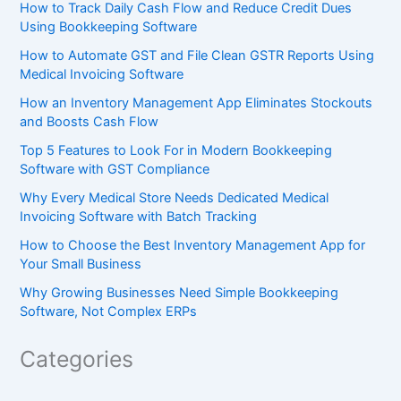
How to Track Daily Cash Flow and Reduce Credit Dues
Using Bookkeeping Software
How to Automate GST and File Clean GSTR Reports Using
Medical Invoicing Software
How an Inventory Management App Eliminates Stockouts
and Boosts Cash Flow
Top 5 Features to Look For in Modern Bookkeeping
Software with GST Compliance
Why Every Medical Store Needs Dedicated Medical
Invoicing Software with Batch Tracking
How to Choose the Best Inventory Management App for
Your Small Business
Why Growing Businesses Need Simple Bookkeeping
Software, Not Complex ERPs
Categories