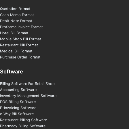
Quotation Format
Cash Memo Format
Debit Note Format
Proforma Invoice Format
Hotel Bill Format
Mobile Shop Bill Format
Restaurant Bill Format
Medical Bill Format
Purchase Order Format
Software
Billing Software For Retail Shop
Accounting Software
Inventory Management Software
POS Billing Software
E-Invoicing Software
e-Way Bill Software
Restaurant Billing Software
Pharmacy Billing Software