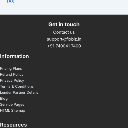
TAX
Get in touch
Contact us
support@flobiz.in
+91 740041 7400
Information
Pricing Plans
Refund Policy
Privacy Policy
Terms & Conditions
Lender Partner Details
Blog
Service Pages
HTML Sitemap
Resources