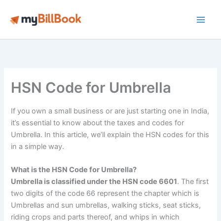
Skip
to
Main
content
Men
HSN Code for Umbrella
If you own a small business or are just starting one in India,
it’s essential to know about the taxes and codes for
Umbrella. In this article, we’ll explain the HSN codes for this
in a simple way.
What is the HSN Code for Umbrella?
Umbrella is classified under the HSN code 6601
. The first
two digits of the code 66 represent the chapter which is
Umbrellas and sun umbrellas, walking sticks, seat sticks,
riding crops and parts thereof, and whips in which