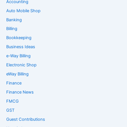
Accounting
Auto Mobile Shop
Banking
Billing
Bookkeeping
Business Ideas
e-Way Billing
Electronic Shop
eWay Billing
Finance
Finance News
FMCG
GST
Guest Contributions