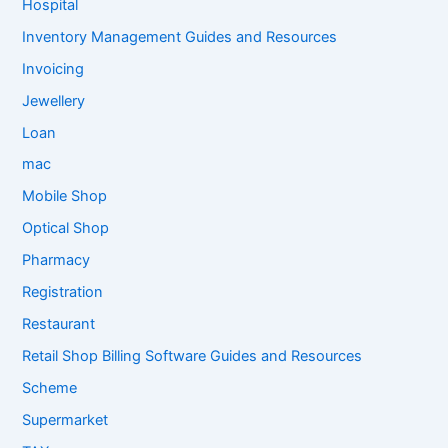
Hospital
Inventory Management Guides and Resources
Invoicing
Jewellery
Loan
mac
Mobile Shop
Optical Shop
Pharmacy
Registration
Restaurant
Retail Shop Billing Software Guides and Resources
Scheme
Supermarket