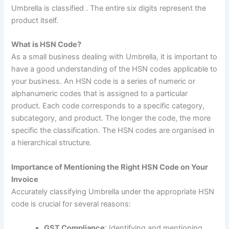
Umbrella is classified . The entire six digits represent the
product itself.
What is HSN Code?
As a small business dealing with Umbrella, it is important to
have a good understanding of the HSN codes applicable to
your business
.
An HSN code is a series of numeric or
alphanumeric codes that is assigned to a particular
product. Each code corresponds to a specific category,
subcategory, and product. The longer the code, the more
specific the classification. The HSN codes are organised in
a hierarchical structure.
Importance of Mentioning the Right HSN Code on Your
Invoice
Accurately classifying Umbrella under the appropriate HSN
code is crucial for several reasons:
GST Compliance
: Identifying and mentioning