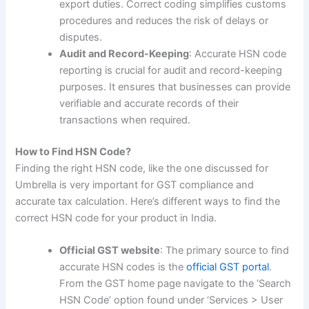
export duties. Correct coding simplifies customs
procedures and reduces the risk of delays or
disputes.
Audit and Record-Keeping
: Accurate HSN code
reporting is crucial for audit and record-keeping
purposes. It ensures that businesses can provide
verifiable and accurate records of their
transactions when required.
How to Find HSN Code?
Finding the right HSN code, like the one discussed for
Umbrella is very important for GST compliance and
accurate tax calculation. Here’s different ways to find the
correct HSN code for your product in India.
Official GST website
: The primary source to find
accurate HSN codes is the
official GST portal
.
From the GST home page navigate to the ‘Search
HSN Code’ option found under ‘Services > User