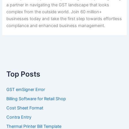
a partner in navigating the GST landscape that looks
complex from the outside world. Join 60 million+
businesses today and take the first step towards effortless
compliance and enhanced business management.
Top Posts
GST emSigner Error
Billing Software for Retail Shop
Cost Sheet Format
Contra Entry
Thermal Printer Bill Template