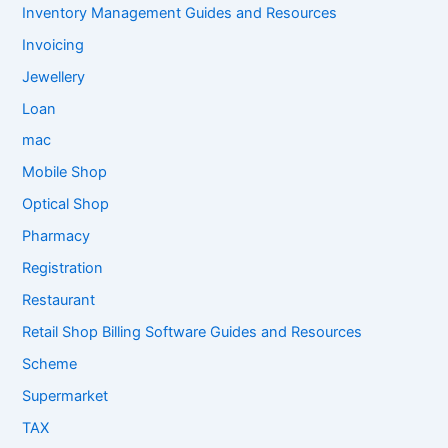
Inventory Management Guides and Resources
Invoicing
Jewellery
Loan
mac
Mobile Shop
Optical Shop
Pharmacy
Registration
Restaurant
Retail Shop Billing Software Guides and Resources
Scheme
Supermarket
TAX