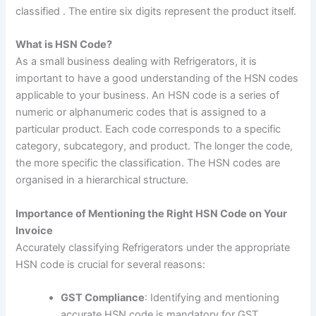
classified . The entire six digits represent the product itself.
What is HSN Code?
As a small business dealing with Refrigerators, it is
important to have a good understanding of the HSN codes
applicable to your business
.
An HSN code is a series of
numeric or alphanumeric codes that is assigned to a
particular product. Each code corresponds to a specific
category, subcategory, and product. The longer the code,
the more specific the classification. The HSN codes are
organised in a hierarchical structure.
Importance of Mentioning the Right HSN Code on Your
Invoice
Accurately classifying Refrigerators under the appropriate
HSN code is crucial for several reasons:
GST Compliance
: Identifying and mentioning
accurate HSN code is mandatory for GST