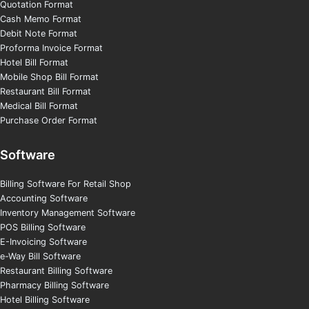
Quotation Format
Cash Memo Format
Debit Note Format
Proforma Invoice Format
Hotel Bill Format
Mobile Shop Bill Format
Restaurant Bill Format
Medical Bill Format
Purchase Order Format
Software
Billing Software For Retail Shop
Accounting Software
Inventory Management Software
POS Billing Software
E-Invoicing Software
e-Way Bill Software
Restaurant Billing Software
Pharmacy Billing Software
Hotel Billing Software