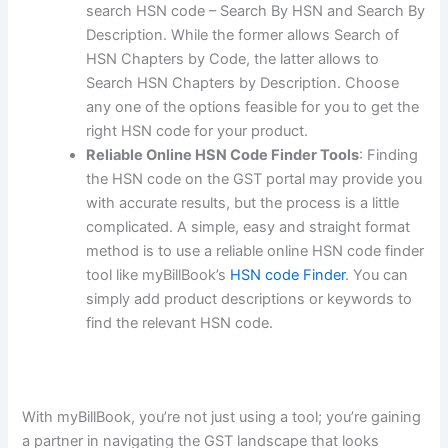
search HSN code – Search By HSN and Search By
Description. While the former allows Search of
HSN Chapters by Code, the latter allows to
Search HSN Chapters by Description. Choose
any one of the options feasible for you to get the
right HSN code for your product.
Reliable Online HSN Code Finder Tools
: Finding
the HSN code on the GST portal may provide you
with accurate results, but the process is a little
complicated. A simple, easy and straight format
method is to use a reliable online HSN code finder
tool like myBillBook’s
HSN code Finder
. You can
simply add product descriptions or keywords to
find the relevant HSN code.
With myBillBook, you’re not just using a tool; you’re gaining
a partner in navigating the GST landscape that looks