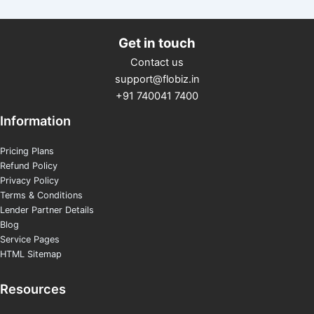
Get in touch
Contact us
support@flobiz.in
+91 740041 7400
Information
Pricing Plans
Refund Policy
Privacy Policy
Terms & Conditions
Lender Partner Details
Blog
Service Pages
HTML Sitemap
Resources