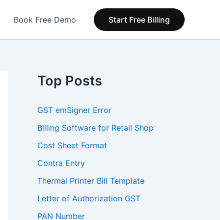
Book Free Demo
Start Free Billing
Top Posts
GST emSigner Error
Billing Software for Retail Shop
Cost Sheet Format
Contra Entry
Thermal Printer Bill Template
Letter of Authorization GST
PAN Number