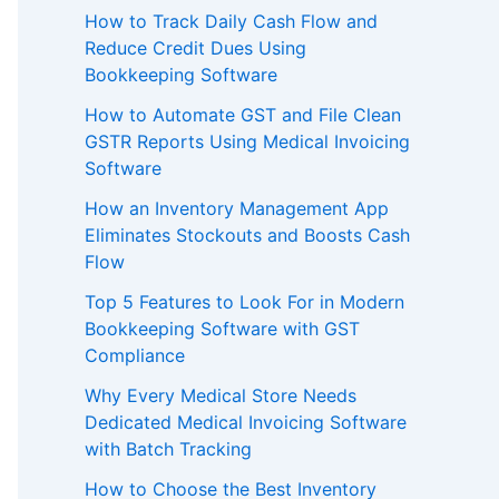
How to Track Daily Cash Flow and
Reduce Credit Dues Using
Bookkeeping Software
How to Automate GST and File Clean
GSTR Reports Using Medical Invoicing
Software
How an Inventory Management App
Eliminates Stockouts and Boosts Cash
Flow
Top 5 Features to Look For in Modern
Bookkeeping Software with GST
Compliance
Why Every Medical Store Needs
Dedicated Medical Invoicing Software
with Batch Tracking
How to Choose the Best Inventory