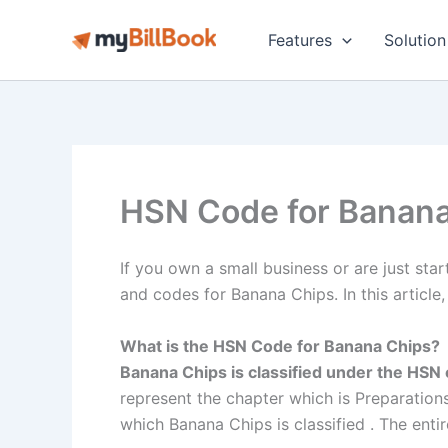
Skip
to
Features
Solution
content
HSN Code for Banana
If you own a small business or are just star
and codes for Banana Chips. In this article,
What is the HSN Code for Banana Chips?
Banana Chips is classified under the HS
represent the chapter which is Preparations 
which Banana Chips is classified . The entire