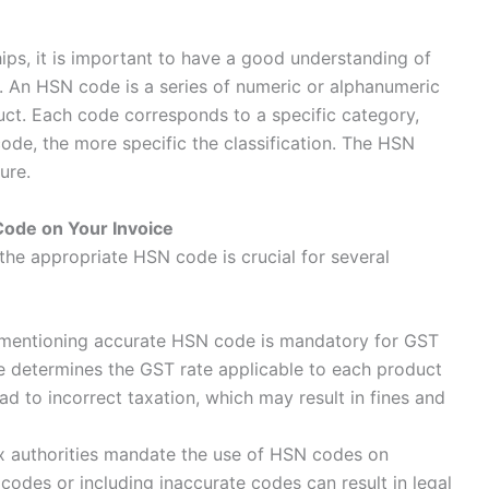
ips, it is important to have a good understanding of
.
An HSN code is a series of numeric or alphanumeric
duct. Each code corresponds to a specific category,
ode, the more specific the classification. The HSN
ure.
Code on Your Invoice
the appropriate HSN code is crucial for several
d mentioning accurate HSN code is mandatory for GST
e determines the GST rate applicable to each product
ad to incorrect taxation, which may result in fines and
ax authorities mandate the use of HSN codes on
codes or including inaccurate codes can result in legal