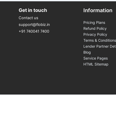
Get in touch
Information
Contact us
Pricing Plans
support@flobiz.in
Refund Policy
+91 740041 7400
Privacy Policy
Terms & Conditions
Lender Partner Det
Blog
Service Pages
HTML Sitemap