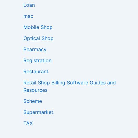
Loan
mac
Mobile Shop
Optical Shop
Pharmacy
Registration
Restaurant
Retail Shop Billing Software Guides and
Resources
Scheme
Supermarket
TAX