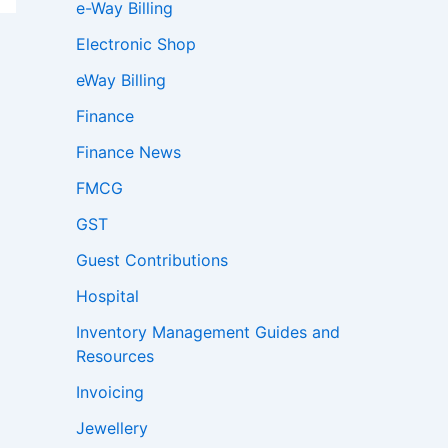
e-Way Billing
Electronic Shop
eWay Billing
Finance
Finance News
FMCG
GST
Guest Contributions
Hospital
Inventory Management Guides and
Resources
Invoicing
Jewellery