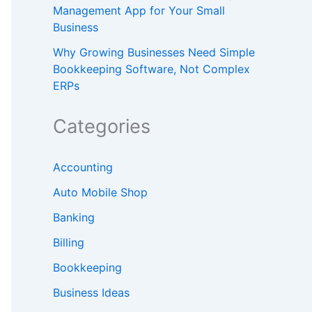
Management App for Your Small
Business
Why Growing Businesses Need Simple
Bookkeeping Software, Not Complex
ERPs
Categories
Accounting
Auto Mobile Shop
Banking
Billing
Bookkeeping
Business Ideas