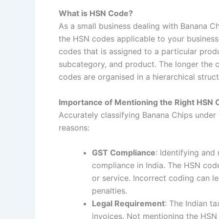
What is HSN Code?
As a small business dealing with Banana Ch
the HSN codes applicable to your business
codes that is assigned to a particular pro
subcategory, and product. The longer the c
codes are organised in a hierarchical struct
Importance of Mentioning the Right HSN 
Accurately classifying Banana Chips under 
reasons:
GST Compliance
: Identifying an
compliance in India. The HSN cod
or service. Incorrect coding can le
penalties.
Legal Requirement
: The Indian t
invoices. Not mentioning the HSN 