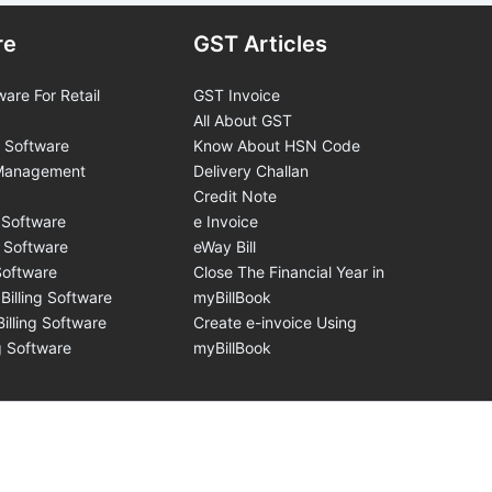
re
GST Articles
ware For Retail
GST Invoice
All About GST
 Software
Know About HSN Code
 Management
Delivery Challan
Credit Note
 Software
e Invoice
g Software
eWay Bill
Software
Close The Financial Year in
Billing Software
myBillBook
illing Software
Create e-invoice Using
ng Software
myBillBook