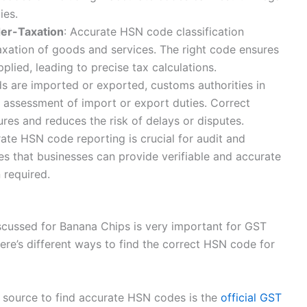
ies.
der-Taxation
: Accurate HSN code classification
axation of goods and services. The right code ensures
plied, leading to precise tax calculations.
s are imported or exported, customs authorities in
e assessment of import or export duties. Correct
res and reduces the risk of delays or disputes.
rate HSN code reporting is crucial for audit and
es that businesses can provide verifiable and accurate
 required.
iscussed for Banana Chips is very important for GST
ere’s different ways to find the correct HSN code for
y source to find accurate HSN codes is the
official GST