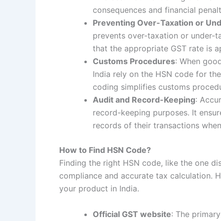
consequences and financial penalt
Preventing Over-Taxation or Un
prevents over-taxation or under-t
that the appropriate GST rate is ap
Customs Procedures
: When good
India rely on the HSN code for th
coding simplifies customs procedu
Audit and Record-Keeping
: Accu
record-keeping purposes. It ensur
records of their transactions when
How to Find HSN Code?
Finding the right HSN code, like the one d
compliance and accurate tax calculation. H
your product in India.
Official GST website
: The primar