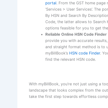
portal
. From the GST home page n
‘Services > User Services’. The p
By HSN and Search By Description
Code, the latter allows to Search
options feasible for you to get t
Reliable Online HSN Code Finder
provide you with accurate results, 
and straight format method is to u
myBillBook’s
HSN code Finder
. Yo
find the relevant HSN code.
With myBillBook, you’re not just using a too
landscape that looks complex from the out
take the first step towards effortless co