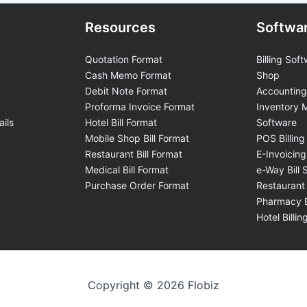
Resources
Softwa
Quotation Format
Billing Soft
Cash Memo Format
Shop
Debit Note Format
Accounting
Proforma Invoice Format
Inventory
ails
Hotel Bill Format
Software
Mobile Shop Bill Format
POS Billing
Restaurant Bill Format
E-Invoicin
Medical Bill Format
e-Way Bill 
Purchase Order Format
Restaurant 
Pharmacy B
Hotel Billi
Copyright © 2026 Flobiz