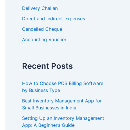
Delivery Challan
Direct and indirect expenses
Cancelled Cheque
Accounting Voucher
Recent Posts
How to Choose POS Billing Software
by Business Type
Best Inventory Management App for
Small Businesses in India
Setting Up an Inventory Management
App: A Beginner’s Guide