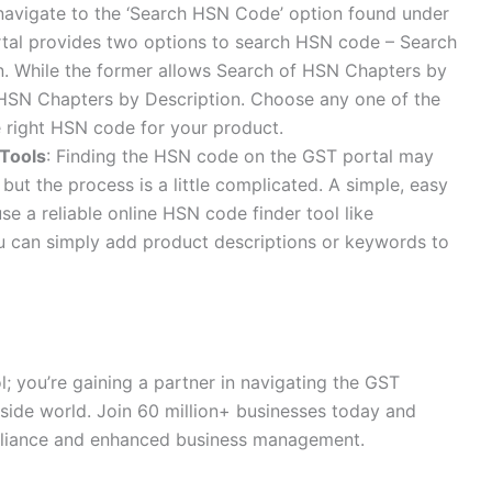
avigate to the ‘Search HSN Code’ option found under
ortal provides two options to search HSN code – Search
. While the former allows Search of HSN Chapters by
 HSN Chapters by Description. Choose any one of the
he right HSN code for your product.
 Tools
: Finding the HSN code on the GST portal may
but the process is a little complicated. A simple, easy
se a reliable online HSN code finder tool like
u can simply add product descriptions or keywords to
l; you’re gaining a partner in navigating the GST
side world. Join 60 million+ businesses today and
mpliance and enhanced business management.