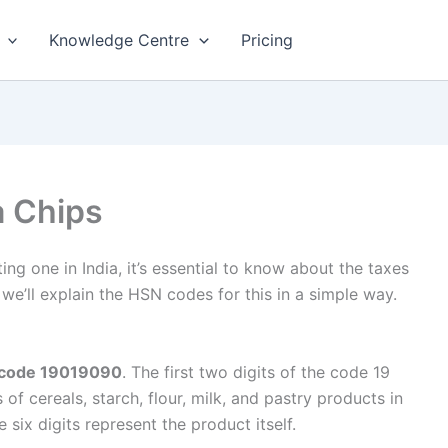
Knowledge Centre
Pricing
 Chips
ting one in India, it’s essential to know about the taxes
 we’ll explain the HSN codes for this in a simple way.
N code 19019090
. The first two digits of the code 19
of cereals, starch, flour, milk, and pastry products in
 six digits represent the product itself.