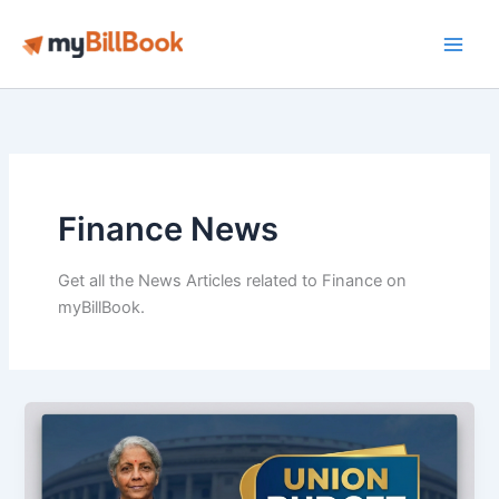
Skip
to
Main
content
Men
Finance News
Get all the News Articles related to Finance on
myBillBook.