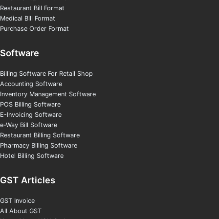
Restaurant Bill Format
Medical Bill Format
Purchase Order Format
Software
Billing Software For Retail Shop
Accounting Software
Inventory Management Software
POS Billing Software
E-Invoicing Software
e-Way Bill Software
Restaurant Billing Software
Pharmacy Billing Software
Hotel Billing Software
GST Articles
GST Invoice
All About GST