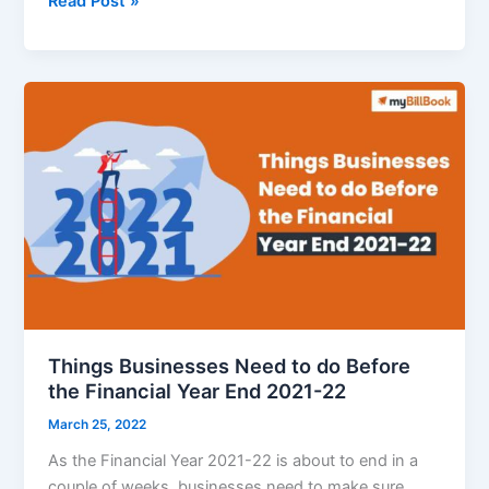
Read Post »
Income
Tax
Rules
Effective
from
1st
April
2022
Things Businesses Need to do Before
the Financial Year End 2021-22
March 25, 2022
As the Financial Year 2021-22 is about to end in a
couple of weeks, businesses need to make sure