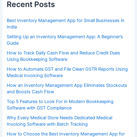
Recent Posts
Best Inventory Management App for Small Businesses in
India
Setting Up an Inventory Management App: A Beginner’s
Guide
How to Track Daily Cash Flow and Reduce Credit Dues
Using Bookkeeping Software
How to Automate GST and File Clean GSTR Reports Using
Medical Invoicing Software
How an Inventory Management App Eliminates Stockouts
and Boosts Cash Flow
Top 5 Features to Look For in Modern Bookkeeping
Software with GST Compliance
Why Every Medical Store Needs Dedicated Medical
Invoicing Software with Batch Tracking
How to Choose the Best Inventory Management App for