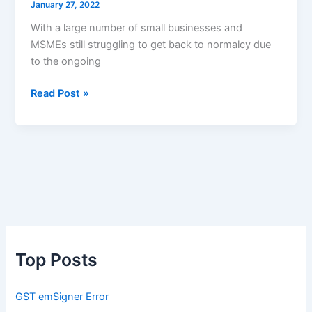
January 27, 2022
With a large number of small businesses and
MSMEs still struggling to get back to normalcy due
to the ongoing
Budget
Read Post »
2022
Expectations
for
SMEs,
MSMEs
&
Small
Businesses
Top Posts
GST emSigner Error