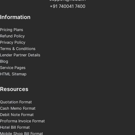
+91 740041 7400
Information
Pricing Plans
Refund Policy
Privacy Policy
Terms & Conditions
Lender Partner Details
Blog
Service Pages
HTML Sitemap
Resources
Quotation Format
Cash Memo Format
Debit Note Format
Proforma Invoice Format
Hotel Bill Format
Mobile Shop Bill Format