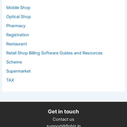
Mobile Shop
Optical Shop
Pharmacy
Registration
Restaurant
Retail Shop Billing Software Guides and Resources
Scheme
Supermarket
TAX
Get in touch
Contact us
support@flobiz.in