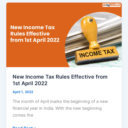
27
(FY27)
:
A
“Champion”
Roadmap
for
MSMEs
&
SMBs
New Income Tax Rules Effective from
1st April 2022
April 1, 2022
The month of April marks the beginning of a new
financial year in India. With the new beginning
comes the
New