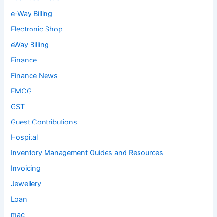
e-Way Billing
Electronic Shop
eWay Billing
Finance
Finance News
FMCG
GST
Guest Contributions
Hospital
Inventory Management Guides and Resources
Invoicing
Jewellery
Loan
mac