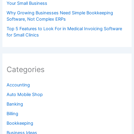
Your Small Business
Why Growing Businesses Need Simple Bookkeeping
Software, Not Complex ERPs
Top 5 Features to Look For in Medical Invoicing Software
for Small Clinics
Categories
Accounting
Auto Mobile Shop
Banking
Billing
Bookkeeping
Business Ideas