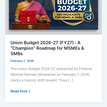
Union Budget 2026-27 (FY27) : A
“Champion” Roadmap for MSMEs &
SMBs
February 1, 2026
The Union Budget 2026-27, presented by Finance
Minister Nirmala Sitharaman on February 1, 2026,
marks a historic shift toward “Yuva […]
Union
Read Post »
Budget
2026-