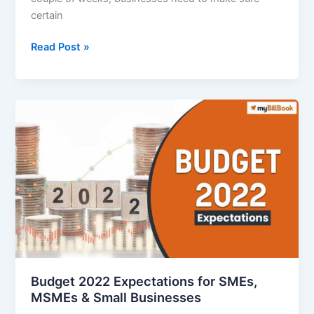
certain
Things
Read Post »
Businesses
Need
to
do
Before
the
Financial
Year
End
2021-
22
Budget 2022 Expectations for SMEs,
MSMEs & Small Businesses