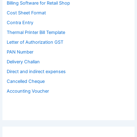
Billing Software for Retail Shop
Cost Sheet Format
Contra Entry
Thermal Printer Bill Template
Letter of Authorization GST
PAN Number
Delivery Challan
Direct and indirect expenses
Cancelled Cheque
Accounting Voucher