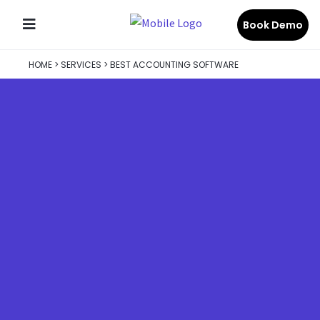
Book Demo
HOME
>
SERVICES
>
BEST ACCOUNTING SOFTWARE