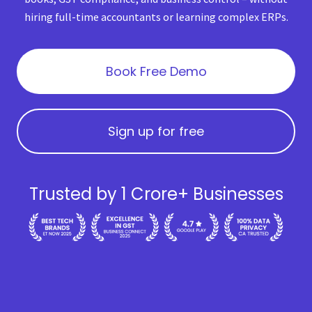
hiring full-time accountants or learning complex ERPs.
Book Free Demo
Sign up for free
Trusted by 1 Crore+ Businesses