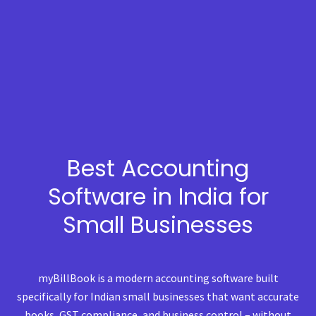
Best Accounting
Software in India for
Small Businesses
myBillBook is a modern accounting software built
specifically for Indian small businesses that want accurate
books, GST compliance, and business control – without