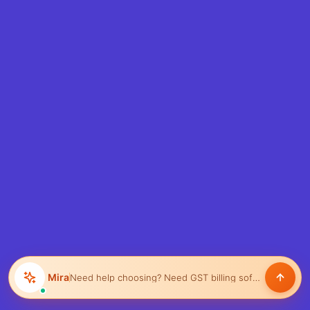
Mira
Need help choosing?
Need GST billing software