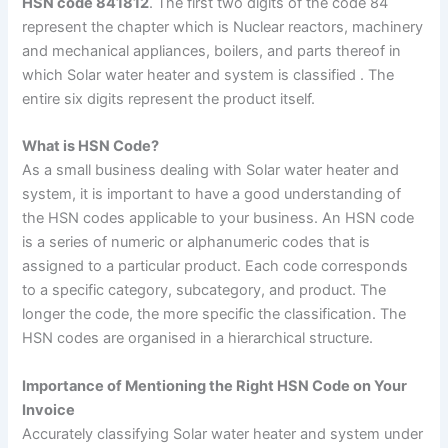
HSN code 841812
. The first two digits of the code 84
represent the chapter which is Nuclear reactors, machinery
and mechanical appliances, boilers, and parts thereof in
which Solar water heater and system is classified . The
entire six digits represent the product itself.
What is HSN Code?
As a small business dealing with Solar water heater and
system, it is important to have a good understanding of
the HSN codes applicable to your business
.
An HSN code
is a series of numeric or alphanumeric codes that is
assigned to a particular product. Each code corresponds
to a specific category, subcategory, and product. The
longer the code, the more specific the classification. The
HSN codes are organised in a hierarchical structure.
Importance of Mentioning the Right HSN Code on Your
Invoice
Accurately classifying Solar water heater and system under