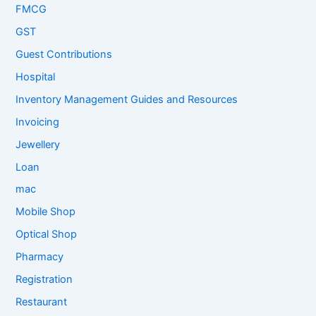
FMCG
GST
Guest Contributions
Hospital
Inventory Management Guides and Resources
Invoicing
Jewellery
Loan
mac
Mobile Shop
Optical Shop
Pharmacy
Registration
Restaurant