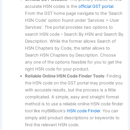
accurate HSN codes is the
official GST portal
.
From the GST home page navigate to the ‘Search
HSN Code’ option found under ‘Services > User
Services’. The portal provides two options to
search HSN code – Search By HSN and Search By
Description. While the former allows Search of
HSN Chapters by Code, the latter allows to
Search HSN Chapters by Description. Choose
any one of the options feasible for you to get the
right HSN code for your product.
Reliable Online HSN Code Finder Tools
: Finding
the HSN code on the GST portal may provide you
with accurate results, but the process is a little
complicated. A simple, easy and straight format
method is to use a reliable online HSN code finder
tool like myBillBook’s
HSN code Finder
. You can
simply add product descriptions or keywords to
find the relevant HSN code.