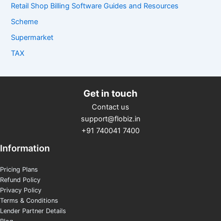
Retail Shop Billing Software Guides and Resources
Scheme
Supermarket
TAX
Get in touch
Contact us
support@flobiz.in
+91 740041 7400
Information
Pricing Plans
Refund Policy
Privacy Policy
Terms & Conditions
Lender Partner Details