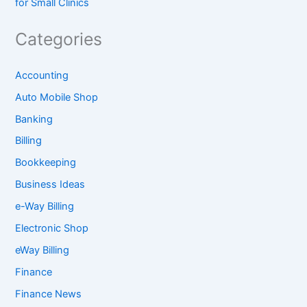
for Small Clinics
Categories
Accounting
Auto Mobile Shop
Banking
Billing
Bookkeeping
Business Ideas
e-Way Billing
Electronic Shop
eWay Billing
Finance
Finance News