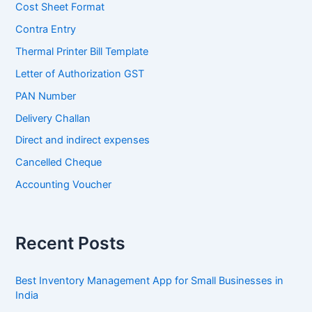
Cost Sheet Format
Contra Entry
Thermal Printer Bill Template
Letter of Authorization GST
PAN Number
Delivery Challan
Direct and indirect expenses
Cancelled Cheque
Accounting Voucher
Recent Posts
Best Inventory Management App for Small Businesses in
India