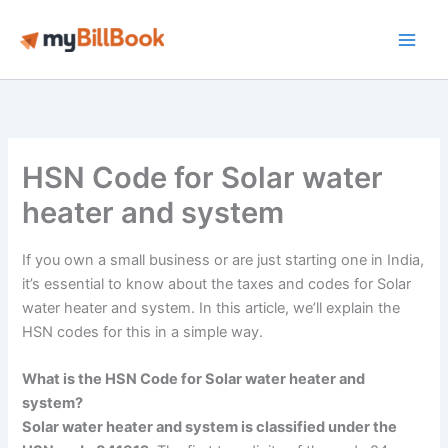
Skip
to
Main
content
Men
HSN Code for Solar water
heater and system
If you own a small business or are just starting one in India,
it’s essential to know about the taxes and codes for Solar
water heater and system. In this article, we’ll explain the
HSN codes for this in a simple way.
What is the HSN Code for Solar water heater and
system?
Solar water heater and system is classified under the