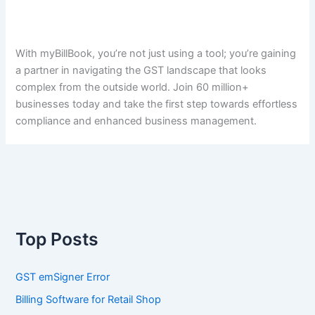
With myBillBook, you’re not just using a tool; you’re gaining
a partner in navigating the GST landscape that looks
complex from the outside world. Join 60 million+
businesses today and take the first step towards effortless
compliance and enhanced business management.
Top Posts
GST emSigner Error
Billing Software for Retail Shop