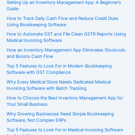
Setting Up an Inventory Management App: A Beginner’s
Guide
How to Track Daily Cash Flow and Reduce Credit Dues
Using Bookkeeping Software
How to Automate GST and File Clean GSTR Reports Using
Medical Invoicing Software
How an Inventory Management App Eliminates Stockouts
and Boosts Cash Flow
Top 5 Features to Look For in Modern Bookkeeping
Software with GST Compliance
Why Every Medical Store Needs Dedicated Medical
Invoicing Software with Batch Tracking
How to Choose the Best Inventory Management App for
Your Small Business
Why Growing Businesses Need Simple Bookkeeping
Software, Not Complex ERPs
Top 5 Features to Look For in Medical Invoicing Software