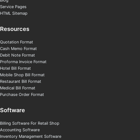
Blog
Service Pages
HTML Sitemap
Resources
Quotation Format
Cash Memo Format
Debit Note Format
Proforma Invoice Format
Hotel Bill Format
Mobile Shop Bill Format
Restaurant Bill Format
Medical Bill Format
Purchase Order Format
Software
Billing Software For Retail Shop
Accounting Software
Inventory Management Software