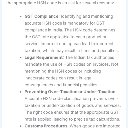
the appropriate HSN code is crucial for several reasons:
GST Compliance
: Identifying and mentioning
accurate HSN code is mandatory for GST
compliance in India. The HSN code determines
the GST rate applicable to each product or
service. Incorrect coding can lead to incorrect
taxation, which may result in fines and penalties.
Legal Requirement
: The Indian tax authorities
mandate the use of HSN codes on invoices. Not
mentioning the HSN codes or including
inaccurate codes can result in legal
consequences and financial penalties.
Preventing Over-Taxation or Under-Taxation
:
Accurate HSN code classification prevents over-
taxation or under-taxation of goods and services.
The right code ensures that the appropriate GST
rate is applied, leading to precise tax calculations.
Customs Procedures
: When goods are imported