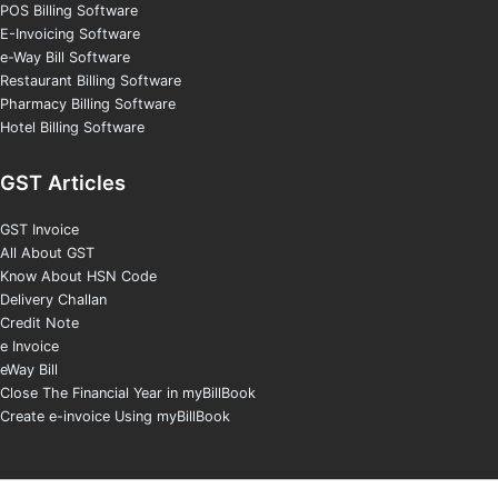
POS Billing Software
E-Invoicing Software
e-Way Bill Software
Restaurant Billing Software
Pharmacy Billing Software
Hotel Billing Software
GST Articles
GST Invoice
All About GST
Know About HSN Code
Delivery Challan
Credit Note
e Invoice
eWay Bill
Close The Financial Year in myBillBook
Create e-invoice Using myBillBook