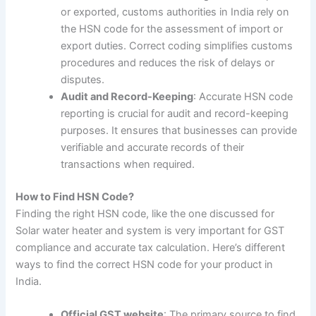
or exported, customs authorities in India rely on
the HSN code for the assessment of import or
export duties. Correct coding simplifies customs
procedures and reduces the risk of delays or
disputes.
Audit and Record-Keeping
: Accurate HSN code
reporting is crucial for audit and record-keeping
purposes. It ensures that businesses can provide
verifiable and accurate records of their
transactions when required.
How to Find HSN Code?
Finding the right HSN code, like the one discussed for
Solar water heater and system is very important for GST
compliance and accurate tax calculation. Here’s different
ways to find the correct HSN code for your product in
India.
Official GST website
: The primary source to find