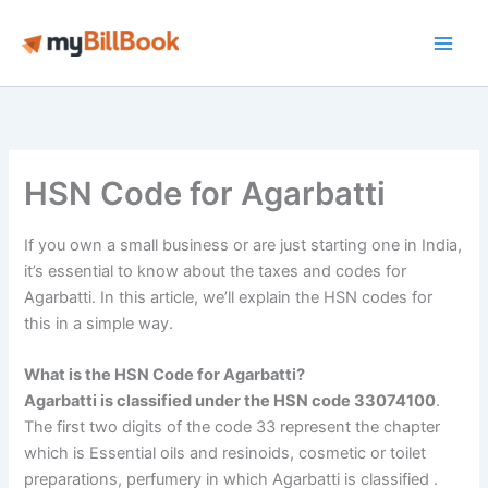
Skip
to
Main
content
Men
HSN Code for Agarbatti
If you own a small business or are just starting one in India,
it’s essential to know about the taxes and codes for
Agarbatti. In this article, we’ll explain the HSN codes for
this in a simple way.
What is the HSN Code for Agarbatti?
Agarbatti is classified under the HSN code 33074100
.
The first two digits of the code 33 represent the chapter
which is Essential oils and resinoids, cosmetic or toilet
preparations, perfumery in which Agarbatti is classified .