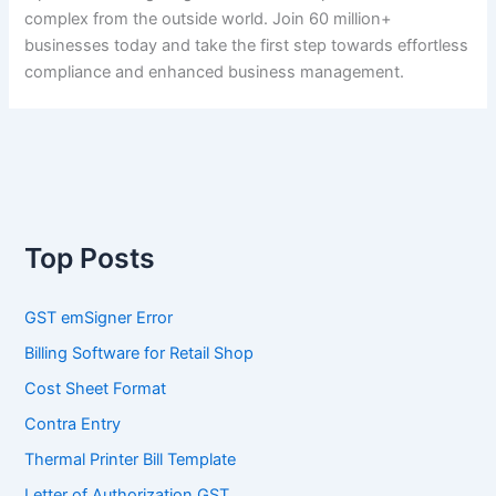
complex from the outside world. Join 60 million+
businesses today and take the first step towards effortless
compliance and enhanced business management.
Top Posts
GST emSigner Error
Billing Software for Retail Shop
Cost Sheet Format
Contra Entry
Thermal Printer Bill Template
Letter of Authorization GST