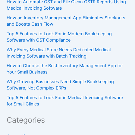
How to Automate GST and File Clean GSTR Reports Using
Medical Invoicing Software
How an Inventory Management App Eliminates Stockouts
and Boosts Cash Flow
Top 5 Features to Look For in Modern Bookkeeping
Software with GST Compliance
Why Every Medical Store Needs Dedicated Medical
Invoicing Software with Batch Tracking
How to Choose the Best Inventory Management App for
Your Small Business
Why Growing Businesses Need Simple Bookkeeping
Software, Not Complex ERPs
Top 5 Features to Look For in Medical Invoicing Software
for Small Clinics
Categories