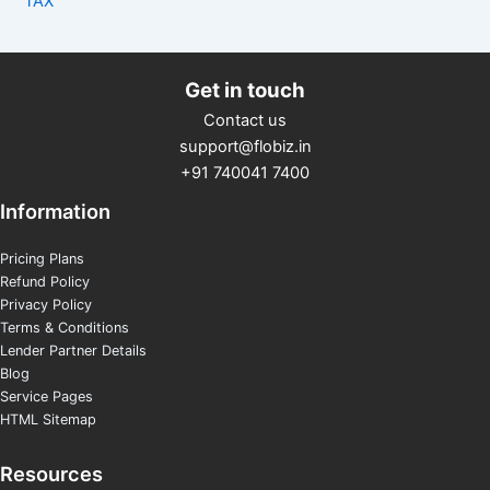
TAX
Get in touch
Contact us
support@flobiz.in
+91 740041 7400
Information
Pricing Plans
Refund Policy
Privacy Policy
Terms & Conditions
Lender Partner Details
Blog
Service Pages
HTML Sitemap
Resources