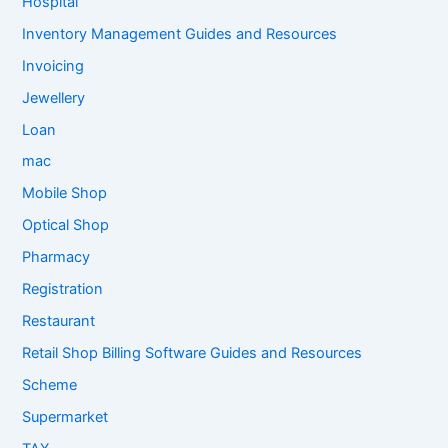
Hospital
Inventory Management Guides and Resources
Invoicing
Jewellery
Loan
mac
Mobile Shop
Optical Shop
Pharmacy
Registration
Restaurant
Retail Shop Billing Software Guides and Resources
Scheme
Supermarket