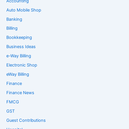
Accounting
Auto Mobile Shop
Banking
Billing
Bookkeeping
Business Ideas
e-Way Billing
Electronic Shop
eWay Billing
Finance
Finance News
FMCG
GST
Guest Contributions