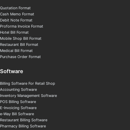
Quotation Format
Cash Memo Format
Debit Note Format
Proforma Invoice Format
Hotel Bill Format
Mobile Shop Bill Format
Restaurant Bill Format
Medical Bill Format
Purchase Order Format
Software
Billing Software For Retail Shop
Accounting Software
Inventory Management Software
POS Billing Software
E-Invoicing Software
e-Way Bill Software
Restaurant Billing Software
Pharmacy Billing Software