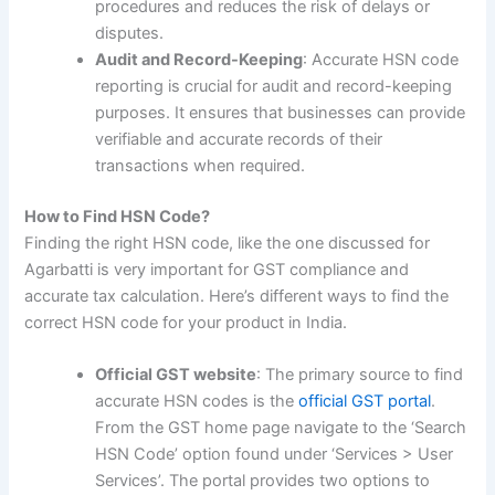
procedures and reduces the risk of delays or
disputes.
Audit and Record-Keeping
: Accurate HSN code
reporting is crucial for audit and record-keeping
purposes. It ensures that businesses can provide
verifiable and accurate records of their
transactions when required.
How to Find HSN Code?
Finding the right HSN code, like the one discussed for
Agarbatti is very important for GST compliance and
accurate tax calculation. Here’s different ways to find the
correct HSN code for your product in India.
Official GST website
: The primary source to find
accurate HSN codes is the
official GST portal
.
From the GST home page navigate to the ‘Search
HSN Code’ option found under ‘Services > User
Services’. The portal provides two options to