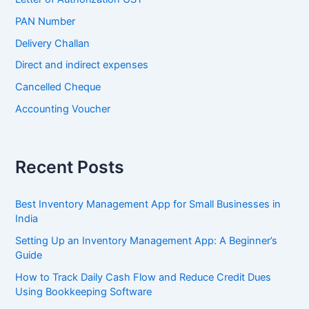
PAN Number
Delivery Challan
Direct and indirect expenses
Cancelled Cheque
Accounting Voucher
Recent Posts
Best Inventory Management App for Small Businesses in
India
Setting Up an Inventory Management App: A Beginner’s
Guide
How to Track Daily Cash Flow and Reduce Credit Dues
Using Bookkeeping Software