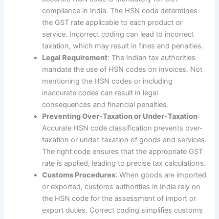
compliance in India. The HSN code determines
the GST rate applicable to each product or
service. Incorrect coding can lead to incorrect
taxation, which may result in fines and penalties.
Legal Requirement
: The Indian tax authorities
mandate the use of HSN codes on invoices. Not
mentioning the HSN codes or including
inaccurate codes can result in legal
consequences and financial penalties.
Preventing Over-Taxation or Under-Taxation
:
Accurate HSN code classification prevents over-
taxation or under-taxation of goods and services.
The right code ensures that the appropriate GST
rate is applied, leading to precise tax calculations.
Customs Procedures
: When goods are imported
or exported, customs authorities in India rely on
the HSN code for the assessment of import or
export duties. Correct coding simplifies customs