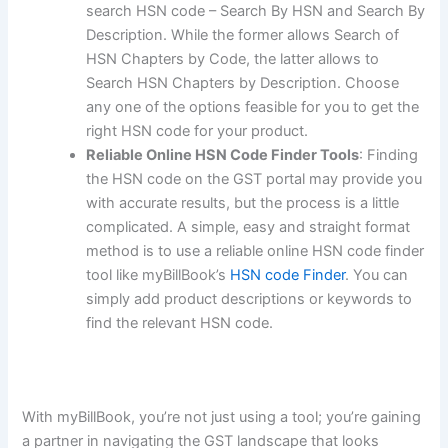
search HSN code – Search By HSN and Search By
Description. While the former allows Search of
HSN Chapters by Code, the latter allows to
Search HSN Chapters by Description. Choose
any one of the options feasible for you to get the
right HSN code for your product.
Reliable Online HSN Code Finder Tools
: Finding
the HSN code on the GST portal may provide you
with accurate results, but the process is a little
complicated. A simple, easy and straight format
method is to use a reliable online HSN code finder
tool like myBillBook’s
HSN code Finder
. You can
simply add product descriptions or keywords to
find the relevant HSN code.
With myBillBook, you’re not just using a tool; you’re gaining
a partner in navigating the GST landscape that looks