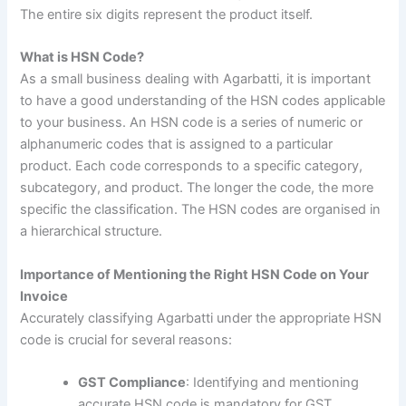
The entire six digits represent the product itself.
What is HSN Code?
As a small business dealing with Agarbatti, it is important
to have a good understanding of the HSN codes applicable
to your business
.
An HSN code is a series of numeric or
alphanumeric codes that is assigned to a particular
product. Each code corresponds to a specific category,
subcategory, and product. The longer the code, the more
specific the classification. The HSN codes are organised in
a hierarchical structure.
Importance of Mentioning the Right HSN Code on Your
Invoice
Accurately classifying Agarbatti under the appropriate HSN
code is crucial for several reasons:
GST Compliance
: Identifying and mentioning
accurate HSN code is mandatory for GST