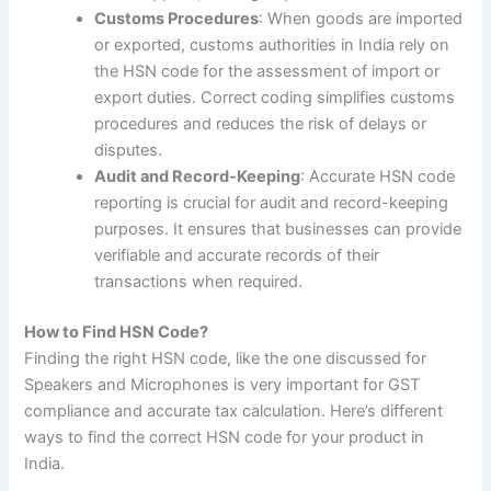
Customs Procedures
: When goods are imported
or exported, customs authorities in India rely on
the HSN code for the assessment of import or
export duties. Correct coding simplifies customs
procedures and reduces the risk of delays or
disputes.
Audit and Record-Keeping
: Accurate HSN code
reporting is crucial for audit and record-keeping
purposes. It ensures that businesses can provide
verifiable and accurate records of their
transactions when required.
How to Find HSN Code?
Finding the right HSN code, like the one discussed for
Speakers and Microphones is very important for GST
compliance and accurate tax calculation. Here’s different
ways to find the correct HSN code for your product in
India.