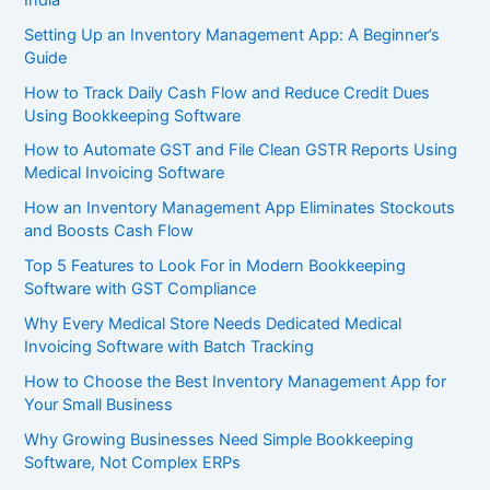
Setting Up an Inventory Management App: A Beginner’s
Guide
How to Track Daily Cash Flow and Reduce Credit Dues
Using Bookkeeping Software
How to Automate GST and File Clean GSTR Reports Using
Medical Invoicing Software
How an Inventory Management App Eliminates Stockouts
and Boosts Cash Flow
Top 5 Features to Look For in Modern Bookkeeping
Software with GST Compliance
Why Every Medical Store Needs Dedicated Medical
Invoicing Software with Batch Tracking
How to Choose the Best Inventory Management App for
Your Small Business
Why Growing Businesses Need Simple Bookkeeping
Software, Not Complex ERPs