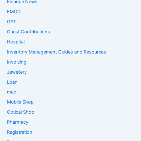
Finance News
FMCG
GST
Guest Contributions
Hospital
Inventory Management Guides and Resources
Invoicing
Jewellery
Loan
mac
Mobile Shop
Optical Shop
Pharmacy
Registration