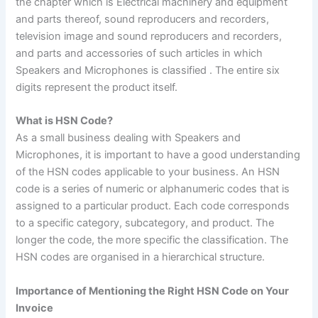
the chapter which is Electrical machinery and equipment
and parts thereof, sound reproducers and recorders,
television image and sound reproducers and recorders,
and parts and accessories of such articles in which
Speakers and Microphones is classified . The entire six
digits represent the product itself.
What is HSN Code?
As a small business dealing with Speakers and
Microphones, it is important to have a good understanding
of the HSN codes applicable to your business
.
An HSN
code is a series of numeric or alphanumeric codes that is
assigned to a particular product. Each code corresponds
to a specific category, subcategory, and product. The
longer the code, the more specific the classification. The
HSN codes are organised in a hierarchical structure.
Importance of Mentioning the Right HSN Code on Your
Invoice