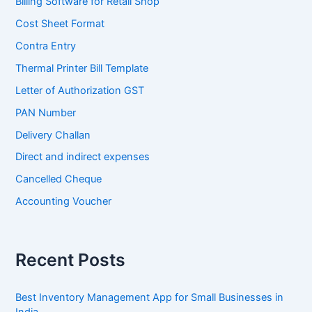
Billing Software for Retail Shop
Cost Sheet Format
Contra Entry
Thermal Printer Bill Template
Letter of Authorization GST
PAN Number
Delivery Challan
Direct and indirect expenses
Cancelled Cheque
Accounting Voucher
Recent Posts
Best Inventory Management App for Small Businesses in
India