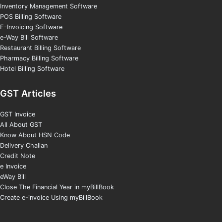
Inventory Management Software
POS Billing Software
E-Invoicing Software
e-Way Bill Software
Restaurant Billing Software
Pharmacy Billing Software
Hotel Billing Software
GST Articles
GST Invoice
All About GST
Know About HSN Code
Delivery Challan
Credit Note
e Invoice
eWay Bill
Close The Financial Year in myBillBook
Create e-invoice Using myBillBook