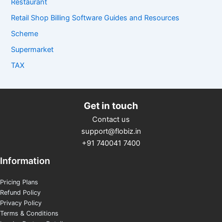
Restaurant
Retail Shop Billing Software Guides and Resources
Scheme
Supermarket
TAX
Get in touch
Contact us
support@flobiz.in
+91 740041 7400
Information
Pricing Plans
Refund Policy
Privacy Policy
Terms & Conditions