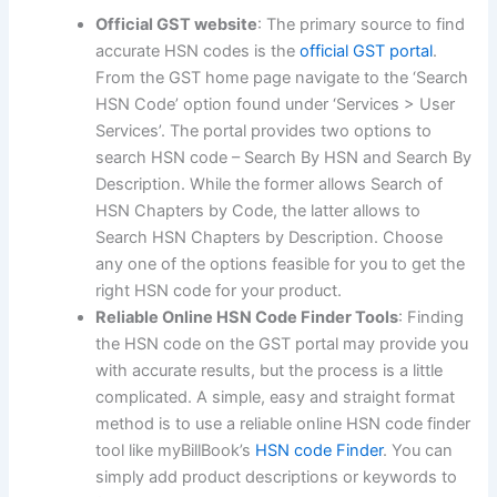
Official GST website
: The primary source to find
accurate HSN codes is the
official GST portal
.
From the GST home page navigate to the ‘Search
HSN Code’ option found under ‘Services > User
Services’. The portal provides two options to
search HSN code – Search By HSN and Search By
Description. While the former allows Search of
HSN Chapters by Code, the latter allows to
Search HSN Chapters by Description. Choose
any one of the options feasible for you to get the
right HSN code for your product.
Reliable Online HSN Code Finder Tools
: Finding
the HSN code on the GST portal may provide you
with accurate results, but the process is a little
complicated. A simple, easy and straight format
method is to use a reliable online HSN code finder
tool like myBillBook’s
HSN code Finder
. You can
simply add product descriptions or keywords to