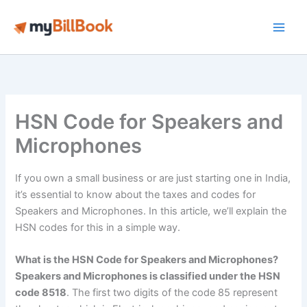
Skip
to
Main
content
Men
HSN Code for Speakers and
Microphones
If you own a small business or are just starting one in India,
it’s essential to know about the taxes and codes for
Speakers and Microphones. In this article, we’ll explain the
HSN codes for this in a simple way.
What is the HSN Code for Speakers and Microphones?
Speakers and Microphones is classified under the HSN
code 8518
. The first two digits of the code 85 represent