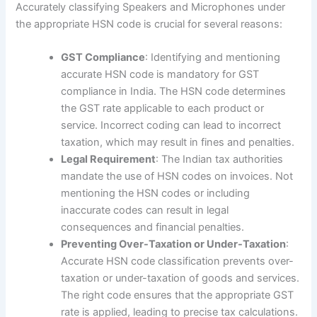
Accurately classifying Speakers and Microphones under
the appropriate HSN code is crucial for several reasons:
GST Compliance
: Identifying and mentioning
accurate HSN code is mandatory for GST
compliance in India. The HSN code determines
the GST rate applicable to each product or
service. Incorrect coding can lead to incorrect
taxation, which may result in fines and penalties.
Legal Requirement
: The Indian tax authorities
mandate the use of HSN codes on invoices. Not
mentioning the HSN codes or including
inaccurate codes can result in legal
consequences and financial penalties.
Preventing Over-Taxation or Under-Taxation
:
Accurate HSN code classification prevents over-
taxation or under-taxation of goods and services.
The right code ensures that the appropriate GST
rate is applied, leading to precise tax calculations.