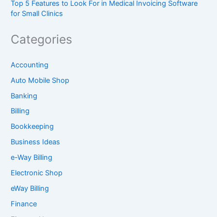
Top 5 Features to Look For in Medical Invoicing Software
for Small Clinics
Categories
Accounting
Auto Mobile Shop
Banking
Billing
Bookkeeping
Business Ideas
e-Way Billing
Electronic Shop
eWay Billing
Finance