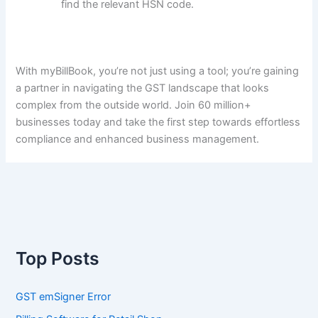
find the relevant HSN code.
With myBillBook, you’re not just using a tool; you’re gaining
a partner in navigating the GST landscape that looks
complex from the outside world. Join 60 million+
businesses today and take the first step towards effortless
compliance and enhanced business management.
Top Posts
GST emSigner Error