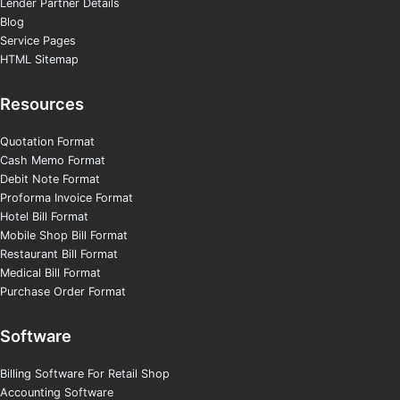
Lender Partner Details
Blog
Service Pages
HTML Sitemap
Resources
Quotation Format
Cash Memo Format
Debit Note Format
Proforma Invoice Format
Hotel Bill Format
Mobile Shop Bill Format
Restaurant Bill Format
Medical Bill Format
Purchase Order Format
Software
Billing Software For Retail Shop
Accounting Software