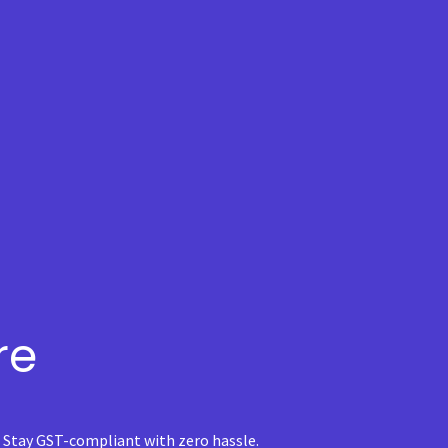
re
. Stay GST-compliant with zero hassle.