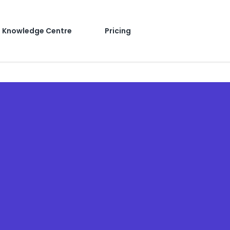
Knowledge Centre
Pricing