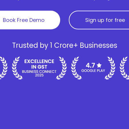
Book Free Demo
Sign up for free
Trusted by 1 Crore+ Businesses