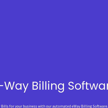
-Way Billing Softwa
 Bills for your business with our automated eWay Billing Software