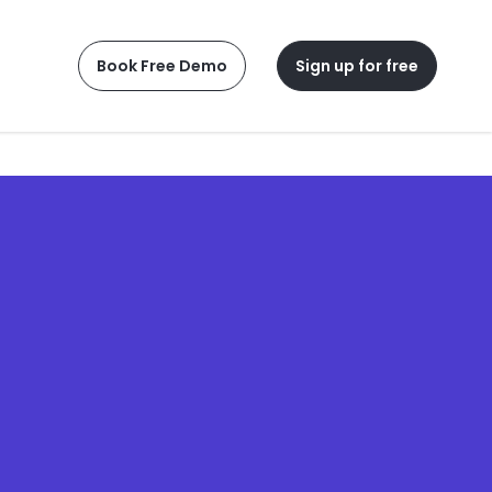
Book Free Demo
Sign up for free