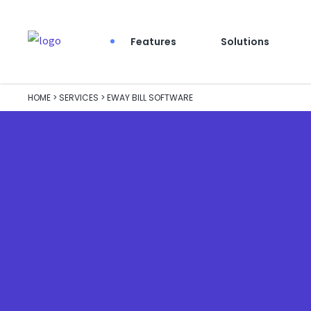
Features
Solutions
HOME
>
SERVICES
>
EWAY BILL SOFTWARE