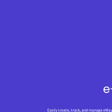
e
Easily create, track, and manage eWay