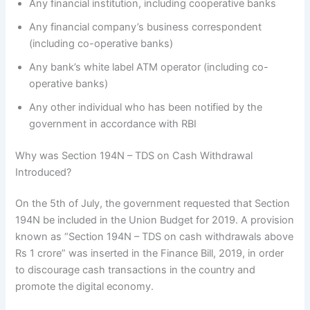
Any financial institution, including cooperative banks
Any financial company’s business correspondent
(including co-operative banks)
Any bank’s white label ATM operator (including co-
operative banks)
Any other individual who has been notified by the
government in accordance with RBI
Why was Section 194N – TDS on Cash Withdrawal
Introduced?
On the 5th of July, the government requested that Section
194N be included in the Union Budget for 2019. A provision
known as “Section 194N – TDS on cash withdrawals above
Rs 1 crore” was inserted in the Finance Bill, 2019, in order
to discourage cash transactions in the country and
promote the digital economy.