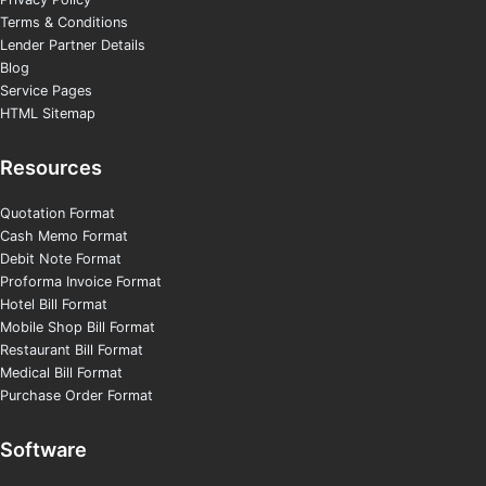
Terms & Conditions
Lender Partner Details
Blog
Service Pages
HTML Sitemap
Resources
Quotation Format
Cash Memo Format
Debit Note Format
Proforma Invoice Format
Hotel Bill Format
Mobile Shop Bill Format
Restaurant Bill Format
Medical Bill Format
Purchase Order Format
Software