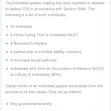
The individual (payer) making the cash payment is required
to deduct TDS in accordance with Section 194N. The
following is a list of such individuals:
An Individual
A Hindu Family That Is Undivided (HUF)
A Business/Company
A partnership or a limited liability company
A municipal (local) authority
Individuals who form an Association of Persons (AOPs)
or a Body of Individuals (BOIs)
Certain kinds of an individual (payee) are exempt from the
provisions of this clause. They are as follows:
Any governmental entity