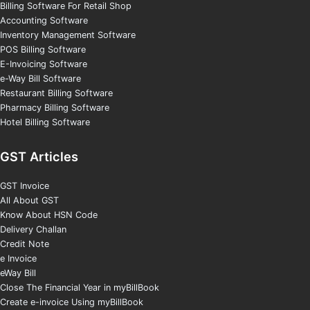
Billing Software For Retail Shop
Accounting Software
Inventory Management Software
POS Billing Software
E-Invoicing Software
e-Way Bill Software
Restaurant Billing Software
Pharmacy Billing Software
Hotel Billing Software
GST Articles
GST Invoice
All About GST
Know About HSN Code
Delivery Challan
Credit Note
e Invoice
eWay Bill
Close The Financial Year in myBillBook
Create e-invoice Using myBillBook