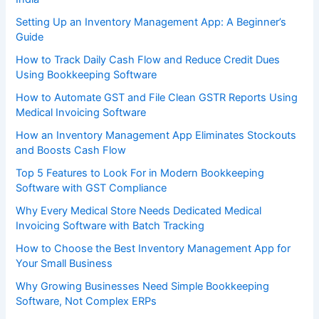
Setting Up an Inventory Management App: A Beginner’s
Guide
How to Track Daily Cash Flow and Reduce Credit Dues
Using Bookkeeping Software
How to Automate GST and File Clean GSTR Reports Using
Medical Invoicing Software
How an Inventory Management App Eliminates Stockouts
and Boosts Cash Flow
Top 5 Features to Look For in Modern Bookkeeping
Software with GST Compliance
Why Every Medical Store Needs Dedicated Medical
Invoicing Software with Batch Tracking
How to Choose the Best Inventory Management App for
Your Small Business
Why Growing Businesses Need Simple Bookkeeping
Software, Not Complex ERPs