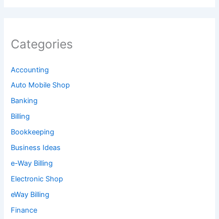
Categories
Accounting
Auto Mobile Shop
Banking
Billing
Bookkeeping
Business Ideas
e-Way Billing
Electronic Shop
eWay Billing
Finance