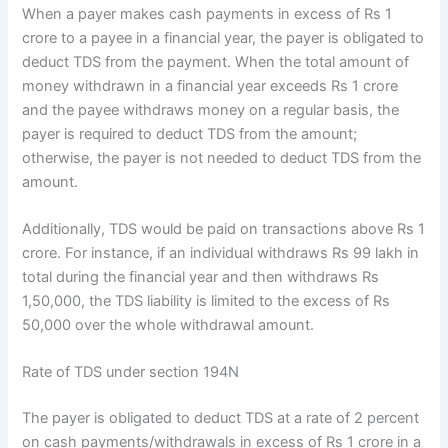
When a payer makes cash payments in excess of Rs 1
crore to a payee in a financial year, the payer is obligated to
deduct TDS from the payment. When the total amount of
money withdrawn in a financial year exceeds Rs 1 crore
and the payee withdraws money on a regular basis, the
payer is required to deduct TDS from the amount;
otherwise, the payer is not needed to deduct TDS from the
amount.
Additionally, TDS would be paid on transactions above Rs 1
crore. For instance, if an individual withdraws Rs 99 lakh in
total during the financial year and then withdraws Rs
1,50,000, the TDS liability is limited to the excess of Rs
50,000 over the whole withdrawal amount.
Rate of TDS under section 194N
The payer is obligated to deduct TDS at a rate of 2 percent
on cash payments/withdrawals in excess of Rs 1 crore in a