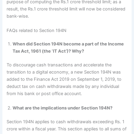
purpose of computing the Rs.1 crore threshold limit; as a
result, the Rs.1 crore threshold limit will now be considered
bank-wise.
FAQs related to Section 194N
When did Section 194N become a part of the Income
Tax Act, 1961 (the ‘IT Act’)? Why?
To discourage cash transactions and accelerate the
transition to a digital economy, a new Section 194N was
added to the Finance Act 2019 on September 1, 2019, to
deduct tax on cash withdrawals made by any individual
from his bank or post office account.
What are the implications under Section 194N?
Section 194N applies to cash withdrawals exceeding Rs. 1
crore within a fiscal year. This section applies to all sums of