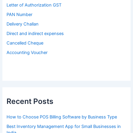
Letter of Authorization GST
PAN Number
Delivery Challan
Direct and indirect expenses
Cancelled Cheque
Accounting Voucher
Recent Posts
How to Choose POS Billing Software by Business Type
Best Inventory Management App for Small Businesses in
India