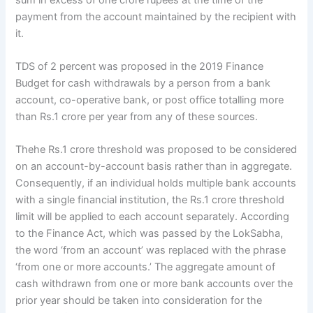
payment from the account maintained by the recipient with
it.
TDS of 2 percent was proposed in the 2019 Finance
Budget for cash withdrawals by a person from a bank
account, co-operative bank, or post office totalling more
than Rs.1 crore per year from any of these sources.
Thehe Rs.1 crore threshold was proposed to be considered
on an account-by-account basis rather than in aggregate.
Consequently, if an individual holds multiple bank accounts
with a single financial institution, the Rs.1 crore threshold
limit will be applied to each account separately. According
to the Finance Act, which was passed by the LokSabha,
the word ‘from an account’ was replaced with the phrase
‘from one or more accounts.’ The aggregate amount of
cash withdrawn from one or more bank accounts over the
prior year should be taken into consideration for the