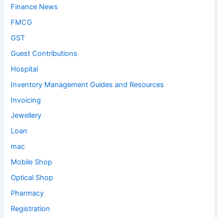
Finance News
FMCG
GST
Guest Contributions
Hospital
Inventory Management Guides and Resources
Invoicing
Jewellery
Loan
mac
Mobile Shop
Optical Shop
Pharmacy
Registration