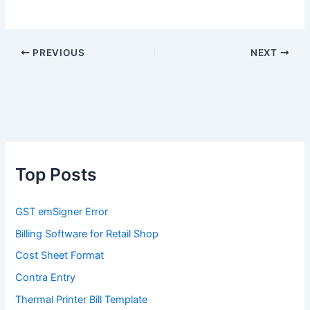
PREVIOUS
NEXT
Top Posts
GST emSigner Error
Billing Software for Retail Shop
Cost Sheet Format
Contra Entry
Thermal Printer Bill Template