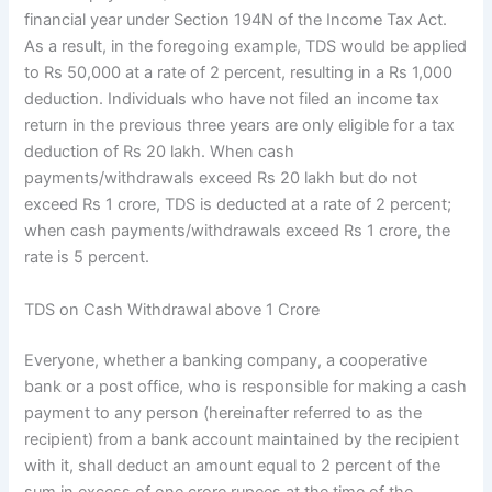
financial year under Section 194N of the Income Tax Act.
As a result, in the foregoing example, TDS would be applied
to Rs 50,000 at a rate of 2 percent, resulting in a Rs 1,000
deduction. Individuals who have not filed an income tax
return in the previous three years are only eligible for a tax
deduction of Rs 20 lakh. When cash
payments/withdrawals exceed Rs 20 lakh but do not
exceed Rs 1 crore, TDS is deducted at a rate of 2 percent;
when cash payments/withdrawals exceed Rs 1 crore, the
rate is 5 percent.
TDS on Cash Withdrawal above 1 Crore
Everyone, whether a banking company, a cooperative
bank or a post office, who is responsible for making a cash
payment to any person (hereinafter referred to as the
recipient) from a bank account maintained by the recipient
with it, shall deduct an amount equal to 2 percent of the
sum in excess of one crore rupees at the time of the