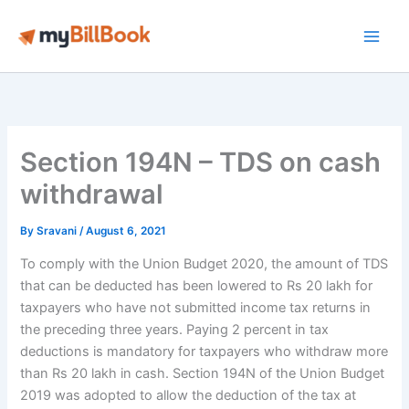
Skip
to
Main
content
Men
Section 194N – TDS on cash
withdrawal
By
Sravani
/
August 6, 2021
To comply with the Union Budget 2020, the amount of TDS
that can be deducted has been lowered to Rs 20 lakh for
taxpayers who have not submitted income tax returns in
the preceding three years. Paying 2 percent in tax
deductions is mandatory for taxpayers who withdraw more
than Rs 20 lakh in cash. Section 194N of the Union Budget
2019 was adopted to allow the deduction of the tax at