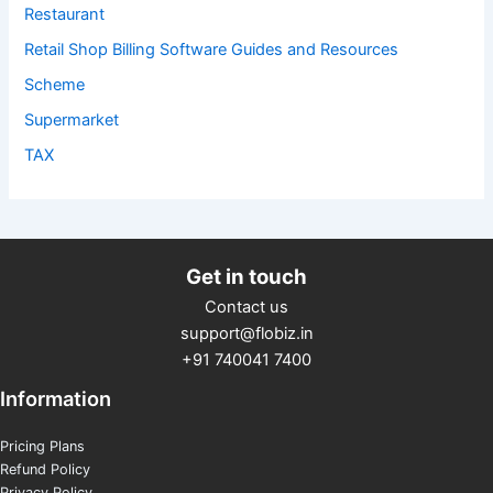
Restaurant
Retail Shop Billing Software Guides and Resources
Scheme
Supermarket
TAX
Get in touch
Contact us
support@flobiz.in
+91 740041 7400
Information
Pricing Plans
Refund Policy
Privacy Policy