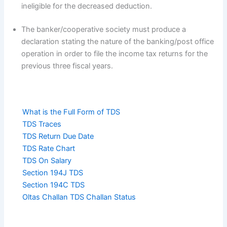
ineligible for the decreased deduction.
The banker/cooperative society must produce a
declaration stating the nature of the banking/post office
operation in order to file the income tax returns for the
previous three fiscal years.
What is the Full Form of TDS
TDS Traces
TDS Return Due Date
TDS Rate Chart
TDS On Salary
Section 194J TDS
Section 194C TDS
Oltas Challan TDS Challan Status