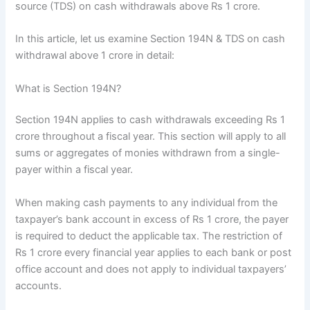
source (TDS) on cash withdrawals above Rs 1 crore.
In this article, let us examine Section 194N & TDS on cash
withdrawal above 1 crore in detail:
What is Section 194N?
Section 194N applies to cash withdrawals exceeding Rs 1
crore throughout a fiscal year. This section will apply to all
sums or aggregates of monies withdrawn from a single-
payer within a fiscal year.
When making cash payments to any individual from the
taxpayer’s bank account in excess of Rs 1 crore, the payer
is required to deduct the applicable tax. The restriction of
Rs 1 crore every financial year applies to each bank or post
office account and does not apply to individual taxpayers’
accounts.