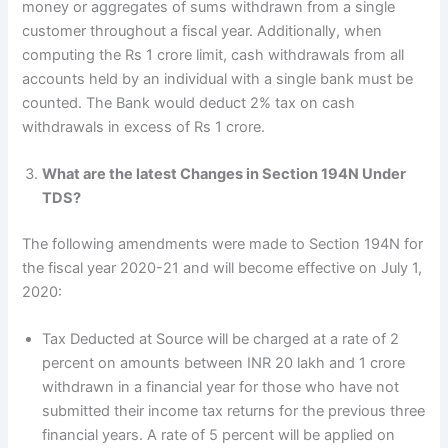
money or aggregates of sums withdrawn from a single
customer throughout a fiscal year. Additionally, when
computing the Rs 1 crore limit, cash withdrawals from all
accounts held by an individual with a single bank must be
counted. The Bank would deduct 2% tax on cash
withdrawals in excess of Rs 1 crore.
What are the latest Changes in Section 194N Under
TDS?
The following amendments were made to Section 194N for
the fiscal year 2020-21 and will become effective on July 1,
2020:
Tax Deducted at Source will be charged at a rate of 2
percent on amounts between INR 20 lakh and 1 crore
withdrawn in a financial year for those who have not
submitted their income tax returns for the previous three
financial years. A rate of 5 percent will be applied on