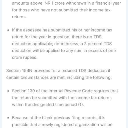
amounts above INR 1 crore withdrawn in a financial year
for those who have not submitted their income tax
returns.
If the assessee has submitted his or her income tax
return for the year in question, there is no TDS
deduction applicable; nonetheless, a 2 percent TDS
deduction will be applied to any sum in excess of one
crore rupees.
Section 194N provides for a reduced TDS deduction if
certain circumstances are met, including the following:
Section 139 of the Internal Revenue Code requires that
the return be submitted with the income tax returns
within the designated time period (1).
Because of the blank previous filing records, it is
possible that a newly registered organization will be