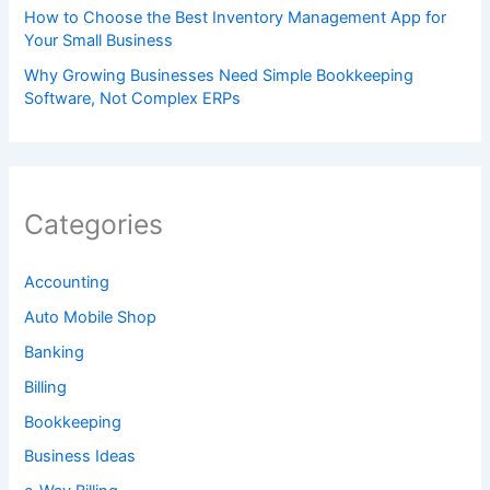
How to Choose the Best Inventory Management App for
Your Small Business
Why Growing Businesses Need Simple Bookkeeping
Software, Not Complex ERPs
Categories
Accounting
Auto Mobile Shop
Banking
Billing
Bookkeeping
Business Ideas