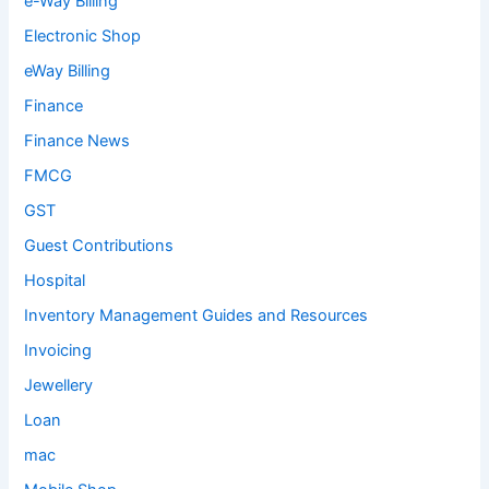
e-Way Billing
Electronic Shop
eWay Billing
Finance
Finance News
FMCG
GST
Guest Contributions
Hospital
Inventory Management Guides and Resources
Invoicing
Jewellery
Loan
mac