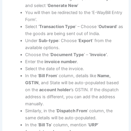
and select ‘
Generate New
’
You will then be redirected to the ‘E-WayBill Entry
Form’.
Select ‘
Transaction Type
’ – Choose ‘
Outward
’ as
the goods are being sent out of India.
Under
Sub-type
: Choose ‘
Export
’ from the
available options.
Choose the ‘
Document Type
’ –
‘Invoice’
.
Enter the
invoice number
.
Select the date of the invoice.
In the ‘
Bill From
’ column, details like
Name,
GSTIN
, and State will be auto-populated based
on the
account holder
’s GSTIN. If the dispatch
address is different, you can add the address
manually.
Similarly, in the ‘
Dispatch From
’ column, the
same details will be auto-populated.
In the ‘
Bill To
’ column, mention ‘
URP’