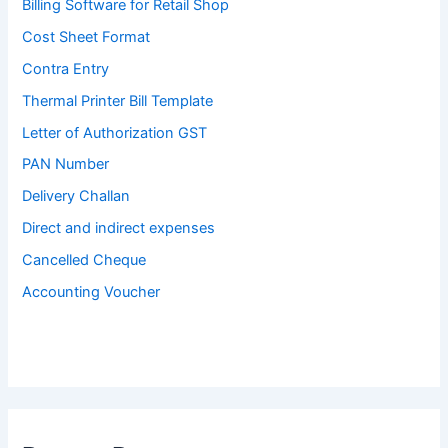
Billing Software for Retail Shop
Cost Sheet Format
Contra Entry
Thermal Printer Bill Template
Letter of Authorization GST
PAN Number
Delivery Challan
Direct and indirect expenses
Cancelled Cheque
Accounting Voucher