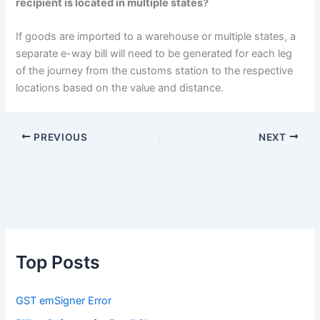
recipient is located in multiple states?
If goods are imported to a warehouse or multiple states, a
separate e-way bill will need to be generated for each leg
of the journey from the customs station to the respective
locations based on the value and distance.
PREVIOUS
NEXT
Top Posts
GST emSigner Error