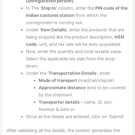
(unregistered person)
In The ‘
Ship to
’ column, enter the
PIN code of the
Indian customs station
from which the
consignment is moving out.
Under ‘
Item Details
’, enter the products that are
being shipped like the product description,
HSN
code
, unit, and tax rate will be auto-populated.
Now, enter the quantity and total taxable value.
Select the applicable tax slab from the drop-
down.
Under the ‘
Transportation Details
’, enter
Mode of transport
(road/rail/ship/air)
Approximate distance
(km) to be covered
by the shipment.
Transporter details
– name, ID, doc.
Number & date or
Once all the details are entered, click on ‘Submit’.
After validating all the details, the system generates the