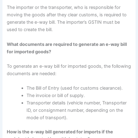
The importer or the transporter, who is responsible for
moving the goods after they clear customs, is required to
generate the e-way bill. The importer’s GSTIN must be
used to create the bill.
What documents are required to generate an e-way bill
for imported goods?
To generate an e-way bill for imported goods, the following
documents are needed:
The Bill of Entry (used for customs clearance).
The invoice or bill of supply.
Transporter details (vehicle number, Transporter
ID, or consignment number, depending on the
mode of transport).
How is the e-way bill generated for imports if the