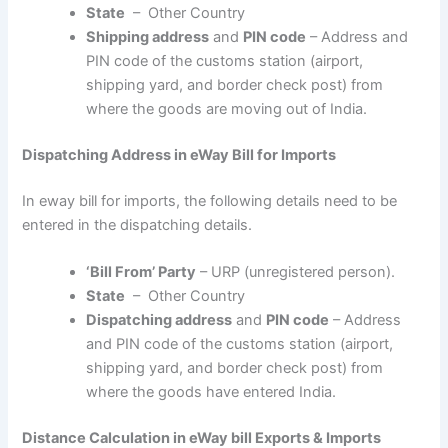
State
– Other Country
Shipping address
and
PIN code
– Address and
PIN code of the customs station (airport,
shipping yard, and border check post) from
where the goods are moving out of India.
Dispatching Address in eWay Bill for Imports
In eway bill for imports, the following details need to be
entered in the dispatching details.
‘Bill From’ Party
– URP (unregistered person).
State
– Other Country
Dispatching address
and
PIN code
– Address
and PIN code of the customs station (airport,
shipping yard, and border check post) from
where the goods have entered India.
Distance Calculation in eWay bill Exports & Imports