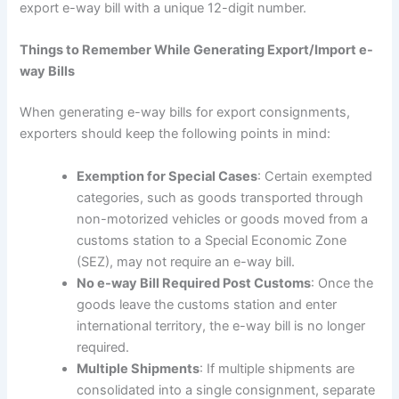
export e-way bill with a unique 12-digit number.
Things to Remember While Generating Export/Import e-
way Bills
When generating e-way bills for export consignments,
exporters should keep the following points in mind:
Exemption for Special Cases
: Certain exempted
categories, such as goods transported through
non-motorized vehicles or goods moved from a
customs station to a Special Economic Zone
(SEZ), may not require an e-way bill.
No e-way Bill Required Post Customs
: Once the
goods leave the customs station and enter
international territory, the e-way bill is no longer
required.
Multiple Shipments
: If multiple shipments are
consolidated into a single consignment, separate