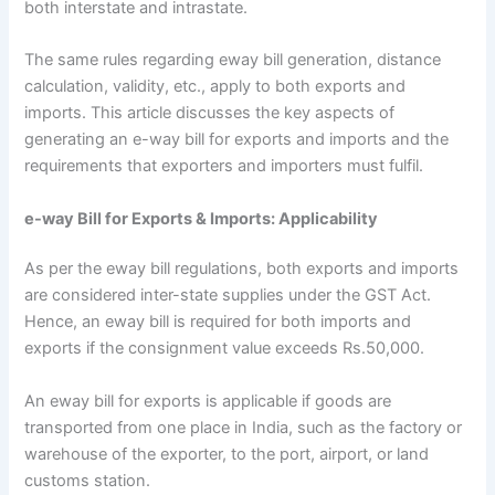
both interstate and intrastate.
The same rules regarding eway bill generation, distance
calculation, validity, etc., apply to both exports and
imports. This article discusses the key aspects of
generating an e-way bill for exports and imports and the
requirements that exporters and importers must fulfil.
e-way Bill for Exports & Imports: Applicability
As per the eway bill regulations, both exports and imports
are considered inter-state supplies under the GST Act.
Hence, an eway bill is required for both imports and
exports if the consignment value exceeds Rs.50,000.
An eway bill for exports is applicable if goods are
transported from one place in India, such as the factory or
warehouse of the exporter, to the port, airport, or land
customs station.