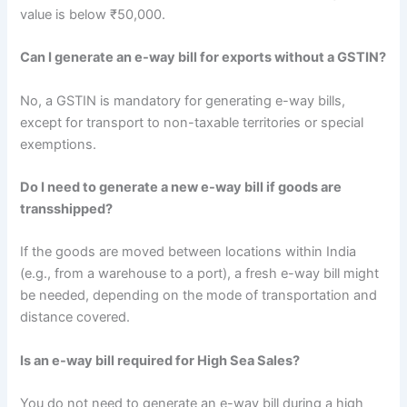
value is below ₹50,000.
Can I generate an e-way bill for exports without a GSTIN?
No, a GSTIN is mandatory for generating e-way bills,
except for transport to non-taxable territories or special
exemptions.
Do I need to generate a new e-way bill if goods are
transshipped?
If the goods are moved between locations within India
(e.g., from a warehouse to a port), a fresh e-way bill might
be needed, depending on the mode of transportation and
distance covered.
Is an e-way bill required for High Sea Sales?
You do not need to generate an e-way bill during a high