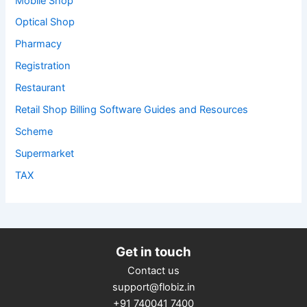
Mobile Shop
Optical Shop
Pharmacy
Registration
Restaurant
Retail Shop Billing Software Guides and Resources
Scheme
Supermarket
TAX
Get in touch
Contact us
support@flobiz.in
+91 740041 7400