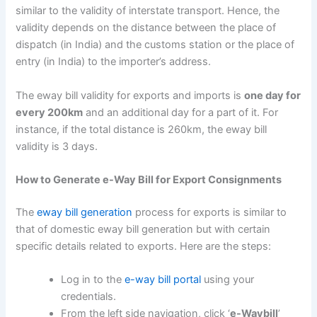
similar to the validity of interstate transport. Hence, the
validity depends on the distance between the place of
dispatch (in India) and the customs station or the place of
entry (in India) to the importer’s address.
The eway bill validity for exports and imports is
one day for
every 200km
and an additional day for a part of it. For
instance, if the total distance is 260km, the eway bill
validity is 3 days.
How to Generate e-Way Bill for Export Consignments
The
eway bill generation
process for exports is similar to
that of domestic eway bill generation but with certain
specific details related to exports. Here are the steps:
Log in to the
e-way bill portal
using your
credentials.
From the left side navigation, click ‘
e-Waybill
’