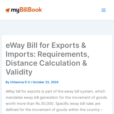
Skip
to
Main
content
Men
eWay Bill for Exports &
Imports: Requirements,
Distance Calculation &
Validity
By
Utheerna D U
/
October 23, 2024
eWay bill for exports is part of the eway bill system, which
mandates eway bill generation for the movement of goods
worth more than Rs.50,000. Specific eway bill rules are
defined for the movement of goods within the country –