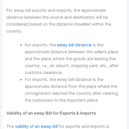
For eway bill exports and imports, the approximate
distance between the source and destination will be
considered based on the distance travelled within the
country.
For exports, the
eway bill distance
is the
approximate distance between the seller’s place
and the place where the goods are leaving the
country, i.e., an airport, shipping yard, etc., after
customs clearance.
For imports, the eway bill distance is the
approximate distance from the place where the
consignment reached the country after clearing
the customers to the importer’s place.
Validity of an eway Bill for Exports & Imports
The
validity of an eway bill
for exports and imports is