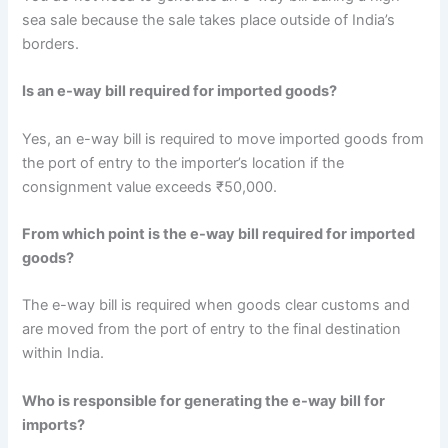
sea sale because the sale takes place outside of India’s
borders.
Is an e-way bill required for imported goods?
Yes, an e-way bill is required to move imported goods from
the port of entry to the importer’s location if the
consignment value exceeds ₹50,000.
From which point is the e-way bill required for imported
goods?
The e-way bill is required when goods clear customs and
are moved from the port of entry to the final destination
within India.
Who is responsible for generating the e-way bill for
imports?