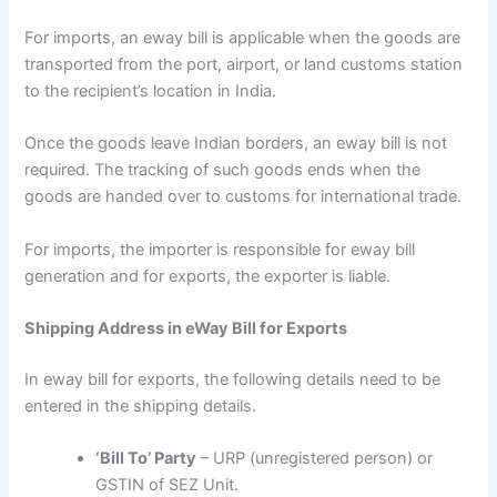
For imports, an eway bill is applicable when the goods are
transported from the port, airport, or land customs station
to the recipient’s location in India.
Once the goods leave Indian borders, an eway bill is not
required. The tracking of such goods ends when the
goods are handed over to customs for international trade.
For imports, the importer is responsible for eway bill
generation and for exports, the exporter is liable.
Shipping Address in eWay Bill for Exports
In eway bill for exports, the following details need to be
entered in the shipping details.
‘Bill To’ Party
– URP (unregistered person) or
GSTIN of SEZ Unit.