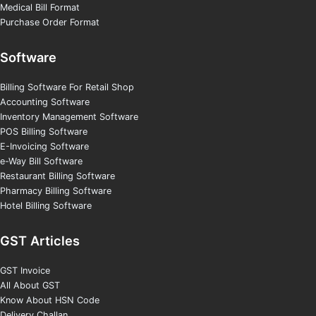
Medical Bill Format
Purchase Order Format
Software
Billing Software For Retail Shop
Accounting Software
Inventory Management Software
POS Billing Software
E-Invoicing Software
e-Way Bill Software
Restaurant Billing Software
Pharmacy Billing Software
Hotel Billing Software
GST Articles
GST Invoice
All About GST
Know About HSN Code
Delivery Challan