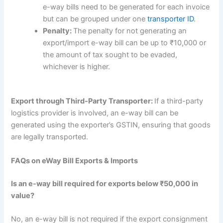
e-way bills need to be generated for each invoice
but can be grouped under one
transporter ID
.
Penalty:
The penalty for not generating an
export/import e-way bill can be up to ₹10,000 or
the amount of tax sought to be evaded,
whichever is higher.
Export through Third-Party Transporter:
If a third-party
logistics provider is involved, an e-way bill can be
generated using the exporter’s GSTIN, ensuring that goods
are legally transported.
FAQs on eWay Bill Exports & Imports
Is an e-way bill required for exports below ₹50,000 in
value?
No, an e-way bill is not required if the export consignment