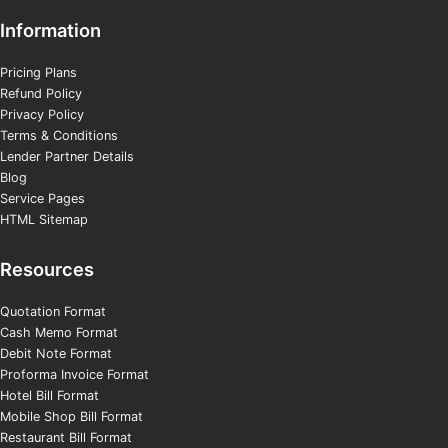
Information
Pricing Plans
Refund Policy
Privacy Policy
Terms & Conditions
Lender Partner Details
Blog
Service Pages
HTML Sitemap
Resources
Quotation Format
Cash Memo Format
Debit Note Format
Proforma Invoice Format
Hotel Bill Format
Mobile Shop Bill Format
Restaurant Bill Format