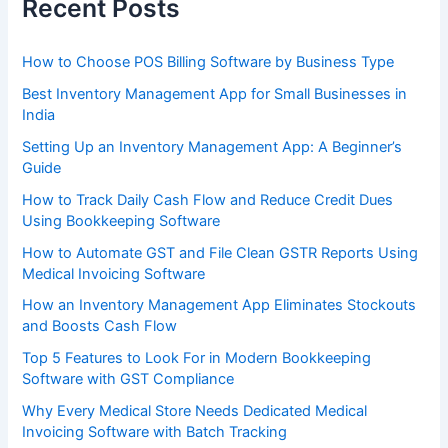
Recent Posts
How to Choose POS Billing Software by Business Type
Best Inventory Management App for Small Businesses in
India
Setting Up an Inventory Management App: A Beginner’s
Guide
How to Track Daily Cash Flow and Reduce Credit Dues
Using Bookkeeping Software
How to Automate GST and File Clean GSTR Reports Using
Medical Invoicing Software
How an Inventory Management App Eliminates Stockouts
and Boosts Cash Flow
Top 5 Features to Look For in Modern Bookkeeping
Software with GST Compliance
Why Every Medical Store Needs Dedicated Medical
Invoicing Software with Batch Tracking