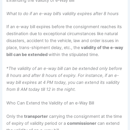
Extending the Validity of e-Way Bill
What to do if an e-way bill’s validity expires after 8 hours
If an e-way bill expires before the consignment reaches its
destination due to exceptional circumstances like natural
disasters, accident to the vehicle, law and order issues in
place, trans-shipment delay, etc., the
validity of the e-way
bill can be extended
within the stipulated time.
*
The validity of an e-way bill can be extended only before
8 hours and after 8 hours of expiry. For instance, if an e-
way bill expires at 4 PM today, you can extend its validity
from 8 AM today till 12 in the night.
Who Can Extend the Validity of an e-Way Bill
Only the
transporter
carrying the consignment at the time
of expiry of validity period or a
commissioner
can extend