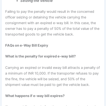
Seizing the Vehicle
Failing to pay the penalty would result in the concerned
officer seizing or detaining the vehicle carrying the
consignment with an expired e-way bill. In this case, the
owner has to pay a penalty of 50% of the total value of the
transported goods to get the vehicle back.
FAQs on e-Way Bill Expiry
What is the penalty for expired e-way bill?
Carrying an expired or invalid eway bill attracts a penalty of
a minimum of INR 10,000. If the transporter refuses to pay
the fine, the vehicle will be seized, and 50% of the
shipment value must be paid to get the vehicle back.
What happens if e-way bill expires?