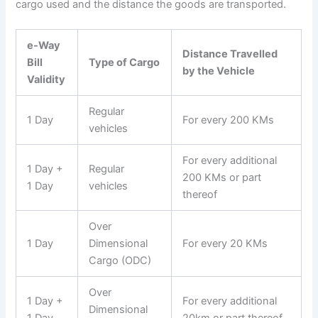
cargo used and the distance the goods are transported.
e-Way
Distance Travelled
Bill
Type of Cargo
by the Vehicle
Validity
Regular
1 Day
For every 200 KMs
vehicles
For every additional
1 Day +
Regular
200 KMs or part
1 Day
vehicles
thereof
Over
1 Day
Dimensional
For every 20 KMs
Cargo (ODC)
Over
1 Day +
For every additional
Dimensional