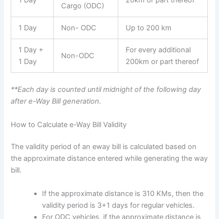
1 Day
20km or part thereof
Cargo (ODC)
1 Day
Non- ODC
Up to 200 km
1 Day +
For every additional
Non-ODC
1 Day
200km or part thereof
**Each day is counted until midnight of the following day
after e-Way Bill generation.
How to Calculate e-Way Bill Validity
The validity period of an eway bill is calculated based on
the approximate distance entered while generating the way
bill.
If the approximate distance is 310 KMs, then the
validity period is 3+1 days for regular vehicles.
For ODC vehicles, if the approximate distance is