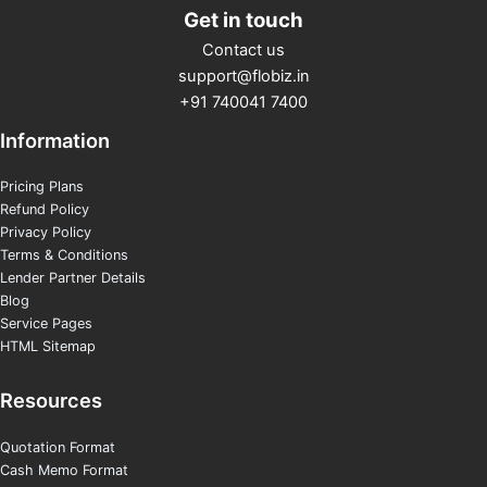
Get in touch
Contact us
support@flobiz.in
+91 740041 7400
Information
Pricing Plans
Refund Policy
Privacy Policy
Terms & Conditions
Lender Partner Details
Blog
Service Pages
HTML Sitemap
Resources
Quotation Format
Cash Memo Format