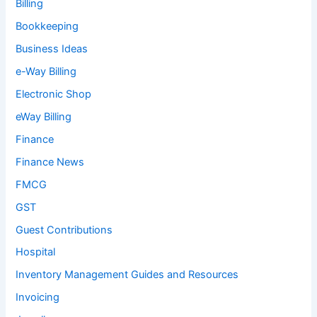
Billing
Bookkeeping
Business Ideas
e-Way Billing
Electronic Shop
eWay Billing
Finance
Finance News
FMCG
GST
Guest Contributions
Hospital
Inventory Management Guides and Resources
Invoicing