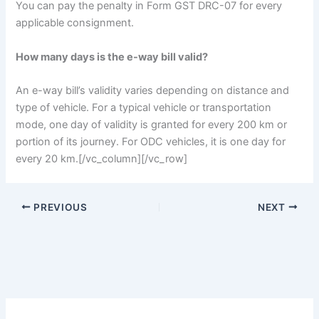
You can pay the penalty in Form GST DRC-07 for every
applicable consignment.
How many days is the e-way bill valid?
An e-way bill’s validity varies depending on distance and
type of vehicle. For a typical vehicle or transportation
mode, one day of validity is granted for every 200 km or
portion of its journey. For ODC vehicles, it is one day for
every 20 km.
[/vc_column][/vc_row]
PREVIOUS
NEXT