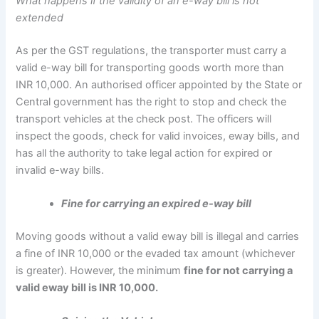
What happens if the validity of an e-way bill is not
extended
As per the GST regulations, the transporter must carry a
valid e-way bill for transporting goods worth more than
INR 10,000. An authorised officer appointed by the State or
Central government has the right to stop and check the
transport vehicles at the check post. The officers will
inspect the goods, check for valid invoices, eway bills, and
has all the authority to take legal action for expired or
invalid e-way bills.
Fine for carrying an expired e-way bill
Moving goods without a valid eway bill is illegal and carries
a fine of INR 10,000 or the evaded tax amount (whichever
is greater). However, the minimum
fine for not carrying a
valid eway bill is INR 10,000.