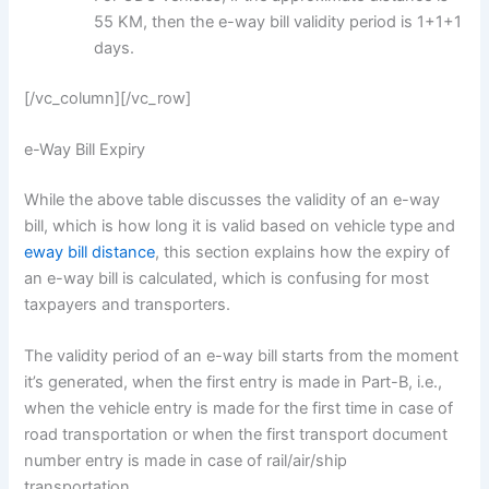
55 KM, then the e-way bill validity period is 1+1+1
days.
[/vc_column][/vc_row]
e-Way Bill Expiry
While the above table discusses the validity of an e-way
bill, which is how long it is valid based on vehicle type and
eway bill distance
, this section explains how the expiry of
an e-way bill is calculated, which is confusing for most
taxpayers and transporters.
The validity period of an e-way bill starts from the moment
it’s generated, when the first entry is made in Part-B, i.e.,
when the vehicle entry is made for the first time in case of
road transportation or when the first transport document
number entry is made in case of rail/air/ship
transportation.