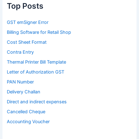
Top Posts
GST emSigner Error
Billing Software for Retail Shop
Cost Sheet Format
Contra Entry
Thermal Printer Bill Template
Letter of Authorization GST
PAN Number
Delivery Challan
Direct and indirect expenses
Cancelled Cheque
Accounting Voucher