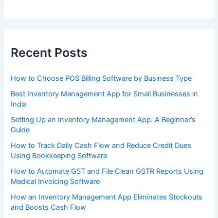
Recent Posts
How to Choose POS Billing Software by Business Type
Best Inventory Management App for Small Businesses in
India
Setting Up an Inventory Management App: A Beginner’s
Guide
How to Track Daily Cash Flow and Reduce Credit Dues
Using Bookkeeping Software
How to Automate GST and File Clean GSTR Reports Using
Medical Invoicing Software
How an Inventory Management App Eliminates Stockouts
and Boosts Cash Flow