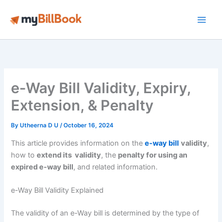
Skip
to
Main
content
Men
e-Way Bill Validity, Expiry,
Extension, & Penalty
By
Utheerna D U
/
October 16, 2024
This article provides information on the
e-way bill
validity
,
how to
extend its validity
, the
penalty for using an
expired e-way bill
, and related information.
e-Way Bill Validity Explained
The validity of an e-Way bill is determined by the type of