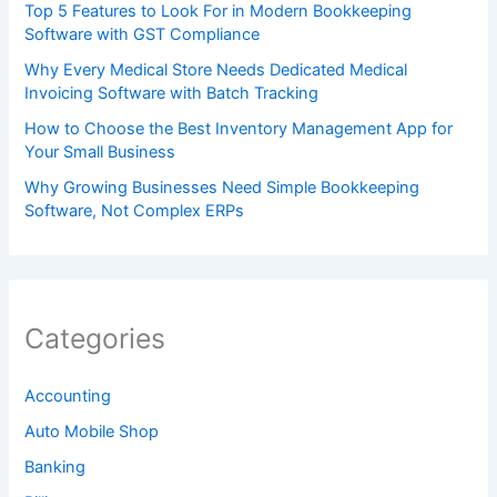
Top 5 Features to Look For in Modern Bookkeeping
Software with GST Compliance
Why Every Medical Store Needs Dedicated Medical
Invoicing Software with Batch Tracking
How to Choose the Best Inventory Management App for
Your Small Business
Why Growing Businesses Need Simple Bookkeeping
Software, Not Complex ERPs
Categories
Accounting
Auto Mobile Shop
Banking