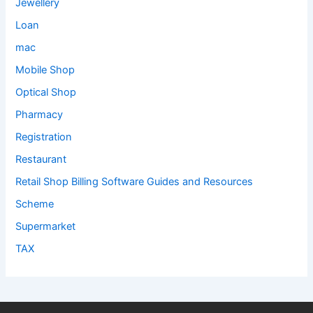
Jewellery
Loan
mac
Mobile Shop
Optical Shop
Pharmacy
Registration
Restaurant
Retail Shop Billing Software Guides and Resources
Scheme
Supermarket
TAX