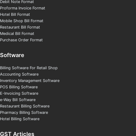
Debit Note Format
Proforma Invoice Format
Hotel Bill Format
Mobile Shop Bill Format
Restaurant Bill Format
Medical Bill Format
Purchase Order Format
Software
Billing Software For Retail Shop
Accounting Software
Inventory Management Software
POS Billing Software
E-Invoicing Software
e-Way Bill Software
Restaurant Billing Software
Pharmacy Billing Software
Hotel Billing Software
GST Articles