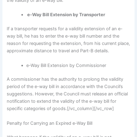
the validity of an e-way bill.
e-Way Bill Extension by Transporter
If a transporter requests for a validity extension of an e-
way bill, he has to enter the e-way bill number and the
reason for requesting the extension, from his current place,
approximate distance to travel and Part-B details.
e-Way Bill Extension by Commissioner
A commissioner has the authority to prolong the validity
period of the e-way bill in accordance with the Council’s
suggestions. However, the Council must release an official
notification to extend the validity of the e-way bill for
specific categories of goods.
[/vc_column][/vc_row]
Penalty for Carrying an Expired e-Way Bill