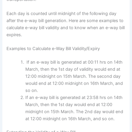
Each day is counted until midnight of the following day
after the e-way bill generation. Here are some examples to
calculate e-way bill validity and to know when an e-way bill
expires.
Examples to Calculate e-Way Bill Validity/Expiry
If an e-way bill is generated at 00:11 hrs on 14th
March, then the 1st day of validity would end at
12:00 midnight on 15th March. The second day
would end at 12:00 midnight on 16th March, and
so on.
If an e-way bill is generated at 23:58 hrs on 14th
March, then the 1st day would end at 12:00
midnight on 15th March. The 2nd day would end
at 12:00 midnight on 16th March, and so on.