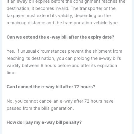
If an eway bill expires before the consignment reaches the
destination, it becomes invalid. The transporter or the
taxpayer must extend its validity, depending on the
remaining distance and the transportation vehicle type.
Can we extend the e-way bill after the expiry date?
Yes. If unusual circumstances prevent the shipment from
reaching its destination, you can prolong the e-way bill’s
validity between 8 hours before and after its expiration
time.
Can I cancel the e-way bill after 72 hours?
No, you cannot cancel an e-way after 72 hours have
passed from the bill’s generation.
How do I pay my e-way bill penalty?