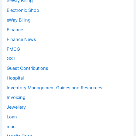
e-Way Billing
Electronic Shop
eWay Billing
Finance
Finance News
FMCG
GST
Guest Contributions
Hospital
Inventory Management Guides and Resources
Invoicing
Jewellery
Loan
mac