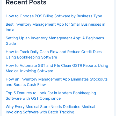
Recent Posts
How to Choose POS Billing Software by Business Type
Best Inventory Management App for Small Businesses in
India
Setting Up an Inventory Management App: A Beginner’s
Guide
How to Track Daily Cash Flow and Reduce Credit Dues
Using Bookkeeping Software
How to Automate GST and File Clean GSTR Reports Using
Medical Invoicing Software
How an Inventory Management App Eliminates Stockouts
and Boosts Cash Flow
Top 5 Features to Look For in Modern Bookkeeping
Software with GST Compliance
Why Every Medical Store Needs Dedicated Medical
Invoicing Software with Batch Tracking