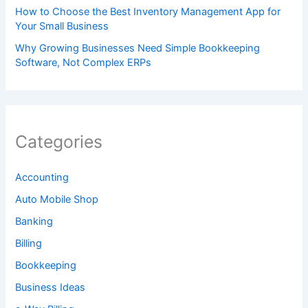
How to Choose the Best Inventory Management App for
Your Small Business
Why Growing Businesses Need Simple Bookkeeping
Software, Not Complex ERPs
Categories
Accounting
Auto Mobile Shop
Banking
Billing
Bookkeeping
Business Ideas