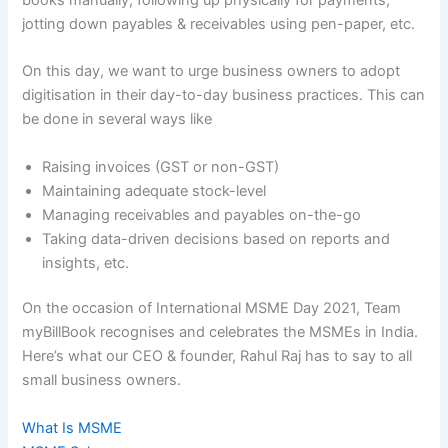
jotting down payables & receivables using pen-paper, etc.
On this day, we want to urge business owners to adopt
digitisation in their day-to-day business practices. This can
be done in several ways like
Raising invoices (GST or non-GST)
Maintaining adequate stock-level
Managing receivables and payables on-the-go
Taking data-driven decisions based on reports and
insights, etc.
On the occasion of International MSME Day 2021, Team
myBillBook recognises and celebrates the MSMEs in India.
Here’s what our CEO & founder, Rahul Raj has to say to all
small business owners.
What Is MSME