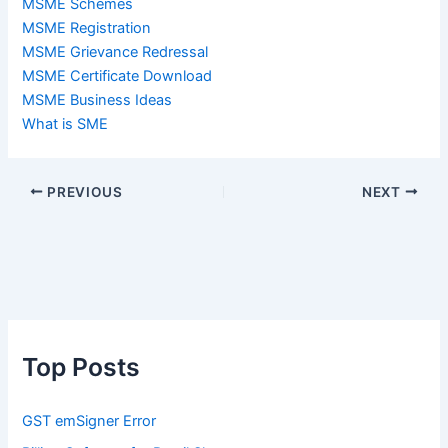
MSME Schemes
MSME Registration
MSME Grievance Redressal
MSME Certificate Download
MSME Business Ideas
What is SME
PREVIOUS
NEXT
Top Posts
GST emSigner Error