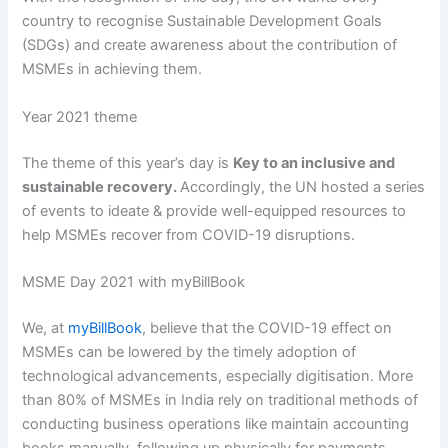
country to recognise Sustainable Development Goals
(SDGs) and create awareness about the contribution of
MSMEs in achieving them.
Year 2021 theme
The theme of this year’s day is
Key to an inclusive and
sustainable recovery.
Accordingly, the UN hosted a series
of events to ideate & provide well-equipped resources to
help MSMEs recover from COVID-19 disruptions.
MSME Day 2021 with myBillBook
We, at
myBillBook
, believe that the COVID-19 effect on
MSMEs can be lowered by the timely adoption of
technological advancements, especially digitisation. More
than 80% of MSMEs in India rely on traditional methods of
conducting business operations like maintain accounting
books manually, following up physically for payments,