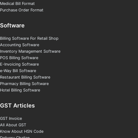
Medical Bill Format
Purchase Order Format
Software
Billing Software For Retail Shop
Accounting Software
Inventory Management Software
POS Billing Software
E-Invoicing Software
e-Way Bill Software
Restaurant Billing Software
Pharmacy Billing Software
Hotel Billing Software
GST Articles
GST Invoice
All About GST
Know About HSN Code
Delivery Challan