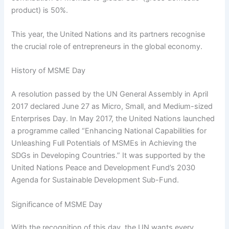
product) is 50%.
This year, the United Nations and its partners recognise
the crucial role of entrepreneurs in the global economy.
History of MSME Day
A resolution passed by the UN General Assembly in April
2017 declared June 27 as Micro, Small, and Medium-sized
Enterprises Day. In May 2017, the United Nations launched
a programme called “Enhancing National Capabilities for
Unleashing Full Potentials of MSMEs in Achieving the
SDGs in Developing Countries.” It was supported by the
United Nations Peace and Development Fund’s 2030
Agenda for Sustainable Development Sub-Fund.
Significance of MSME Day
With the recognition of this day, the UN wants every