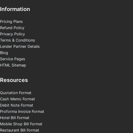
Information
Pricing Plans
Refund Policy
Privacy Policy
Terms & Conditions
Lender Partner Details
Blog
Service Pages
HTML Sitemap
Resources
Quotation Format
Cash Memo Format
Debit Note Format
Proforma Invoice Format
Hotel Bill Format
Mobile Shop Bill Format
Restaurant Bill Format