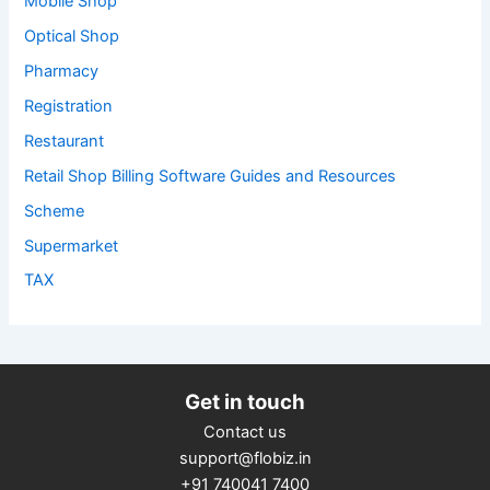
Mobile Shop
Optical Shop
Pharmacy
Registration
Restaurant
Retail Shop Billing Software Guides and Resources
Scheme
Supermarket
TAX
Get in touch
Contact us
support@flobiz.in
+91 740041 7400