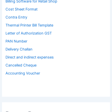
Billing Software for Retail Shop
Cost Sheet Format
Contra Entry
Thermal Printer Bill Template
Letter of Authorization GST
PAN Number
Delivery Challan
Direct and indirect expenses
Cancelled Cheque
Accounting Voucher