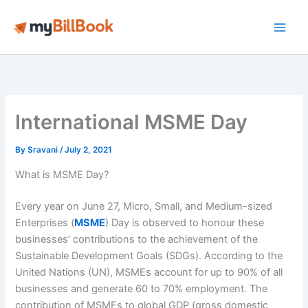
Skip
to
Main
content
Men
International MSME Day
By
Sravani
/
July 2, 2021
What is MSME Day?
Every year on June 27, Micro, Small, and Medium-sized
Enterprises (
MSME
) Day is observed to honour these
businesses’ contributions to the achievement of the
Sustainable Development Goals (SDGs). According to the
United Nations (UN), MSMEs account for up to 90% of all
businesses and generate 60 to 70% employment. The
contribution of MSMEs to global GDP (gross domestic