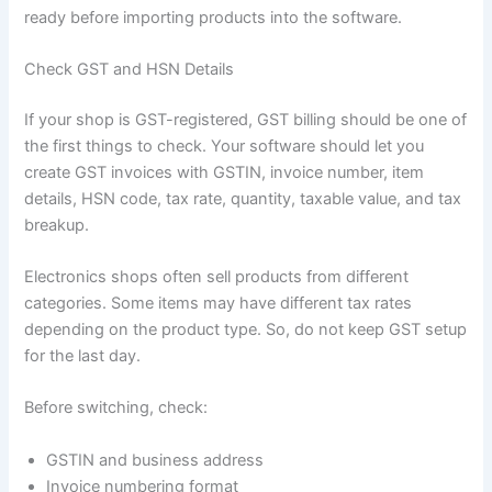
ready before importing products into the software.
Check GST and HSN Details
If your shop is GST-registered, GST billing should be one of
the first things to check. Your software should let you
create GST invoices with GSTIN, invoice number, item
details, HSN code, tax rate, quantity, taxable value, and tax
breakup.
Electronics shops often sell products from different
categories. Some items may have different tax rates
depending on the product type. So, do not keep GST setup
for the last day.
Before switching, check:
GSTIN and business address
Invoice numbering format