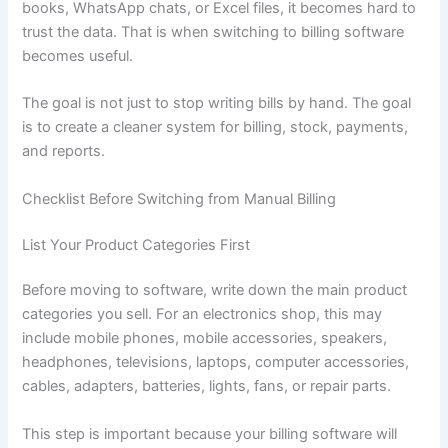
books, WhatsApp chats, or Excel files, it becomes hard to
trust the data. That is when switching to billing software
becomes useful.
The goal is not just to stop writing bills by hand. The goal
is to create a cleaner system for billing, stock, payments,
and reports.
Checklist Before Switching from Manual Billing
List Your Product Categories First
Before moving to software, write down the main product
categories you sell. For an electronics shop, this may
include mobile phones, mobile accessories, speakers,
headphones, televisions, laptops, computer accessories,
cables, adapters, batteries, lights, fans, or repair parts.
This step is important because your billing software will