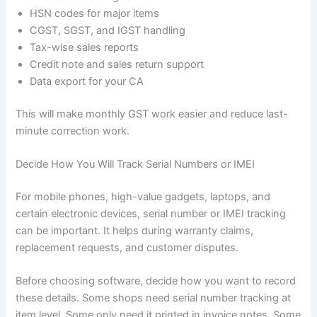
HSN codes for major items
CGST, SGST, and IGST handling
Tax-wise sales reports
Credit note and sales return support
Data export for your CA
This will make monthly GST work easier and reduce last-
minute correction work.
Decide How You Will Track Serial Numbers or IMEI
For mobile phones, high-value gadgets, laptops, and
certain electronic devices, serial number or IMEI tracking
can be important. It helps during warranty claims,
replacement requests, and customer disputes.
Before choosing software, decide how you want to record
these details. Some shops need serial number tracking at
item level. Some only need it printed in invoice notes. Some