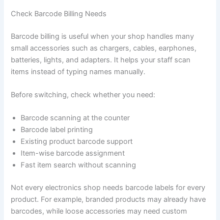
Check Barcode Billing Needs
Barcode billing is useful when your shop handles many
small accessories such as chargers, cables, earphones,
batteries, lights, and adapters. It helps your staff scan
items instead of typing names manually.
Before switching, check whether you need:
Barcode scanning at the counter
Barcode label printing
Existing product barcode support
Item-wise barcode assignment
Fast item search without scanning
Not every electronics shop needs barcode labels for every
product. For example, branded products may already have
barcodes, while loose accessories may need custom