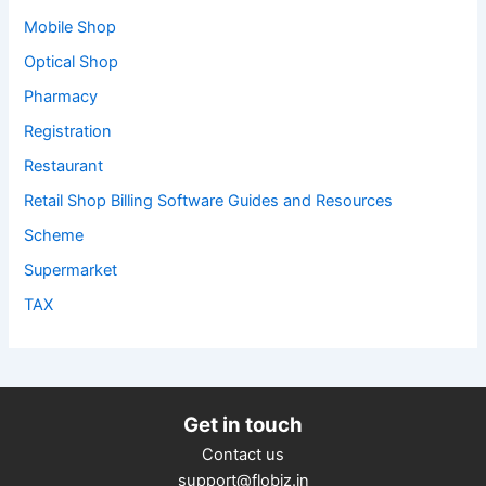
Mobile Shop
Optical Shop
Pharmacy
Registration
Restaurant
Retail Shop Billing Software Guides and Resources
Scheme
Supermarket
TAX
Get in touch
Contact us
support@flobiz.in