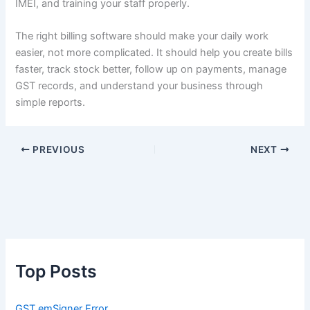
IMEI, and training your staff properly.
The right billing software should make your daily work
easier, not more complicated. It should help you create bills
faster, track stock better, follow up on payments, manage
GST records, and understand your business through
simple reports.
PREVIOUS
NEXT
Top Posts
GST emSigner Error