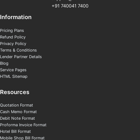
+91 740041 7400
Information
Pricing Plans
Refund Policy
Privacy Policy
Terms & Conditions
Lender Partner Details
Blog
Service Pages
HTML Sitemap
Resources
Quotation Format
Cash Memo Format
Debit Note Format
Proforma Invoice Format
Hotel Bill Format
Mobile Shop Bill Format