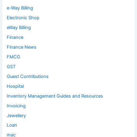
e-Way Billing
Electronic Shop
eWay Billing
Finance
Finance News
FMCG
GST
Guest Contributions
Hospital
Inventory Management Guides and Resources
Invoicing
Jewellery
Loan
mac