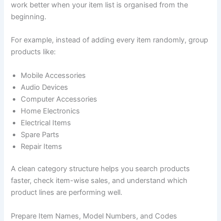
work better when your item list is organised from the
beginning.
For example, instead of adding every item randomly, group
products like:
Mobile Accessories
Audio Devices
Computer Accessories
Home Electronics
Electrical Items
Spare Parts
Repair Items
A clean category structure helps you search products
faster, check item-wise sales, and understand which
product lines are performing well.
Prepare Item Names, Model Numbers, and Codes