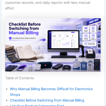
customer records, and daily reports with less manual
effort.
Table of Contents
Why Manual Billing Becomes Difficult for Electronics
Shops
Checklist Before Switching from Manual Billing
List Your Product Categories First