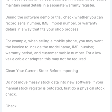
maintain serial details in a separate warranty register.
During the software demo or trial, check whether you can
record serial number, IMEI, model number, or warranty
details in a way that fits your shop process.
For example, when selling a mobile phone, you may want
the invoice to include the model name, IMEI number,
warranty period, and customer mobile number. For a low-
value cable or adapter, this may not be required.
Clean Your Current Stock Before Importing
Do not move messy stock data into new software. If your
manual stock register is outdated, first do a physical stock
check.
Check: