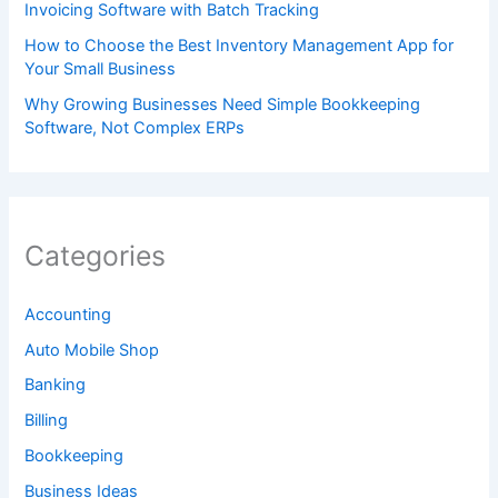
Invoicing Software with Batch Tracking
How to Choose the Best Inventory Management App for
Your Small Business
Why Growing Businesses Need Simple Bookkeeping
Software, Not Complex ERPs
Categories
Accounting
Auto Mobile Shop
Banking
Billing
Bookkeeping
Business Ideas