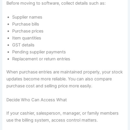
Before moving to software, collect details such as:
Supplier names
Purchase bills
Purchase prices
Item quantities
GST details
Pending supplier payments
Replacement or return entries
When purchase entries are maintained properly, your stock
updates become more reliable. You can also compare
purchase cost and selling price more easily.
Decide Who Can Access What
If your cashier, salesperson, manager, or family members
use the billing system, access control matters.