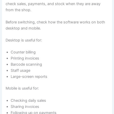
check sales, payments, and stock when they are away
from the shop.
Before switching, check how the software works on both
desktop and mobile.
Desktop is useful for:
Counter billing
Printing invoices
Barcode scanning
Staff usage
Large-screen reports
Mobile is useful for:
Checking daily sales
Sharing invoices
Following up on payments