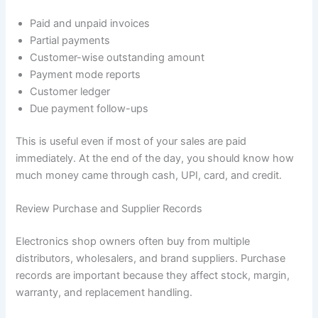
Paid and unpaid invoices
Partial payments
Customer-wise outstanding amount
Payment mode reports
Customer ledger
Due payment follow-ups
This is useful even if most of your sales are paid
immediately. At the end of the day, you should know how
much money came through cash, UPI, card, and credit.
Review Purchase and Supplier Records
Electronics shop owners often buy from multiple
distributors, wholesalers, and brand suppliers. Purchase
records are important because they affect stock, margin,
warranty, and replacement handling.