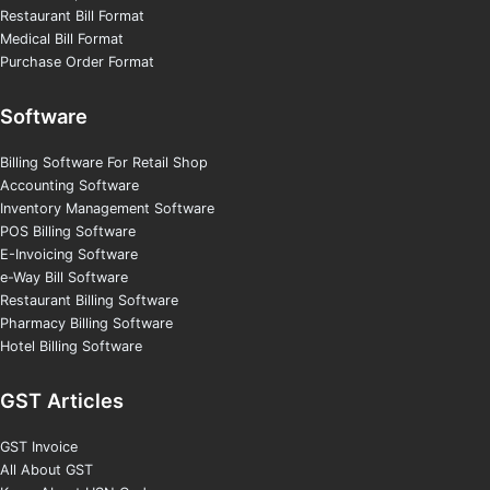
Restaurant Bill Format
Medical Bill Format
Purchase Order Format
Software
Billing Software For Retail Shop
Accounting Software
Inventory Management Software
POS Billing Software
E-Invoicing Software
e-Way Bill Software
Restaurant Billing Software
Pharmacy Billing Software
Hotel Billing Software
GST Articles
GST Invoice
All About GST