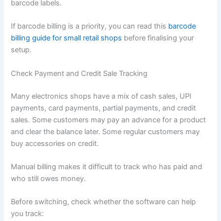
barcode labels.
If barcode billing is a priority, you can read this
barcode
billing guide for small retail shops
before finalising your
setup.
Check Payment and Credit Sale Tracking
Many electronics shops have a mix of cash sales, UPI
payments, card payments, partial payments, and credit
sales. Some customers may pay an advance for a product
and clear the balance later. Some regular customers may
buy accessories on credit.
Manual billing makes it difficult to track who has paid and
who still owes money.
Before switching, check whether the software can help
you track: