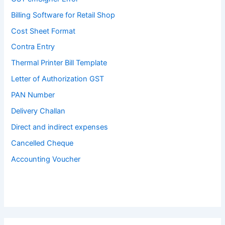
Billing Software for Retail Shop
Cost Sheet Format
Contra Entry
Thermal Printer Bill Template
Letter of Authorization GST
PAN Number
Delivery Challan
Direct and indirect expenses
Cancelled Cheque
Accounting Voucher