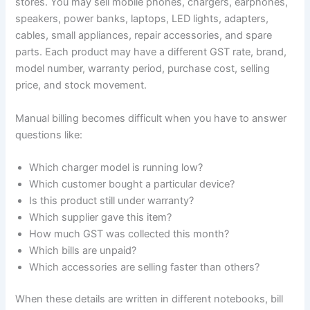
stores. You may sell mobile phones, chargers, earphones,
speakers, power banks, laptops, LED lights, adapters,
cables, small appliances, repair accessories, and spare
parts. Each product may have a different GST rate, brand,
model number, warranty period, purchase cost, selling
price, and stock movement.
Manual billing becomes difficult when you have to answer
questions like:
Which charger model is running low?
Which customer bought a particular device?
Is this product still under warranty?
Which supplier gave this item?
How much GST was collected this month?
Which bills are unpaid?
Which accessories are selling faster than others?
When these details are written in different notebooks, bill