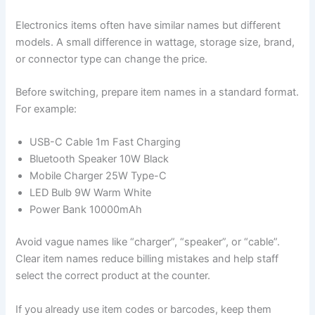
Electronics items often have similar names but different
models. A small difference in wattage, storage size, brand,
or connector type can change the price.
Before switching, prepare item names in a standard format.
For example:
USB-C Cable 1m Fast Charging
Bluetooth Speaker 10W Black
Mobile Charger 25W Type-C
LED Bulb 9W Warm White
Power Bank 10000mAh
Avoid vague names like “charger”, “speaker”, or “cable”.
Clear item names reduce billing mistakes and help staff
select the correct product at the counter.
If you already use item codes or barcodes, keep them