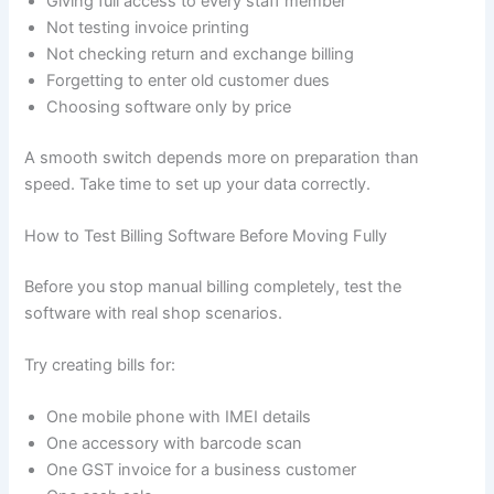
Giving full access to every staff member
Not testing invoice printing
Not checking return and exchange billing
Forgetting to enter old customer dues
Choosing software only by price
A smooth switch depends more on preparation than
speed. Take time to set up your data correctly.
How to Test Billing Software Before Moving Fully
Before you stop manual billing completely, test the
software with real shop scenarios.
Try creating bills for:
One mobile phone with IMEI details
One accessory with barcode scan
One GST invoice for a business customer