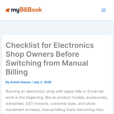
Skip
to
Main
content
Men
Checklist for Electronics
Shop Owners Before
Switching from Manual
Billing
By
Ashish Kumar
/
July 2, 2026
Running an electronics shop with paper bills or Excel can
work in the beginning. But as product models, accessories,
warranties, GST invoices, customer dues, and stock
movement increase, manual billing starts becoming risky.