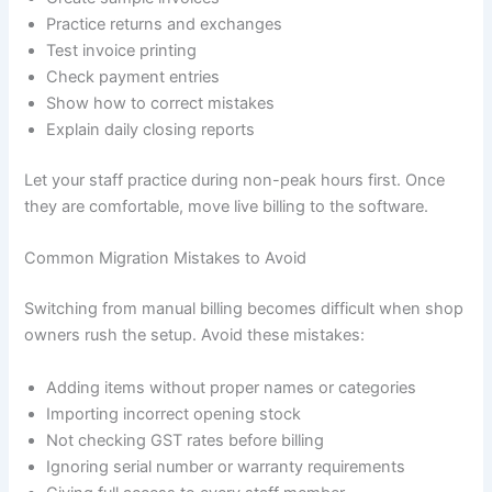
Practice returns and exchanges
Test invoice printing
Check payment entries
Show how to correct mistakes
Explain daily closing reports
Let your staff practice during non-peak hours first. Once
they are comfortable, move live billing to the software.
Common Migration Mistakes to Avoid
Switching from manual billing becomes difficult when shop
owners rush the setup. Avoid these mistakes:
Adding items without proper names or categories
Importing incorrect opening stock
Not checking GST rates before billing
Ignoring serial number or warranty requirements