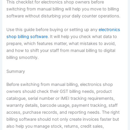
This checklist for electronics shop owners before
switching from manual billing will help you move to billing
software without disturbing your daily counter operations.
Use this guide before buying or setting up any
electronics
shop billing software
. It will help you check what data to
prepare, which features matter, what mistakes to avoid,
and how to shift your staff from manual billing to digital
billing smoothly.
Summary
Before switching from manual billing, electronics shop
owners should check their GST billing needs, product
catalogue, serial number or IMEI tracking requirements,
warranty details, barcode usage, payment tracking, staff
access, purchase records, and reporting needs. The right
billing software should not only create invoices faster but
also help you manage stock, returns, credit sales,