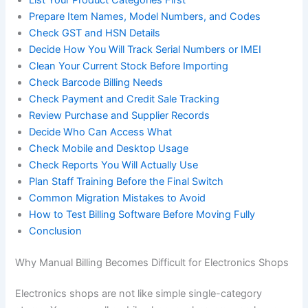
Prepare Item Names, Model Numbers, and Codes
Check GST and HSN Details
Decide How You Will Track Serial Numbers or IMEI
Clean Your Current Stock Before Importing
Check Barcode Billing Needs
Check Payment and Credit Sale Tracking
Review Purchase and Supplier Records
Decide Who Can Access What
Check Mobile and Desktop Usage
Check Reports You Will Actually Use
Plan Staff Training Before the Final Switch
Common Migration Mistakes to Avoid
How to Test Billing Software Before Moving Fully
Conclusion
Why Manual Billing Becomes Difficult for Electronics Shops
Electronics shops are not like simple single-category