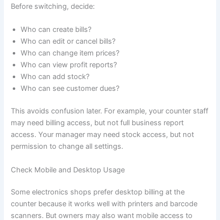
Before switching, decide:
Who can create bills?
Who can edit or cancel bills?
Who can change item prices?
Who can view profit reports?
Who can add stock?
Who can see customer dues?
This avoids confusion later. For example, your counter staff
may need billing access, but not full business report
access. Your manager may need stock access, but not
permission to change all settings.
Check Mobile and Desktop Usage
Some electronics shops prefer desktop billing at the
counter because it works well with printers and barcode
scanners. But owners may also want mobile access to