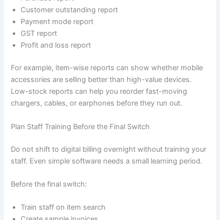
Customer outstanding report
Payment mode report
GST report
Profit and loss report
For example, item-wise reports can show whether mobile
accessories are selling better than high-value devices.
Low-stock reports can help you reorder fast-moving
chargers, cables, or earphones before they run out.
Plan Staff Training Before the Final Switch
Do not shift to digital billing overnight without training your
staff. Even simple software needs a small learning period.
Before the final switch:
Train staff on item search
Create sample invoices