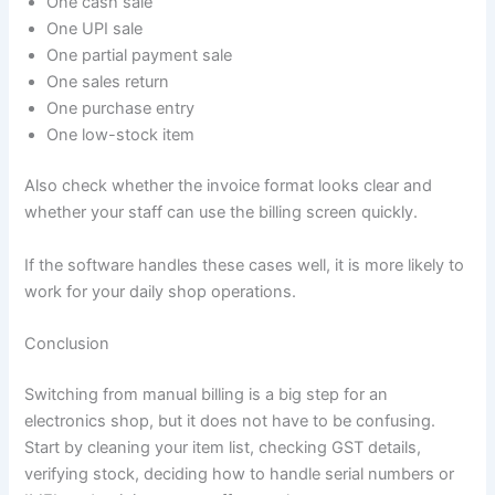
One cash sale
One UPI sale
One partial payment sale
One sales return
One purchase entry
One low-stock item
Also check whether the invoice format looks clear and
whether your staff can use the billing screen quickly.
If the software handles these cases well, it is more likely to
work for your daily shop operations.
Conclusion
Switching from manual billing is a big step for an
electronics shop, but it does not have to be confusing.
Start by cleaning your item list, checking GST details,
verifying stock, deciding how to handle serial numbers or