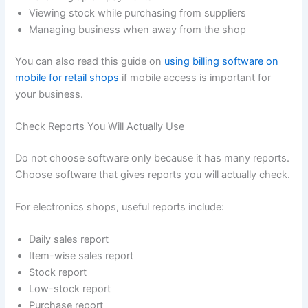
Viewing stock while purchasing from suppliers
Managing business when away from the shop
You can also read this guide on
using billing software on
mobile for retail shops
if mobile access is important for
your business.
Check Reports You Will Actually Use
Do not choose software only because it has many reports.
Choose software that gives reports you will actually check.
For electronics shops, useful reports include:
Daily sales report
Item-wise sales report
Stock report
Low-stock report
Purchase report