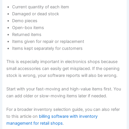
Current quantity of each item
Damaged or dead stock
Demo pieces
Open-box items
Returned items
Items given for repair or replacement
Items kept separately for customers
This is especially important in electronics shops because
small accessories can easily get misplaced. If the opening
stock is wrong, your software reports will also be wrong.
Start with your fast-moving and high-value items first. You
can add older or slow-moving items later if needed.
For a broader inventory selection guide, you can also refer
to this article on
billing software with inventory
management for retail shops
.