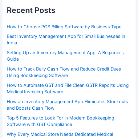
Recent Posts
How to Choose POS Billing Software by Business Type
Best Inventory Management App for Small Businesses in
India
Setting Up an Inventory Management App: A Beginner’s
Guide
How to Track Daily Cash Flow and Reduce Credit Dues
Using Bookkeeping Software
How to Automate GST and File Clean GSTR Reports Using
Medical Invoicing Software
How an Inventory Management App Eliminates Stockouts
and Boosts Cash Flow
Top 5 Features to Look For in Modern Bookkeeping
Software with GST Compliance
Why Every Medical Store Needs Dedicated Medical