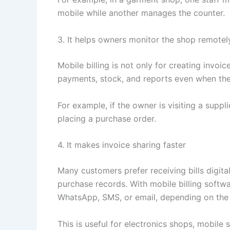
mobile while another manages the counter.
3. It helps owners monitor the shop remotel
Mobile billing is not only for creating invoi
payments, stock, and reports even when the
For example, if the owner is visiting a supp
placing a purchase order.
4. It makes invoice sharing faster
Many customers prefer receiving bills digital
purchase records. With mobile billing softw
WhatsApp, SMS, or email, depending on the
This is useful for electronics shops, mobile 