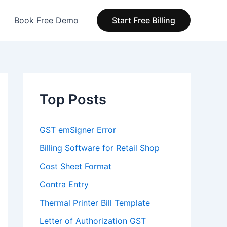
Book Free Demo
Start Free Billing
Top Posts
GST emSigner Error
Billing Software for Retail Shop
Cost Sheet Format
Contra Entry
Thermal Printer Bill Template
Letter of Authorization GST