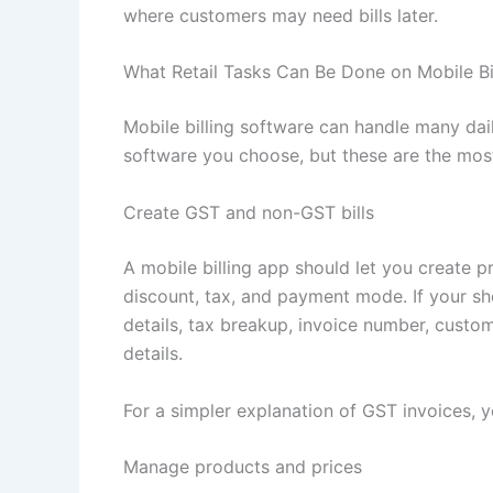
where customers may need bills later.
What Retail Tasks Can Be Done on Mobile Bi
Mobile billing software can handle many dail
software you choose, but these are the most 
Create GST and non-GST bills
A mobile billing app should let you create pr
discount, tax, and payment mode. If your sho
details, tax breakup, invoice number, custo
details.
For a simpler explanation of GST invoices, y
Manage products and prices