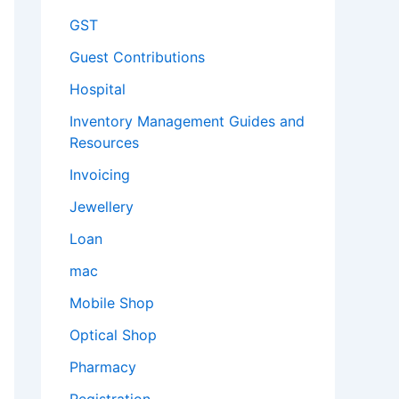
GST
Guest Contributions
Hospital
Inventory Management Guides and
Resources
Invoicing
Jewellery
Loan
mac
Mobile Shop
Optical Shop
Pharmacy