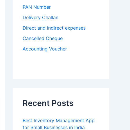
PAN Number
Delivery Challan
Direct and indirect expenses
Cancelled Cheque
Accounting Voucher
Recent Posts
Best Inventory Management App
for Small Businesses in India