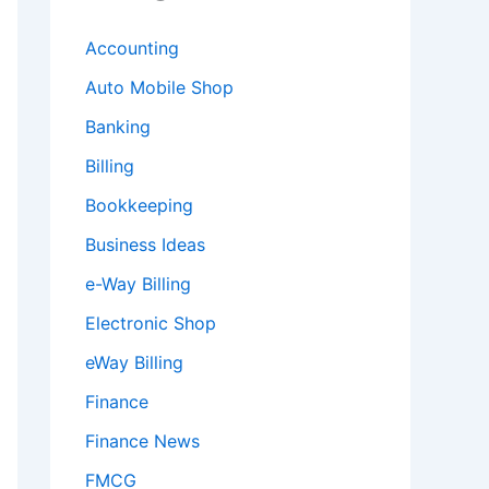
Accounting
Auto Mobile Shop
Banking
Billing
Bookkeeping
Business Ideas
e-Way Billing
Electronic Shop
eWay Billing
Finance
Finance News
FMCG