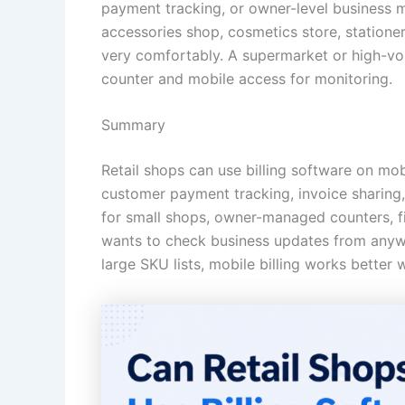
payment tracking, or owner-level business m
accessories shop, cosmetics store, statione
very comfortably. A supermarket or high-vol
counter and mobile access for monitoring.
Summary
Retail shops can use billing software on mobi
customer payment tracking, invoice sharing, 
for small shops, owner-managed counters, fi
wants to check business updates from anywhe
large SKU lists, mobile billing works better