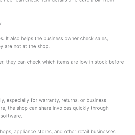
y
ces. It also helps the business owner check sales,
y are not at the shop.
lier, they can check which items are low in stock before
ly, especially for warranty, returns, or business
are, the shop can share invoices quickly through
 software.
shops, appliance stores, and other retail businesses