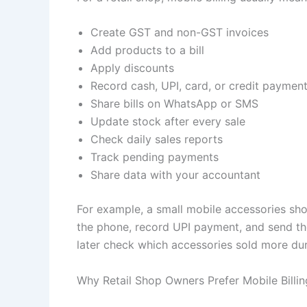
Create GST and non-GST invoices
Add products to a bill
Apply discounts
Record cash, UPI, card, or credit paymen
Share bills on WhatsApp or SMS
Update stock after every sale
Check daily sales reports
Track pending payments
Share data with your accountant
For example, a small mobile accessories sho
the phone, record UPI payment, and send t
later check which accessories sold more dur
Why Retail Shop Owners Prefer Mobile Billin