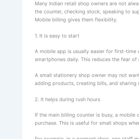
Many Indian retail shop owners are not alw
the counter, checking stock, speaking to sup
Mobile billing gives them flexibility.
1. It is easy to start
A mobile app is usually easier for first-ti
smartphones daily. This reduces the fear of
A small stationery shop owner may not want
adding products, creating bills, and sharing
2. It helps during rush hours
If the main billing counter is busy, a mobile 
purchase. This is useful for small shops wh
For example, in a garment shop, one staff m