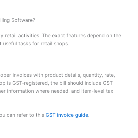
lling Software?
y retail activities. The exact features depend on the
useful tasks for retail shops.
oper invoices with product details, quantity, rate,
p is GST-registered, the bill should include GST
mer information where needed, and item-level tax
ou can refer to this
GST invoice guide
.