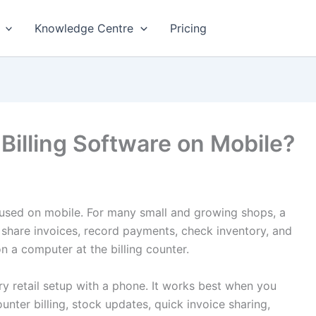
Knowledge Centre
Pricing
Billing Software on Mobile?
used on mobile. For many small and growing shops, a
, share invoices, record payments, check inventory, and
n a computer at the billing counter.
ery retail setup with a phone. It works best when you
nter billing, stock updates, quick invoice sharing,