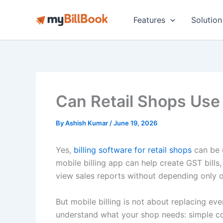
Skip
to
Features
Solution
content
Can Retail Shops Use 
By
Ashish Kumar
/
June 19, 2026
Yes,
billing software for retail shops
can be 
mobile billing app can help create GST bills
view sales reports without depending only o
But mobile billing is not about replacing ev
understand what your shop needs: simple cou