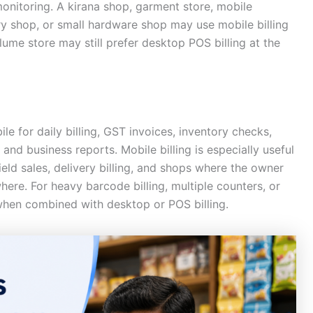
onitoring. A kirana shop, garment store, mobile
ry shop, or small hardware shop may use mobile billing
ume store may still prefer desktop POS billing at the
le for daily billing, GST invoices, inventory checks,
and business reports. Mobile billing is especially useful
eld sales, delivery billing, and shops where the owner
re. For heavy barcode billing, multiple counters, or
 when combined with desktop or POS billing.