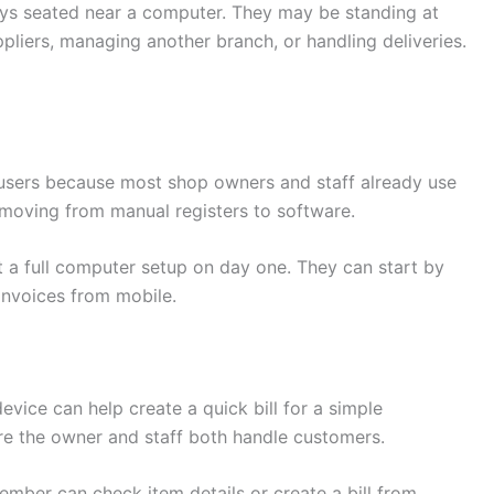
ays seated near a computer. They may be standing at
pliers, managing another branch, or handling deliveries.
me users because most shop owners and staff already use
 moving from manual registers to software.
 a full computer setup on day one. They can start by
 invoices from mobile.
device can help create a quick bill for a simple
ere the owner and staff both handle customers.
ember can check item details or create a bill from