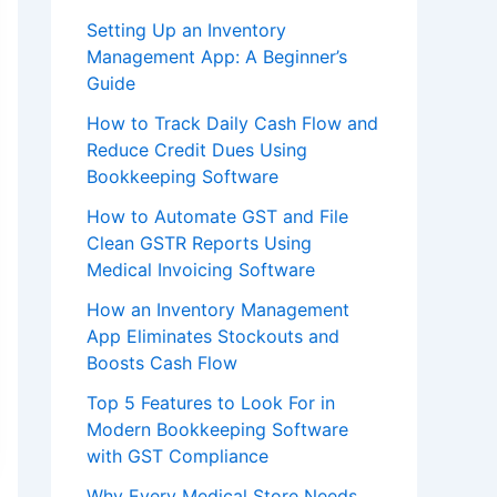
Setting Up an Inventory
Management App: A Beginner’s
Guide
How to Track Daily Cash Flow and
Reduce Credit Dues Using
Bookkeeping Software
How to Automate GST and File
Clean GSTR Reports Using
Medical Invoicing Software
How an Inventory Management
App Eliminates Stockouts and
Boosts Cash Flow
Top 5 Features to Look For in
Modern Bookkeeping Software
with GST Compliance
Why Every Medical Store Needs