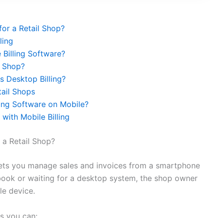
or a Retail Shop?
ling
Billing Software?
l Shop?
s Desktop Billing?
tail Shops
ing Software on Mobile?
with Mobile Billing
 a Retail Shop?
t lets you manage sales and invoices from a smartphone
er book or waiting for a desktop system, the shop owner
le device.
ns you can: