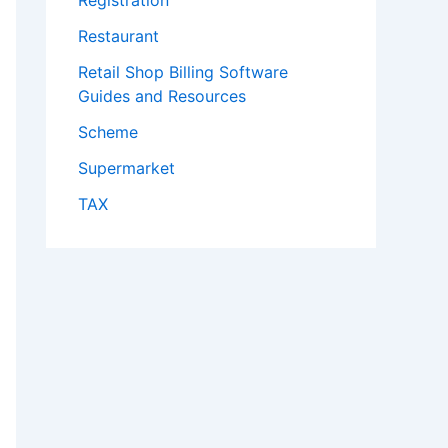
Registration
Restaurant
Retail Shop Billing Software
Guides and Resources
Scheme
Supermarket
TAX