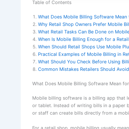
Table of Contents
What Does Mobile Billing Software Mean f
Why Retail Shop Owners Prefer Mobile Bil
What Retail Tasks Can Be Done on Mobile 
When Is Mobile Billing Enough for a Retai
When Should Retail Shops Use Mobile Plu
Practical Examples of Mobile Billing in Re
What Should You Check Before Using Bill
Common Mistakes Retailers Should Avoid 
What Does Mobile Billing Software Mean for
Mobile billing software is a billing app tha
or tablet. Instead of writing bills in a pap
or staff can create bills directly from a mobi
For a retail shop, mobile billing usually mea