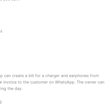
ts
p can create a bill for a charger and earphones from
he invoice to the customer on WhatsApp. The owner can
ing the day.
g