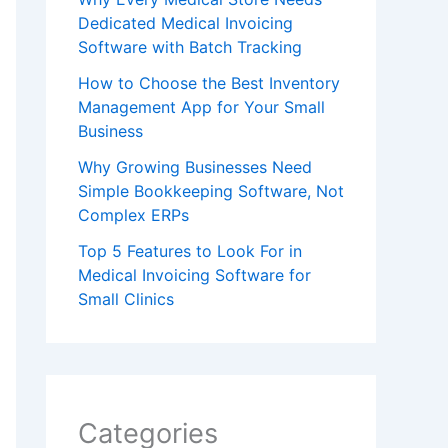
Dedicated Medical Invoicing
Software with Batch Tracking
How to Choose the Best Inventory
Management App for Your Small
Business
Why Growing Businesses Need
Simple Bookkeeping Software, Not
Complex ERPs
Top 5 Features to Look For in
Medical Invoicing Software for
Small Clinics
Categories