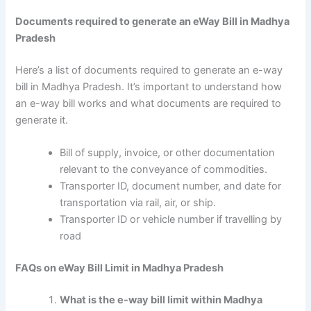
Documents required to generate an eWay Bill in Madhya
Pradesh
Here’s a list of documents required to generate an e-way
bill in Madhya Pradesh. It’s important to understand how
an e-way bill works and what documents are required to
generate it.
Bill of supply, invoice, or other documentation
relevant to the conveyance of commodities.
Transporter ID, document number, and date for
transportation via rail, air, or ship.
Transporter ID or vehicle number if travelling by
road
FAQs on eWay Bill Limit in Madhya Pradesh
What is the e-way bill limit within Madhya