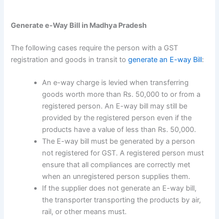
Generate e-Way Bill in Madhya Pradesh
The following cases require the person with a GST
registration and goods in transit to
generate an E-way Bill
:
An e-way charge is levied when transferring
goods worth more than Rs. 50,000 to or from a
registered person. An E-way bill may still be
provided by the registered person even if the
products have a value of less than Rs. 50,000.
The E-way bill must be generated by a person
not registered for GST. A registered person must
ensure that all compliances are correctly met
when an unregistered person supplies them.
If the supplier does not generate an E-way bill,
the transporter transporting the products by air,
rail, or other means must.