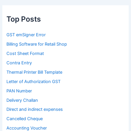
Top Posts
GST emSigner Error
Billing Software for Retail Shop
Cost Sheet Format
Contra Entry
Thermal Printer Bill Template
Letter of Authorization GST
PAN Number
Delivery Challan
Direct and indirect expenses
Cancelled Cheque
Accounting Voucher