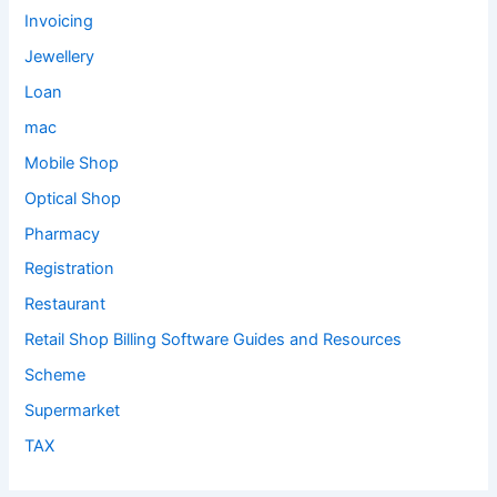
Invoicing
Jewellery
Loan
mac
Mobile Shop
Optical Shop
Pharmacy
Registration
Restaurant
Retail Shop Billing Software Guides and Resources
Scheme
Supermarket
TAX