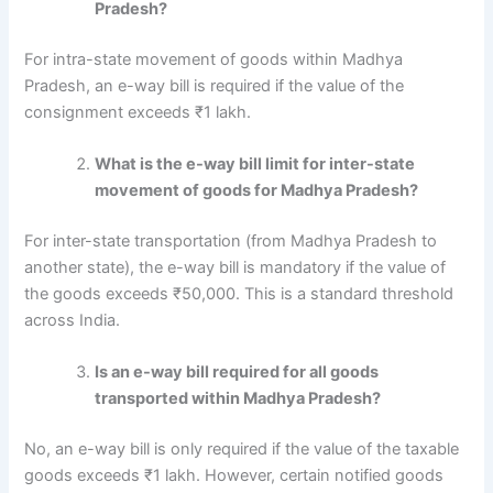
Pradesh?
For intra-state movement of goods within Madhya
Pradesh, an e-way bill is required if the value of the
consignment exceeds ₹1 lakh.
What is the e-way bill limit for inter-state
movement of goods for Madhya Pradesh?
For inter-state transportation (from Madhya Pradesh to
another state), the e-way bill is mandatory if the value of
the goods exceeds ₹50,000. This is a standard threshold
across India.
Is an e-way bill required for all goods
transported within Madhya Pradesh?
No, an e-way bill is only required if the value of the taxable
goods exceeds ₹1 lakh. However, certain notified goods