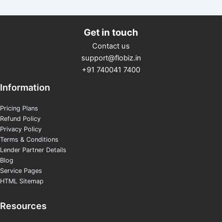
Get in touch
Contact us
support@flobiz.in
+91 740041 7400
Information
Pricing Plans
Refund Policy
Privacy Policy
Terms & Conditions
Lender Partner Details
Blog
Service Pages
HTML Sitemap
Resources