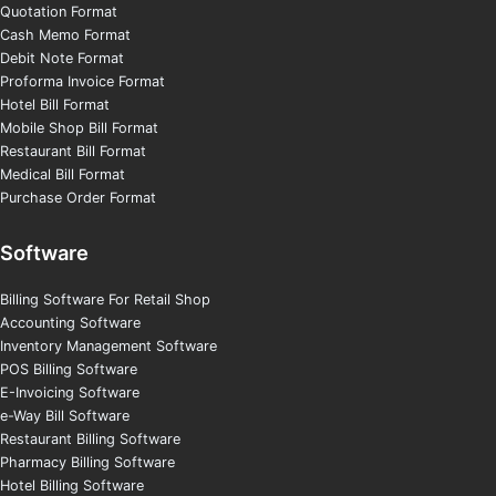
Quotation Format
Cash Memo Format
Debit Note Format
Proforma Invoice Format
Hotel Bill Format
Mobile Shop Bill Format
Restaurant Bill Format
Medical Bill Format
Purchase Order Format
Software
Billing Software For Retail Shop
Accounting Software
Inventory Management Software
POS Billing Software
E-Invoicing Software
e-Way Bill Software
Restaurant Billing Software
Pharmacy Billing Software
Hotel Billing Software