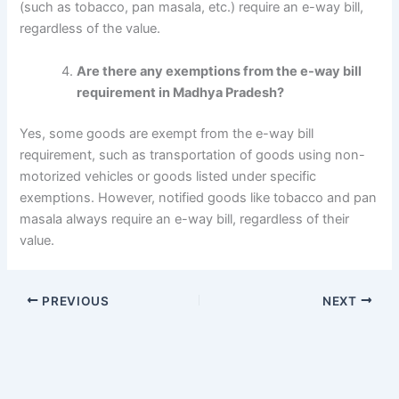
(such as tobacco, pan masala, etc.) require an e-way bill,
regardless of the value.
Are there any exemptions from the e-way bill
requirement in Madhya Pradesh?
Yes, some goods are exempt from the e-way bill
requirement, such as transportation of goods using non-
motorized vehicles or goods listed under specific
exemptions. However, notified goods like tobacco and pan
masala always require an e-way bill, regardless of their
value.
PREVIOUS
NEXT