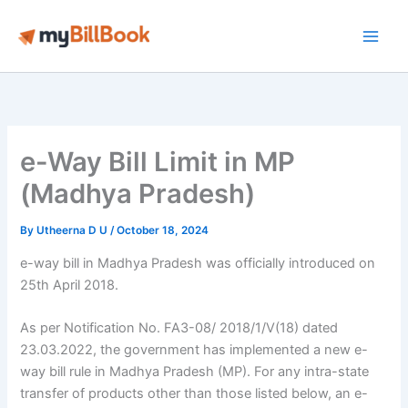
Skip
to
Main
content
Men
e-Way Bill Limit in MP
(Madhya Pradesh)
By
Utheerna D U
/
October 18, 2024
e-way bill in Madhya Pradesh was officially introduced on
25th April 2018.
As per Notification No. FA3-08/ 2018/1/V(18) dated
23.03.2022, the government has implemented a new e-
way bill rule in Madhya Pradesh (MP). For any intra-state
transfer of products other than those listed below, an e-