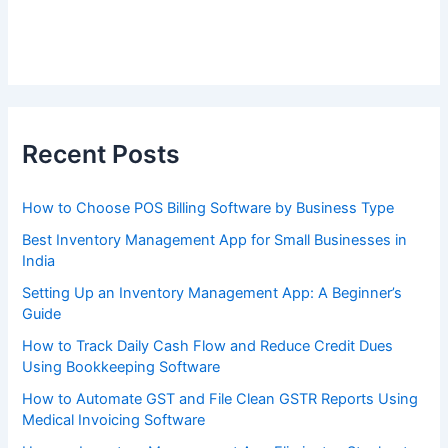
Recent Posts
How to Choose POS Billing Software by Business Type
Best Inventory Management App for Small Businesses in
India
Setting Up an Inventory Management App: A Beginner’s
Guide
How to Track Daily Cash Flow and Reduce Credit Dues
Using Bookkeeping Software
How to Automate GST and File Clean GSTR Reports Using
Medical Invoicing Software