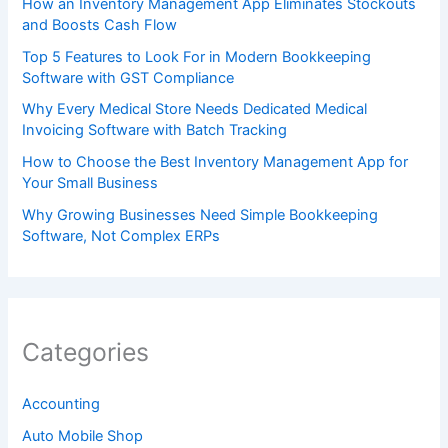
How an Inventory Management App Eliminates Stockouts
and Boosts Cash Flow
Top 5 Features to Look For in Modern Bookkeeping
Software with GST Compliance
Why Every Medical Store Needs Dedicated Medical
Invoicing Software with Batch Tracking
How to Choose the Best Inventory Management App for
Your Small Business
Why Growing Businesses Need Simple Bookkeeping
Software, Not Complex ERPs
Categories
Accounting
Auto Mobile Shop