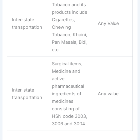
Tobacco and its
products include
Inter-state
Cigarettes,
Any Value
transportation
Chewing
Tobacco, Khaini,
Pan Masala, Bidi,
etc.
Surgical items,
Medicine and
active
pharmaceutical
Inter-state
ingredients of
Any value
transportation
medicines
consisting of
HSN code 3003,
3006 and 3004.