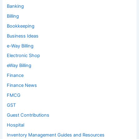
Banking
Billing
Bookkeeping
Business Ideas
e-Way Billing
Electronic Shop
eWay Billing
Finance
Finance News
FMCG
GST
Guest Contributions
Hospital
Inventory Management Guides and Resources