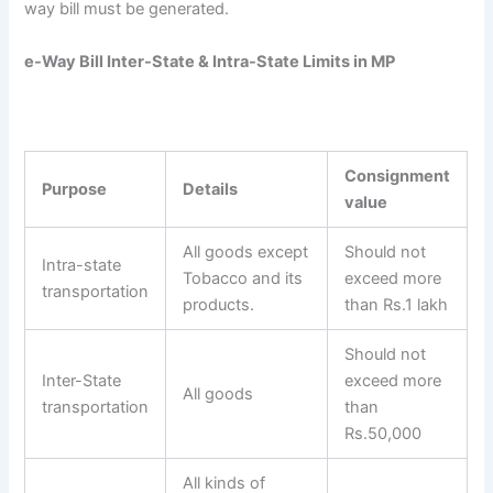
way bill must be generated.
e-Way Bill Inter-State & Intra-State Limits in MP
Consignment
Purpose
Details
value
All goods except
Should not
Intra-state
Tobacco and its
exceed more
transportation
products.
than Rs.1 lakh
Should not
Inter-State
exceed more
All goods
transportation
than
Rs.50,000
All kinds of