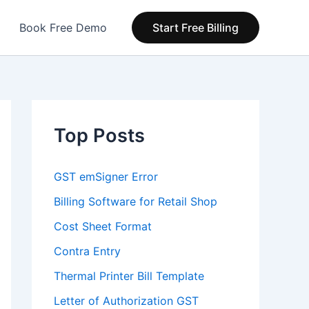
Book Free Demo
Start Free Billing
Top Posts
GST emSigner Error
Billing Software for Retail Shop
Cost Sheet Format
Contra Entry
Thermal Printer Bill Template
Letter of Authorization GST