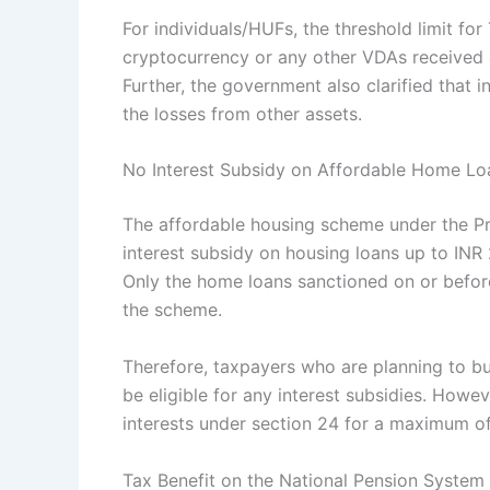
For individuals/HUFs, the threshold limit fo
cryptocurrency or any other VDAs received as
Further, the government also clarified that
the losses from other assets.
No Interest Subsidy on Affordable Home Loa
The affordable housing scheme under the P
interest subsidy on housing loans up to INR 2
Only the home loans sanctioned on or befor
the scheme.
Therefore, taxpayers who are planning to buy
be eligible for any interest subsidies. Howev
interests under section 24 for a maximum of
Tax Benefit on the National Pension Syste