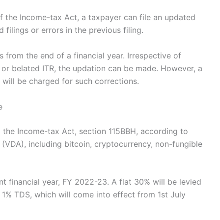
 the Income-tax Act, a taxpayer can file an updated
filings or errors in the previous filing.
 from the end of a financial year. Irrespective of
al or belated ITR, the updation can be made. However, a
 will be charged for such corrections.
e
 the Income-tax Act, section 115BBH, according to
 (VDA), including bitcoin, cryptocurrency, non-fungible
t financial year, FY 2022-23. A flat 30% will be levied
 1% TDS, which will come into effect from 1st July