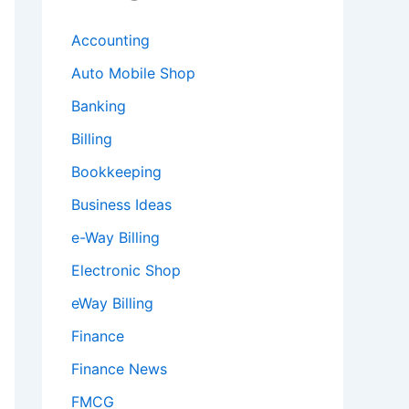
Accounting
Auto Mobile Shop
Banking
Billing
Bookkeeping
Business Ideas
e-Way Billing
Electronic Shop
eWay Billing
Finance
Finance News
FMCG