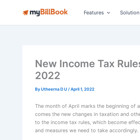
Skip
to
Features
Solution
content
New Income Tax Rules 
2022
By
Utheerna D U
/
April 1, 2022
The month of April marks the beginning of a 
comes the new changes in taxation and othe
to the income tax rules, which become effect
and measures we need to take accordingly.