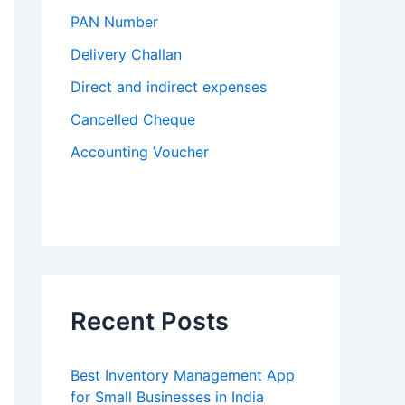
PAN Number
Delivery Challan
Direct and indirect expenses
Cancelled Cheque
Accounting Voucher
Recent Posts
Best Inventory Management App
for Small Businesses in India