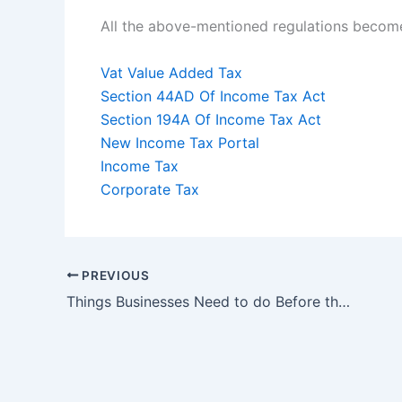
All the above-mentioned regulations become
Vat Value Added Tax
Section 44AD Of Income Tax Act
Section 194A Of Income Tax Act
New Income Tax Portal
Income Tax
Corporate Tax
PREVIOUS
Things Businesses Need to do Before the Financial Year End 2021-22