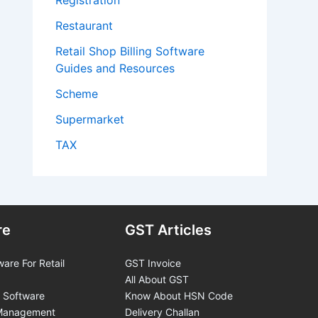
Registration
Restaurant
Retail Shop Billing Software
Guides and Resources
Scheme
Supermarket
TAX
re
GST Articles
ware For Retail
GST Invoice
All About GST
 Software
Know About HSN Code
 Management
Delivery Challan