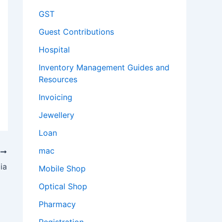
GST
Guest Contributions
Hospital
Inventory Management Guides and
Resources
Invoicing
Jewellery
Loan
mac
T
ia
Mobile Shop
Optical Shop
Pharmacy