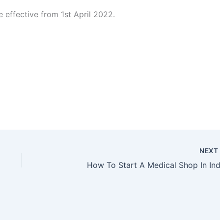
 effective from 1st April 2022.
NEX
How To Start A Medical Shop In Ind