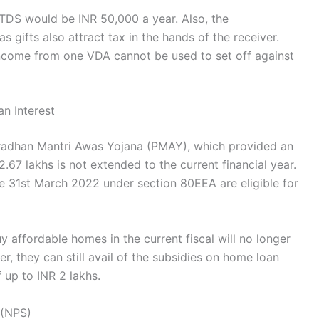
r TDS would be INR 50,000 a year. Also, the
 gifts also attract tax in the hands of the receiver.
 income from one VDA cannot be used to set off against
n Interest
radhan Mantri Awas Yojana (PMAY), which provided an
.67 lakhs is not extended to the current financial year.
e 31st March 2022 under section 80EEA are eligible for
 affordable homes in the current fiscal will no longer
er, they can still avail of the subsidies on home loan
 up to INR 2 lakhs.
m (NPS)