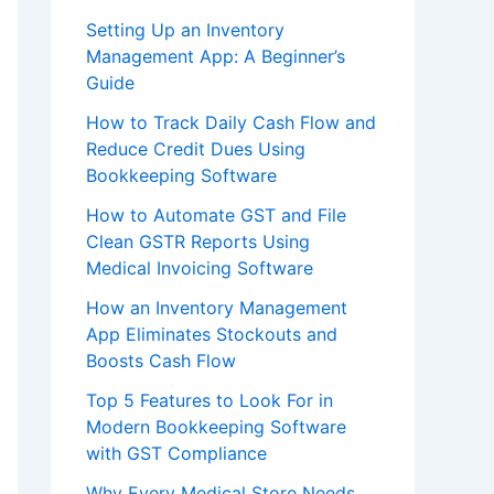
Setting Up an Inventory
Management App: A Beginner’s
Guide
How to Track Daily Cash Flow and
Reduce Credit Dues Using
Bookkeeping Software
How to Automate GST and File
Clean GSTR Reports Using
Medical Invoicing Software
How an Inventory Management
App Eliminates Stockouts and
Boosts Cash Flow
Top 5 Features to Look For in
Modern Bookkeeping Software
with GST Compliance
Why Every Medical Store Needs