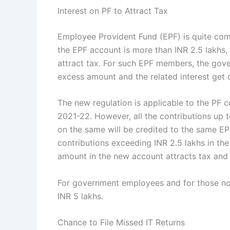
Interest on PF to Attract Tax
Employee Provident Fund (EPF) is quite comm
the EPF account is more than INR 2.5 lakhs,
attract tax. For such EPF members, the gov
excess amount and the related interest get 
The new regulation is applicable to the PF co
2021-22. However, all the contributions up t
on the same will be credited to the same E
contributions exceeding INR 2.5 lakhs in the
amount in the new account attracts tax and
For government employees and for those not 
INR 5 lakhs.
Chance to File Missed IT Returns