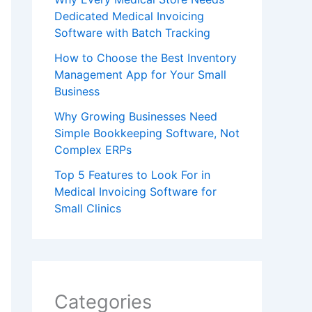
Dedicated Medical Invoicing
Software with Batch Tracking
How to Choose the Best Inventory
Management App for Your Small
Business
Why Growing Businesses Need
Simple Bookkeeping Software, Not
Complex ERPs
Top 5 Features to Look For in
Medical Invoicing Software for
Small Clinics
Categories