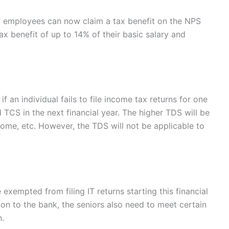
 employees can now claim a tax benefit on the NPS
x benefit of up to 14% of their basic salary and
 an individual fails to file income tax returns for one
 TCS in the next financial year. The higher TDS will be
ome, etc. However, the TDS will not be applicable to
exempted from filing IT returns starting this financial
on to the bank, the seniors also need to meet certain
n.