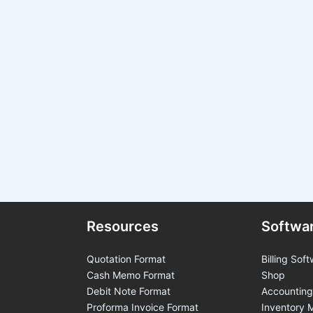
Resources
Softwa
Quotation Format
Billing Soft
Cash Memo Format
Shop
Debit Note Format
Accounting
Proforma Invoice Format
Inventory