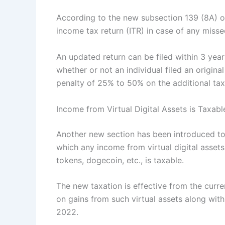
According to the new subsection 139 (8A) of
income tax return (ITR) in case of any missed 
An updated return can be filed within 3 years
whether or not an individual filed an origin
penalty of 25% to 50% on the additional tax
Income from Virtual Digital Assets is Taxabl
Another new section has been introduced to
which any income from virtual digital assets
tokens, dogecoin, etc., is taxable.
The new taxation is effective from the curren
on gains from such virtual assets along with
2022.