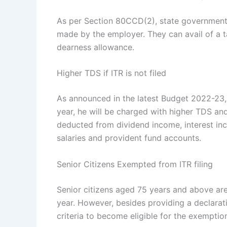
As per Section 80CCD(2), state government
made by the employer. They can avail of a ta
dearness allowance.
Higher TDS if ITR is not filed
As announced in the latest Budget 2022-23, if
year, he will be charged with higher TDS and
deducted from dividend income, interest inc
salaries and provident fund accounts.
Senior Citizens Exempted from ITR filing
Senior citizens aged 75 years and above are 
year. However, besides providing a declarati
criteria to become eligible for the exemptio