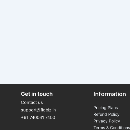
Get in touch
Information
Contact us
Pricing Plans
support@flobiz.in
Refund Policy
+91 740041 7400
Privacy Policy
Terms & Conditions