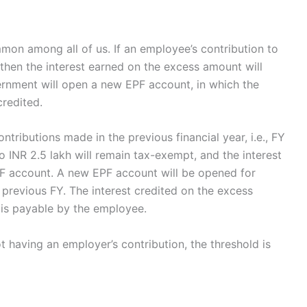
on among all of us. If an employee’s contribution to
 then the interest earned on the excess amount will
ernment will open a new EPF account, in which the
credited.
ntributions made in the previous financial year, i.e., FY
o INR 2.5 lakh will remain tax-exempt, and the interest
PF account. A new EPF account will be opened for
 previous FY. The interest credited on the excess
 is payable by the employee.
having an employer’s contribution, the threshold is