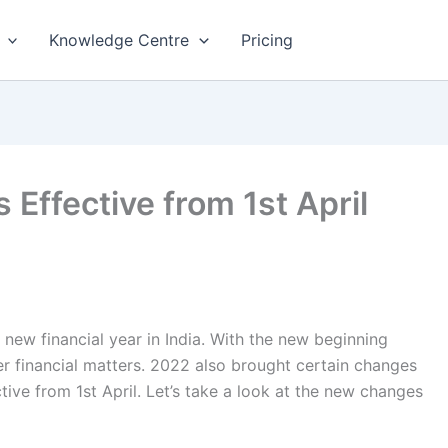
Knowledge Centre
Pricing
Effective from 1st April
new financial year in India. With the new beginning
r financial matters. 2022 also brought certain changes
ive from 1st April. Let’s take a look at the new changes