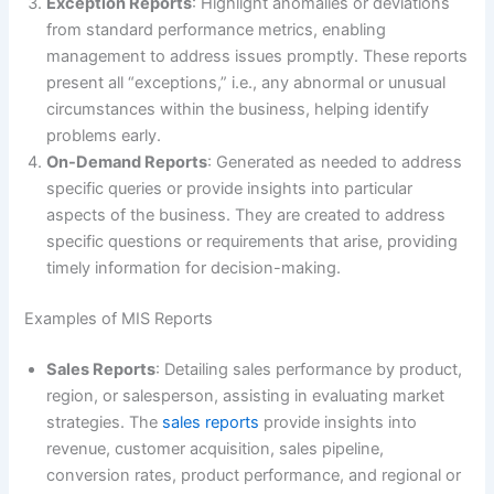
Exception Reports
: Highlight anomalies or deviations
from standard performance metrics, enabling
management to address issues promptly. These reports
present all “exceptions,” i.e., any abnormal or unusual
circumstances within the business, helping identify
problems early.
On-Demand Reports
: Generated as needed to address
specific queries or provide insights into particular
aspects of the business. They are created to address
specific questions or requirements that arise, providing
timely information for decision-making.
Examples of MIS Reports
Sales Reports
: Detailing sales performance by product,
region, or salesperson, assisting in evaluating market
strategies. The
sales reports
provide insights into
revenue, customer acquisition, sales pipeline,
conversion rates, product performance, and regional or