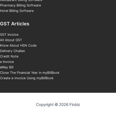
Pharmacy Billing Software
Hotel Billing Software
GST Articles
GST Invoice
All About GST
Know About HSN Code
Delivery Challan
Credit Note
e Invoice
eWay Bill
Close The Financial Year in myBillBook
Create e-invoice Using myBillBook
Copyright © 2026 Flobiz