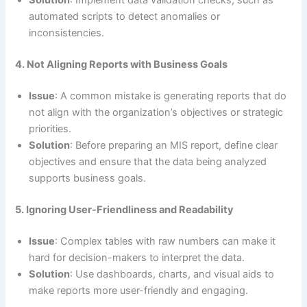
Solution
: Implement data validation checks, such as
automated scripts to detect anomalies or
inconsistencies.
4. Not Aligning Reports with Business Goals
Issue
: A common mistake is generating reports that do
not align with the organization’s objectives or strategic
priorities.
Solution
: Before preparing an MIS report, define clear
objectives and ensure that the data being analyzed
supports business goals.
5. Ignoring User-Friendliness and Readability
Issue
: Complex tables with raw numbers can make it
hard for decision-makers to interpret the data.
Solution
: Use dashboards, charts, and visual aids to
make reports more user-friendly and engaging.