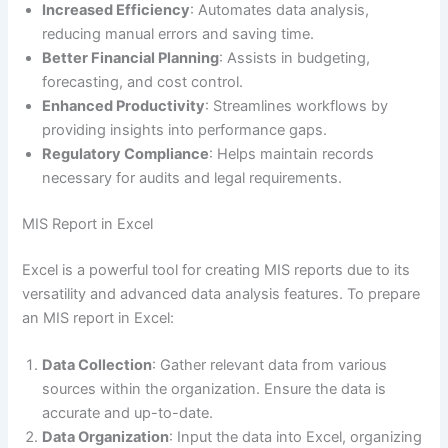
Increased Efficiency
: Automates data analysis,
reducing manual errors and saving time.
Better Financial Planning
: Assists in budgeting,
forecasting, and cost control.
Enhanced Productivity
: Streamlines workflows by
providing insights into performance gaps.
Regulatory Compliance
: Helps maintain records
necessary for audits and legal requirements.
MIS Report in Excel
Excel is a powerful tool for creating MIS reports due to its
versatility and advanced data analysis features. To prepare
an MIS report in Excel:
Data Collection
: Gather relevant data from various
sources within the organization. Ensure the data is
accurate and up-to-date.
Data Organization
: Input the data into Excel, organizing