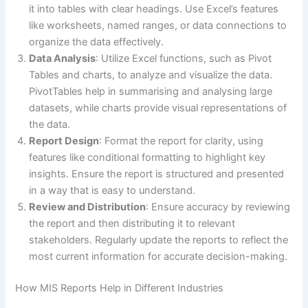
it into tables with clear headings. Use Excel’s features
like worksheets, named ranges, or data connections to
organize the data effectively.
Data Analysis
: Utilize Excel functions, such as Pivot
Tables and charts, to analyze and visualize the data.
PivotTables help in summarising and analysing large
datasets, while charts provide visual representations of
the data.
Report Design
: Format the report for clarity, using
features like conditional formatting to highlight key
insights. Ensure the report is structured and presented
in a way that is easy to understand.
Review and Distribution
: Ensure accuracy by reviewing
the report and then distributing it to relevant
stakeholders. Regularly update the reports to reflect the
most current information for accurate decision-making.
How MIS Reports Help in Different Industries