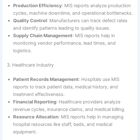
Production Efficiency
: MIS reports analyze production
cycles, machine downtime, and operational bottlenecks.
Quality Control
: Manufacturers can track defect rates
and identify patterns leading to quality issues.
Supply Chain Management
: MIS reports help in
monitoring vendor performance, lead times, and
logistics.
3. Healthcare Industry
Patient Records Management
: Hospitals use MIS
reports to track patient data, medical history, and
treatment effectiveness.
Financial Reporting
: Healthcare providers analyze
revenue cycles, insurance claims, and medical billing.
Resource Allocation
: MIS reports help in managing
hospital resources like staff, beds, and medical
equipment.