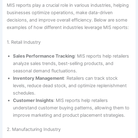
MIS reports play a crucial role in various industries, helping
businesses optimize operations, make data-driven
decisions, and improve overall efficiency. Below are some
examples of how different industries leverage MIS reports:
1. Retail Industry
Sales Performance Tracking
: MIS reports help retailers
analyze sales trends, best-selling products, and
seasonal demand fluctuations.
Inventory Management
: Retailers can track stock
levels, reduce dead stock, and optimize replenishment
schedules.
Customer Insights
: MIS reports help retailers
understand customer buying patterns, allowing them to
improve marketing and product placement strategies.
2. Manufacturing Industry