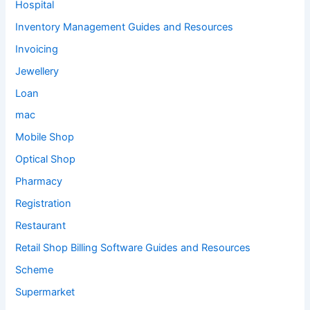
Hospital
Inventory Management Guides and Resources
Invoicing
Jewellery
Loan
mac
Mobile Shop
Optical Shop
Pharmacy
Registration
Restaurant
Retail Shop Billing Software Guides and Resources
Scheme
Supermarket