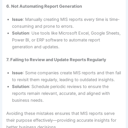
6. Not Automating Report Generation
Issue
: Manually creating MIS reports every time is time-
consuming and prone to errors.
Solution
: Use tools like Microsoft Excel, Google Sheets,
Power BI, or ERP software to automate report
generation and updates.
7. Failing to Review and Update Reports Regularly
Issue
: Some companies create MIS reports and then fail
to revisit them regularly, leading to outdated insights.
Solution
: Schedule periodic reviews to ensure the
reports remain relevant, accurate, and aligned with
business needs.
Avoiding these mistakes ensures that MIS reports serve
their purpose effectively—providing accurate insights for
better business decisions.