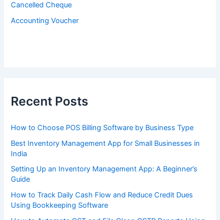
Cancelled Cheque
Accounting Voucher
Recent Posts
How to Choose POS Billing Software by Business Type
Best Inventory Management App for Small Businesses in
India
Setting Up an Inventory Management App: A Beginner’s
Guide
How to Track Daily Cash Flow and Reduce Credit Dues
Using Bookkeeping Software