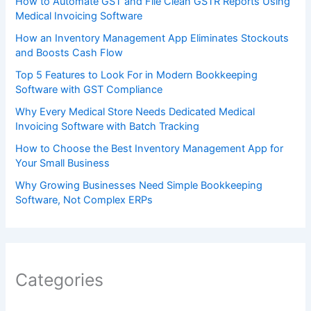
How to Automate GST and File Clean GSTR Reports Using
Medical Invoicing Software
How an Inventory Management App Eliminates Stockouts
and Boosts Cash Flow
Top 5 Features to Look For in Modern Bookkeeping
Software with GST Compliance
Why Every Medical Store Needs Dedicated Medical
Invoicing Software with Batch Tracking
How to Choose the Best Inventory Management App for
Your Small Business
Why Growing Businesses Need Simple Bookkeeping
Software, Not Complex ERPs
Categories