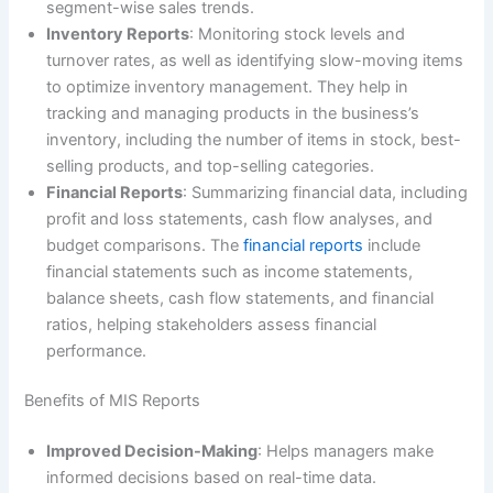
segment-wise sales trends.
Inventory Reports
: Monitoring stock levels and
turnover rates, as well as identifying slow-moving items
to optimize inventory management. They help in
tracking and managing products in the business’s
inventory, including the number of items in stock, best-
selling products, and top-selling categories.
Financial Reports
: Summarizing financial data, including
profit and loss statements, cash flow analyses, and
budget comparisons. The
financial reports
include
financial statements such as income statements,
balance sheets, cash flow statements, and financial
ratios, helping stakeholders assess financial
performance.
Benefits of MIS Reports
Improved Decision-Making
: Helps managers make
informed decisions based on real-time data.