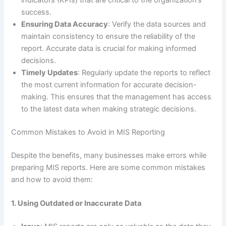
success.
Ensuring Data Accuracy
: Verify the data sources and
maintain consistency to ensure the reliability of the
report. Accurate data is crucial for making informed
decisions.
Timely Updates
: Regularly update the reports to reflect
the most current information for accurate decision-
making. This ensures that the management has access
to the latest data when making strategic decisions.
Common Mistakes to Avoid in MIS Reporting
Despite the benefits, many businesses make errors while
preparing MIS reports. Here are some common mistakes
and how to avoid them:
1. Using Outdated or Inaccurate Data