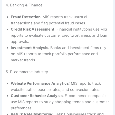
4. Banking & Finance
Fraud Detection
: MIS reports track unusual
transactions and flag potential fraud cases.
Credit Risk Assessment
: Financial institutions use MIS
reports to evaluate customer creditworthiness and loan
approvals.
Investment Analysis
: Banks and investment firms rely
on MIS reports to track portfolio performance and
market trends.
5. E-commerce Industry
Website Performance Analytics
: MIS reports track
website traffic, bounce rates, and conversion rates.
Customer Behavior Analysis
: E-commerce companies
use MIS reports to study shopping trends and customer
preferences.
Return Rate Monitoring
: Helps businesses track and