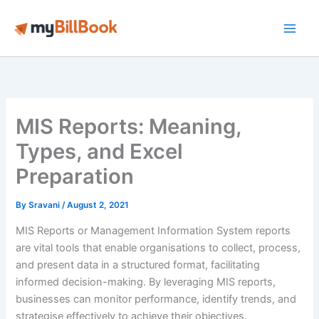
Skip
to
Main
content
Men
MIS Reports: Meaning,
Types, and Excel
Preparation
By
Sravani
/
August 2, 2021
MIS Reports or Management Information System reports
are vital tools that enable organisations to collect, process,
and present data in a structured format, facilitating
informed decision-making. By leveraging MIS reports,
businesses can monitor performance, identify trends, and
strategise effectively to achieve their objectives.