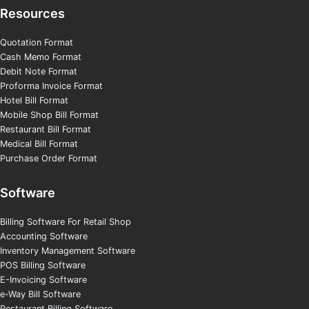
Resources
Quotation Format
Cash Memo Format
Debit Note Format
Proforma Invoice Format
Hotel Bill Format
Mobile Shop Bill Format
Restaurant Bill Format
Medical Bill Format
Purchase Order Format
Software
Billing Software For Retail Shop
Accounting Software
Inventory Management Software
POS Billing Software
E-Invoicing Software
e-Way Bill Software
Restaurant Billing Software