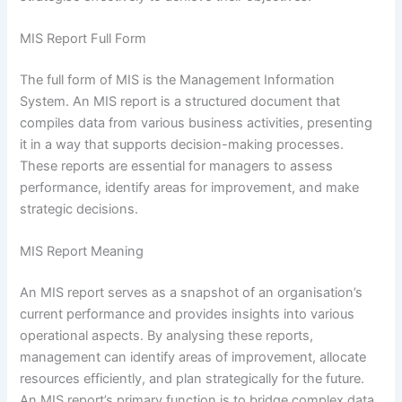
MIS Report Full Form
The full form of MIS is the Management Information
System. An MIS report is a structured document that
compiles data from various business activities, presenting
it in a way that supports decision-making processes.
These reports are essential for managers to assess
performance, identify areas for improvement, and make
strategic decisions.
MIS Report Meaning
An MIS report serves as a snapshot of an organisation’s
current performance and provides insights into various
operational aspects. By analysing these reports,
management can identify areas of improvement, allocate
resources efficiently, and plan strategically for the future.
An MIS report’s primary function is to bridge complex data