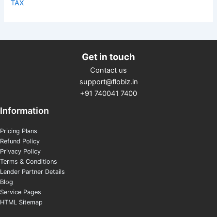
TAX
Get in touch
Contact us
support@flobiz.in
+91 740041 7400
Information
Pricing Plans
Refund Policy
Privacy Policy
Terms & Conditions
Lender Partner Details
Blog
Service Pages
HTML Sitemap