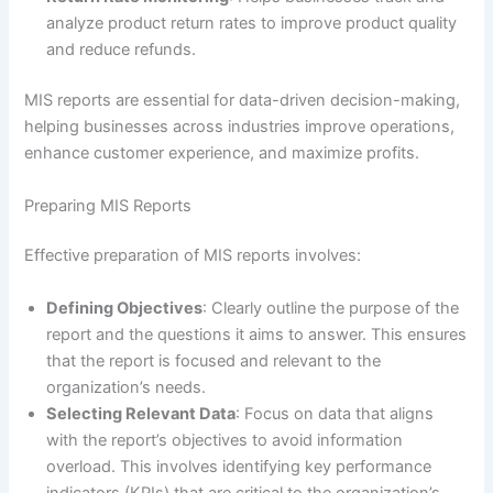
analyze product return rates to improve product quality
and reduce refunds.
MIS reports are essential for data-driven decision-making,
helping businesses across industries improve operations,
enhance customer experience, and maximize profits.
Preparing MIS Reports
Effective preparation of MIS reports involves:
Defining Objectives
: Clearly outline the purpose of the
report and the questions it aims to answer. This ensures
that the report is focused and relevant to the
organization’s needs.
Selecting Relevant Data
: Focus on data that aligns
with the report’s objectives to avoid information
overload. This involves identifying key performance
indicators (KPIs) that are critical to the organization’s