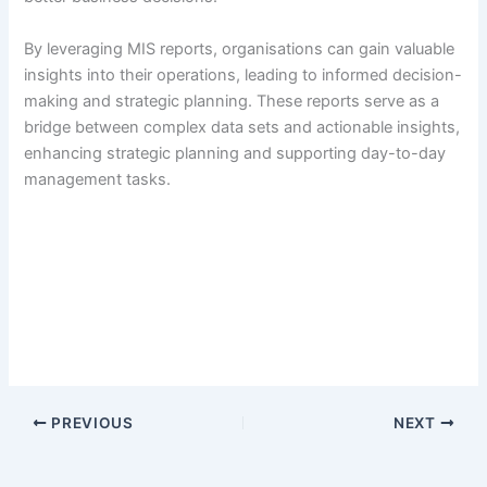
By leveraging MIS reports, organisations can gain valuable
insights into their operations, leading to informed decision-
making and strategic planning. These reports serve as a
bridge between complex data sets and actionable insights,
enhancing strategic planning and supporting day-to-day
management tasks.
PREVIOUS
NEXT