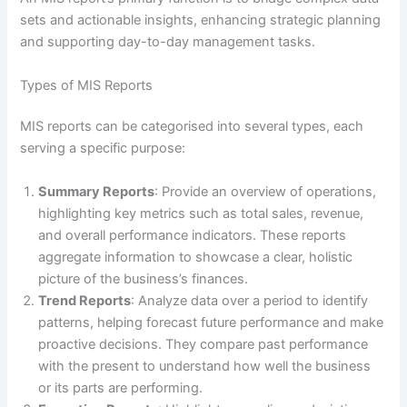
sets and actionable insights, enhancing strategic planning
and supporting day-to-day management tasks.
Types of MIS Reports
MIS reports can be categorised into several types, each
serving a specific purpose:
Summary Reports
: Provide an overview of operations,
highlighting key metrics such as total sales, revenue,
and overall performance indicators. These reports
aggregate information to showcase a clear, holistic
picture of the business’s finances.
Trend Reports
: Analyze data over a period to identify
patterns, helping forecast future performance and make
proactive decisions. They compare past performance
with the present to understand how well the business
or its parts are performing.