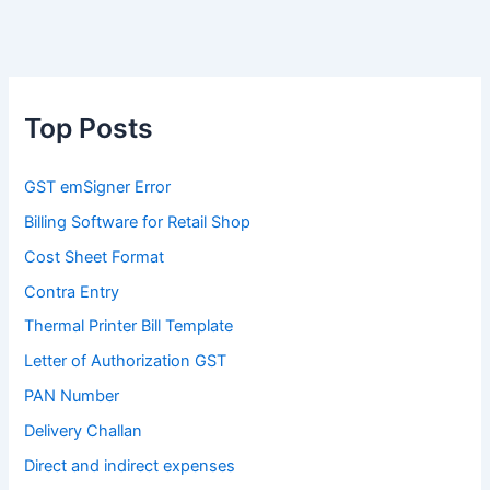
Top Posts
GST emSigner Error
Billing Software for Retail Shop
Cost Sheet Format
Contra Entry
Thermal Printer Bill Template
Letter of Authorization GST
PAN Number
Delivery Challan
Direct and indirect expenses