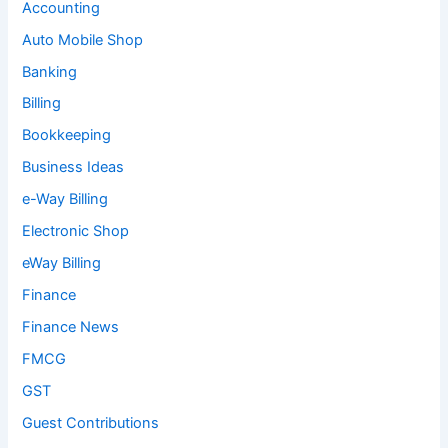
Accounting
Auto Mobile Shop
Banking
Billing
Bookkeeping
Business Ideas
e-Way Billing
Electronic Shop
eWay Billing
Finance
Finance News
FMCG
GST
Guest Contributions