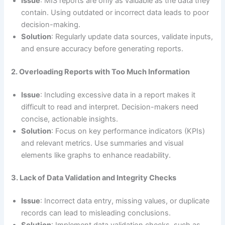
Issue
: MIS reports are only as valuable as the data they
contain. Using outdated or incorrect data leads to poor
decision-making.
Solution
: Regularly update data sources, validate inputs,
and ensure accuracy before generating reports.
2. Overloading Reports with Too Much Information
Issue
: Including excessive data in a report makes it
difficult to read and interpret. Decision-makers need
concise, actionable insights.
Solution
: Focus on key performance indicators (KPIs)
and relevant metrics. Use summaries and visual
elements like graphs to enhance readability.
3. Lack of Data Validation and Integrity Checks
Issue
: Incorrect data entry, missing values, or duplicate
records can lead to misleading conclusions.