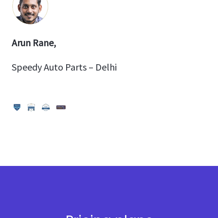
Arun Rane,
Speedy Auto Parts – Delhi