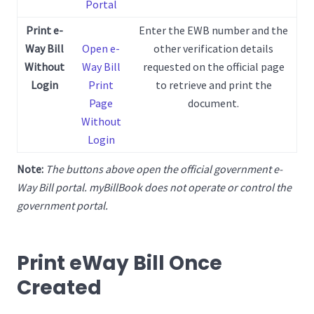
Portal
Print e-
Enter the EWB number and the
Way Bill
Open e-
other verification details
Without
Way Bill
requested on the official page
Login
Print
to retrieve and print the
Page
document.
Without
Login
Note:
The buttons above open the official government e-
Way Bill portal. myBillBook does not operate or control the
government portal.
Print eWay Bill Once
Created