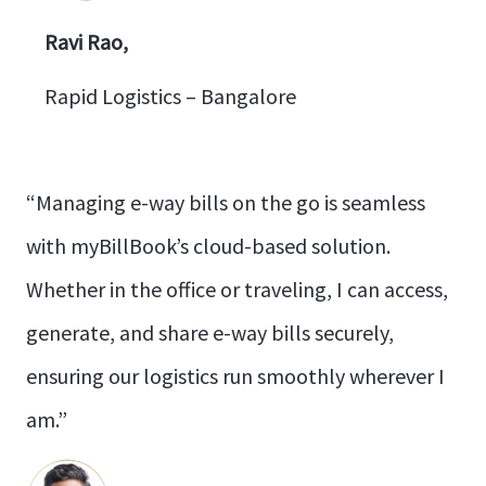
Ravi Rao,
Rapid Logistics – Bangalore
“Managing e-way bills on the go is seamless
with myBillBook’s cloud-based solution.
Whether in the office or traveling, I can access,
generate, and share e-way bills securely,
ensuring our logistics run smoothly wherever I
am.”