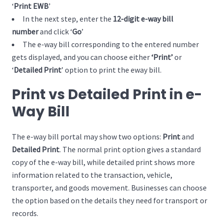
‘
Print EWB
’
In the next step, enter the
12-digit e-way bill
number
and click ‘
Go
’
The e-way bill corresponding to the entered number
gets displayed, and you can choose either
‘Print’
or
‘
Detailed Print
’ option to print the eway bill.
Print vs Detailed Print in e-
Way Bill
The e-way bill portal may show two options:
Print
and
Detailed Print
. The normal print option gives a standard
copy of the e-way bill, while detailed print shows more
information related to the transaction, vehicle,
transporter, and goods movement. Businesses can choose
the option based on the details they need for transport or
records.