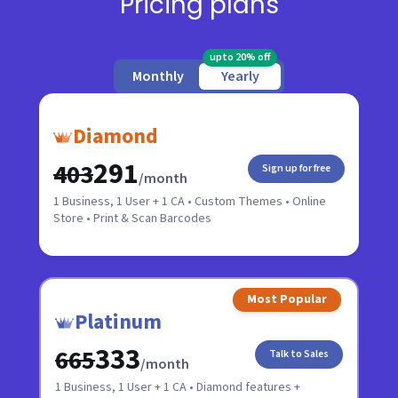
Pricing plans
upto 20% off
Monthly
Yearly
Diamond
₹291
₹403
Sign up for free
/month
1 Business, 1 User + 1 CA • Custom Themes • Online
Store • Print & Scan Barcodes
Most Popular
Platinum
₹333
₹665
Talk to Sales
/month
1 Business, 1 User + 1 CA • Diamond features +