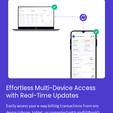
Effortless Multi-Device Access
with Real-Time Updates
Easily access your e-way billing transactions from any
device (phone, tablet, or computer) with myBillBook’s