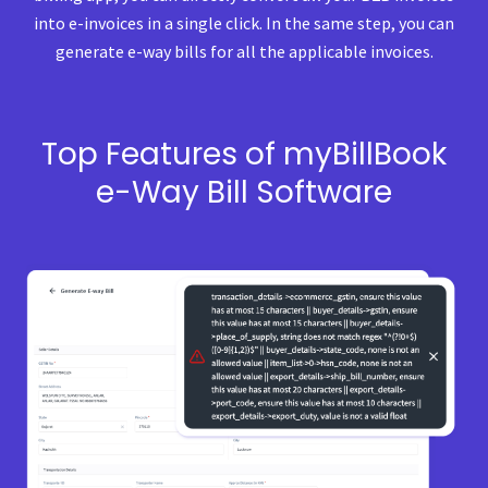
into e-invoices in a single click. In the same step, you can
generate e-way bills for all the applicable invoices.
Top Features of myBillBook
e-Way Bill Software