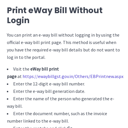
Print eWay Bill Without
Login
You can print an e-way bill without logging in by using the
official e-way bill print page. This method is useful when
you have the required e-way bill details but do not want to
log in to the portal.
Visit the
eWay bill print
page
at
https://ewaybillgst.gov.in/Others/EBPrintnew.aspx
Enter the 12-digit e-way bill number.
Enter the e-way bill generation date.
Enter the name of the person who generated the e-
way bill.
Enter the document number, such as the invoice
number linked to the e-way bill.