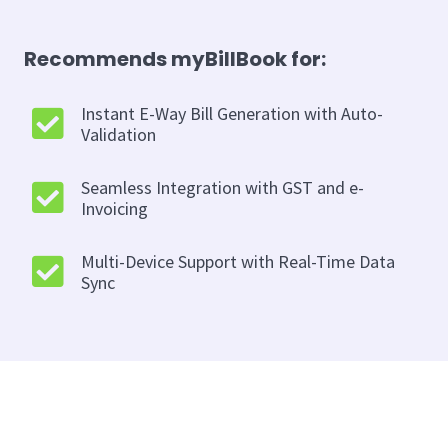
Recommends myBillBook for:
Instant E-Way Bill Generation with Auto-
Validation
Seamless Integration with GST and e-
Invoicing
Multi-Device Support with Real-Time Data
Sync