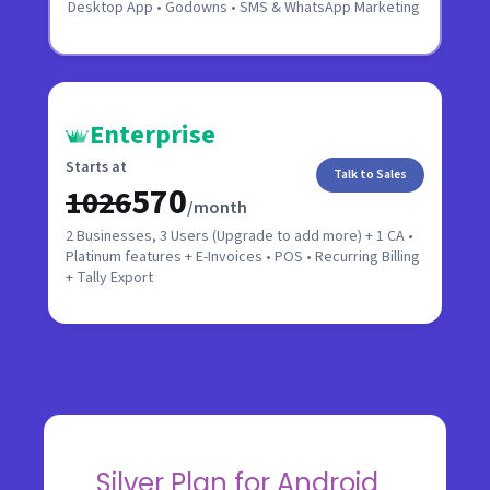
Desktop App • Godowns • SMS & WhatsApp Marketing
Enterprise
Starts at
Talk to Sales
₹570
₹1026
/month
2 Businesses, 3 Users (Upgrade to add more) + 1 CA •
Platinum features + E-Invoices • POS • Recurring Billing
+ Tally Export
Silver Plan for Android