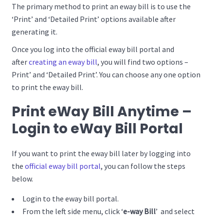
The primary method to print an eway bill is to use the
‘Print’ and ‘Detailed Print’ options available after
generating it.
Once you log into the official eway bill portal and
after
creating an eway bill
, you will find two options –
Print’ and ‘Detailed Print’. You can choose any one option
to print the eway bill.
Print eWay Bill Anytime –
Login to eWay Bill Portal
If you want to print the eway bill later by logging into
the
official eway bill portal
, you can follow the steps
below.
Login to the eway bill portal.
From the left side menu, click ‘
e-way Bill
’ and select