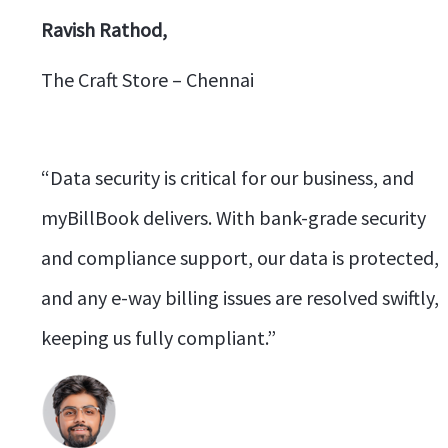
Ravish Rathod,
The Craft Store – Chennai
“Data security is critical for our business, and
myBillBook delivers. With bank-grade security
and compliance support, our data is protected,
and any e-way billing issues are resolved swiftly,
keeping us fully compliant.”