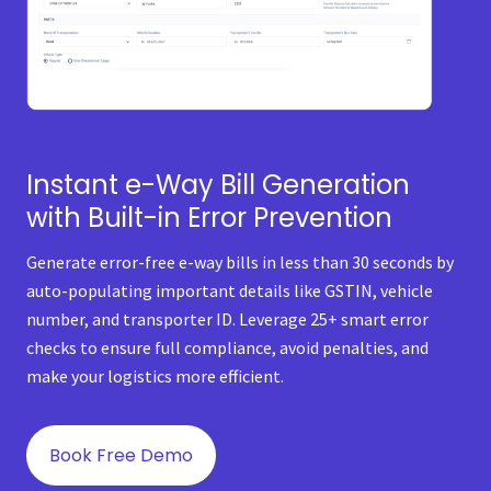
Instant e-Way Bill Generation
with Built-in Error Prevention
Generate error-free e-way bills in less than 30 seconds by
auto-populating important details like GSTIN, vehicle
number, and transporter ID. Leverage 25+ smart error
checks to ensure full compliance, avoid penalties, and
make your logistics more efficient.
Book Free Demo