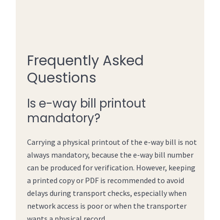
Frequently Asked
Questions
Is e-way bill printout
mandatory?
Carrying a physical printout of the e-way bill is not
always mandatory, because the e-way bill number
can be produced for verification. However, keeping
a printed copy or PDF is recommended to avoid
delays during transport checks, especially when
network access is poor or when the transporter
wants a physical record.