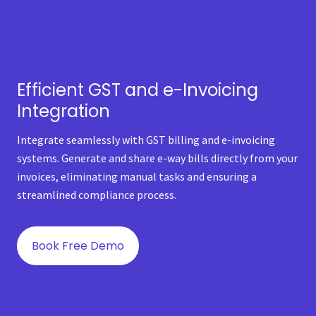
Efficient GST and e-Invoicing
Integration
Integrate seamlessly with GST billing and e-invoicing
systems. Generate and share e-way bills directly from your
invoices, eliminating manual tasks and ensuring a
streamlined compliance process.
Book Free Demo