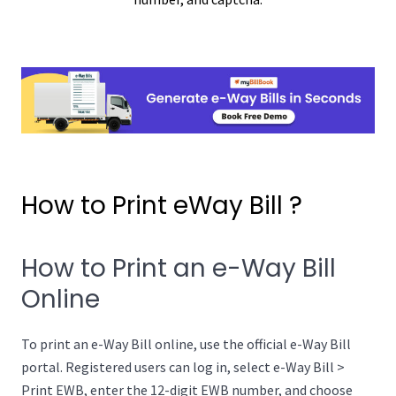
How to Print eWay Bill ?
How to Print an e-Way Bill
Online
To print an e-Way Bill online, use the official e-Way Bill
portal. Registered users can log in, select e-Way Bill >
Print EWB, enter the 12-digit EWB number, and choose