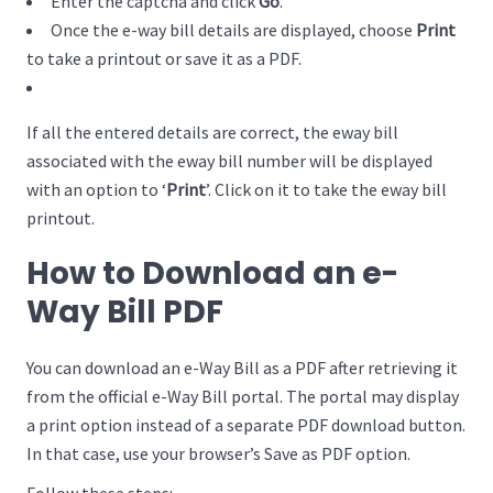
Enter the captcha and click
Go
.
Once the e-way bill details are displayed, choose
Print
to take a printout or save it as a PDF.
If all the entered details are correct, the eway bill
associated with the eway bill number will be displayed
with an option to ‘
Print
’. Click on it to take the eway bill
printout.
How to Download an e-
Way Bill PDF
You can download an e-Way Bill as a PDF after retrieving it
from the official e-Way Bill portal. The portal may display
a print option instead of a separate PDF download button.
In that case, use your browser’s Save as PDF option.