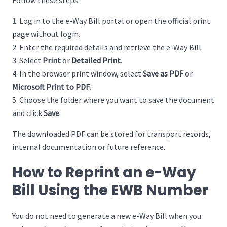
Follow these steps:
Log in to the e-Way Bill portal or open the official print
page without login.
Enter the required details and retrieve the e-Way Bill.
Select
Print
or
Detailed Print
.
In the browser print window, select
Save as PDF
or
Microsoft Print to PDF
.
Choose the folder where you want to save the document
and click
Save
.
The downloaded PDF can be stored for transport records,
internal documentation or future reference.
How to Reprint an e-Way
Bill Using the EWB Number
You do not need to generate a new e-Way Bill when you