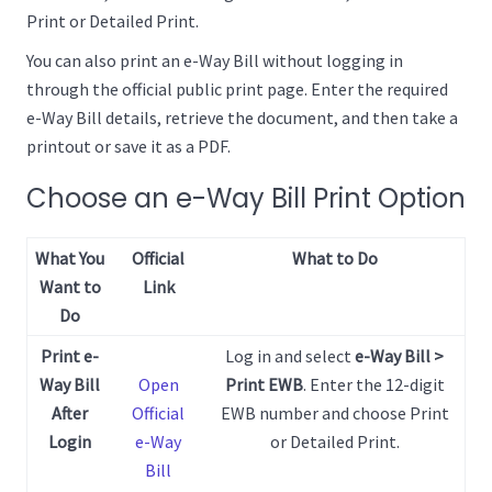
Print or Detailed Print.
You can also print an e-Way Bill without logging in
through the official public print page. Enter the required
e-Way Bill details, retrieve the document, and then take a
printout or save it as a PDF.
Choose an e-Way Bill Print Option
What You
Official
What to Do
Want to
Link
Do
Print e-
Log in and select
e-Way Bill >
Way Bill
Open
Print EWB
. Enter the 12-digit
After
Official
EWB number and choose Print
Login
e-Way
or Detailed Print.
Bill