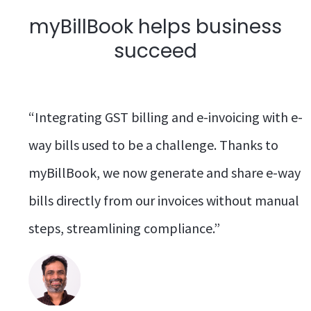
myBillBook helps business
succeed
“Integrating GST billing and e-invoicing with e-
way bills used to be a challenge. Thanks to
myBillBook, we now generate and share e-way
bills directly from our invoices without manual
steps, streamlining compliance.”