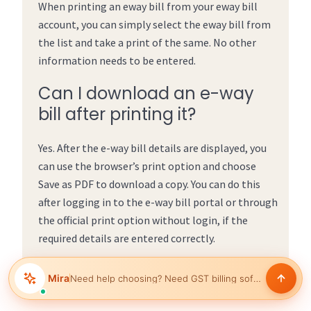
When printing an eway bill from your eway bill
account, you can simply select the eway bill from
the list and take a print of the same. No other
information needs to be entered.
Can I download an e-way
bill after printing it?
Yes. After the e-way bill details are displayed, you
can use the browser’s print option and choose
Save as PDF to download a copy. You can do this
after logging in to the e-way bill portal or through
the official print option without login, if the
required details are entered correctly.
Mira
Need help choosing?
Help manage inventory