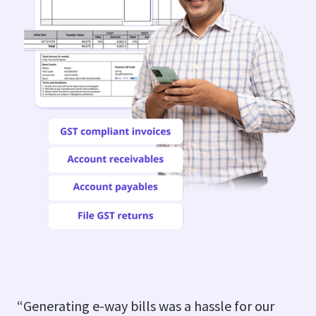
“Generating e-way bills was a hassle for our