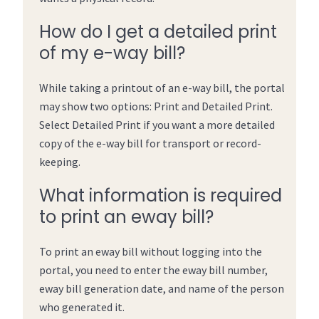
How do I get a detailed print
of my e-way bill?
While taking a printout of an e-way bill, the portal
may show two options: Print and Detailed Print.
Select Detailed Print if you want a more detailed
copy of the e-way bill for transport or record-
keeping.
What information is required
to print an eway bill?
To print an eway bill without logging into the
portal, you need to enter the eway bill number,
eway bill generation date, and name of the person
who generated it.