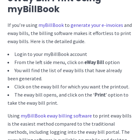
myBillBook
If you’re using
myBillBook
to
generate your e-invoices
and
eway bills, the billing software makes it effortless to print
eway bills. Here is the detailed guide.
Login to your myBillBook account
From the left side menu, click on
eWay Bill
option
You will find the list of eway bills that have already
been generated.
Click on the eway bill for which you want the printout.
The eway bill opens, and click on the ‘
Print
’ option to
take the eway bill print.
Using
myBillBook eway billing software
to print eway bills
is the easiest method compared to the traditional
methods, including logging into the eway bill portal. The