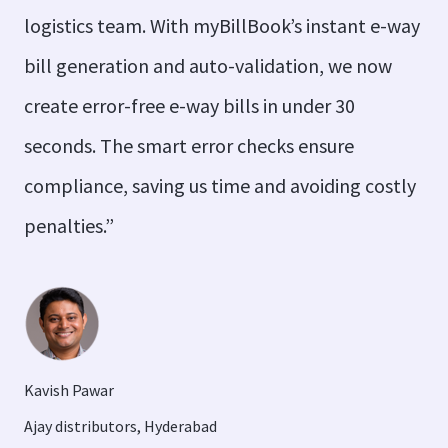
logistics team. With myBillBook’s instant e-way
bill generation and auto-validation, we now
create error-free e-way bills in under 30
seconds. The smart error checks ensure
compliance, saving us time and avoiding costly
penalties.”
Kavish Pawar
Ajay distributors, Hyderabad