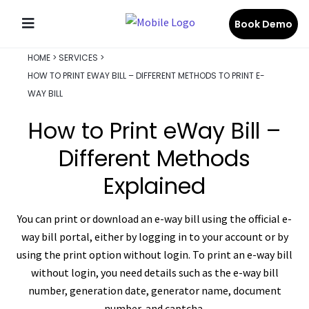
Book Demo
HOME
>
SERVICES
>
HOW TO PRINT EWAY BILL – DIFFERENT METHODS TO PRINT E-
WAY BILL
How to Print eWay Bill –
Different Methods
Explained
You can print or download an e-way bill using the official e-
way bill portal, either by logging in to your account or by
using the print option without login. To print an e-way bill
without login, you need details such as the e-way bill
number, generation date, generator name, document
number, and captcha.