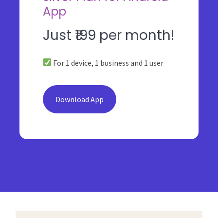
App
Just ₹199 per month!
For 1 device, 1 business and 1 user
Download App