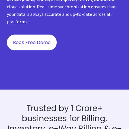
cloud solution. Real-time synchronization ensures that
your data is always accurate and up-to-date across all
platforms.
Book Free Demo
Trusted by 1 Crore+
businesses for Billing,
Inventory, e-Way Billing & e-