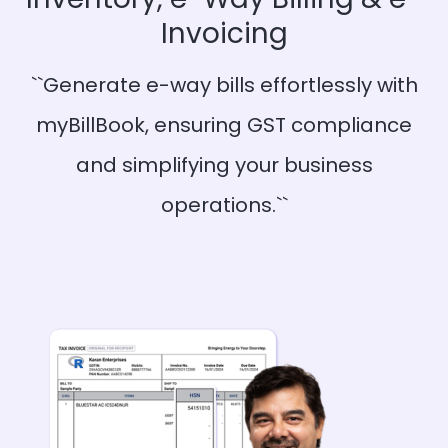
Invoicing
``Generate e-way bills effortlessly with
myBillBook, ensuring GST compliance
and simplifying your business
operations.``