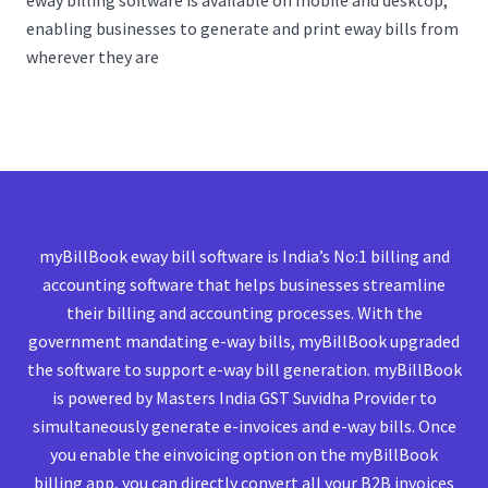
eway billing software is available on mobile and desktop,
enabling businesses to generate and print eway bills from
wherever they are
myBillBook eway bill software is India’s No:1 billing and
accounting software that helps businesses streamline
their billing and accounting processes. With the
government mandating e-way bills, myBillBook upgraded
the software to support e-way bill generation. myBillBook
is powered by Masters India GST Suvidha Provider to
simultaneously generate e-invoices and e-way bills. Once
you enable the einvoicing option on the myBillBook
billing app, you can directly convert all your B2B invoices