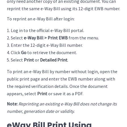
only need another copy of an existing document. You can
reprint the same e-Way Bill using its 12-digit EWB number.
To reprint an e-Way Bill after login:
Log in to the official e-Way Bill portal.
Select
e-Way Bill > Print EWB
from the menu.
Enter the 12-digit e-Way Bill number.
Click
Go
to retrieve the document.
Select
Print
or
Detailed Print
.
To print an e-Way Bill by number without login, open the
public print page and enter the EWB number along with
the required verification details. Once the document
appears, select
Print
or save it as a PDF.
Note:
Reprinting an existing e-Way Bill does not change its
number, generation date or validity.
eWay Bill Print Using