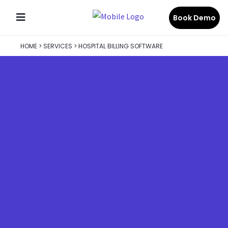
Book Demo
HOME
>
SERVICES
>
HOSPITAL BILLING SOFTWARE