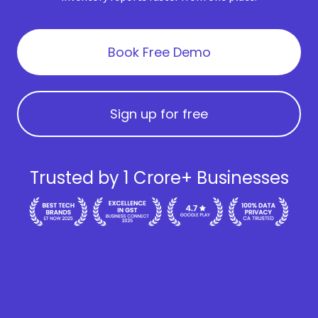
Book Free Demo
Sign up for free
Trusted by 1 Crore+ Businesses