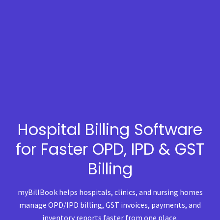
Hospital Billing Software
for Faster OPD, IPD & GST
Billing
myBillBook helps hospitals, clinics, and nursing homes
manage OPD/IPD billing, GST invoices, payments, and
inventory reports faster from one place.