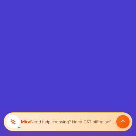
Mira
Need help choosing?
Need GST billing software