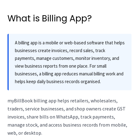
What is Billing App?
A billing app is a mobile or web-based software that helps
businesses create invoices, record sales, track
payments, manage customers, monitor inventory, and
view business reports from one place. For small
businesses, a billing app reduces manual billing work and
helps keep daily business records organised.
myBillBook billing app helps retailers, wholesalers,
traders, service businesses, and shop owners create GST
invoices, share bills on WhatsApp, track payments,
manage stock, and access business records from mobile,
web, or desktop.