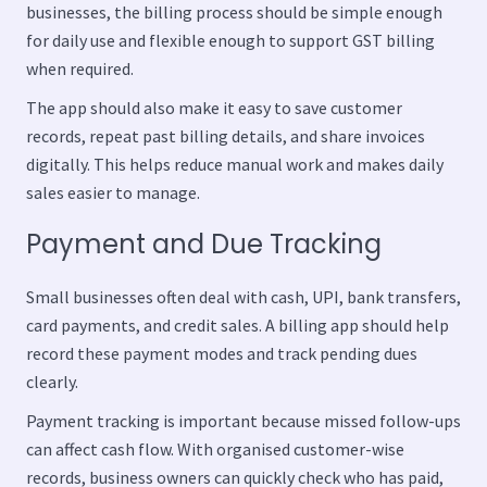
businesses, the billing process should be simple enough
for daily use and flexible enough to support GST billing
when required.
The app should also make it easy to save customer
records, repeat past billing details, and share invoices
digitally. This helps reduce manual work and makes daily
sales easier to manage.
Payment and Due Tracking
Small businesses often deal with cash, UPI, bank transfers,
card payments, and credit sales. A billing app should help
record these payment modes and track pending dues
clearly.
Payment tracking is important because missed follow-ups
can affect cash flow. With organised customer-wise
records, business owners can quickly check who has paid,