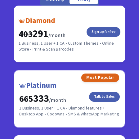
Diamond
₹291
₹403
Sign up for free
/month
1 Business, 1 User + 1 CA • Custom Themes • Online
Store • Print & Scan Barcodes
Most Popular
Platinum
₹333
₹665
Talk to Sales
/month
1 Business, 1 User + 1 CA • Diamond features +
Desktop App • Godowns • SMS & WhatsApp Marketing