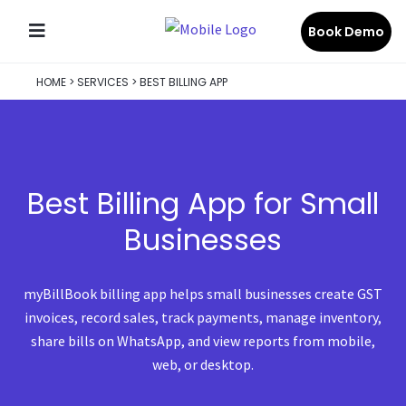
Book Demo
HOME
>
SERVICES
>
BEST BILLING APP
Best Billing App for Small
Businesses
myBillBook billing app helps small businesses create GST
invoices, record sales, track payments, manage inventory,
share bills on WhatsApp, and view reports from mobile,
web, or desktop.