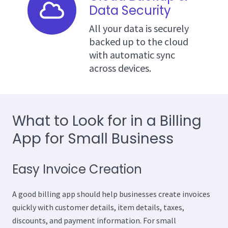
Data Security
All your data is securely
backed up to the cloud
with automatic sync
across devices.
What to Look for in a Billing
App for Small Business
Easy Invoice Creation
A good billing app should help businesses create invoices
quickly with customer details, item details, taxes,
discounts, and payment information. For small