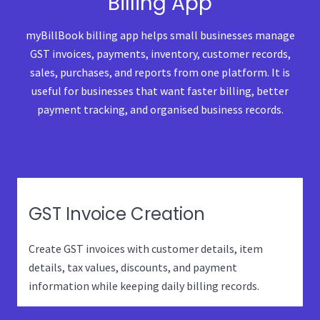
Billing App
myBillBook billing app helps small businesses manage
GST invoices, payments, inventory, customer records,
sales, purchases, and reports from one platform. It is
useful for businesses that want faster billing, better
payment tracking, and organised business records.
GST Invoice Creation
Create GST invoices with customer details, item
details, tax values, discounts, and payment
information while keeping daily billing records.