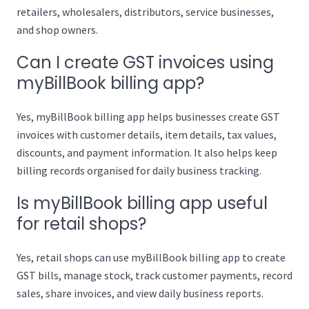
retailers, wholesalers, distributors, service businesses,
and shop owners.
Can I create GST invoices using
myBillBook billing app?
Yes, myBillBook billing app helps businesses create GST
invoices with customer details, item details, tax values,
discounts, and payment information. It also helps keep
billing records organised for daily business tracking.
Is myBillBook billing app useful
for retail shops?
Yes, retail shops can use myBillBook billing app to create
GST bills, manage stock, track customer payments, record
sales, share invoices, and view daily business reports.