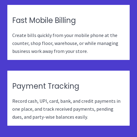
Fast Mobile Billing
Create bills quickly from your mobile phone at the
counter, shop floor, warehouse, or while managing
business work away from your store.
Payment Tracking
Record cash, UPI, card, bank, and credit payments in
one place, and track received payments, pending
dues, and party-wise balances easily.