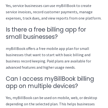
Yes, service businesses can use myBillBook to create
service invoices, record customer payments, manage
expenses, track dues, and view reports from one platform.
Is there a free billing app for
small businesses?
myBillBook offers a free mobile app plan for small
businesses that want to start with basic billing and
business record keeping. Paid plans are available for
advanced features and higher usage needs.
Can I access myBillBook billing
app on multiple devices?
Yes, myBillBook can be used on mobile, web, or desktop
depending on the selected plan. This helps businesses