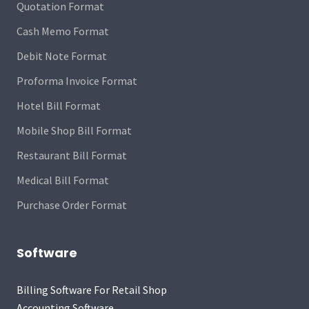
Quotation Format
Cash Memo Format
Debit Note Format
Proforma Invoice Format
Hotel Bill Format
Mobile Shop Bill Format
Restaurant Bill Format
Medical Bill Format
Purchase Order Format
Software
Billing Software For Retail Shop
Accounting Software