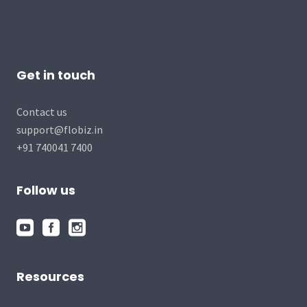
Get in touch
Contact us
support@flobiz.in
+91 740041 7400
Follow us
Resources