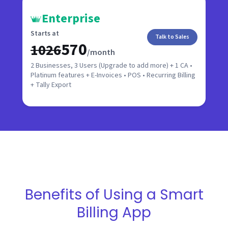
Enterprise
Starts at
Talk to Sales
₹570
₹1026
/month
2 Businesses, 3 Users (Upgrade to add more) + 1 CA •
Platinum features + E-Invoices • POS • Recurring Billing
+ Tally Export
Benefits of Using a Smart
Billing App