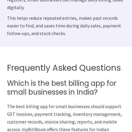
digitally.
This helps reduce repeated entries, makes past records
easier to find, and saves time during daily sales, payment
follow-ups, and stock checks.
Frequently Asked Questions
Which is the best billing app for
small businesses in India?
The best billing app for small businesses should support
GST invoices, payment tracking, inventory management,
customer records, invoice sharing, reports, and mobile
access. myBillBook offers these features for Indian