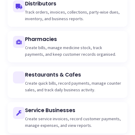
Distributors
Track orders, invoices, collections, party-wise dues,
inventory, and business reports.
Pharmacies
Create bills, manage medicine stock, track
payments, and keep customer records organised.
Restaurants & Cafes
Create quick bills, record payments, manage counter
sales, and track daily business activity.
Service Businesses
Create service invoices, record customer payments,
manage expenses, and view reports.