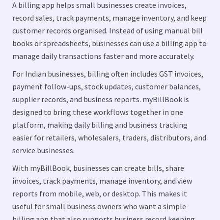
A billing app helps small businesses create invoices,
record sales, track payments, manage inventory, and keep
customer records organised. Instead of using manual bill
books or spreadsheets, businesses can use a billing app to
manage daily transactions faster and more accurately.
For Indian businesses, billing often includes GST invoices,
payment follow-ups, stock updates, customer balances,
supplier records, and business reports. myBillBook is
designed to bring these workflows together in one
platform, making daily billing and business tracking
easier for retailers, wholesalers, traders, distributors, and
service businesses.
With myBillBook, businesses can create bills, share
invoices, track payments, manage inventory, and view
reports from mobile, web, or desktop. This makes it
useful for small business owners who want a simple
billing app that also supports business record keeping.