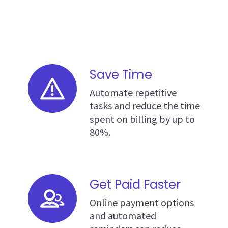
Save Time
Automate repetitive
tasks and reduce the time
spent on billing by up to
80%.
Get Paid Faster
Online payment options
and automated