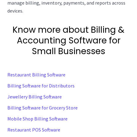
manage billing, inventory, payments, and reports across
devices.
Know more about Billing &
Accounting Software for
Small Businesses
Restaurant Billing Software
Billing Software for Distributors
Jewellery Billing Software
Billing Software for Grocery Store
Mobile Shop Billing Software
Restaurant POS Software