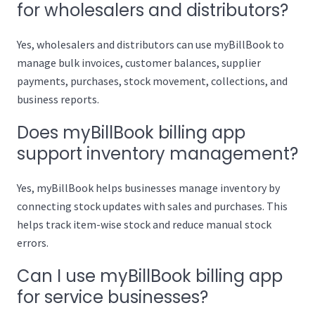
for wholesalers and distributors?
Yes, wholesalers and distributors can use myBillBook to
manage bulk invoices, customer balances, supplier
payments, purchases, stock movement, collections, and
business reports.
Does myBillBook billing app
support inventory management?
Yes, myBillBook helps businesses manage inventory by
connecting stock updates with sales and purchases. This
helps track item-wise stock and reduce manual stock
errors.
Can I use myBillBook billing app
for service businesses?