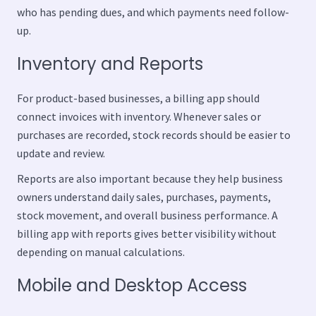
who has pending dues, and which payments need follow-
up.
Inventory and Reports
For product-based businesses, a billing app should
connect invoices with inventory. Whenever sales or
purchases are recorded, stock records should be easier to
update and review.
Reports are also important because they help business
owners understand daily sales, purchases, payments,
stock movement, and overall business performance. A
billing app with reports gives better visibility without
depending on manual calculations.
Mobile and Desktop Access