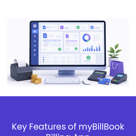
Key Features of myBillBook