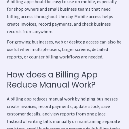
A billing app should be easy to use on mobile, especially
for shop owners and small business teams that need
billing access throughout the day. Mobile access helps
create invoices, record payments, and check business
records from anywhere.
For growing businesses, web or desktop access can also be
useful when multiple users, larger screens, detailed
reports, or counter billing workflows are needed.
How does a Billing App
Reduce Manual Work?
A billing app reduces manual work by helping businesses
create invoices, record payments, update stock, save
customer details, and view reports from one place.
Instead of writing bills manually or maintaining separate
registers, small businesses can manage daily billing tasks