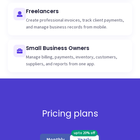
Freelancers
Create professional invoices, track client payments,
and manage business records from mobile.
Small Business Owners
Manage billing, payments, inventory, customers,
suppliers, and reports from one app.
Pricing plans
upto 20% off
Monthly
Yearly