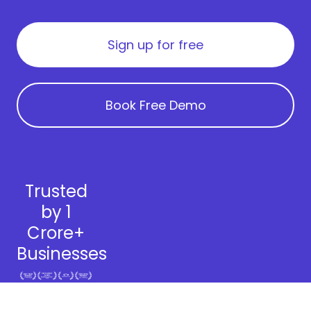
Sign up for free
Book Free Demo
Trusted
by 1
Crore+
Businesses