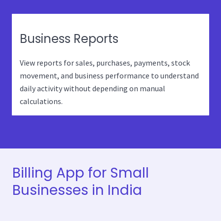
Business Reports
View reports for sales, purchases, payments, stock
movement, and business performance to understand
daily activity without depending on manual
calculations.
Billing App for Small
Businesses in India