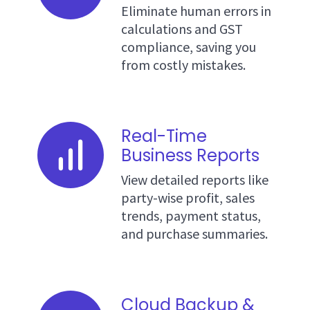
Eliminate human errors in
calculations and GST
compliance, saving you
from costly mistakes.
Real-Time
Business Reports
View detailed reports like
party-wise profit, sales
trends, payment status,
and purchase summaries.
Cloud Backup &