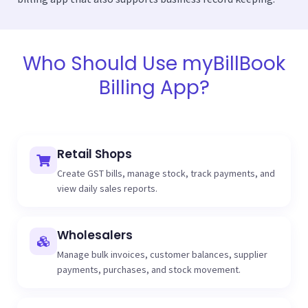
Who Should Use myBillBook
Billing App?
Retail Shops
Create GST bills, manage stock, track payments, and
view daily sales reports.
Wholesalers
Manage bulk invoices, customer balances, supplier
payments, purchases, and stock movement.