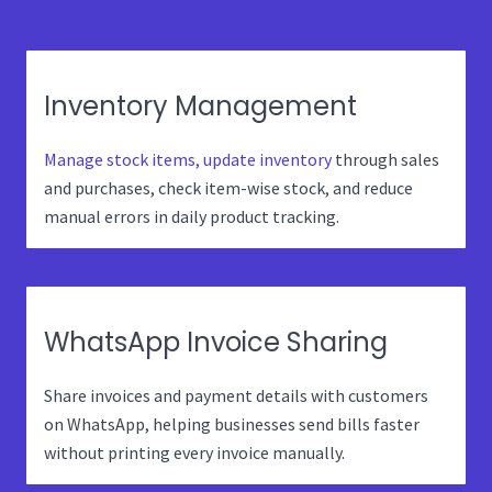
Inventory Management
Manage stock items, update inventory
through sales
and purchases, check item-wise stock, and reduce
manual errors in daily product tracking.
WhatsApp Invoice Sharing
Share invoices and payment details with customers
on WhatsApp, helping businesses send bills faster
without printing every invoice manually.