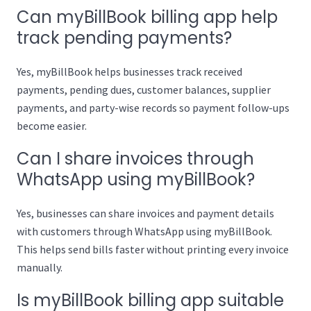
Can myBillBook billing app help
track pending payments?
Yes, myBillBook helps businesses track received
payments, pending dues, customer balances, supplier
payments, and party-wise records so payment follow-ups
become easier.
Can I share invoices through
WhatsApp using myBillBook?
Yes, businesses can share invoices and payment details
with customers through WhatsApp using myBillBook.
This helps send bills faster without printing every invoice
manually.
Is myBillBook billing app suitable