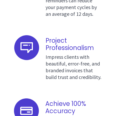
reminders can reduce
your payment cycles by
an average of 12 days.
Project
Professionalism
Impress clients with
beautiful, error-free, and
branded invoices that
build trust and credibility.
Achieve 100%
Accuracy