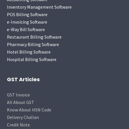
Inventory Management Software
POS Billing Software
e-Invoicing Software
e-Way Bill Software
Restaurant Billing Software
Pharmacy Billing Software
Hotel Billing Software
Hospital Billing Software
GST Articles
GST Invoice
All About GST
Know About HSN Code
Delivery Challan
Credit Note