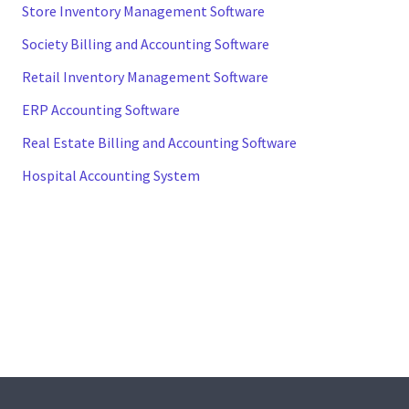
Store Inventory Management Software
Society Billing and Accounting Software
Retail Inventory Management Software
ERP Accounting Software
Real Estate Billing and Accounting Software
Hospital Accounting System