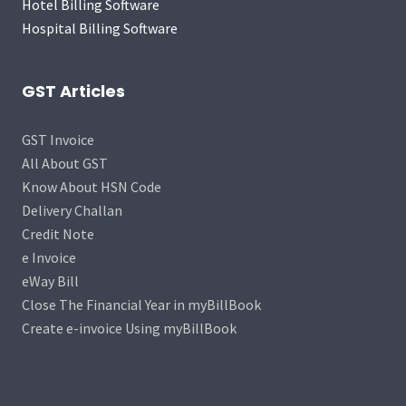
Hotel Billing Software
Hospital Billing Software
GST Articles
GST Invoice
All About GST
Know About HSN Code
Delivery Challan
Credit Note
e Invoice
eWay Bill
Close The Financial Year in myBillBook
Create e-invoice Using myBillBook