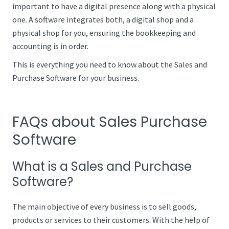
important to have a digital presence along with a physical
one. A software integrates both, a digital shop and a
physical shop for you, ensuring the bookkeeping and
accounting is in order.
This is everything you need to know about the Sales and
Purchase Software for your business.
FAQs about Sales Purchase
Software
What is a Sales and Purchase
Software?
The main objective of every business is to sell goods,
products or services to their customers. With the help of