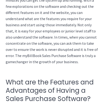
minutes you can get the system up and running. With a
few explorations on the software and checking out the
different features on it and the website, you can
understand what are the features you require for your
business and start using those immediately. Not only
that, it is easy for your employees or junior level staff to
also understand the software. In times, when you cannot
concentrate on the software, you can ask them to take
over to ensure the work is never disrupted and it is free of
error. The myBillBook Sales Purchase Software is truly a
gamechanger in the growth of your business.
What are the Features and
Advantages of Having a
Sales Purchase Software?