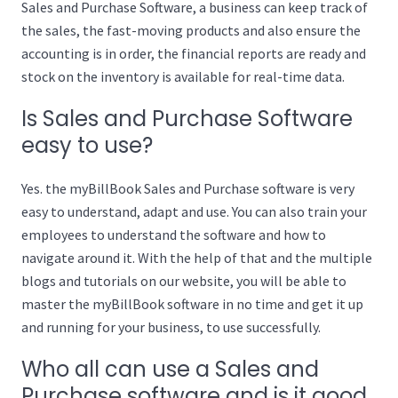
Sales and Purchase Software, a business can keep track of
the sales, the fast-moving products and also ensure the
accounting is in order, the financial reports are ready and
stock on the inventory is available for real-time data.
Is Sales and Purchase Software
easy to use?
Yes. the myBillBook Sales and Purchase software is very
easy to understand, adapt and use. You can also train your
employees to understand the software and how to
navigate around it. With the help of that and the multiple
blogs and tutorials on our website, you will be able to
master the myBillBook software in no time and get it up
and running for your business, to use successfully.
Who all can use a Sales and
Purchase software and is it good