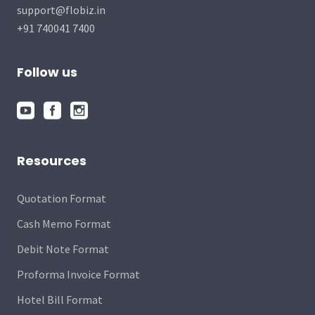
support@flobiz.in
+91 740041 7400
Follow us
Resources
Quotation Format
Cash Memo Format
Debit Note Format
Proforma Invoice Format
Hotel Bill Format