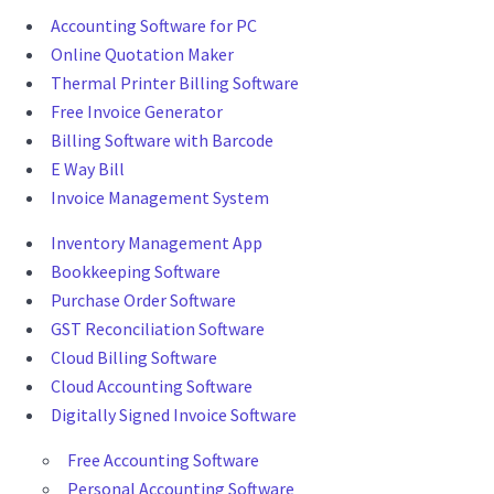
Accounting Software for PC
Online Quotation Maker
Thermal Printer Billing Software
Free Invoice Generator
Billing Software with Barcode
E Way Bill
Invoice Management System
Inventory Management App
Bookkeeping Software
Purchase Order Software
GST Reconciliation Software
Cloud Billing Software
Cloud Accounting Software
Digitally Signed Invoice Software
Free Accounting Software
Personal Accounting Software