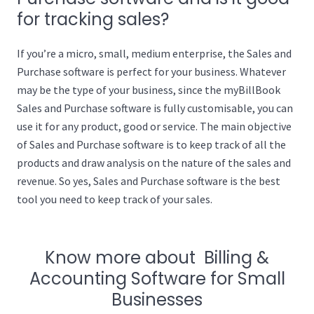
for tracking sales?
If you’re a micro, small, medium enterprise, the Sales and
Purchase software is perfect for your business. Whatever
may be the type of your business, since the myBillBook
Sales and Purchase software is fully customisable, you can
use it for any product, good or service. The main objective
of Sales and Purchase software is to keep track of all the
products and draw analysis on the nature of the sales and
revenue. So yes, Sales and Purchase software is the best
tool you need to keep track of your sales.
Know more about Billing &
Accounting Software for Small
Businesses