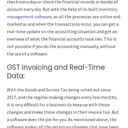
check every day or check the financial records or books of
account every day. But with the help of in-built
inventory
management software
, as all the processes are online and
marked as and when the transactions occur, you can get a
real-time update on the accounting situation and get an
overview of what the financial accounts look like. This is
not possible if you do the accounting manually, without
the use of a software.
GST Invoicing and Real-Time
Data:
With the Goods and Service Tax being rolled out since
2017, and the regime making changes every few months,
it is very difficult for a business to keep up with those
changes and make those changes in their invoice too. But
a software does the job for you. As mentioned above, the
software makes all the necessary changes that have been