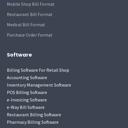
Mobile Shop Bill Format
Restaurant Bill Format
Medical Bill Format
Purchase Order Format
Software
Billing Software For Retail Shop
Accounting Software
Inventory Management Software
POS Billing Software
e-Invoicing Software
e-Way Bill Software
Restaurant Billing Software
Pharmacy Billing Software