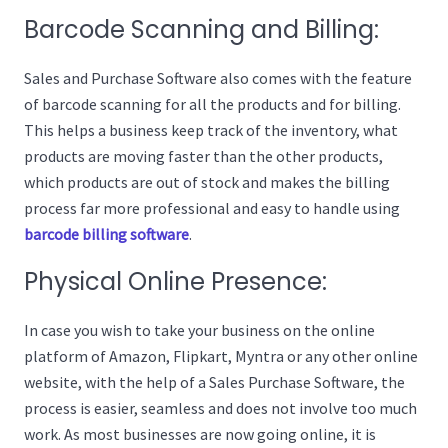
Barcode Scanning and Billing:
Sales and Purchase Software also comes with the feature
of barcode scanning for all the products and for billing.
This helps a business keep track of the inventory, what
products are moving faster than the other products,
which products are out of stock and makes the billing
process far more professional and easy to handle using
barcode billing software
.
Physical Online Presence:
In case you wish to take your business on the online
platform of Amazon, Flipkart, Myntra or any other online
website, with the help of a Sales Purchase Software, the
process is easier, seamless and does not involve too much
work. As most businesses are now going online, it is