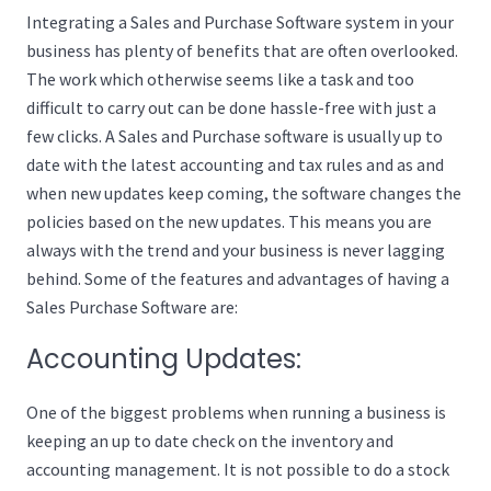
Integrating a Sales and Purchase Software system in your
business has plenty of benefits that are often overlooked.
The work which otherwise seems like a task and too
difficult to carry out can be done hassle-free with just a
few clicks. A Sales and Purchase software is usually up to
date with the latest accounting and tax rules and as and
when new updates keep coming, the software changes the
policies based on the new updates. This means you are
always with the trend and your business is never lagging
behind. Some of the features and advantages of having a
Sales Purchase Software are:
Accounting Updates:
One of the biggest problems when running a business is
keeping an up to date check on the inventory and
accounting management. It is not possible to do a stock