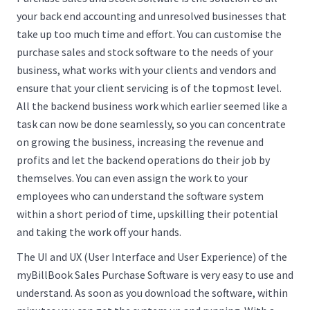
your back end accounting and unresolved businesses that
take up too much time and effort. You can customise the
purchase sales and stock software to the needs of your
business, what works with your clients and vendors and
ensure that your client servicing is of the topmost level.
All the backend business work which earlier seemed like a
task can now be done seamlessly, so you can concentrate
on growing the business, increasing the revenue and
profits and let the backend operations do their job by
themselves. You can even assign the work to your
employees who can understand the software system
within a short period of time, upskilling their potential
and taking the work off your hands.
The UI and UX (User Interface and User Experience) of the
myBillBook Sales Purchase Software is very easy to use and
understand. As soon as you download the software, within