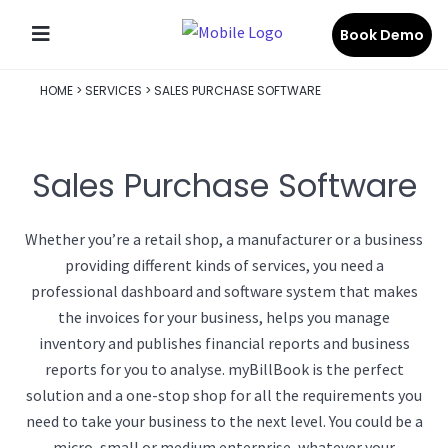
Book Demo
HOME
>
SERVICES
>
SALES PURCHASE SOFTWARE
Sales Purchase Software
Whether you’re a retail shop, a manufacturer or a business
providing different kinds of services, you need a
professional dashboard and software system that makes
the invoices for your business, helps you manage
inventory and publishes financial reports and business
reports for you to analyse. myBillBook is the perfect
solution and a one-stop shop for all the requirements you
need to take your business to the next level. You could be a
micro, small or medium enterprise, whatever your