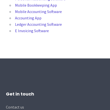
Mobile Bookkeeping App
Mobile Accounting Software
Accounting App
Ledger Accounting Software
E Invoicing Software
Get in touch
Contact us