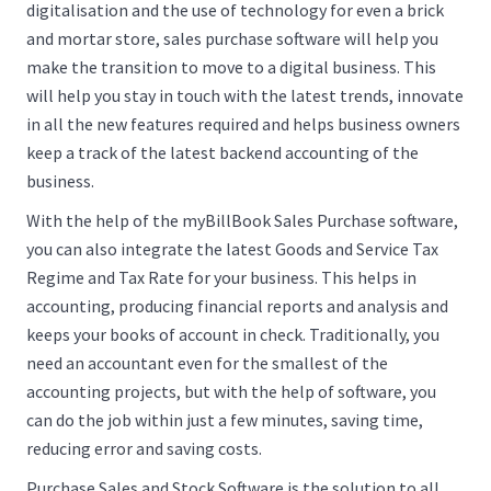
digitalisation and the use of technology for even a brick
and mortar store, sales purchase software will help you
make the transition to move to a digital business. This
will help you stay in touch with the latest trends, innovate
in all the new features required and helps business owners
keep a track of the latest backend accounting of the
business.
With the help of the myBillBook Sales Purchase software,
you can also integrate the latest Goods and Service Tax
Regime and Tax Rate for your business. This helps in
accounting, producing financial reports and analysis and
keeps your books of account in check. Traditionally, you
need an accountant even for the smallest of the
accounting projects, but with the help of software, you
can do the job within just a few minutes, saving time,
reducing error and saving costs.
Purchase Sales and Stock Software is the solution to all