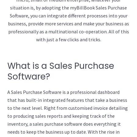
situation is, by adopting the myBillBook Sales Purchase
Software, you can integrate different processes into your
business, provide more services and make your business as
professionally as a multinational co-operation. All of this
with just a few clicks and tricks.
What is a Sales Purchase
Software?
A Sales Purchase Software is a professional dashboard
that has built-in integrated features that take a business
to the next level. Right from customised invoice detailing
to producing sales reports and keeping track of the
inventory, a sales purchase software does everything it
needs to keep the business up to date. With the rise in