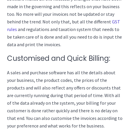
made in the governing and this reflects on your business
too. No more will your invoices not be updated or stay
behind the trend. Not only that, but all the different
GST
rules
and regulations and taxation system that needs to
be taken care of is done and all you need to do is input the
data and print the invoices.
Customised and Quick Billing:
A sales and purchase software has all the details about
your business, the product codes, the prices of the
products and will also reflect any offers or discounts that
are currently running during that period of time. With all
of the data already on the system, your billing for your
customer is done rather quickly and there is no delay on
that end. You can also customise the invoices according to
your preference and what works for the business.