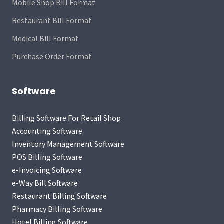
Mobile Shop Bill Format
Restaurant Bill Format
Medical Bill Format
Purchase Order Format
Software
Billing Software For Retail Shop
Accounting Software
Inventory Management Software
POS Billing Software
e-Invoicing Software
e-Way Bill Software
Restaurant Billing Software
Pharmacy Billing Software
Hotel Billing Software