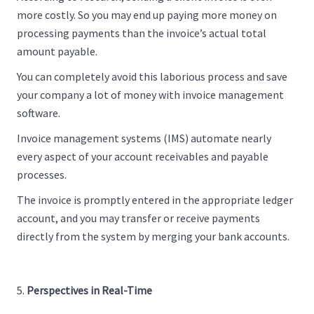
more costly. So you may end up paying more money on
processing payments than the invoice’s actual total
amount payable.
You can completely avoid this laborious process and save
your company a lot of money with invoice management
software.
Invoice management systems (IMS) automate nearly
every aspect of your account receivables and payable
processes.
The invoice is promptly entered in the appropriate ledger
account, and you may transfer or receive payments
directly from the system by merging your bank accounts.
Perspectives in Real-Time