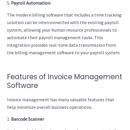
Payroll Automation
The modern billing software that includes a time tracking
solution can be interconnected with the existing payroll
system, allowing your human resource professionals to
automate their payroll management tasks. This
integration provides real-time data transmission from
the billing management software to your payroll system.
Features of Invoice Management
Software
Invoice management has many valuable features that
help minimize overall business operations.
Barcode Scanner