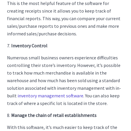
This is the most helpful feature of the software for
creating receipts since it allows you to keep track of
financial reports. This way, you can compare your current
sales/purchase reports to previous ones and make more
informed sales/purchase decisions.
Inventory Control
Numerous small business owners experience difficulties
controlling their store’s inventory. However, it’s possible
to track how much merchandise is available in the
warehouse and how much has been sold using a standard
solution associated with inventory management with in-
built
inventory management software
. You can also keep
track of where a specific lot is located in the store.
Manage the chain of retail establishments
With this software, it’s much easier to keep track of the