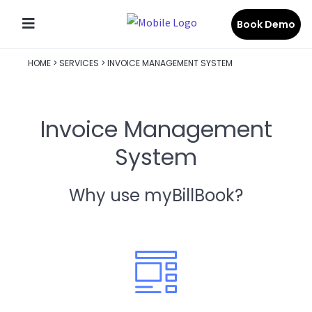
Book Demo
HOME
>
SERVICES
>
INVOICE MANAGEMENT SYSTEM
Invoice Management
System
Why use myBillBook?