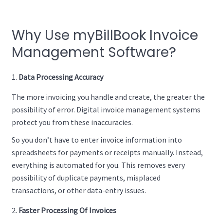
Why Use myBillBook Invoice
Management Software?
Data Processing Accuracy
The more invoicing you handle and create, the greater the
possibility of error. Digital invoice management systems
protect you from these inaccuracies.
So you don’t have to enter invoice information into
spreadsheets for payments or receipts manually. Instead,
everything is automated for you. This removes every
possibility of duplicate payments, misplaced
transactions, or other data-entry issues.
Faster Processing Of Invoices