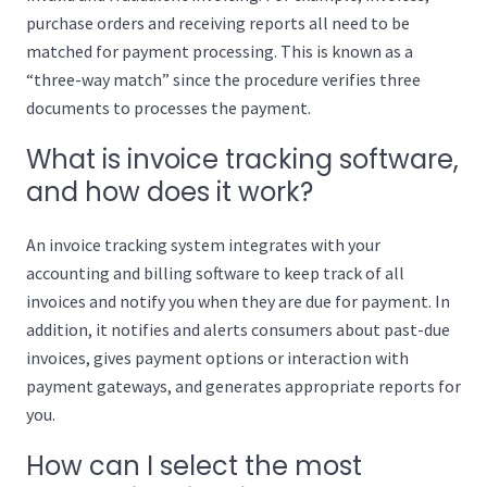
purchase orders and receiving reports all need to be
matched for payment processing. This is known as a
“three-way match” since the procedure verifies three
documents to processes the payment.
What is invoice tracking software,
and how does it work?
An invoice tracking system integrates with your
accounting and billing software to keep track of all
invoices and notify you when they are due for payment. In
addition, it notifies and alerts consumers about past-due
invoices, gives payment options or interaction with
payment gateways, and generates appropriate reports for
you.
How can I select the most