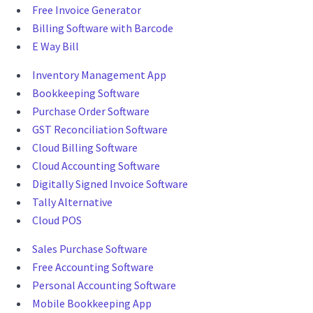
Free Invoice Generator
Billing Software with Barcode
E Way Bill
Inventory Management App
Bookkeeping Software
Purchase Order Software
GST Reconciliation Software
Cloud Billing Software
Cloud Accounting Software
Digitally Signed Invoice Software
Tally Alternative
Cloud POS
Sales Purchase Software
Free Accounting Software
Personal Accounting Software
Mobile Bookkeeping App