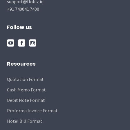
support@flobiz.in
+91 740041 7400
Follow us
Resources
Quotation Format
Cash Memo Format
Debit Note Format
Proforma Invoice Format
Hotel Bill Format