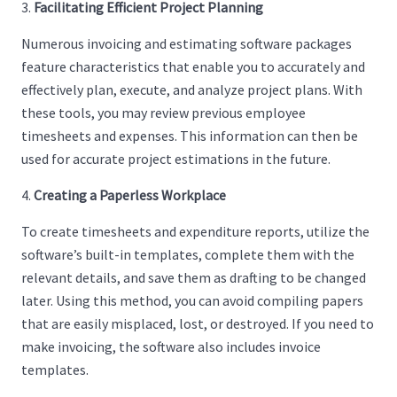
Facilitating Efficient Project Planning
Numerous invoicing and estimating software packages
feature characteristics that enable you to accurately and
effectively plan, execute, and analyze project plans. With
these tools, you may review previous employee
timesheets and expenses. This information can then be
used for accurate project estimations in the future.
Creating a Paperless Workplace
To create timesheets and expenditure reports, utilize the
software’s built-in templates, complete them with the
relevant details, and save them as drafting to be changed
later. Using this method, you can avoid compiling papers
that are easily misplaced, lost, or destroyed. If you need to
make invoicing, the software also includes invoice
templates.