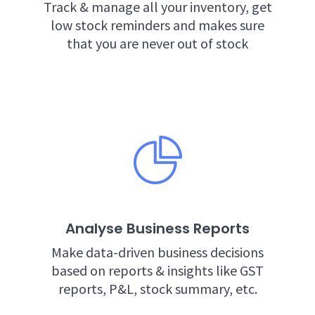
Track & manage all your inventory, get
low stock reminders and makes sure
that you are never out of stock
Analyse Business Reports
Make data-driven business decisions
based on reports & insights like GST
reports, P&L, stock summary, etc.