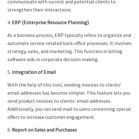
communicate with current and potential clients to
strengthen their interactions.
ERP (Enterprise Resource Planning)
As a business process, ERP typically refers to organize and
automate service-related back-office processes. It involves
strategy, sales, and marketing. This function in billing
software aids in corporate decision making.
Integration of Email
With the help of this tool, sending invoices to clients’
email addresses has become simpler. This feature lets you
send product invoices to clients’ email addresses.
Additionally, you can send mail to users concerning special
offers to increase customer engagement.
Report on Sales and Purchases