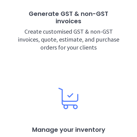
Generate GST & non-GST
invoices
Create customised GST & non-GST
invoices, quote, estimate, and purchase
orders for your clients
Manage your inventory