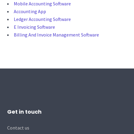
Mobile Accounting Software
Accounting App
Ledger Accounting Software
E Invoicing Software
Billing And Invoice Management Software
Get in touch
Contact us