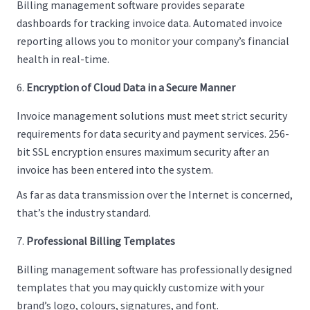
Billing management software provides separate
dashboards for tracking invoice data. Automated invoice
reporting allows you to monitor your company’s financial
health in real-time.
Encryption of Cloud Data in a Secure Manner
Invoice management solutions must meet strict security
requirements for data security and payment services. 256-
bit SSL encryption ensures maximum security after an
invoice has been entered into the system.
As far as data transmission over the Internet is concerned,
that’s the industry standard.
Professional Billing Templates
Billing management software has professionally designed
templates that you may quickly customize with your
brand’s logo, colours, signatures, and font.