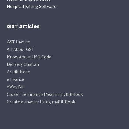
Hospital Billing Software
GST Articles
GST Invoice
All About GST
Know About HSN Code
Delivery Challan
Credit Note
e Invoice
eWay Bill
Close The Financial Year in myBillBook
Create e-invoice Using myBillBook