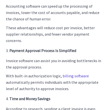
Accounting software can speed up the processing of
invoices, lower the cost of accounts payable, and reduce
the chance of human error.
These advantages will reduce cost per invoice, better
supplier relationships, and fewer vendor payment
concerns.
Payment Approval Process Is Simplified
Invoice software can assist you in avoiding bottlenecks in
the approval process.
With built-in authorization logic,
billing software
automatically permits individuals with the appropriate
level of authority to approve invoices.
Time and Money Savings
According to research, sending a client invoice is even