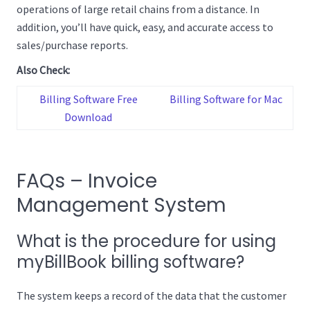
operations of large retail chains from a distance. In
addition, you’ll have quick, easy, and accurate access to
sales/purchase reports.
Also Check:
Billing Software Free
Billing Software for Mac
Download
FAQs – Invoice
Management System
What is the procedure for using
myBillBook billing software?
The system keeps a record of the data that the customer