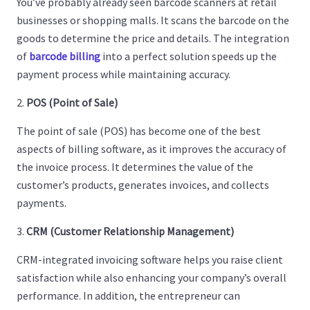
You’ve probably already seen barcode scanners at retail
businesses or shopping malls. It scans the barcode on the
goods to determine the price and details. The integration
of
barcode billing
into a perfect solution speeds up the
payment process while maintaining accuracy.
POS (Point of Sale)
The point of sale (POS) has become one of the best
aspects of billing software, as it improves the accuracy of
the invoice process. It determines the value of the
customer’s products, generates invoices, and collects
payments.
CRM (Customer Relationship Management)
CRM-integrated invoicing software helps you raise client
satisfaction while also enhancing your company’s overall
performance. In addition, the entrepreneur can