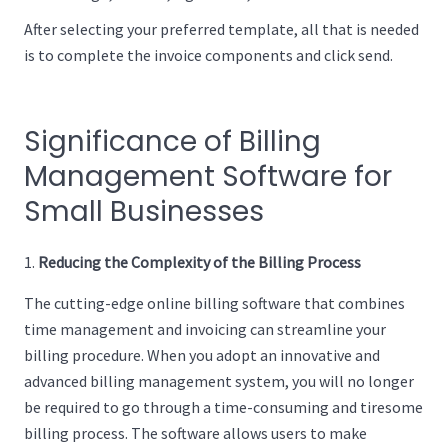
After selecting your preferred template, all that is needed
is to complete the invoice components and click send.
Significance of Billing
Management Software for
Small Businesses
Reducing the Complexity of the Billing Process
The cutting-edge online billing software that combines
time management and invoicing can streamline your
billing procedure. When you adopt an innovative and
advanced billing management system, you will no longer
be required to go through a time-consuming and tiresome
billing process. The software allows users to make