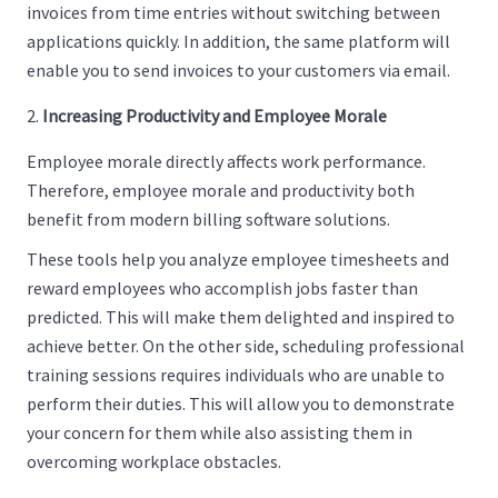
invoices from time entries without switching between
applications quickly. In addition, the same platform will
enable you to send invoices to your customers via email.
Increasing Productivity and Employee Morale
Employee morale directly affects work performance.
Therefore, employee morale and productivity both
benefit from modern billing software solutions.
These tools help you analyze employee timesheets and
reward employees who accomplish jobs faster than
predicted. This will make them delighted and inspired to
achieve better. On the other side, scheduling professional
training sessions requires individuals who are unable to
perform their duties. This will allow you to demonstrate
your concern for them while also assisting them in
overcoming workplace obstacles.