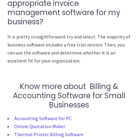
appropriate invoice
management software for my
business?
It is pretty straightforward: try and select. The majority of
business software includes a free trial version. Then, you
can use the software and determine whether it is an
excellent fit for your organization.
Know more about Billing &
Accounting Software for Small
Businesses
Accounting Software for PC
Online Quotation Maker
Thermal Printer Billing Software