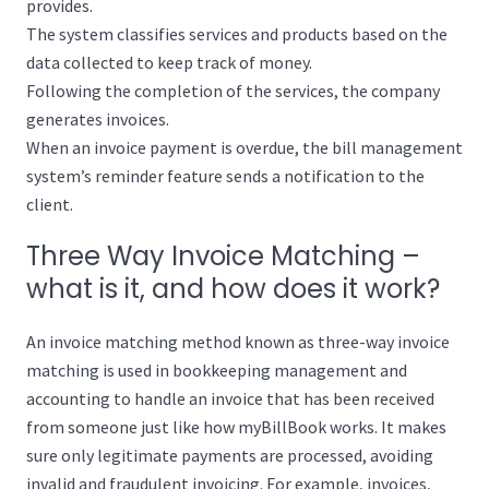
provides.
The system classifies services and products based on the
data collected to keep track of money.
Following the completion of the services, the company
generates invoices.
When an invoice payment is overdue, the bill management
system’s reminder feature sends a notification to the
client.
Three Way Invoice Matching –
what is it, and how does it work?
An invoice matching method known as three-way invoice
matching is used in bookkeeping management and
accounting to handle an invoice that has been received
from someone just like how myBillBook works. It makes
sure only legitimate payments are processed, avoiding
invalid and fraudulent invoicing. For example, invoices,