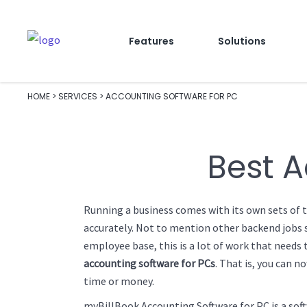
Features
Solutions
HOME
>
SERVICES
>
ACCOUNTING SOFTWARE FOR PC
Best A
Running a business comes with its own sets of t
accurately. Not to mention other backend jobs su
employee base, this is a lot of work that need
accounting software for PCs
. That is, you can n
time or money.
myBillBook Accounting Software for PC is a soft