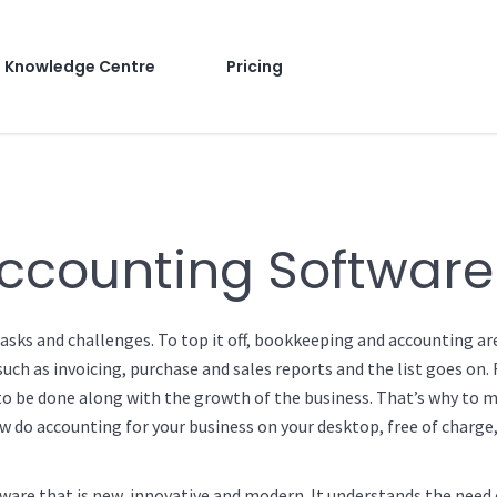
Knowledge Centre
Pricing
ccounting Software
asks and challenges. To top it off, bookkeeping and accounting ar
ch as invoicing, purchase and sales reports and the list goes on. 
s to be done along with the growth of the business. That’s why to
ow do accounting for your business on your desktop, free of charge,
ware that is new, innovative and modern. It understands the need 