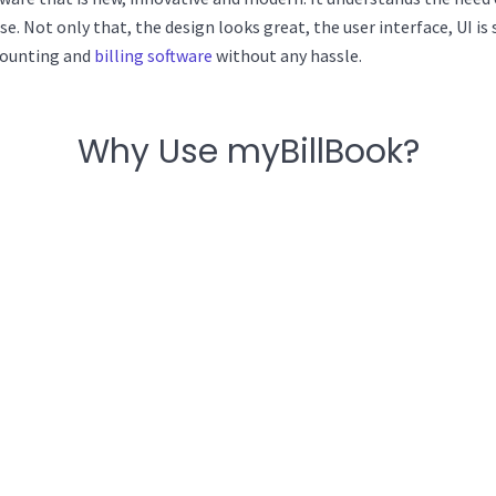
use. Not only that, the design looks great, the user interface, UI 
counting and
billing software
without any hassle.
Why Use myBillBook?