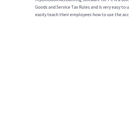
Goods and Service Tax Rules and is very easy to 
easily teach their employees how to use the ac