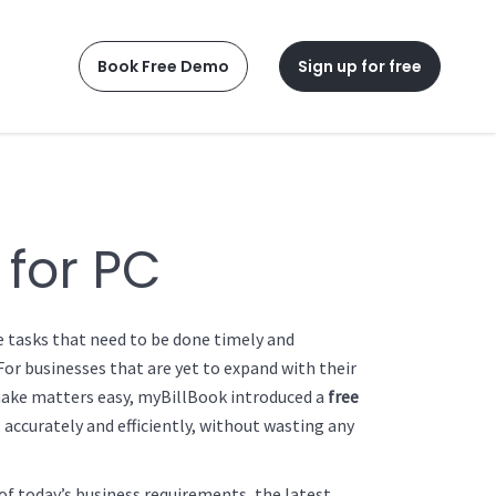
Book Free Demo
Sign up for free
 for PC
e tasks that need to be done timely and
For businesses that are yet to expand with their
 make matters easy, myBillBook introduced a
free
 accurately and efficiently, without wasting any
of today’s business requirements, the latest