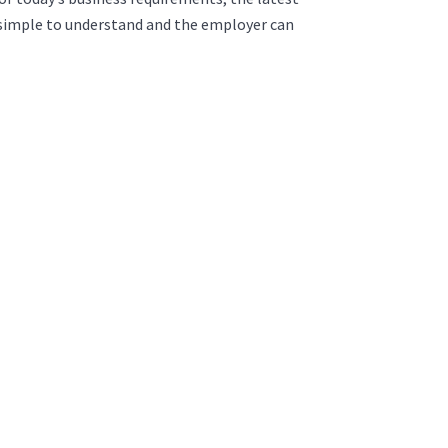
is simple to understand and the employer can