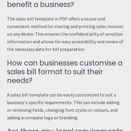
benefit a business?
The sales bill template in PDF offers a secure and
convenient method for sharing and printing sales invoices
on any device. This ensures the confidentiality of sensitive
information and allows for easy accessibility and review of
the necessary data for bill preparation.
How can businesses customise a
sales bill format to suit their
needs?
A sales bill template can be easily customized to suit a
business's specific requirements. This can include adding
or removing fields, changing font styles or colours, and
adding a company logo or branding.