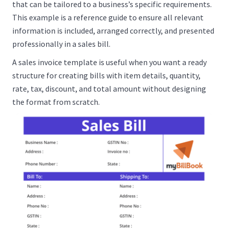
that can be tailored to a business’s specific requirements.
This example is a reference guide to ensure all relevant
information is included, arranged correctly, and presented
professionally in a sales bill.
A sales invoice template is useful when you want a ready
structure for creating bills with item details, quantity,
rate, tax, discount, and total amount without designing
the format from scratch.