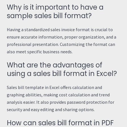
Why is it important to have a
sample sales bill format?
Having a standardized sales invoice format is crucial to
ensure accurate information, proper organization, and a
professional presentation. Customizing the format can
also meet specific business needs.
What are the advantages of
using a sales bill format in Excel?
Sales bill template in Excel offers calculation and
graphing abilities, making cost calculation and trend
analysis easier. It also provides password protection for
security and easy editing and sharing options.
How can sales bill format in PDF