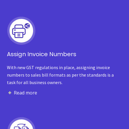
Assign Invoice Numbers
With new GST regulations in place, assigning invoice
numbers to sales bill formats as per the standards is a
task for all business owners.
Read more