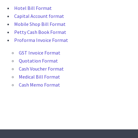
Hotel Bill Format
Capital Account format
Mobile Shop Bill Format
Petty Cash Book Format
Proforma Invoice Format
GST Invoice Format
Quotation Format
Cash Voucher Format
Medical Bill Format
Cash Memo Format