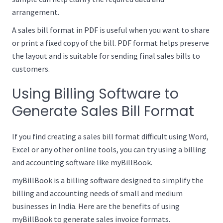
arrangement.
A sales bill format in PDF is useful when you want to share
or print a fixed copy of the bill. PDF format helps preserve
the layout and is suitable for sending final sales bills to
customers.
Using Billing Software to
Generate Sales Bill Format
If you find creating a sales bill format difficult using Word,
Excel or any other online tools, you can try using a billing
and accounting software like myBillBook.
myBillBook is a billing software designed to simplify the
billing and accounting needs of small and medium
businesses in India. Here are the benefits of using
myBillBook to generate sales invoice formats.