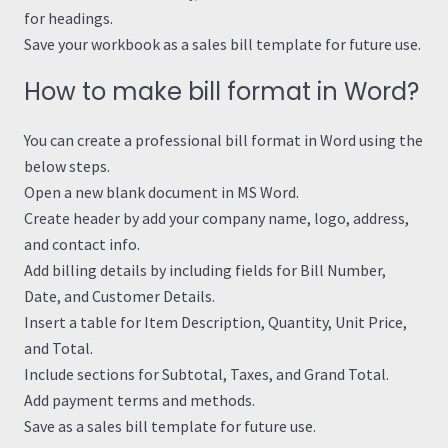
for headings.
Save your workbook as a sales bill template for future use.
How to make bill format in Word?
You can create a professional bill format in Word using the
below steps.
Open a new blank document in MS Word.
Create header by add your company name, logo, address,
and contact info.
Add billing details by including fields for Bill Number,
Date, and Customer Details.
Insert a table for Item Description, Quantity, Unit Price,
and Total.
Include sections for Subtotal, Taxes, and Grand Total.
Add payment terms and methods.
Save as a sales bill template for future use.