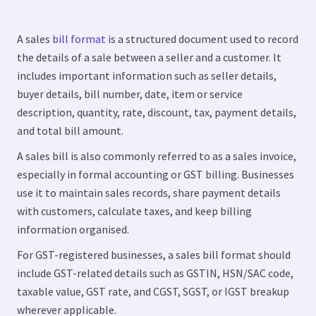
A sales
bill format
is a structured document used to record
the details of a sale between a seller and a customer. It
includes important information such as seller details,
buyer details, bill number, date, item or service
description, quantity, rate, discount, tax, payment details,
and total bill amount.
A sales bill is also commonly referred to as a sales invoice,
especially in formal accounting or GST billing. Businesses
use it to maintain sales records, share payment details
with customers, calculate taxes, and keep billing
information organised.
For GST-registered businesses, a sales bill format should
include GST-related details such as GSTIN, HSN/SAC code,
taxable value, GST rate, and CGST, SGST, or IGST breakup
wherever applicable.