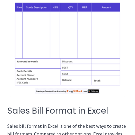
Sales Bill Format in Excel
Sales bill format in Excel is one of the best ways to create
bill formats. Compared to other options, Excel provides