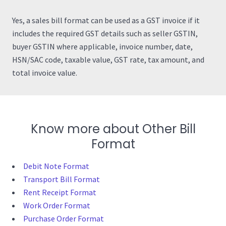
Yes, a sales bill format can be used as a GST invoice if it
includes the required GST details such as seller GSTIN,
buyer GSTIN where applicable, invoice number, date,
HSN/SAC code, taxable value, GST rate, tax amount, and
total invoice value.
Know more about Other Bill
Format
Debit Note Format
Transport Bill Format
Rent Receipt Format
Work Order Format
Purchase Order Format