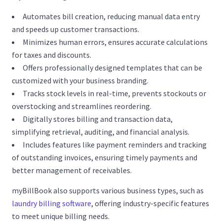
Automates bill creation, reducing manual data entry
and speeds up customer transactions.
Minimizes human errors, ensures accurate calculations
for taxes and discounts.
Offers professionally designed templates that can be
customized with your business branding.
Tracks stock levels in real-time, prevents stockouts or
overstocking and streamlines reordering.
Digitally stores billing and transaction data,
simplifying retrieval, auditing, and financial analysis.
Includes features like payment reminders and tracking
of outstanding invoices, ensuring timely payments and
better management of receivables.
myBillBook also supports various business types, such as
laundry billing software
, offering industry-specific features
to meet unique billing needs.