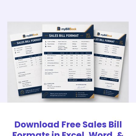
Download Free Sales Bill
Formats in Excel, Word, &