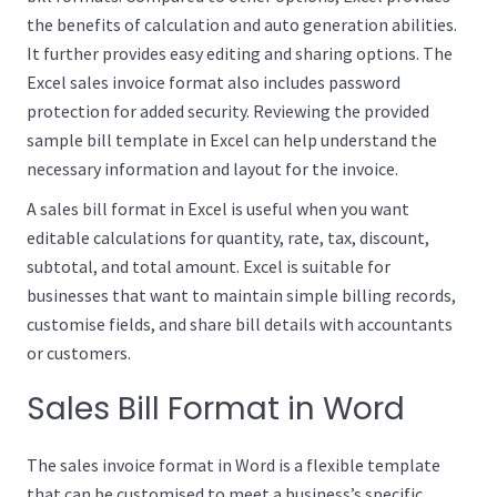
the benefits of calculation and auto generation abilities.
It further provides easy editing and sharing options. The
Excel sales invoice format also includes password
protection for added security. Reviewing the provided
sample bill template in Excel can help understand the
necessary information and layout for the invoice.
A sales bill format in Excel is useful when you want
editable calculations for quantity, rate, tax, discount,
subtotal, and total amount. Excel is suitable for
businesses that want to maintain simple billing records,
customise fields, and share bill details with accountants
or customers.
Sales Bill Format in Word
The sales invoice format in Word is a flexible template
that can be customised to meet a business’s specific