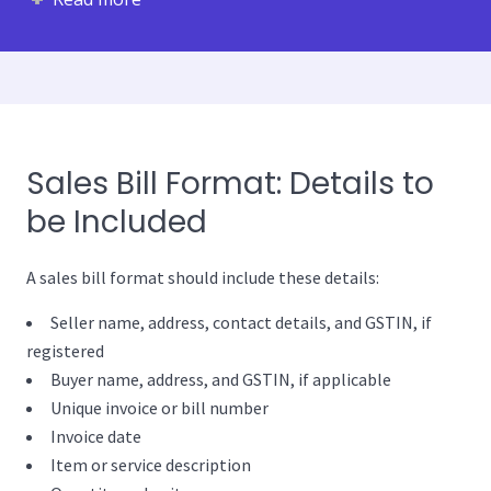
Sales Bill Format: Details to
be Included
A sales bill format should include these details:
Seller name, address, contact details, and GSTIN, if
registered
Buyer name, address, and GSTIN, if applicable
Unique invoice or bill number
Invoice date
Item or service description