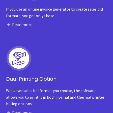
If you use an online invoice generator to create sales bill
formats, you get only those.
Read more
Dual Printing Option
Whatever sales bill format you choose, the software
allows you to print it in both normal and thermal printer
billing options.
Read more