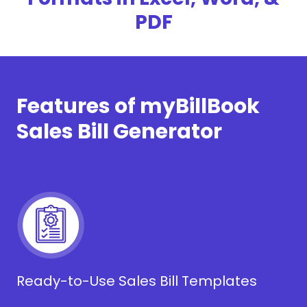
PDF
Features of myBillBook
Sales Bill Generator
Ready-to-Use Sales Bill Templates