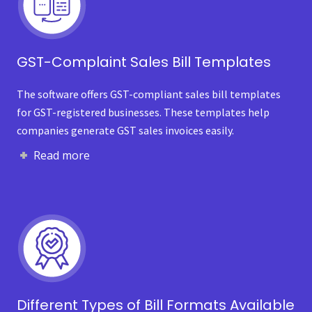
GST-Complaint Sales Bill Templates
The software offers GST-compliant sales bill templates
for GST-registered businesses. These templates help
companies generate GST sales invoices easily.
Read more
Different Types of Bill Formats Available