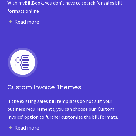
With myBillBook, you don’t have to search for sales bill
formats online.
Read more
Custom Invoice Themes
If the existing sales bill templates do not suit your
business requirements, you can choose our ‘Custom
Invoice’ option to further customise the bill formats.
Read more