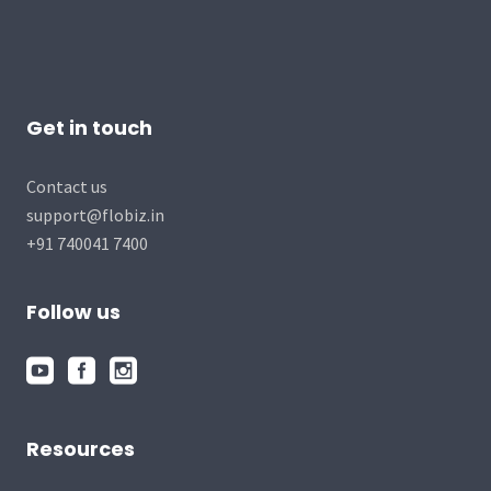
Get in touch
Contact us
support@flobiz.in
+91 740041 7400
Follow us
Resources