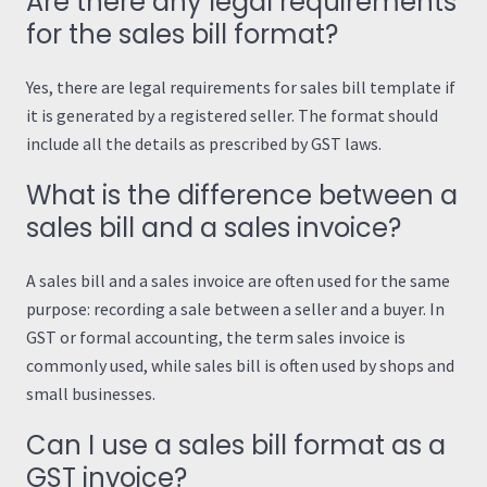
Are there any legal requirements
for the sales bill format?
Yes, there are legal requirements for sales bill template if
it is generated by a registered seller. The format should
include all the details as prescribed by GST laws.
What is the difference between a
sales bill and a sales invoice?
A sales bill and a sales invoice are often used for the same
purpose: recording a sale between a seller and a buyer. In
GST or formal accounting, the term sales invoice is
commonly used, while sales bill is often used by shops and
small businesses.
Can I use a sales bill format as a
GST invoice?