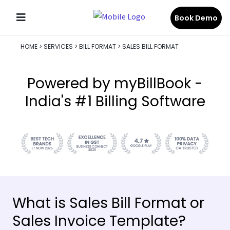
Book Demo
HOME
>
SERVICES
>
BILL FORMAT
>
SALES BILL FORMAT
Powered by myBillBook -
India's #1 Billing Software
What is Sales Bill Format or
Sales Invoice Template?