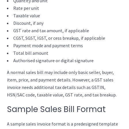
Quantity and unit
Rate per unit
Taxable value
Discount, if any
GST rate and tax amount, if applicable
CGST, SGST, IGST, or cess breakup, if applicable
Payment mode and payment terms
Total bill amount
Authorised signature or digital signature
A normal sales bill may include only basic seller, buyer,
item, price, and payment details. However, a GST sales
invoice needs additional tax details such as GSTIN,
HSN/SAC code, taxable value, GST rate, and tax breakup.
Sample Sales Bill Format
A sample sales invoice format is a predesigned template