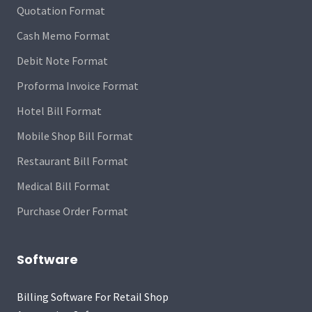
Quotation Format
Cash Memo Format
Debit Note Format
Proforma Invoice Format
Hotel Bill Format
Mobile Shop Bill Format
Restaurant Bill Format
Medical Bill Format
Purchase Order Format
Software
Billing Software For Retail Shop