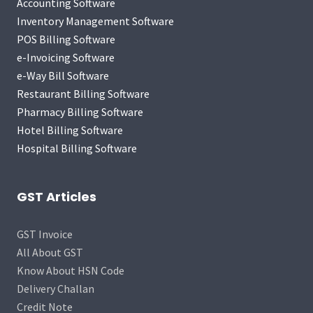
Accounting Software
Inventory Management Software
POS Billing Software
e-Invoicing Software
e-Way Bill Software
Restaurant Billing Software
Pharmacy Billing Software
Hotel Billing Software
Hospital Billing Software
GST Articles
GST Invoice
All About GST
Know About HSN Code
Delivery Challan
Credit Note