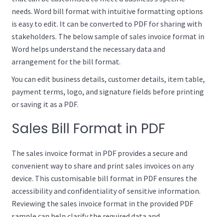
needs. Word bill format with intuitive formatting options
is easy to edit. It can be converted to PDF for sharing with
stakeholders. The below sample of sales invoice format in
Word helps understand the necessary data and
arrangement for the bill format.
You can edit business details, customer details, item table,
payment terms, logo, and signature fields before printing
or saving it as a PDF.
Sales Bill Format in PDF
The sales invoice format in PDF provides a secure and
convenient way to share and print sales invoices on any
device. This customisable bill format in PDF ensures the
accessibility and confidentiality of sensitive information.
Reviewing the sales invoice format in the provided PDF
sample can help clarify the required data and