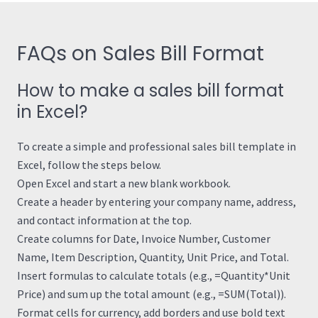
FAQs on Sales Bill Format
How to make a sales bill format
in Excel?
To create a simple and professional sales bill template in
Excel, follow the steps below.
Open Excel and start a new blank workbook.
Create a header by entering your company name, address,
and contact information at the top.
Create columns for Date, Invoice Number, Customer
Name, Item Description, Quantity, Unit Price, and Total.
Insert formulas to calculate totals (e.g., =Quantity*Unit
Price) and sum up the total amount (e.g., =SUM(Total)).
Format cells for currency, add borders and use bold text