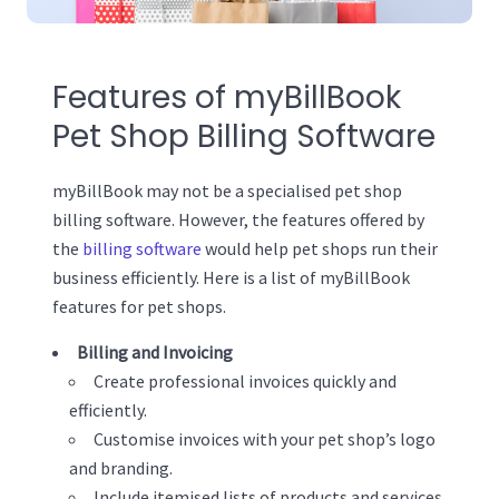
Features of myBillBook
Pet Shop Billing Software
myBillBook may not be a specialised pet shop
billing software. However, the features offered by
the
billing software
would help pet shops run their
business efficiently. Here is a list of myBillBook
features for pet shops.
Billing and Invoicing
Create professional invoices quickly and
efficiently.
Customise invoices with your pet shop’s logo
and branding.
Include itemised lists of products and services