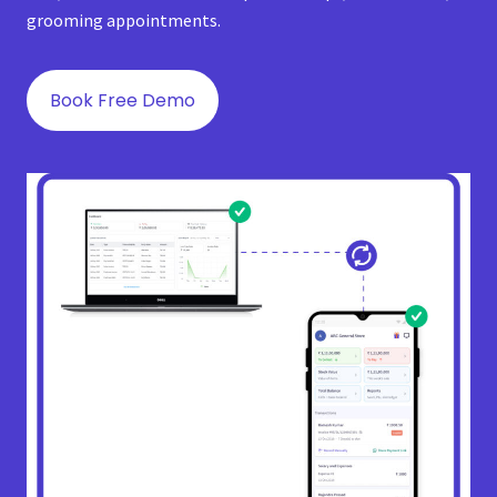
grooming appointments.
Book Free Demo