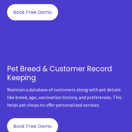
Book Free Demo
Pet Breed & Customer Record
Keeping
Maintain a database of customers along with pet details
like breed, age, vaccination history, and preferences. This
helps pet shops to offer personalized services.
Book Free Demo