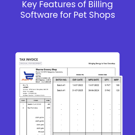
Key Features of Billing
Software for Pet Shops