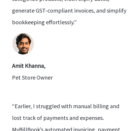
generate GST-compliant invoices, and simplify
bookkeeping effortlessly.”
Amit Khanna,
Pet Store Owner
“Earlier, I struggled with manual billing and
lost track of payments and expenses.
MyBillBook’s automated invoicing, payment