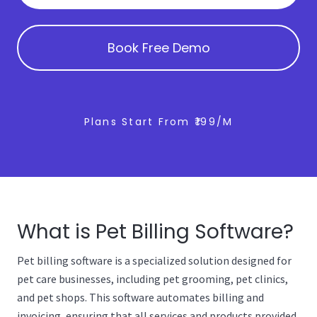
Book Free Demo
Plans Start From ₹199/m
What is Pet Billing Software?
Pet billing software is a specialized solution designed for
pet care businesses, including pet grooming, pet clinics,
and pet shops. This software automates billing and
invoicing, ensuring that all services and products provided