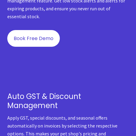
management feature. Get low stock alerts and alerts for
expiring products, and ensure you never run out of
essential stock.
Book Free Demo
Auto GST & Discount
Management
Apply GST, special discounts, and seasonal offers
automatically on invoices by selecting the respective
options. This makes your pet shop's pricing and