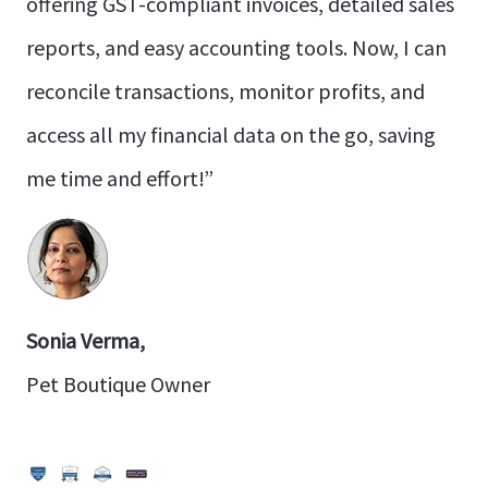
offering GST-compliant invoices, detailed sales
reports, and easy accounting tools. Now, I can
reconcile transactions, monitor profits, and
access all my financial data on the go, saving
me time and effort!”
Sonia Verma,
Pet Boutique Owner