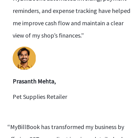
reminders, and expense tracking have helped
me improve cash flow and maintain a clear
view of my shop’s finances.”
Prasanth Mehta,
Pet Supplies Retailer
“MyBillBook has transformed my business by