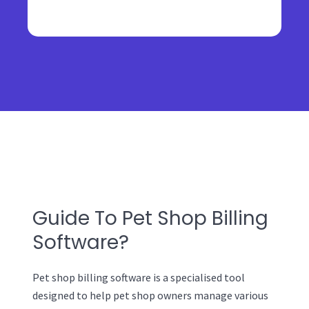
Guide To Pet Shop Billing
Software?
Pet shop billing software is a specialised tool
designed to help pet shop owners manage various