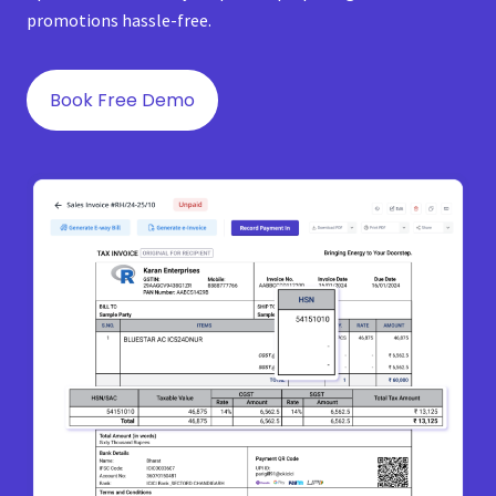
promotions hassle-free.
Book Free Demo