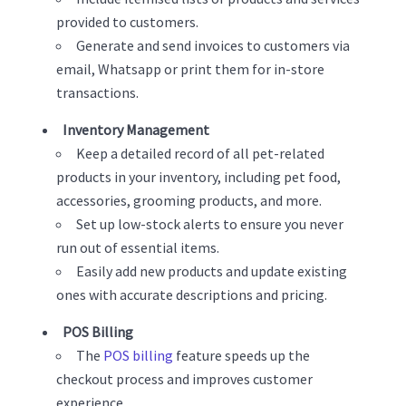
provided to customers.
Generate and send invoices to customers via
email, Whatsapp or print them for in-store
transactions.
Inventory Management
Keep a detailed record of all pet-related
products in your inventory, including pet food,
accessories, grooming products, and more.
Set up low-stock alerts to ensure you never
run out of essential items.
Easily add new products and update existing
ones with accurate descriptions and pricing.
POS Billing
The
POS billing
feature speeds up the
checkout process and improves customer
experience.