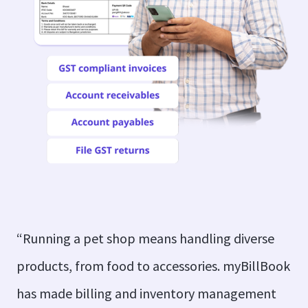
“Running a pet shop means handling diverse
products, from food to accessories. myBillBook
has made billing and inventory management