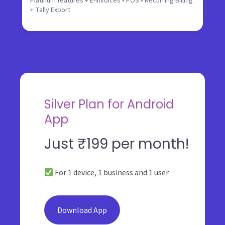
Platinum features + E-Invoices • POS • Recurring Billing
+ Tally Export
Silver Plan for Android
App
Just ₹199 per month!
For 1 device, 1 business and 1 user
Download App