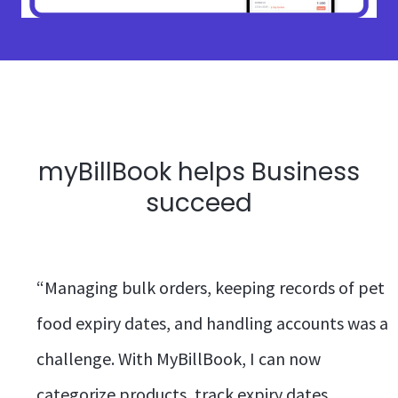
myBillBook helps Business
succeed
“Managing bulk orders, keeping records of pet
food expiry dates, and handling accounts was a
challenge. With MyBillBook, I can now
categorize products, track expiry dates,