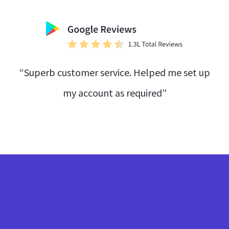
“Superb customer service. Helped me set up
my account as required”