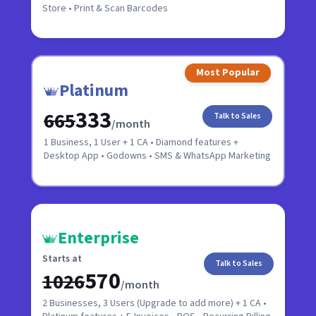
Store • Print & Scan Barcodes
Most Popular
Platinum
₹333
₹665
Talk to Sales
/month
1 Business, 1 User + 1 CA • Diamond features +
Desktop App • Godowns • SMS & WhatsApp Marketing
Enterprise
Starts at
Talk to Sales
₹570
₹1026
/month
2 Businesses, 3 Users (Upgrade to add more) + 1 CA •