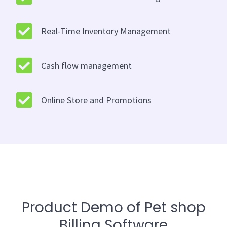
Real-Time Inventory Management
Cash flow management
Online Store and Promotions
Product Demo of Pet shop
Billing Software