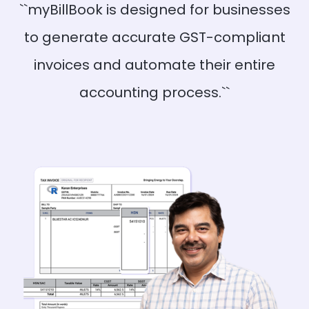
``myBillBook is designed for businesses
to generate accurate GST-compliant
invoices and automate their entire
accounting process.``