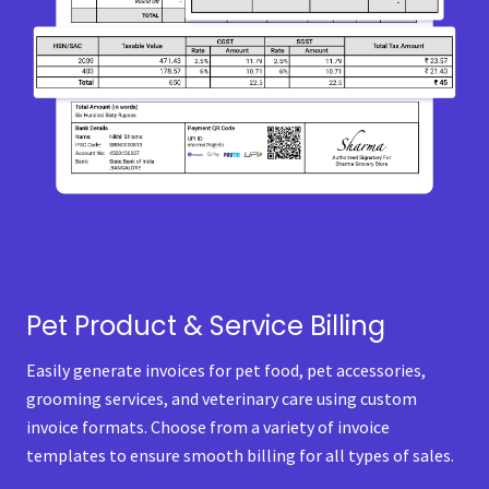
Pet Product & Service Billing
Easily generate invoices for pet food, pet accessories,
grooming services, and veterinary care using custom
invoice formats. Choose from a variety of invoice
templates to ensure smooth billing for all types of sales.