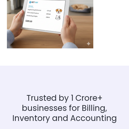
Trusted by 1 Crore+
businesses for Billing,
Inventory and Accounting