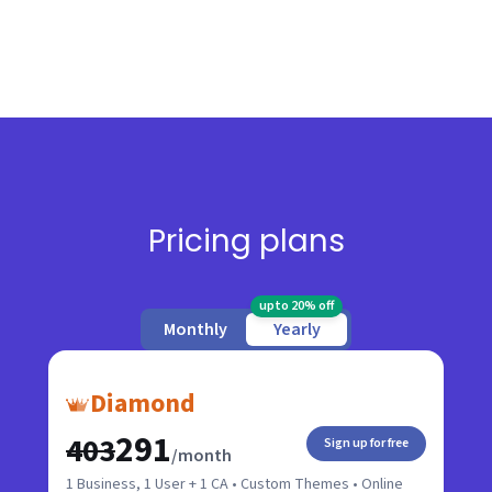
Pricing plans
upto 20% off
Monthly
Yearly
Diamond
₹291
₹403
Sign up for free
/month
1 Business, 1 User + 1 CA • Custom Themes • Online