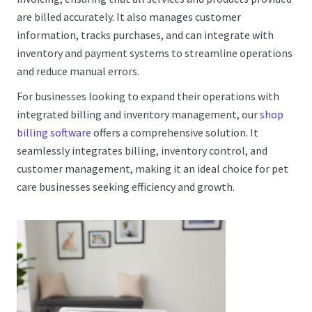
are billed accurately. It also manages customer
information, tracks purchases, and can integrate with
inventory and payment systems to streamline operations
and reduce manual errors.
For businesses looking to expand their operations with
integrated billing and inventory management, our
shop
billing software
offers a comprehensive solution. It
seamlessly integrates billing, inventory control, and
customer management, making it an ideal choice for pet
care businesses seeking efficiency and growth.