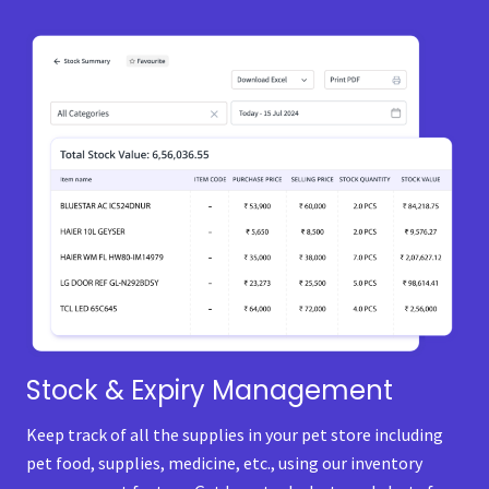
Stock & Expiry Management
Keep track of all the supplies in your pet store including
pet food, supplies, medicine, etc., using our inventory