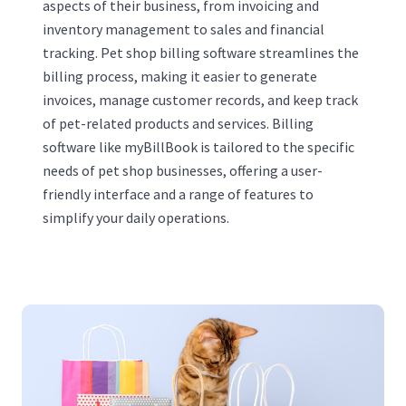
aspects of their business, from invoicing and
inventory management to sales and financial
tracking. Pet shop billing software streamlines the
billing process, making it easier to generate
invoices, manage customer records, and keep track
of pet-related products and services. Billing
software like myBillBook is tailored to the specific
needs of pet shop businesses, offering a user-
friendly interface and a range of features to
simplify your daily operations.