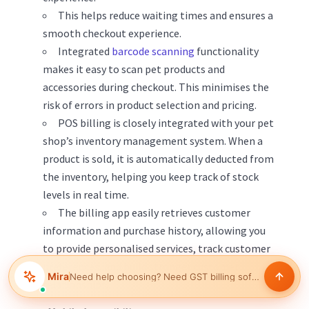
This helps reduce waiting times and ensures a
smooth checkout experience.
Integrated
barcode scanning
functionality
makes it easy to scan pet products and
accessories during checkout. This minimises the
risk of errors in product selection and pricing.
POS billing is closely integrated with your pet
shop’s inventory management system. When a
product is sold, it is automatically deducted from
the inventory, helping you keep track of stock
levels in real time.
The billing app easily retrieves customer
information and purchase history, allowing you
to provide personalised services, track customer
preferences, and build stronger customer
Mira
Need help choosing?
Help manage inventory
relationships.