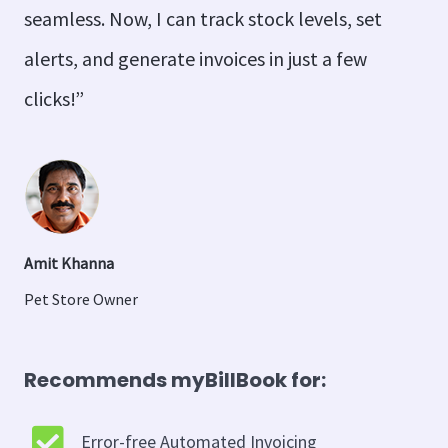
seamless. Now, I can track stock levels, set
alerts, and generate invoices in just a few
clicks!”
Amit Khanna
Pet Store Owner
Recommends myBillBook for:
Error-free Automated Invoicing