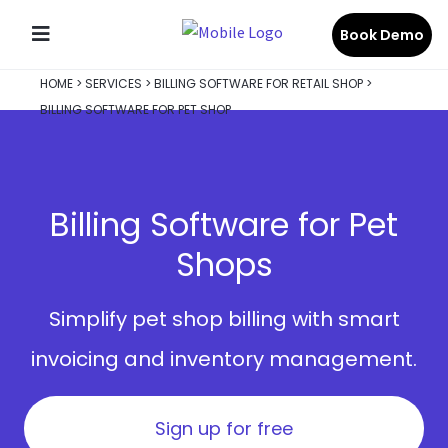
Book Demo
HOME
>
SERVICES
>
BILLING SOFTWARE FOR RETAIL SHOP
>
BILLING SOFTWARE FOR PET SHOP
Billing Software for Pet
Shops
Simplify pet shop billing with smart
invoicing and inventory management.
Sign up for free