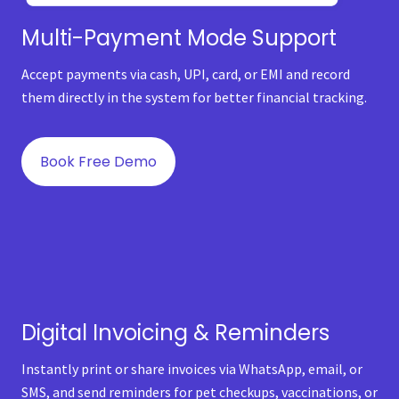
Multi-Payment Mode Support
Accept payments via cash, UPI, card, or EMI and record
them directly in the system for better financial tracking.
Book Free Demo
Digital Invoicing & Reminders
Instantly print or share invoices via WhatsApp, email, or
SMS, and send reminders for pet checkups, vaccinations, or