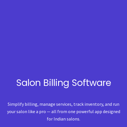
Salon Billing Software
Simplify billing, manage services, track inventory, and run
your salon like a pro — all from one powerful app designed
for Indian salons.