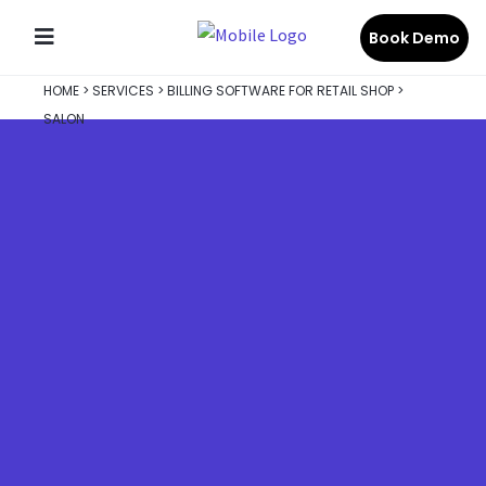
Book Demo
HOME
>
SERVICES
>
BILLING SOFTWARE FOR RETAIL SHOP
>
SALON