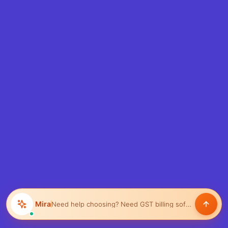
Mira
Need help choosing?
Help manage inventory