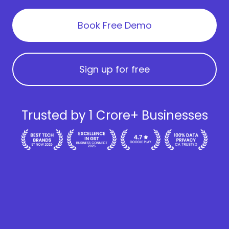
Book Free Demo
Sign up for free
Trusted by 1 Crore+ Businesses