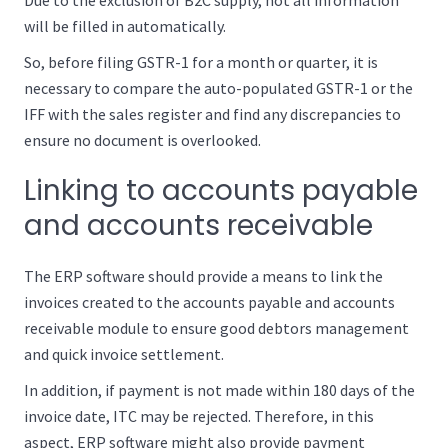
Due to the exclusion of B2C supply, not all information
will be filled in automatically.
So, before filing GSTR-1 for a month or quarter, it is
necessary to compare the auto-populated GSTR-1 or the
IFF with the sales register and find any discrepancies to
ensure no document is overlooked.
Linking to accounts payable
and accounts receivable
The ERP software should provide a means to link the
invoices created to the accounts payable and accounts
receivable module to ensure good debtors management
and quick invoice settlement.
In addition, if payment is not made within 180 days of the
invoice date, ITC may be rejected. Therefore, in this
aspect, ERP software might also provide payment