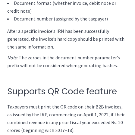
Document format (whether invoice, debit note or
credit note)
Document number (assigned by the taxpayer)
After a specific invoice’s IRN has been successfully
generated, the invoice’s hard copy should be printed with
the same information.
Note
: The zeroes in the document number parameter’s
prefix will not be considered when generating hashes.
Supports QR Code feature
Taxpayers must print the QR code on their B2B invoices,
as issued by the IRP, commencing on April 1, 2022, if their
combined revenue in any prior fiscal year exceeded Rs. 20
crores (beginning with 2017–18).