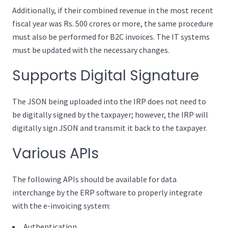
Additionally, if their combined revenue in the most recent
fiscal year was Rs. 500 crores or more, the same procedure
must also be performed for B2C invoices. The IT systems
must be updated with the necessary changes.
Supports Digital Signature
The JSON being uploaded into the IRP does not need to
be digitally signed by the taxpayer; however, the IRP will
digitally sign JSON and transmit it back to the taxpayer.
Various APIs
The following APIs should be available for data
interchange by the ERP software to properly integrate
with the e-invoicing system:
Authentication