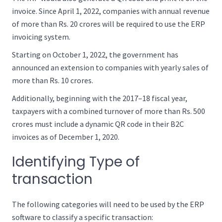
invoice. Since April 1, 2022, companies with annual revenue
of more than Rs. 20 crores will be required to use the ERP
invoicing system.
Starting on October 1, 2022, the government has
announced an extension to companies with yearly sales of
more than Rs. 10 crores.
Additionally, beginning with the 2017–18 fiscal year,
taxpayers with a combined turnover of more than Rs. 500
crores must include a dynamic QR code in their B2C
invoices as of December 1, 2020.
Identifying Type of
transaction
The following categories will need to be used by the ERP
software to classify a specific transaction: