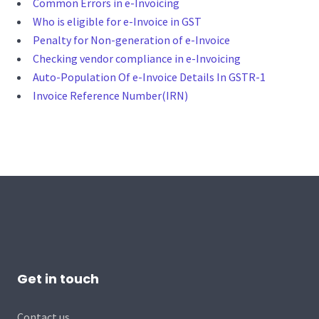
Common Errors in e-Invoicing
Who is eligible for e-Invoice in GST
Penalty for Non-generation of e-Invoice
Checking vendor compliance in e-Invoicing
Auto-Population Of e-Invoice Details In GSTR-1
Invoice Reference Number(IRN)
Get in touch
Contact us