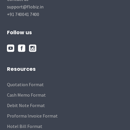
support@flobiz.in
+91 740041 7400
Follow us
Resources
Quotation Format
Cash Memo Format
Debit Note Format
Proforma Invoice Format
Hotel Bill Format