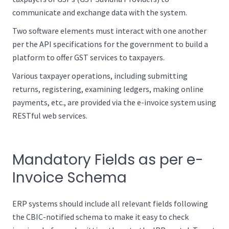
communicate and exchange data with the system.
Two software elements must interact with one another
per the API specifications for the government to build a
platform to offer GST services to taxpayers.
Various taxpayer operations, including submitting
returns, registering, examining ledgers, making online
payments, etc., are provided via the e-invoice system using
RESTful web services.
Mandatory Fields as per e-
Invoice Schema
ERP systems should include all relevant fields following
the CBIC-notified schema to make it easy to check