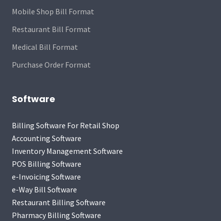
Mobile Shop Bill Format
Restaurant Bill Format
Medical Bill Format
Purchase Order Format
Software
Billing Software For Retail Shop
Accounting Software
Inventory Management Software
POS Billing Software
e-Invoicing Software
e-Way Bill Software
Restaurant Billing Software
Pharmacy Billing Software