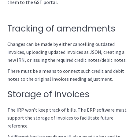
them to the GST portal.
Tracking of amendments
Changes can be made by either cancelling outdated
invoices, uploading updated invoices as JSON, creating a
new IRN, or issuing the required credit notes/debit notes.
There must be a means to connect such credit and debit
notes to the original invoices needing adjustment.
Storage of invoices
The IRP won’t keep track of bills. The ERP software must
support the storage of invoices to facilitate future
reference.
A different backup medium will also need to be used to