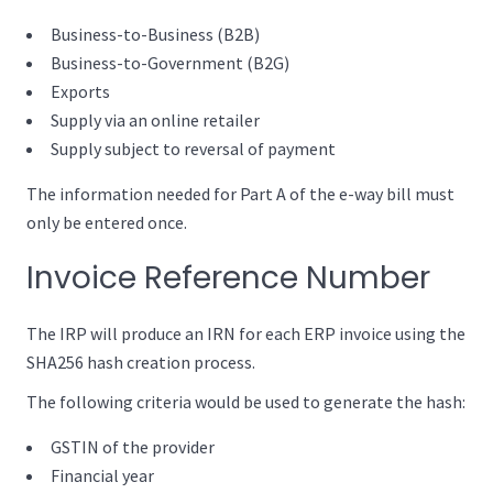
Business-to-Business (B2B)
Business-to-Government (B2G)
Exports
Supply via an online retailer
Supply subject to reversal of payment
The information needed for Part A of the e-way bill must
only be entered once.
Invoice Reference Number
The IRP will produce an IRN for each ERP invoice using the
SHA256 hash creation process.
The following criteria would be used to generate the hash:
GSTIN of the provider
Financial year