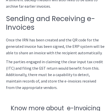
archive far earlier invoices.
Sending and Receiving e-
Invoices
Once the IRN has been created and the QR code for the
generated invoice has been signed, the ERP system will be
able to share an invoice with the recipient automatically.
The parties engaged in claiming the clear input tax credit
(ITC) and filing the GST return would benefit from this.
Additionally, there must be a capability to detect,
maintain records of, and store the e-invoices received
from the appropriate vendors.
Know more about e-Invoicing