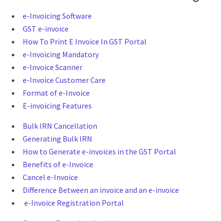
e-Invoicing Software
GST e-invoice
How To Print E Invoice In GST Portal
e-Invoicing Mandatory
e-Invoice Scanner
e-Invoice Customer Care
Format of e-Invoice
E-invoicing Features
Bulk IRN Cancellation
Generating Bulk IRN
How to Generate e-invoices in the GST Portal
Benefits of e-Invoice
Cancel e-Invoice
Difference Between an invoice and an e-invoice
e-Invoice Registration Portal