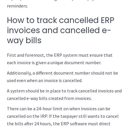
reminders.
How to track cancelled ERP
invoices and cancelled e-
way bills
First and foremost, the ERP system must ensure that
each invoice is given a unique document number.
Additionally, a different document number should not be
used even when an invoice is cancelled.
A system should be in place to track cancelled invoices and
cancelled e-way bills created from invoices.
There can be a 24-hour limit on when invoices can be
cancelled on the IRP. If the taxpayer still wants to cancel
the bills after 24 hours, the ERP software must direct