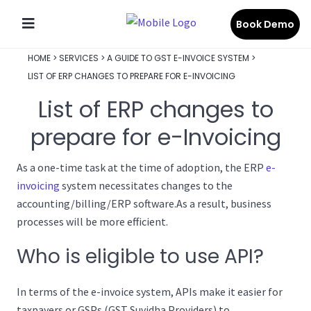
Book Demo
HOME
>
SERVICES
>
A GUIDE TO GST E-INVOICE SYSTEM
>
LIST OF ERP CHANGES TO PREPARE FOR E-INVOICING
List of ERP changes to
prepare for e-Invoicing
As a one-time task at the time of adoption, the ERP
e-
invoicing
system necessitates changes to the
accounting/billing/ERP software.As a result, business
processes will be more efficient.
Who is eligible to use API?
In terms of the e-invoice system, APIs make it easier for
taxpayers or GSPs (GST Suvidha Providers) to