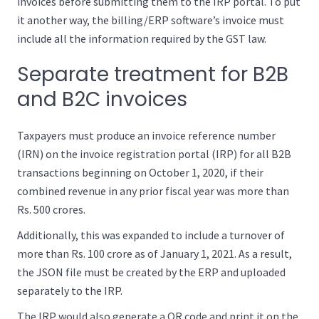
invoices before submitting them to the IRP portal. To put
it another way, the billing/ERP software’s invoice must
include all the information required by the GST law.
Separate treatment for B2B
and B2C invoices
Taxpayers must produce an invoice reference number
(IRN) on the invoice registration portal (IRP) for all B2B
transactions beginning on October 1, 2020, if their
combined revenue in any prior fiscal year was more than
Rs. 500 crores.
Additionally, this was expanded to include a turnover of
more than Rs. 100 crore as of January 1, 2021. As a result,
the JSON file must be created by the ERP and uploaded
separately to the IRP.
The IRP would also generate a QR code and print it on the