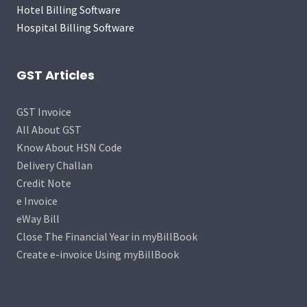
Hotel Billing Software
Hospital Billing Software
GST Articles
GST Invoice
All About GST
Know About HSN Code
Delivery Challan
Credit Note
e Invoice
eWay Bill
Close The Financial Year in myBillBook
Create e-invoice Using myBillBook