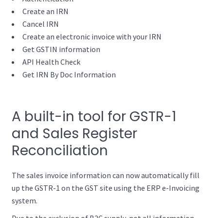
Create an IRN
Cancel IRN
Create an electronic invoice with your IRN
Get GSTIN information
API Health Check
Get IRN By Doc Information
A built-in tool for GSTR-1
and Sales Register
Reconciliation
The sales invoice information can now automatically fill
up the GSTR-1 on the GST site using the ERP e-Invoicing
system.