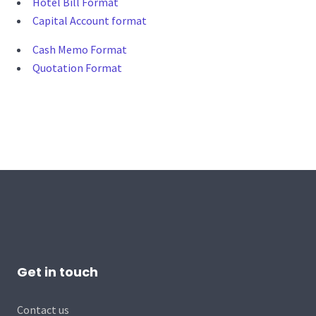
Hotel Bill Format
Capital Account format
Cash Memo Format
Quotation Format
Get in touch
Contact us