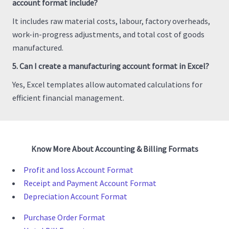
account format include?
It includes raw material costs, labour, factory overheads,
work-in-progress adjustments, and total cost of goods
manufactured.
5. Can I create a manufacturing account format in Excel?
Yes, Excel templates allow automated calculations for
efficient financial management.
Know More About Accounting & Billing Formats
Profit and loss Account Format
Receipt and Payment Account Format
Depreciation Account Format
Purchase Order Format