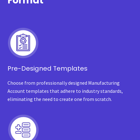
Format
Pre-Designed Templates
Choose from professionally designed Manufacturing
Account templates that adhere to industry standards,
eliminating the need to create one from scratch.