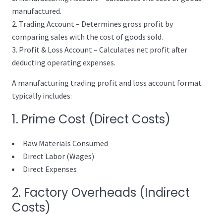
manufactured.
Trading Account – Determines gross profit by
comparing sales with the cost of goods sold.
Profit & Loss Account – Calculates net profit after
deducting operating expenses.
A manufacturing trading profit and loss account format
typically includes:
1. Prime Cost (Direct Costs)
Raw Materials Consumed
Direct Labor (Wages)
Direct Expenses
2. Factory Overheads (Indirect
Costs)