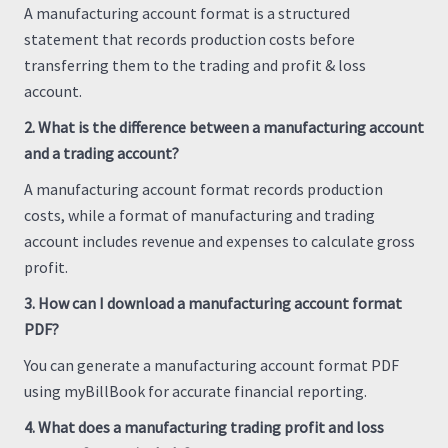
A manufacturing account format is a structured
statement that records production costs before
transferring them to the trading and profit & loss
account.
2. What is the difference between a manufacturing account
and a trading account?
A manufacturing account format records production
costs, while a format of manufacturing and trading
account includes revenue and expenses to calculate gross
profit.
3. How can I download a manufacturing account format
PDF?
You can generate a manufacturing account format PDF
using myBillBook for accurate financial reporting.
4. What does a manufacturing trading profit and loss