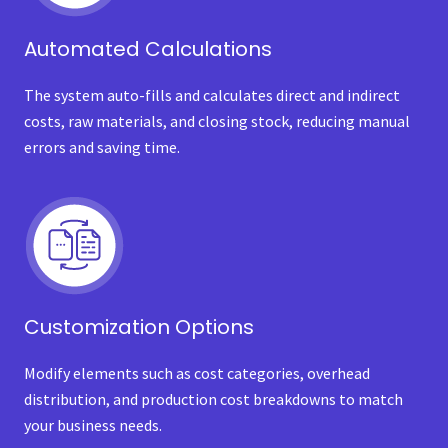
Automated Calculations
The system auto-fills and calculates direct and indirect
costs, raw materials, and closing stock, reducing manual
errors and saving time.
Customization Options
Modify elements such as cost categories, overhead
distribution, and production cost breakdowns to match
your business needs.