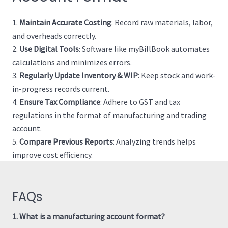
Maintain Accurate Costing
: Record raw materials, labor,
and overheads correctly.
Use Digital Tools
: Software like myBillBook automates
calculations and minimizes errors.
Regularly Update Inventory & WIP
: Keep stock and work-
in-progress records current.
Ensure Tax Compliance
: Adhere to GST and tax
regulations in the format of manufacturing and trading
account.
Compare Previous Reports
: Analyzing trends helps
improve cost efficiency.
FAQs
1. What is a manufacturing account format?