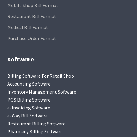
Mobile Shop Bill Format
Restaurant Bill Format
Medical Bill Format
Purchase Order Format
Software
Billing Software For Retail Shop
Accounting Software
Inventory Management Software
POS Billing Software
e-Invoicing Software
e-Way Bill Software
Restaurant Billing Software
Pharmacy Billing Software