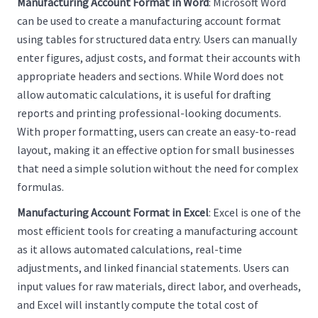
Manufacturing Account Format in Word
: Microsoft Word
can be used to create a manufacturing account format
using tables for structured data entry. Users can manually
enter figures, adjust costs, and format their accounts with
appropriate headers and sections. While Word does not
allow automatic calculations, it is useful for drafting
reports and printing professional-looking documents.
With proper formatting, users can create an easy-to-read
layout, making it an effective option for small businesses
that need a simple solution without the need for complex
formulas.
Manufacturing Account Format in Excel
: Excel is one of the
most efficient tools for creating a manufacturing account
as it allows automated calculations, real-time
adjustments, and linked financial statements. Users can
input values for raw materials, direct labor, and overheads,
and Excel will instantly compute the total cost of