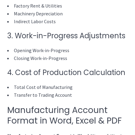
Factory Rent & Utilities
Machinery Depreciation
Indirect Labor Costs
3. Work-in-Progress Adjustments
Opening Work-in-Progress
Closing Work-in-Progress
4. Cost of Production Calculation
Total Cost of Manufacturing
Transfer to Trading Account
Manufacturing Account
Format in Word, Excel & PDF