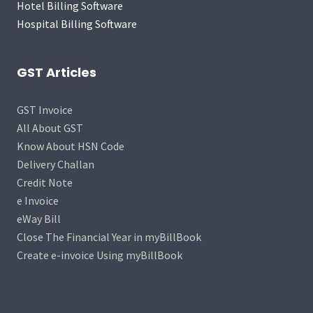
Hotel Billing Software
Hospital Billing Software
GST Articles
GST Invoice
All About GST
Know About HSN Code
Delivery Challan
Credit Note
e Invoice
eWay Bill
Close The Financial Year in myBillBook
Create e-invoice Using myBillBook