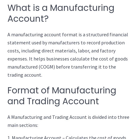
What is a Manufacturing
Account?
A manufacturing account format is a structured financial
statement used by manufacturers to record production
costs, including direct materials, labor, and factory
expenses. It helps businesses calculate the cost of goods
manufactured (COGM) before transferring it to the
trading account.
Format of Manufacturing
and Trading Account
A Manufacturing and Trading Account is divided into three
main sections:
Manufacturing Account – Calculates the cost of goods