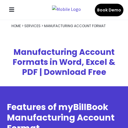
Book Demo
HOME
>
SERVICES
>
MANUFACTURING ACCOUNT FORMAT
Manufacturing Account
Formats in Word, Excel &
PDF | Download Free
Features of myBillBook
Manufacturing Account