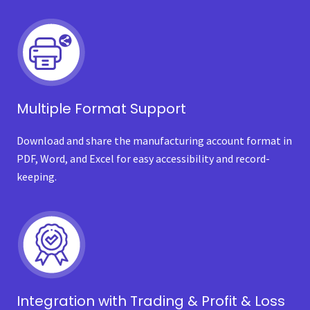
Multiple Format Support
Download and share the manufacturing account format in
PDF, Word, and Excel for easy accessibility and record-
keeping.
Integration with Trading & Profit & Loss