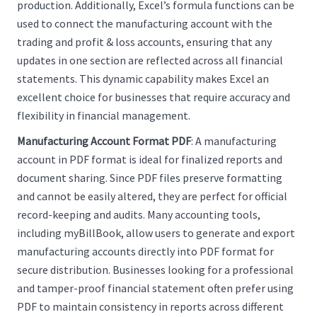
production. Additionally, Excel’s formula functions can be
used to connect the manufacturing account with the
trading and profit & loss accounts, ensuring that any
updates in one section are reflected across all financial
statements. This dynamic capability makes Excel an
excellent choice for businesses that require accuracy and
flexibility in financial management.
Manufacturing Account Format PDF
: A manufacturing
account in PDF format is ideal for finalized reports and
document sharing. Since PDF files preserve formatting
and cannot be easily altered, they are perfect for official
record-keeping and audits. Many accounting tools,
including myBillBook, allow users to generate and export
manufacturing accounts directly into PDF format for
secure distribution. Businesses looking for a professional
and tamper-proof financial statement often prefer using
PDF to maintain consistency in reports across different