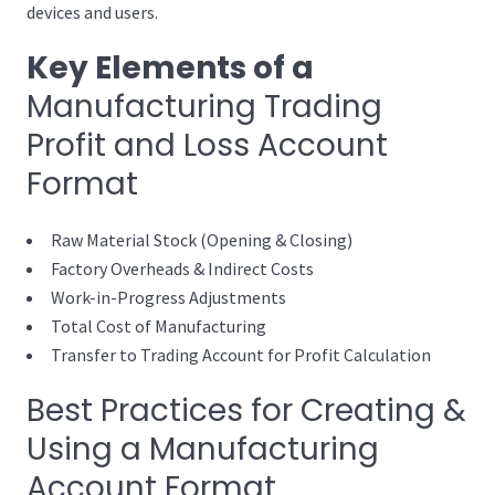
devices and users.
Key Elements of a
Manufacturing Trading
Profit and Loss Account
Format
Raw Material Stock (Opening & Closing)
Factory Overheads & Indirect Costs
Work-in-Progress Adjustments
Total Cost of Manufacturing
Transfer to Trading Account for Profit Calculation
Best Practices for Creating &
Using a Manufacturing
Account Format