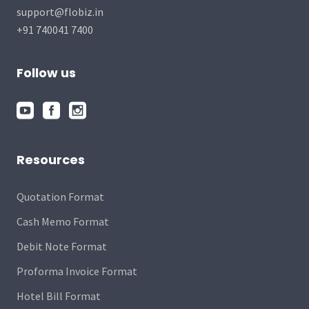
support@flobiz.in
+91 740041 7400
Follow us
Resources
Quotation Format
Cash Memo Format
Debit Note Format
Proforma Invoice Format
Hotel Bill Format