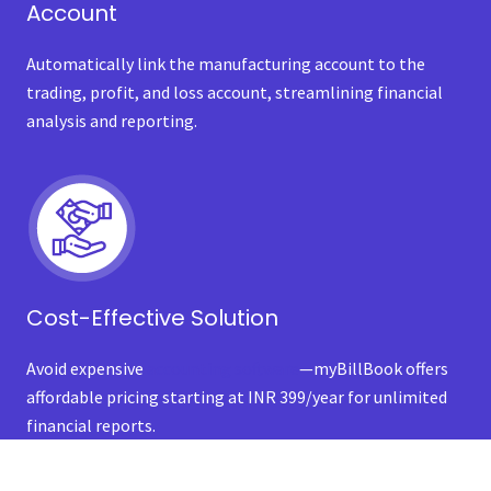
Account
Automatically link the manufacturing account to the
trading, profit, and loss account, streamlining financial
analysis and reporting.
Cost-Effective Solution
Avoid expensive
accounting software
—myBillBook offers
affordable pricing starting at INR 399/year for unlimited
financial reports.