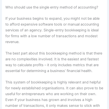
Who should use the single entry method of accounting?
If your business begins to expand, you might not be able
to afford expensive software tools or manual accounting
services of an agency. Single-entry bookkeeping is ideal
for firms with a low number of transactions and modest
revenue.
The best part about this bookkeeping method is that there
are no complexities involved. It is the easiest and fastest
way to calculate profits – it only includes metrics that are
essential for determining a business’ financial health.
This system of bookkeeping is highly relevant and helpful
for newly established organisations. It can also prove to be
useful for entrepreneurs who are working on their own.
Even if your business has grown and involves a high
number of transactions, it only makes sense to stick with