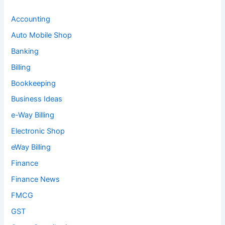
Accounting
Auto Mobile Shop
Banking
Billing
Bookkeeping
Business Ideas
e-Way Billing
Electronic Shop
eWay Billing
Finance
Finance News
FMCG
GST