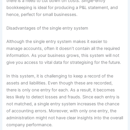
there is a need to cut down on costs. Single-entry
bookkeeping is ideal for producing a P&L statement, and
hence, perfect for small businesses.
Disadvantages of the single entry system
Although the single entry system makes it easier to
manage accounts, often it doesn’t contain all the required
information. As your business grows, this system will not
give you access to vital data for strategising for the future.
In this system, it is challenging to keep a record of the
assets and liabilities. Even though these are recorded,
there is only one entry for each. As a result, it becomes
less likely to detect losses and frauds. Since each entry is
not matched, a single entry system increases the chance
of accounting errors. Moreover, with only one entry, the
administration might not have clear insights into the overall
company performance.