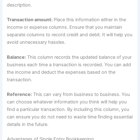
description.
Transaction amount:
Place this information either in the
income or expense columns. Ensure that you maintain
separate columns to record credit and debit. It will help you
avoid unnecessary hassles.
Balance:
This column records the updated balance of your
business each time a transaction is recorded. You can add
the income and deduct the expenses based on the
transaction.
Reference:
This can vary from business to business. You
can choose whatever information you think will help you
find a particular transaction. By including this column, you
can ensure you do not need to waste time finding essential
details in the future.
Advantages of Single Entry Bookkeeping