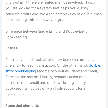
this system if there are limited metrics involved. Thus, if
you are looking for a system that helps you quickly
calculate profits and avoid the complexities of double-entry
bookkeeping, this is the way to go.
Difference Between Single Entry and Double-Entry
Bookkeeping
Entries
As already mentioned, single entry bookkeeping contains
one entry for each transaction. On the other hand,
double
entry bookkeeping
records two entries- debit and credit,
for each transaction. Usually, separate accounts are
maintained for credit and debit, while single entry
bookkeeping involves only a single account for a
transaction.
Recorded elements