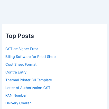
Top Posts
GST emSigner Error
Billing Software for Retail Shop
Cost Sheet Format
Contra Entry
Thermal Printer Bill Template
Letter of Authorization GST
PAN Number
Delivery Challan