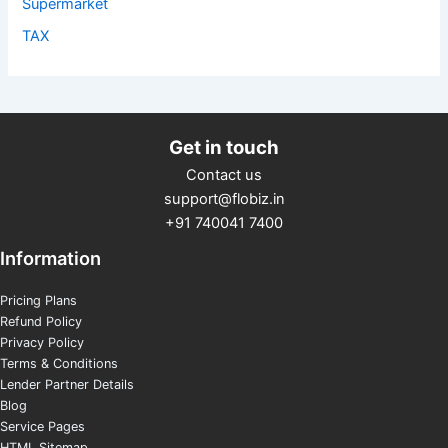
Supermarket
TAX
Get in touch
Contact us
support@flobiz.in
+91 740041 7400
Information
Pricing Plans
Refund Policy
Privacy Policy
Terms & Conditions
Lender Partner Details
Blog
Service Pages
HTML Sitemap