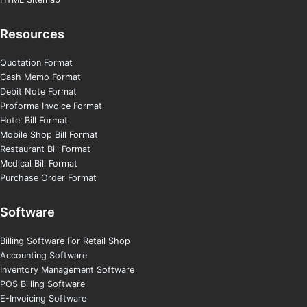
Resources
Quotation Format
Cash Memo Format
Debit Note Format
Proforma Invoice Format
Hotel Bill Format
Mobile Shop Bill Format
Restaurant Bill Format
Medical Bill Format
Purchase Order Format
Software
Billing Software For Retail Shop
Accounting Software
Inventory Management Software
POS Billing Software
E-Invoicing Software