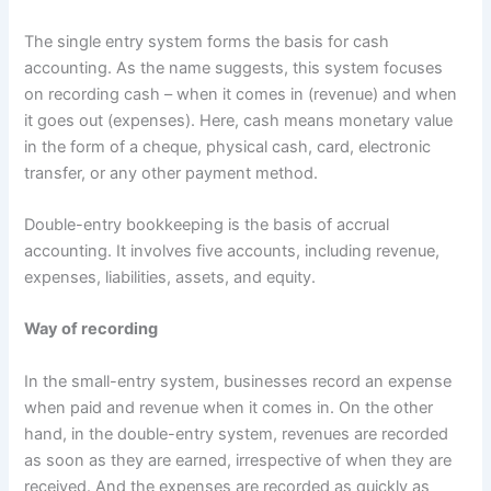
The single entry system forms the basis for cash
accounting. As the name suggests, this system focuses
on recording cash – when it comes in (revenue) and when
it goes out (expenses). Here, cash means monetary value
in the form of a cheque, physical cash, card, electronic
transfer, or any other payment method.
Double-entry bookkeeping is the basis of accrual
accounting. It involves five accounts, including revenue,
expenses, liabilities, assets, and equity.
Way of recording
In the small-entry system, businesses record an expense
when paid and revenue when it comes in. On the other
hand, in the double-entry system, revenues are recorded
as soon as they are earned, irrespective of when they are
received. And the expenses are recorded as quickly as