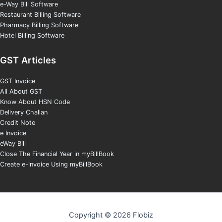
e-Way Bill Software
Restaurant Billing Software
Pharmacy Billing Software
Hotel Billing Software
GST Articles
GST Invoice
All About GST
Know About HSN Code
Delivery Challan
Credit Note
e Invoice
eWay Bill
Close The Financial Year in myBillBook
Create e-invoice Using myBillBook
Copyright © 2026 Flobiz