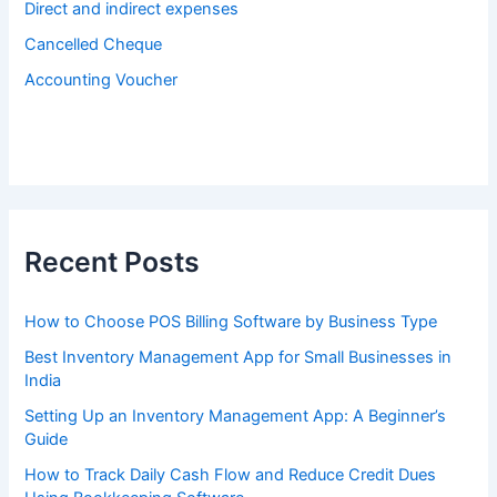
Direct and indirect expenses
Cancelled Cheque
Accounting Voucher
Recent Posts
How to Choose POS Billing Software by Business Type
Best Inventory Management App for Small Businesses in
India
Setting Up an Inventory Management App: A Beginner’s
Guide
How to Track Daily Cash Flow and Reduce Credit Dues