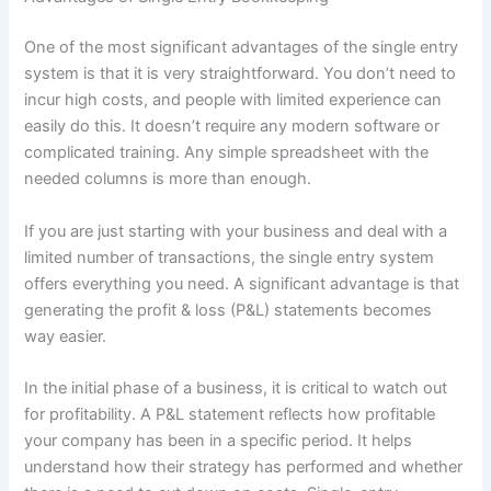
One of the most significant advantages of the single entry
system is that it is very straightforward. You don’t need to
incur high costs, and people with limited experience can
easily do this. It doesn’t require any modern software or
complicated training. Any simple spreadsheet with the
needed columns is more than enough.
If you are just starting with your business and deal with a
limited number of transactions, the single entry system
offers everything you need. A significant advantage is that
generating the profit & loss (P&L) statements becomes
way easier.
In the initial phase of a business, it is critical to watch out
for profitability. A P&L statement reflects how profitable
your company has been in a specific period. It helps
understand how their strategy has performed and whether