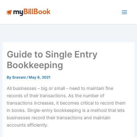
Skip
to
Main
content
Men
Guide to Single Entry
Bookkeeping
By
Sravani
/
May 6, 2021
All businesses – big or small – need to maintain fine
records of their transactions. As the number of
transactions increases, it becomes critical to record them
in books. Single-entry bookkeeping is a method that lets
businesses record their transactions and maintain
accounts efficiently.