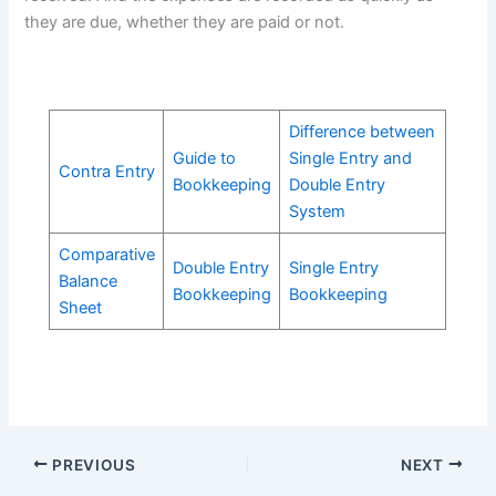
they are due, whether they are paid or not.
Difference between
Guide to
Single Entry and
Contra Entry
Bookkeeping
Double Entry
System
Comparative
Double Entry
Single Entry
Balance
Bookkeeping
Bookkeeping
Sheet
PREVIOUS
NEXT