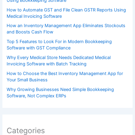
Using Bookkeeping Software
How to Automate GST and File Clean GSTR Reports Using
Medical Invoicing Software
How an Inventory Management App Eliminates Stockouts
and Boosts Cash Flow
Top 5 Features to Look For in Modern Bookkeeping
Software with GST Compliance
Why Every Medical Store Needs Dedicated Medical
Invoicing Software with Batch Tracking
How to Choose the Best Inventory Management App for
Your Small Business
Why Growing Businesses Need Simple Bookkeeping
Software, Not Complex ERPs
Categories