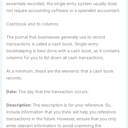
essentials recorded, the single entry system usually does
not require accounting software or a specialist accountant.
Cashbook and its columns
The journal that businesses generally use to record
transactions is called a cash book. Single-entry
bookkeeping is best done with a cash book, as it contains
columns for you to list down all cash transactions.
At a minimum, these are the elements that a cash book
records:
Date:
The day that the transaction occurs.
Description:
The description is for your reference. So,
include information that you think will help you reference
transactions in the future. However, ensure that you only
enter relevant information to avoid cramming the