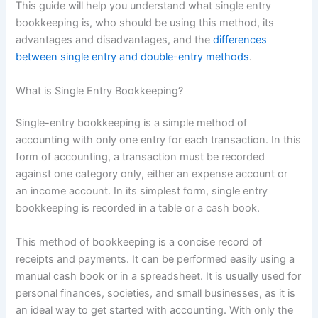
This guide will help you understand what single entry
bookkeeping is, who should be using this method, its
advantages and disadvantages, and the
differences
between single entry and double-entry methods
.
What is Single Entry Bookkeeping?
Single-entry bookkeeping is a simple method of
accounting with only one entry for each transaction. In this
form of accounting, a transaction must be recorded
against one category only, either an expense account or
an income account. In its simplest form, single entry
bookkeeping is recorded in a table or a cash book.
This method of bookkeeping is a concise record of
receipts and payments. It can be performed easily using a
manual cash book or in a spreadsheet. It is usually used for
personal finances, societies, and small businesses, as it is
an ideal way to get started with accounting. With only the