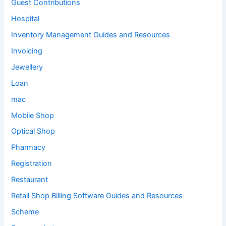
Guest Contributions
Hospital
Inventory Management Guides and Resources
Invoicing
Jewellery
Loan
mac
Mobile Shop
Optical Shop
Pharmacy
Registration
Restaurant
Retail Shop Billing Software Guides and Resources
Scheme