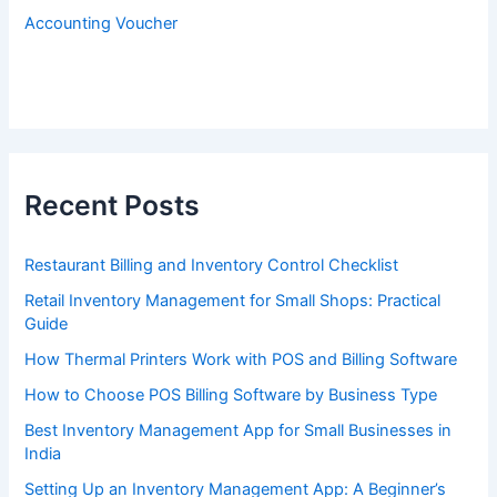
Accounting Voucher
Recent Posts
Restaurant Billing and Inventory Control Checklist
Retail Inventory Management for Small Shops: Practical
Guide
How Thermal Printers Work with POS and Billing Software
How to Choose POS Billing Software by Business Type
Best Inventory Management App for Small Businesses in
India
Setting Up an Inventory Management App: A Beginner’s