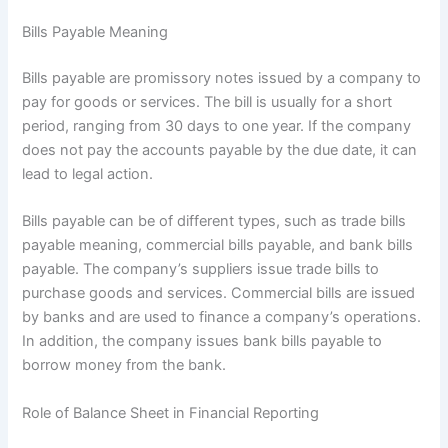
Bills Payable Meaning
Bills payable are promissory notes issued by a company to
pay for goods or services. The bill is usually for a short
period, ranging from 30 days to one year. If the company
does not pay the accounts payable by the due date, it can
lead to legal action.
Bills payable can be of different types, such as trade bills
payable meaning, commercial bills payable, and bank bills
payable. The company’s suppliers issue trade bills to
purchase goods and services. Commercial bills are issued
by banks and are used to finance a company’s operations.
In addition, the company issues bank bills payable to
borrow money from the bank.
Role of Balance Sheet in Financial Reporting