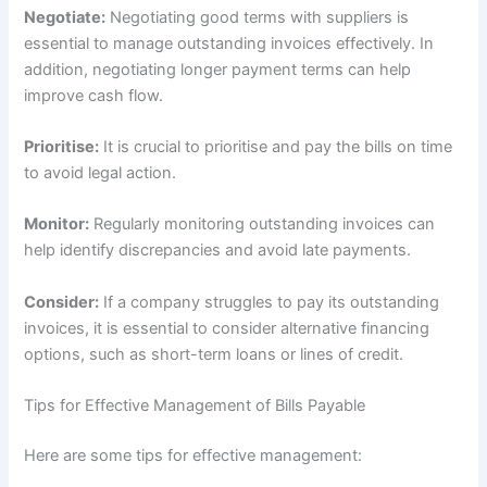
Negotiate:
Negotiating good terms with suppliers is
essential to manage outstanding invoices effectively. In
addition, negotiating longer payment terms can help
improve cash flow.
Prioritise:
It is crucial to prioritise and pay the bills on time
to avoid legal action.
Monitor:
Regularly monitoring outstanding invoices can
help identify discrepancies and avoid late payments.
Consider:
If a company struggles to pay its outstanding
invoices, it is essential to consider alternative financing
options, such as short-term loans or lines of credit.
Tips for Effective Management of Bills Payable
Here are some tips for effective management: