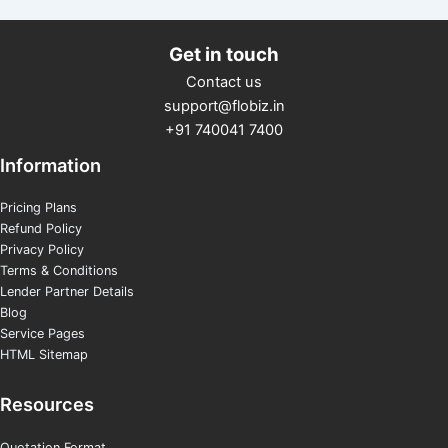
Get in touch
Contact us
support@flobiz.in
+91 740041 7400
Information
Pricing Plans
Refund Policy
Privacy Policy
Terms & Conditions
Lender Partner Details
Blog
Service Pages
HTML Sitemap
Resources
Quotation Format