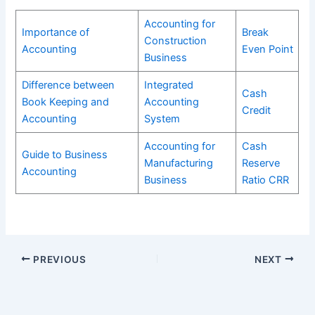
Accounting for
Importance of
Break
Construction
Accounting
Even Point
Business
Difference between
Integrated
Cash
Book Keeping and
Accounting
Credit
Accounting
System
Accounting for
Cash
Guide to Business
Manufacturing
Reserve
Accounting
Business
Ratio CRR
PREVIOUS
NEXT