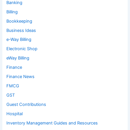
Banking
Billing
Bookkeeping
Business Ideas
e-Way Billing
Electronic Shop
eWay Billing
Finance
Finance News
FMCG
GST
Guest Contributions
Hospital
Inventory Management Guides and Resources