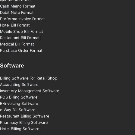
Cash Memo Format
Debit Note Format
Proforma Invoice Format
Hotel Bill Format
Mobile Shop Bill Format
Restaurant Bill Format
Medical Bill Format
Purchase Order Format
Software
Billing Software For Retail Shop
Accounting Software
Inventory Management Software
POS Billing Software
E-Invoicing Software
e-Way Bill Software
Restaurant Billing Software
Pharmacy Billing Software
Hotel Billing Software