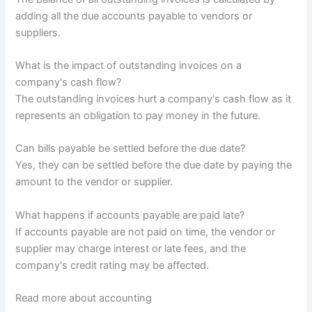
adding all the due accounts payable to vendors or
suppliers.
What is the impact of outstanding invoices on a
company's cash flow?
The outstanding invoices hurt a company's cash flow as it
represents an obligation to pay money in the future.
Can bills payable be settled before the due date?
Yes, they can be settled before the due date by paying the
amount to the vendor or supplier.
What happens if accounts payable are paid late?
If accounts payable are not paid on time, the vendor or
supplier may charge interest or late fees, and the
company's credit rating may be affected.
Read more about accounting