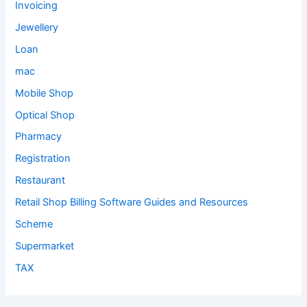
Invoicing
Jewellery
Loan
mac
Mobile Shop
Optical Shop
Pharmacy
Registration
Restaurant
Retail Shop Billing Software Guides and Resources
Scheme
Supermarket
TAX