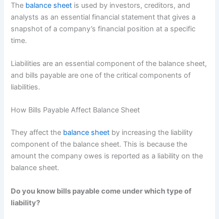
The
balance sheet
is used by investors, creditors, and
analysts as an essential financial statement that gives a
snapshot of a company’s financial position at a specific
time.
Liabilities are an essential component of the balance sheet,
and bills payable are one of the critical components of
liabilities.
How Bills Payable Affect Balance Sheet
They affect the
balance sheet
by increasing the liability
component of the balance sheet. This is because the
amount the company owes is reported as a liability on the
balance sheet.
Do you know bills payable come under which type of
liability?