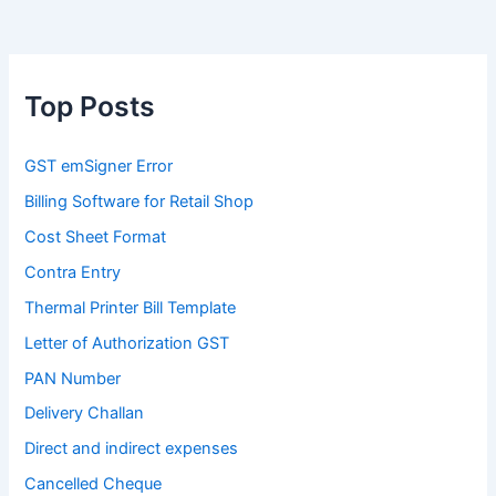
Top Posts
GST emSigner Error
Billing Software for Retail Shop
Cost Sheet Format
Contra Entry
Thermal Printer Bill Template
Letter of Authorization GST
PAN Number
Delivery Challan
Direct and indirect expenses
Cancelled Cheque