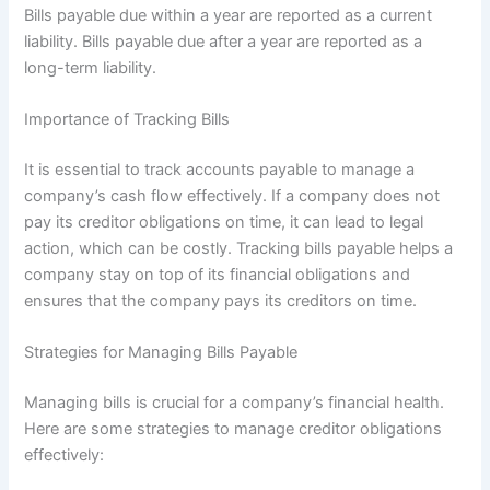
Bills payable due within a year are reported as a current
liability. Bills payable due after a year are reported as a
long-term liability.
Importance of Tracking Bills
It is essential to track accounts payable to manage a
company’s cash flow effectively. If a company does not
pay its creditor obligations on time, it can lead to legal
action, which can be costly. Tracking bills payable helps a
company stay on top of its financial obligations and
ensures that the company pays its creditors on time.
Strategies for Managing Bills Payable
Managing bills is crucial for a company’s financial health.
Here are some strategies to manage creditor obligations
effectively: