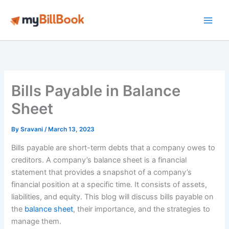
Skip
to
Main
content
Men
Bills Payable in Balance
Sheet
By
Sravani
/
March 13, 2023
Bills payable are short-term debts that a company owes to
creditors. A company’s balance sheet is a financial
statement that provides a snapshot of a company’s
financial position at a specific time. It consists of assets,
liabilities, and equity. This blog will discuss bills payable on
the
balance sheet
, their importance, and the strategies to
manage them.