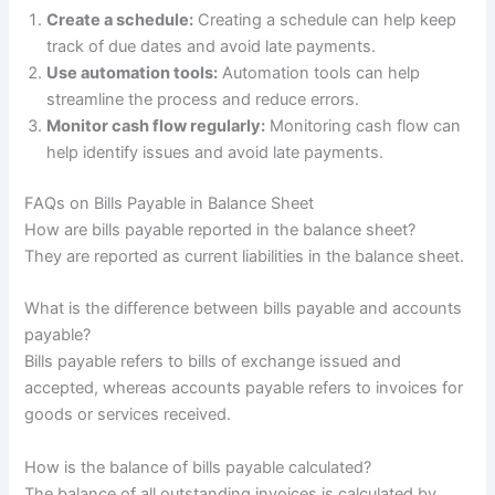
Create a schedule:
Creating a schedule can help keep
track of due dates and avoid late payments.
Use automation tools:
Automation tools can help
streamline the process and reduce errors.
Monitor cash flow regularly:
Monitoring cash flow can
help identify issues and avoid late payments.
FAQs on Bills Payable in Balance Sheet
How are bills payable reported in the balance sheet?
They are reported as current liabilities in the balance sheet.
What is the difference between bills payable and accounts
payable?
Bills payable refers to bills of exchange issued and
accepted, whereas accounts payable refers to invoices for
goods or services received.
How is the balance of bills payable calculated?
The balance of all outstanding invoices is calculated by