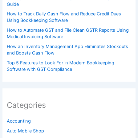
Guide
How to Track Daily Cash Flow and Reduce Credit Dues
Using Bookkeeping Software
How to Automate GST and File Clean GSTR Reports Using
Medical Invoicing Software
How an Inventory Management App Eliminates Stockouts
and Boosts Cash Flow
Top 5 Features to Look For in Modern Bookkeeping
Software with GST Compliance
Categories
Accounting
Auto Mobile Shop