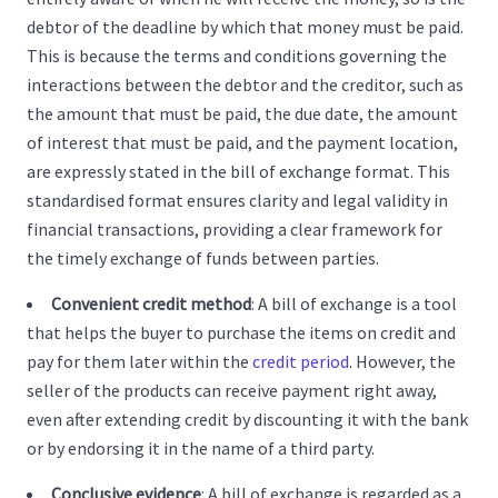
debtor of the deadline by which that money must be paid.
This is because the terms and conditions governing the
interactions between the debtor and the creditor, such as
the amount that must be paid, the due date, the amount
of interest that must be paid, and the payment location,
are expressly stated in the bill of exchange format. This
standardised format ensures clarity and legal validity in
financial transactions, providing a clear framework for
the timely exchange of funds between parties.
Convenient credit method
: A bill of exchange is a tool
that helps the buyer to purchase the items on credit and
pay for them later within the
credit period
. However, the
seller of the products can receive payment right away,
even after extending credit by discounting it with the bank
or by endorsing it in the name of a third party.
Conclusive evidence
: A bill of exchange is regarded as a