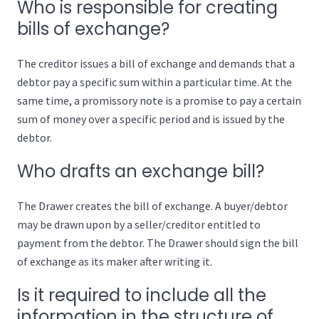
Who is responsible for creating
bills of exchange?
The creditor issues a bill of exchange and demands that a
debtor pay a specific sum within a particular time. At the
same time, a promissory note is a promise to pay a certain
sum of money over a specific period and is issued by the
debtor.
Who drafts an exchange bill?
The Drawer creates the bill of exchange. A buyer/debtor
may be drawn upon by a seller/creditor entitled to
payment from the debtor. The Drawer should sign the bill
of exchange as its maker after writing it.
Is it required to include all the
information in the structure of