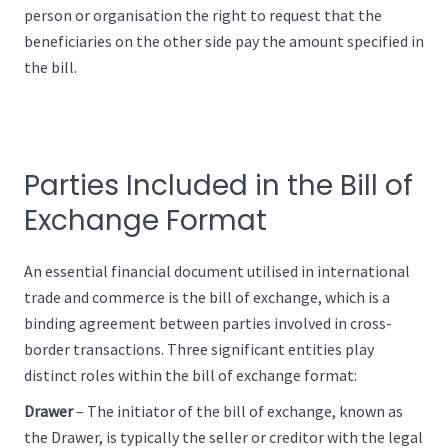
person or organisation the right to request that the
beneficiaries on the other side pay the amount specified in
the bill.
Parties Included in the Bill of
Exchange Format
An essential financial document utilised in international
trade and commerce is the bill of exchange, which is a
binding agreement between parties involved in cross-
border transactions. Three significant entities play
distinct roles within the bill of exchange format:
Drawer
– The initiator of the bill of exchange, known as
the Drawer, is typically the seller or creditor with the legal