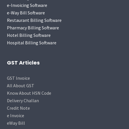
e-Invoicing Software
e-Way Bill Software
Restaurant Billing Software
Pharmacy Billing Software
Hotel Billing Software
Hospital Billing Software
GST Articles
GST Invoice
All About GST
Know About HSN Code
Delivery Challan
Credit Note
e Invoice
eWay Bill