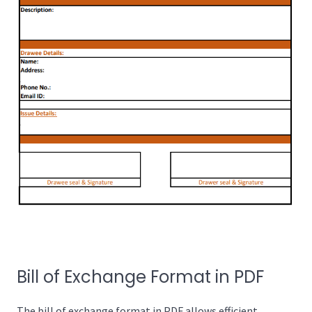
Bill of Exchange Format in PDF
The bill of exchange format in PDF allows efficient