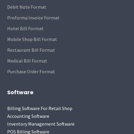
Debit Note Format
Proforma Invoice Format
Hotel Bill Format
Mobile Shop Bill Format
Restaurant Bill Format
Medical Bill Format
Purchase Order Format
Software
Billing Software For Retail Shop
Accounting Software
Inventory Management Software
POS Billing Software