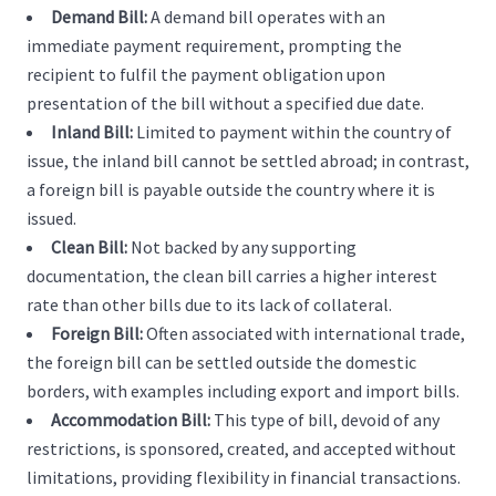
Demand Bill:
A demand bill operates with an
immediate payment requirement, prompting the
recipient to fulfil the payment obligation upon
presentation of the bill without a specified due date.
Inland Bill:
Limited to payment within the country of
issue, the inland bill cannot be settled abroad; in contrast,
a foreign bill is payable outside the country where it is
issued.
Clean Bill:
Not backed by any supporting
documentation, the clean bill carries a higher interest
rate than other bills due to its lack of collateral.
Foreign Bill:
Often associated with international trade,
the foreign bill can be settled outside the domestic
borders, with examples including export and import bills.
Accommodation Bill:
This type of bill, devoid of any
restrictions, is sponsored, created, and accepted without
limitations, providing flexibility in financial transactions.