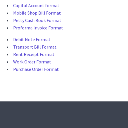
Capital Account format
Mobile Shop Bill Format
Petty Cash Book Format
Proforma Invoice Format
Debit Note Format
Transport Bill Format
Rent Receipt Format
Work Order Format
Purchase Order Format