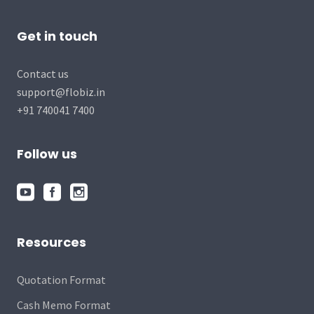
Get in touch
Contact us
support@flobiz.in
+91 740041 7400
Follow us
Resources
Quotation Format
Cash Memo Format