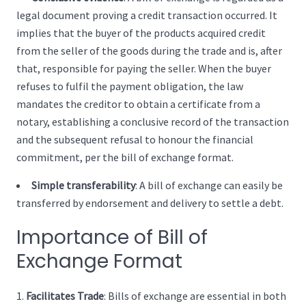
legal document proving a credit transaction occurred. It
implies that the buyer of the products acquired credit
from the seller of the goods during the trade and is, after
that, responsible for paying the seller. When the buyer
refuses to fulfil the payment obligation, the law
mandates the creditor to obtain a certificate from a
notary, establishing a conclusive record of the transaction
and the subsequent refusal to honour the financial
commitment, per the bill of exchange format.
Simple transferability
: A bill of exchange can easily be
transferred by endorsement and delivery to settle a debt.
Importance of Bill of
Exchange Format
Facilitates Trade
:
Bills of exchange are essential in both