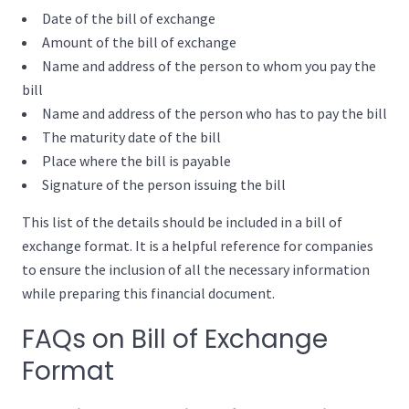
Date of the bill of exchange
Amount of the bill of exchange
Name and address of the person to whom you pay the
bill
Name and address of the person who has to pay the bill
The maturity date of the bill
Place where the bill is payable
Signature of the person issuing the bill
This list of the details should be included in a bill of
exchange format. It is a helpful reference for companies
to ensure the inclusion of all the necessary information
while preparing this financial document.
FAQs on Bill of Exchange
Format