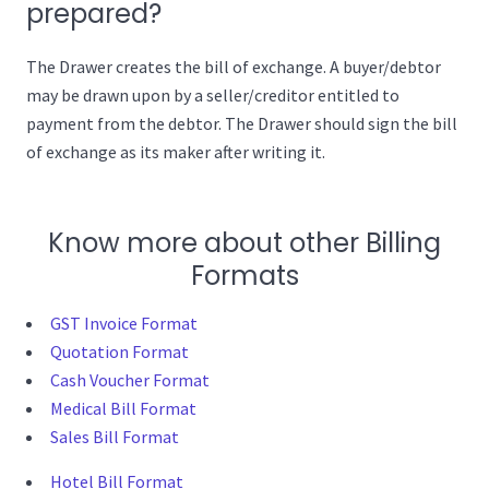
prepared?
The Drawer creates the bill of exchange. A buyer/debtor
may be drawn upon by a seller/creditor entitled to
payment from the debtor. The Drawer should sign the bill
of exchange as its maker after writing it.
Know more about other Billing
Formats
GST Invoice Format
Quotation Format
Cash Voucher Format
Medical Bill Format
Sales Bill Format
Hotel Bill Format