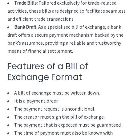
Trade Bills:
Tailored exclusively for trade-related
activities, these bills are designed to facilitate seamless
and efficient trade transactions.
Bank Draft:
As a specialised bill of exchange, a bank
draft offers a secure payment mechanism backed by the
bank’s assurance, providing a reliable and trustworthy
means of financial settlement.
Features of a Bill of
Exchange Format
A bill of exchange must be written down.
It is a payment order.
The payment request is unconditional.
The creator must sign the bill of exchange.
The payment that is expected must be guaranteed.
The time of payment must also be known with