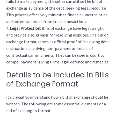
fails to make payment, the seller can utilise the bill of
exchange as evidence of the debt, seeking legal recourse.
This process effectively minimises financial uncertainties
and potential losses from trade transactions.
Legal Protection:
Bills of exchange have legal weight
and provide a solid basis for resolving disputes. The bill of
exchange format serves as official proof of the owing debt
in situations involving non-payment or breach of
contractual commitments. They can be used in court to
compel payment, giving firms legal defence and remedies.
Details to be Included in Bills
of Exchange Format
It’s crucial to understand how a bill of exchange should be
written. The following are some essential elements of a
bill of exchange’s format: