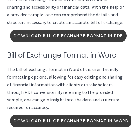
sharing and accessibility of financial data. With the help of
a provided sample, one can comprehend the details and
structure necessary to create an accurate bill of exchange.
DOWNLOAD BILL OF EXCHANGE FORMAT IN PDF
Bill of Exchange Format in Word
The bill of exchange format in Word offers user-friendly
formatting options, allowing for easy editing and sharing
of financial information with clients or stakeholders
through PDF conversion. By referring to the provided
sample, one can gain insight into the data and structure
required for accuracy.
DOWNLOAD BILL OF EXCHANGE FORMAT IN WORD