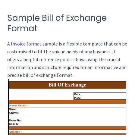
Sample Bill of Exchange
Format
A
Invoice format
sample is a flexible template that can be
customised to fit the unique needs of any business. It
offers a helpful reference point, showcasing the crucial
information and structure required for an informative and
precise bill of exchange Format.