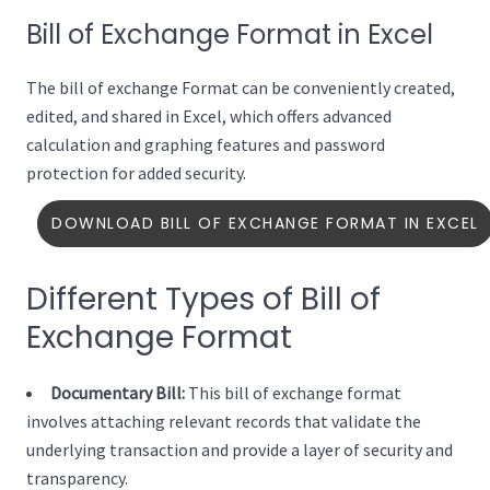
Bill of Exchange Format in Excel
The bill of exchange Format can be conveniently created,
edited, and shared in Excel, which offers advanced
calculation and graphing features and password
protection for added security.
DOWNLOAD BILL OF EXCHANGE FORMAT IN EXCEL
Different Types of Bill of
Exchange Format
Documentary Bill:
This bill of exchange format
involves attaching relevant records that validate the
underlying transaction and provide a layer of security and
transparency.