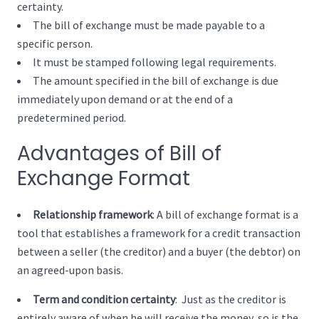
certainty.
The bill of exchange must be made payable to a
specific person.
It must be stamped following legal requirements.
The amount specified in the bill of exchange is due
immediately upon demand or at the end of a
predetermined period.
Advantages of Bill of
Exchange Format
Relationship framework
: A bill of exchange format is a
tool that establishes a framework for a credit transaction
between a seller (the creditor) and a buyer (the debtor) on
an agreed-upon basis.
Term and condition certainty
: Just as the creditor is
entirely aware of when he will receive the money, so is the