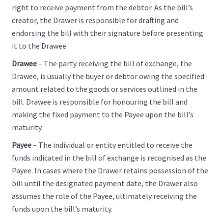
right to receive payment from the debtor. As the bill’s
creator, the Drawer is responsible for drafting and
endorsing the bill with their signature before presenting
it to the Drawee.
Drawee
– The party receiving the bill of exchange, the
Drawee, is usually the buyer or debtor owing the specified
amount related to the goods or services outlined in the
bill. Drawee is responsible for honouring the bill and
making the fixed payment to the Payee upon the bill’s
maturity.
Payee
– The individual or entity entitled to receive the
funds indicated in the bill of exchange is recognised as the
Payee. In cases where the Drawer retains possession of the
bill until the designated payment date, the Drawer also
assumes the role of the Payee, ultimately receiving the
funds upon the bill’s maturity.