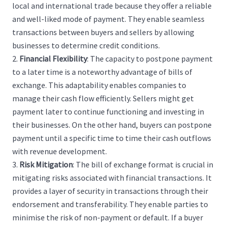
local and international trade because they offer a reliable
and well-liked mode of payment. They enable seamless
transactions between buyers and sellers by allowing
businesses to determine credit conditions.
Financial Flexibility
:
The capacity to postpone payment
to a later time is a noteworthy advantage of bills of
exchange. This adaptability enables companies to
manage their cash flow efficiently. Sellers might get
payment later to continue functioning and investing in
their businesses. On the other hand, buyers can postpone
payment until a specific time to time their cash outflows
with revenue development.
Risk Mitigation
:
The bill of exchange format is crucial in
mitigating risks associated with financial transactions. It
provides a layer of security in transactions through their
endorsement and transferability. They enable parties to
minimise the risk of non-payment or default. If a buyer