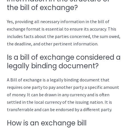
the bill of exchange?
Yes, providing all necessary information in the bill of
exchange format is essential to ensure its accuracy. This
includes facts about the parties concerned, the sum owed,
the deadline, and other pertinent information.
Is a bill of exchange considered a
legally binding document?
A Bill of exchange is a legally binding document that
requires one party to pay another party a specific amount
of money. It can be drawn in any currency and is often
settled in the local currency of the issuing nation. It is
transferrable and can be endorsed by a different party.
How is an exchange bill