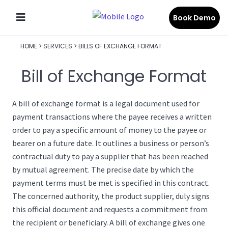
Book Demo
HOME
>
SERVICES
>
BILLS OF EXCHANGE FORMAT
Bill of Exchange Format
A bill of exchange format is a legal document used for
payment transactions where the payee receives a written
order to pay a specific amount of money to the payee or
bearer on a future date. It outlines a business or person’s
contractual duty to pay a supplier that has been reached
by mutual agreement. The precise date by which the
payment terms must be met is specified in this contract.
The concerned authority, the product supplier, duly signs
this official document and requests a commitment from
the recipient or beneficiary. A bill of exchange gives one