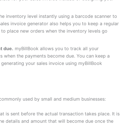
e inventory level instantly using a barcode scanner to
sales invoice generator also helps you to keep a regular
to place new orders when the inventory levels go
nt due.
myBillBook allows you to track all your
rs when the payments become due. You can keep a
 generating your sales invoice using myBillBook
st commonly used by small and medium businesses:
at is sent before the actual transaction takes place. It is
he details and amount that will become due once the