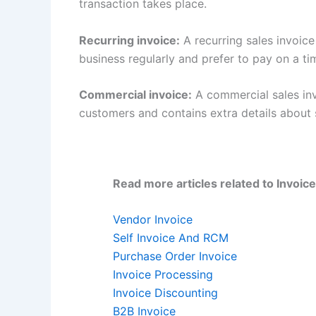
transaction takes place.
Recurring invoice:
A recurring sales invoic
business regularly and prefer to pay on a t
Commercial invoice:
A commercial sales inv
customers and contains extra details about
Read more articles related to Invoice
Vendor Invoice
Self Invoice And RCM
Purchase Order Invoice
Invoice Processing
Invoice Discounting
B2B Invoice