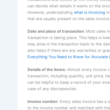
can decide what details it wants on the inv
However, understanding
what is invoicing
in
that are usually present on the sales invoice
Date and place of transaction:
Most sales i
transaction is taking place. This helps in ke
may arise in the transaction back to the dat
also helps if there are any warranties or gu
Everything You Need to Know for Accurate B
Details of the items:
Almost every invoice co
transaction, including quantity, unit price, 
can be helpful to keep a record of your inve
case of any discrepancies.
Invoice number:
Every sales invoice has a 
to the invoice number and matched with their