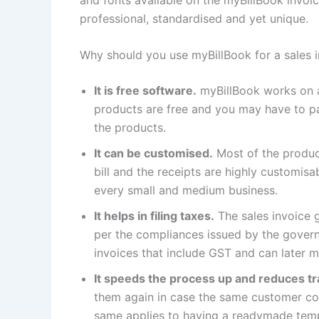
professional, standardised and yet unique.
Why should you use myBillBook for a sales 
It is free software.
myBillBook works on 
products are free and you may have to p
the products.
It can be customised.
Most of the product
bill and the receipts are highly customisa
every small and medium business.
It helps in filing taxes.
The sales invoice g
per the compliances issued by the governm
invoices that include GST and can later ma
It speeds the process up and reduces tr
them again in case the same customer com
same applies to having a readymade templ