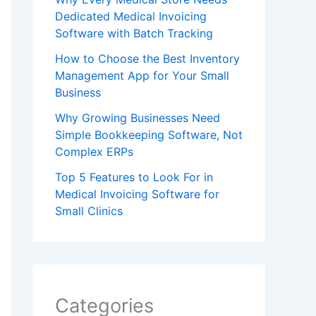
Dedicated Medical Invoicing
Software with Batch Tracking
How to Choose the Best Inventory
Management App for Your Small
Business
Why Growing Businesses Need
Simple Bookkeeping Software, Not
Complex ERPs
Top 5 Features to Look For in
Medical Invoicing Software for
Small Clinics
Categories