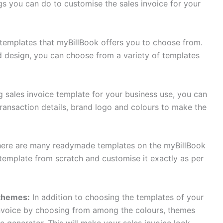
gs you can do to customise the sales invoice for your
 templates that myBillBook offers you to choose from.
d design, you can choose from a variety of templates
 sales invoice template for your business use, you can
transaction details, brand logo and colours to make the
ere are many readymade templates on the myBillBook
 template from scratch and customise it exactly as per
 themes:
In addition to choosing the templates of your
invoice by choosing from among the colours, themes
e generator. This will make your sales invoice look