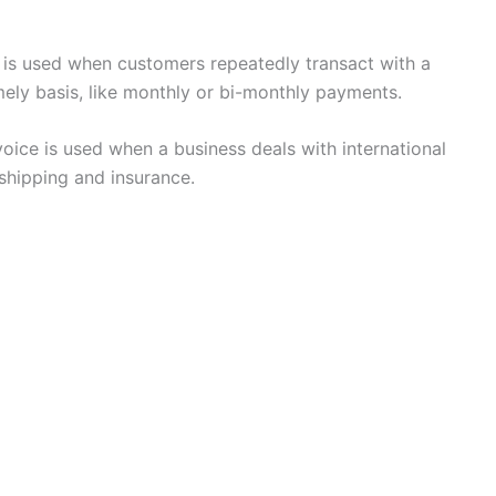
e is used when customers repeatedly transact with a
imely basis, like monthly or bi-monthly payments.
oice is used when a business deals with international
 shipping and insurance.