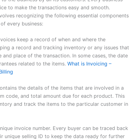
oice to make the transactions easy and smooth.
volves recognizing the following essential components
 of every business:
nvoices keep a record of when and where the
eping a record and tracking inventory or any issues that
e and place of the transaction. In some cases, the date
arantees related to the items.
What is Invoicing –
illing
ntains the details of the items that are involved in a
item code, and total amount due for each product. This
ntory and track the items to the particular customer in
unique invoice number. Every buyer can be traced back
 unique selling ID to keep the data ready for further