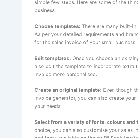
simple few steps. Here are some of the thin
business:
Choose templates:
There are many built-in
As per your detailed requirements and bran
for the sales invoice of your small business.
Edit templates:
Once you choose an existing
also edit the template to incorporate extra 
invoice more personalised.
Create an original template:
Even though th
invoice generator, you can also create your
your needs.
Select from a variety of fonts, colours and
choice, you can also customise your sales 
and fonts available on the myBillBook invoic