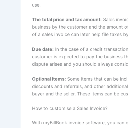
use.
The total price and tax amount:
Sales invoic
business by the customer and the amount of
of a sales invoice can later help file taxes 
Due date:
In the case of a credit transactio
customer is expected to pay the business th
dispute arises and you should always conside
Optional items:
Some items that can be inclu
discounts and referrals, and other additiona
buyer and the seller. These items can be cu
How to customise a Sales Invoice?
With myBillBook invoice software, you can c