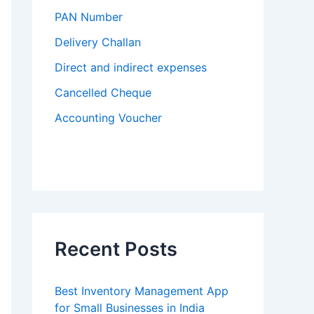
PAN Number
Delivery Challan
Direct and indirect expenses
Cancelled Cheque
Accounting Voucher
Recent Posts
Best Inventory Management App
for Small Businesses in India