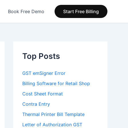
Book Free Demo
Start Free Billing
Top Posts
GST emSigner Error
Billing Software for Retail Shop
Cost Sheet Format
Contra Entry
Thermal Printer Bill Template
Letter of Authorization GST