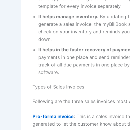
template for every invoice separately.
It helps manage inventory.
By updating th
generate a sales invoice, the myBillBook 
check on your inventory and reminds you 
down.
It helps in the faster recovery of payme
payments in one place and send reminde
track of all due payments in one place by
software.
Types of Sales Invoices
Following are the three sales invoices mo
Pro-forma invoice
:
This is a sales invoice th
generated to let the customer know about t