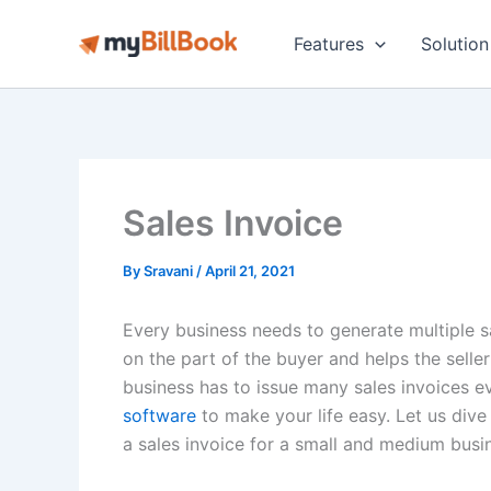
Skip
to
Features
Solution
content
Sales Invoice
By
Sravani
/
April 21, 2021
Every business needs to generate multiple s
on the part of the buyer and helps the seller
business has to issue many sales invoices 
software
to make your life easy. Let us di
a sales invoice for a small and medium busi