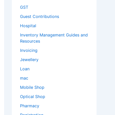
GST
Guest Contributions
Hospital
Inventory Management Guides and
Resources
Invoicing
Jewellery
Loan
mac
Mobile Shop
Optical Shop
Pharmacy