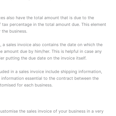
es also have the total amount that is due to the
 tax percentage in the total amount due. This element
by the business.
n, a sales invoice also contains the date on which the
e amount due by him/her. This is helpful in case any
r putting the due date on the invoice itself.
ded in a sales invoice include shipping information,
l information essential to the contract between the
stomised for each business.
ustomise the sales invoice of your business in a very