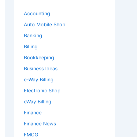
Accounting
Auto Mobile Shop
Banking
Billing
Bookkeeping
Business Ideas
e-Way Billing
Electronic Shop
eWay Billing
Finance
Finance News
FMCG