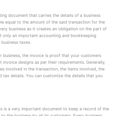
nting document that carries the details of a business
le equal to the amount of the said transaction for the
very business as it creates an obligation on the part of
not only an important accounting and bookkeeping
ng business taxes.
r business, the invoice is proof that your customers
 invoice designs as per their requirements. Generally,
ies involved in the transaction, the items involved, the
 tax details. You can customize the details that you
ss is a very important document to keep a record of the
to the business by all its customers. Every business