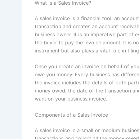
What is a Sales Invoice?
A sales invoice is a financial tool, an accou
transaction and creates an account receivab
business owner. It is an imperative part of e
the buyer to pay the invoice amount. It is 
instrument but also plays a vital role in fili
Once you create an invoice on behalf of you
owe you money. Every business has different
the invoice includes the details of both part
money owed, the date of the transaction and
want on your business invoice.
Components of a Sales Invoice
A sales invoice in a small or medium busine
transactions and collect all the money owed 