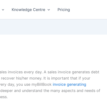
Knowledge Centre
Pricing
ales invoices every day. A sales invoice generates debt
 recover his/her money. It is important that if your
every day, you use myBillBook
invoice generating
ve deeper and understand the many aspects and needs of
ness.