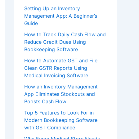
Setting Up an Inventory
Management App: A Beginner’s
Guide
How to Track Daily Cash Flow and
Reduce Credit Dues Using
Bookkeeping Software
How to Automate GST and File
Clean GSTR Reports Using
Medical Invoicing Software
How an Inventory Management
App Eliminates Stockouts and
Boosts Cash Flow
Top 5 Features to Look For in
Modern Bookkeeping Software
with GST Compliance
Why Every Medical Store Needs