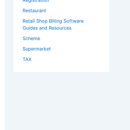
Registration
Restaurant
Retail Shop Billing Software
Guides and Resources
Scheme
Supermarket
TAX