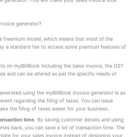
invoice generator?
a freemium model, which means that most of the
ay a standard fee to access some premium features of
s on myBillBook including the sales invoice, the GST
ble and can be altered as per the specific needs of
enerated using the myBillBook invoice generator is as
ent regarding the filing of taxes. You can issue
ke the filing of taxes easier for your business.
ansaction time.
By saving customer details and using
es back, you can save a lot of transaction time. The
ate for your sales invoice instead of designing your