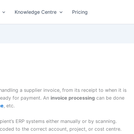
Knowledge Centre
Pricing
ndling a supplier invoice, from its receipt to when it is
 ready for payment. An
invoice processing
can be done
ce
, etc.
ipient’s ERP systems either manually or by scanning.
 coded to the correct account, project, or cost centre.