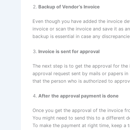
Backup of Vendor’s Invoice
Even though you have added the invoice det
invoice or scan the invoice and save it as an
backup is essential in case any discrepancie
Invoice is sent for approval
The next step is to get the approval for the
approval request sent by mails or papers in 
that the person who is authorized to approve 
After the approval payment is done
Once you get the approval of the invoice fr
You might need to send this to a different
To make the payment at right time, keep a tr