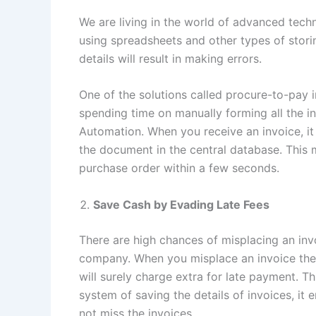
We are living in the world of advanced techno
using spreadsheets and other types of stori
details will result in making errors.
One of the solutions called procure-to-pay 
spending time on manually forming all the i
Automation. When you receive an invoice, it 
the document in the central database. This 
purchase order within a few seconds.
Save Cash by Evading Late Fees
There are high chances of misplacing an invo
company. When you misplace an invoice the
will surely charge extra for late payment.
system of saving the details of invoices, it
not miss the invoices.