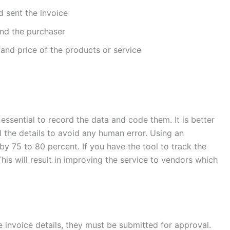
 sent the invoice
and the purchaser
 and price of the products or service
 essential to record the data and code them. It is better
 the details to avoid any human error. Using an
y 75 to 80 percent. If you have the tool to track the
This will result in improving the service to vendors which
 invoice details, they must be submitted for approval.