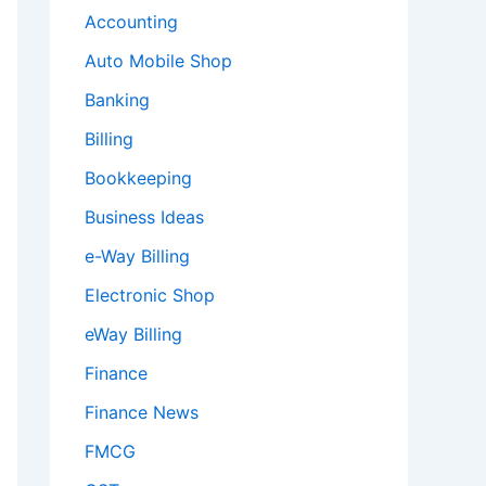
Accounting
Auto Mobile Shop
Banking
Billing
Bookkeeping
Business Ideas
e-Way Billing
Electronic Shop
eWay Billing
Finance
Finance News
FMCG