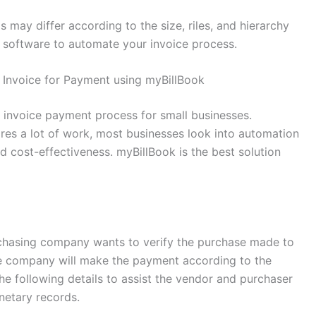
 may differ according to the size, riles, and hierarchy
k software to automate your invoice process.
 Invoice for Payment using myBillBook
e invoice payment process for small businesses.
res a lot of work, most businesses look into automation
and cost-effectiveness. myBillBook is the best solution
hasing company wants to verify the purchase made to
he company will make the payment according to the
he following details to assist the vendor and purchaser
netary records.