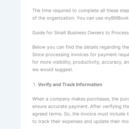
The time required to complete all these steps
of the organization. You can use myBillBoo
Guide for Small Business Owners to Process
Below you can find the details regarding th
Since processing invoices for payment requi
for more visibility, productivity, accuracy, 
we would suggest.
Verify and Track Information
When a company makes purchases, the purc
ensure accurate payment. After verifying t
agreed terms. So, the invoice must include t
to track their expenses and update their mo