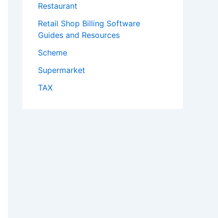
Restaurant
Retail Shop Billing Software
Guides and Resources
Scheme
Supermarket
TAX