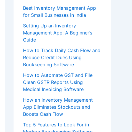
Best Inventory Management App
for Small Businesses in India
Setting Up an Inventory
Management App: A Beginner’s
Guide
How to Track Daily Cash Flow and
Reduce Credit Dues Using
Bookkeeping Software
How to Automate GST and File
Clean GSTR Reports Using
Medical Invoicing Software
How an Inventory Management
App Eliminates Stockouts and
Boosts Cash Flow
Top 5 Features to Look For in
Modern Bookkeeping Software