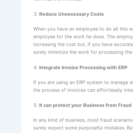
Reduce Unnecessary Costs
When you have an employee to do all this wo
employee for the work he does. The employee
increasing the cost but, if you have accurat
surely minimize the work for processing the
Integrate Invoice Processing with ERP
If you are using an ERP system to manage al
the process of invoices can effortlessly in
It can protect your Business from Fraud
In any kind of business, most fraud scenario
surely expect some purposeful mistakes. But