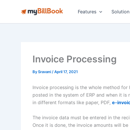
Skip
to
Features
Solution
content
Invoice Processing
By
Sravani
/
April 17, 2021
Invoice processing is the whole method for ha
posted in the system of ERP and when it is
in different formats like paper, PDF,
e-invoi
The invoice data must be entered in the rec
Once it is done, the invoice amounts will be