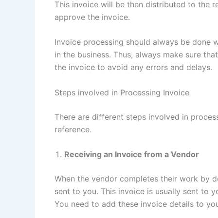
This invoice will be then distributed to the
approve the invoice.
Invoice processing should always be done wi
in the business. Thus, always make sure tha
the invoice to avoid any errors and delays.
Steps involved in Processing Invoice
There are different steps involved in proces
reference.
Receiving an Invoice from a Vendor
When the vendor completes their work by deli
sent to you. This invoice is usually sent to
You need to add these invoice details to yo