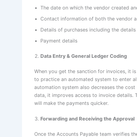
The date on which the vendor created and
Contact information of both the vendor 
Details of purchases including the details
Payment details
Data Entry & General Ledger Coding
When you get the sanction for invoices, it is
to practice an automated system to enter all
automation system also decreases the cost b
data, it improves access to invoice details. 
will make the payments quicker.
Forwarding and Receiving the Approval
Once the Accounts Payable team verifies the