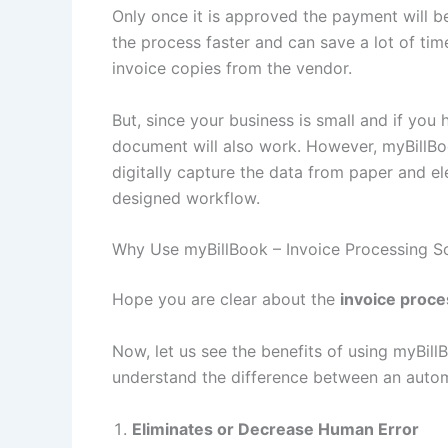
Only once it is approved the payment will 
the process faster and can save a lot of tim
invoice copies from the vendor.
But, since your business is small and if yo
document will also work. However, myBillBo
digitally capture the data from paper and e
designed workflow.
Why Use myBillBook – Invoice Processing 
Hope you are clear about the
invoice proc
Now, let us see the benefits of using myBil
understand the difference between an auto
Eliminates or Decrease Human Error