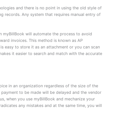
logies and there is no point in using the old style of
ng records. Any system that requires manual entry of
in myBillBook will automate the process to avoid
nward invoices. This method is known as AP
is easy to store it as an attachment or you can scan
makes it easier to search and match with the accurate
ice in an organization regardless of the size of the
 payment to be made will be delayed and the vendor
 Thus, when you use myBillBook and mechanize your
 eradicates any mistakes and at the same time, you will