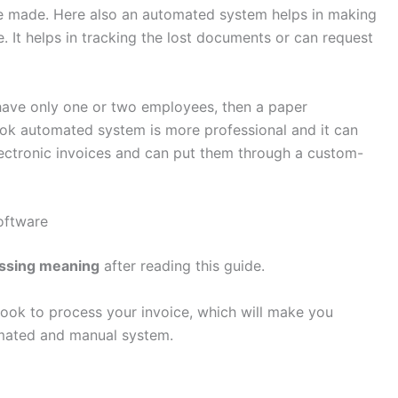
be made. Here also an automated system helps in making
e. It helps in tracking the lost documents or can request
u have only one or two employees, then a paper
ok automated system is more professional and it can
lectronic invoices and can put them through a custom-
Software
essing meaning
after reading this guide.
lBook to process your invoice, which will make you
mated and manual system.