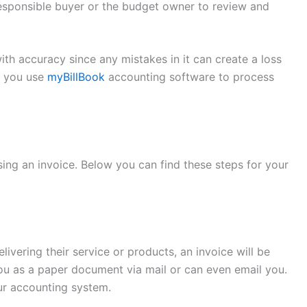
 responsible buyer or the budget owner to review and
th accuracy since any mistakes in it can create a loss
t you use
myBillBook
accounting software to process
sing an invoice. Below you can find these steps for your
vering their service or products, an invoice will be
 you as a paper document via mail or can even email you.
ur accounting system.