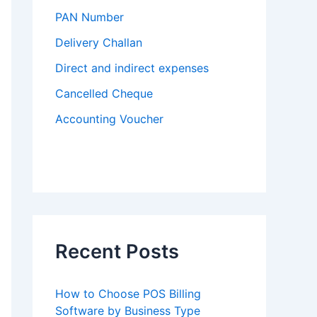
PAN Number
Delivery Challan
Direct and indirect expenses
Cancelled Cheque
Accounting Voucher
Recent Posts
How to Choose POS Billing
Software by Business Type