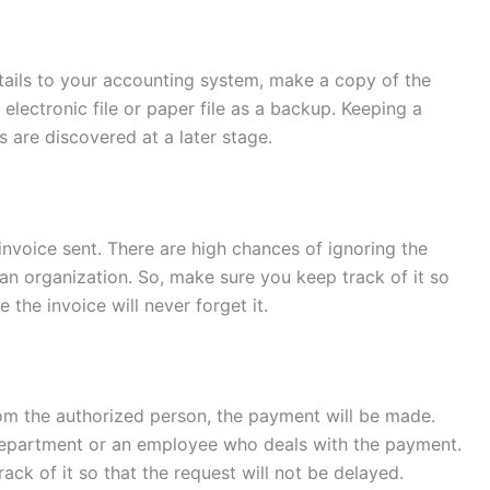
ails to your accounting system, make a copy of the
 electronic file or paper file as a backup. Keeping a
s are discovered at a later stage.
 invoice sent. There are high chances of ignoring the
an organization. So, make sure you keep track of it so
the invoice will never forget it.
om the authorized person, the payment will be made.
 department or an employee who deals with the payment.
ack of it so that the request will not be delayed.