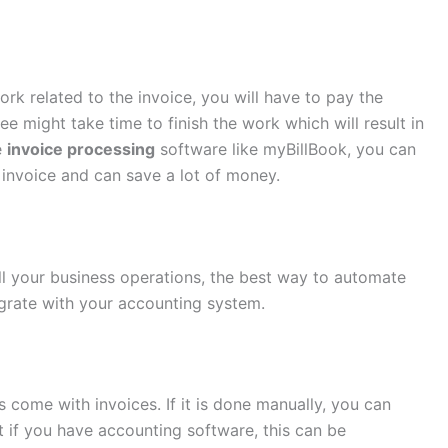
rk related to the invoice, you will have to pay the
 might take time to finish the work which will result in
e
invoice processing
software like myBillBook, you can
 invoice and can save a lot of money.
l your business operations, the best way to automate
tegrate with your accounting system.
s come with invoices. If it is done manually, you can
 if you have accounting software, this can be