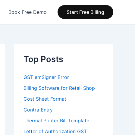
Book Free Demo
Start Free Billing
Top Posts
GST emSigner Error
Billing Software for Retail Shop
Cost Sheet Format
Contra Entry
Thermal Printer Bill Template
Letter of Authorization GST