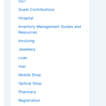
GST
Guest Contributions
Hospital
Inventory Management Guides and
Resources
Invoicing
Jewellery
Loan
mac
Mobile Shop
Optical Shop
Pharmacy
Registration