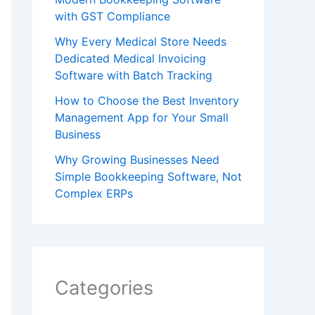
with GST Compliance
Why Every Medical Store Needs
Dedicated Medical Invoicing
Software with Batch Tracking
How to Choose the Best Inventory
Management App for Your Small
Business
Why Growing Businesses Need
Simple Bookkeeping Software, Not
Complex ERPs
Categories