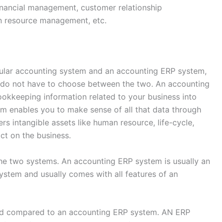
inancial management, customer relationship
 resource management, etc.
gular accounting system and an accounting ERP system,
es do not have to choose between the two. An accounting
ookkeeping information related to your business into
 enables you to make sense of all that data through
rs intangible assets like human resource, life-cycle,
act on the business.
 the two systems. An accounting ERP system is usually an
stem and usually comes with all features of an
ted compared to an accounting ERP system. AN ERP