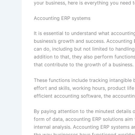
your business, here is everything you need
Accounting ERP systems
It is essential to understand what accounti
business’s growth and success. Accounting
can do, including but not limited to handling
addition to that, they also perform functi
that contribute to the growth of a business.
These functions include tracking intangible
effort and skills, working hours, product lif
efficient accounting software, the accounti
By paying attention to the minutest details 
form of data, accounting ERP solutions aim
internal analysis. Accounting ERP systems ar
the way businesses have functioned worldw