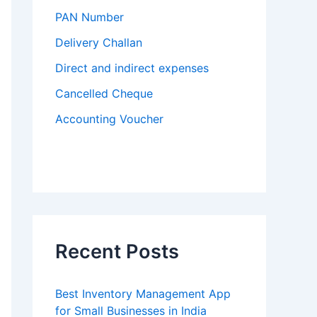
PAN Number
Delivery Challan
Direct and indirect expenses
Cancelled Cheque
Accounting Voucher
Recent Posts
Best Inventory Management App
for Small Businesses in India