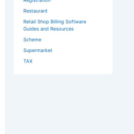
Registration
Restaurant
Retail Shop Billing Software
Guides and Resources
Scheme
Supermarket
TAX