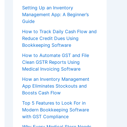
Setting Up an Inventory
Management App: A Beginner’s
Guide
How to Track Daily Cash Flow and
Reduce Credit Dues Using
Bookkeeping Software
How to Automate GST and File
Clean GSTR Reports Using
Medical Invoicing Software
How an Inventory Management
App Eliminates Stockouts and
Boosts Cash Flow
Top 5 Features to Look For in
Modern Bookkeeping Software
with GST Compliance
Why Every Medical Store Needs