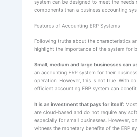
system can be designed to meet the needs of
components than a business accounting sy
Features of Accounting ERP Systems
Following truths about the characteristics 
highlight the importance of the system for 
Small, medium and large businesses can us
an accounting ERP system for their business
operation. However, this is not true. With c
efficient accounting ERP system can benefit 
It is an investment that pays for itself:
Most
are cloud-based and do not require any soft
especially for small businesses. However, o
witness the monetary benefits of the ERP sy