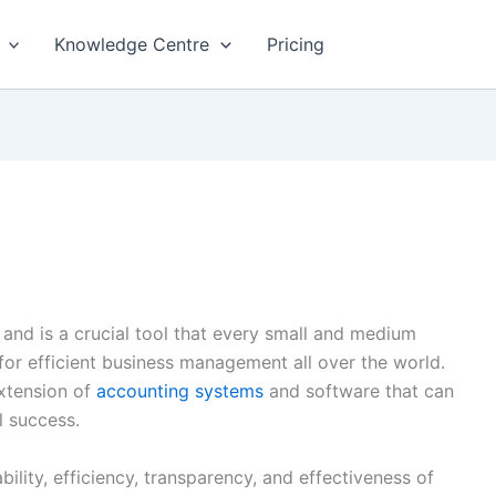
Knowledge Centre
Pricing
 and is a crucial tool that every small and medium
 for efficient business management all over the world.
xtension of
accounting systems
and software that can
al success.
ability, efficiency, transparency, and effectiveness of