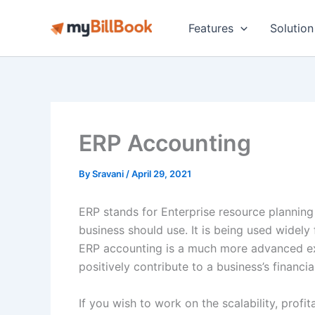
Skip
to
Features
Solution
content
ERP Accounting
By
Sravani
/
April 29, 2021
ERP stands for Enterprise resource planning
business should use. It is being used widely
ERP accounting is a much more advanced e
positively contribute to a business’s financi
If you wish to work on the scalability, profit