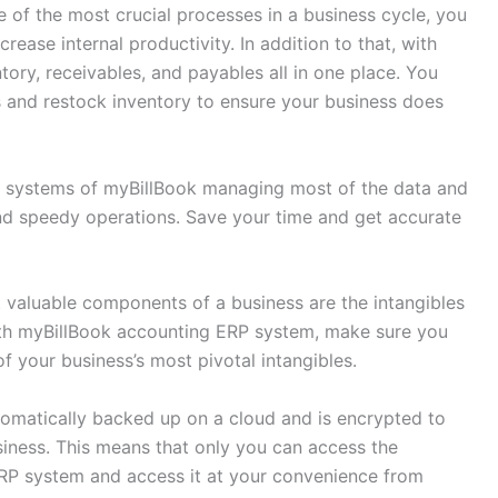
of the most crucial processes in a business cycle, you
ease internal productivity. In addition to that, with
ory, receivables, and payables all in one place. You
ls and restock inventory to ensure your business does
 systems of myBillBook managing most of the data and
and speedy operations. Save your time and get accurate
valuable components of a business are the intangibles
With myBillBook accounting ERP system, make sure you
f your business’s most pivotal intangibles.
tomatically backed up on a cloud and is encrypted to
siness. This means that only you can access the
RP system and access it at your convenience from