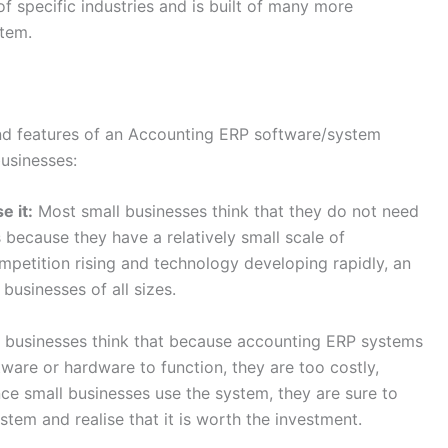
 specific industries and is built of many more
stem.
and features of an Accounting ERP software/system
businesses:
e it:
Most small businesses think that they do not need
 because they have a relatively small scale of
ompetition rising and technology developing rapidly, an
businesses of all sizes.
 businesses think that because accounting ERP systems
ware or hardware to function, they are too costly,
nce small businesses use the system, they are sure to
stem and realise that it is worth the investment.