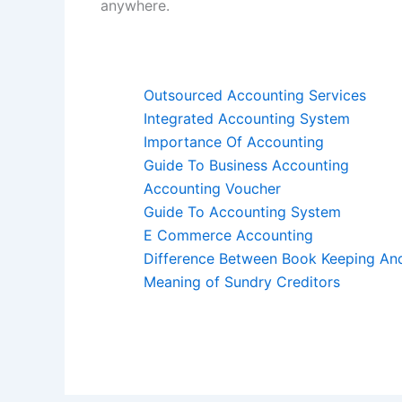
anywhere.
Outsourced Accounting Services
Integrated Accounting System
Importance Of Accounting
Guide To Business Accounting
Accounting Voucher
Guide To Accounting System
E Commerce Accounting
Difference Between Book Keeping An
Meaning of Sundry Creditors