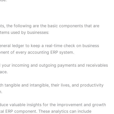
s, the following are the basic components that are
ystems used by businesses:
eneral ledger to keep a real-time check on business
onent of every accounting ERP system.
ll your incoming and outgoing payments and receivables
lace.
 tangible and intangible, their lives, and productivity
m.
duce valuable insights for the improvement and growth
ical ERP component. These analytics can include