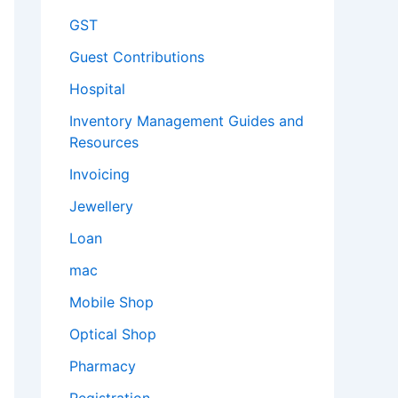
GST
Guest Contributions
Hospital
Inventory Management Guides and
Resources
Invoicing
Jewellery
Loan
mac
Mobile Shop
Optical Shop
Pharmacy