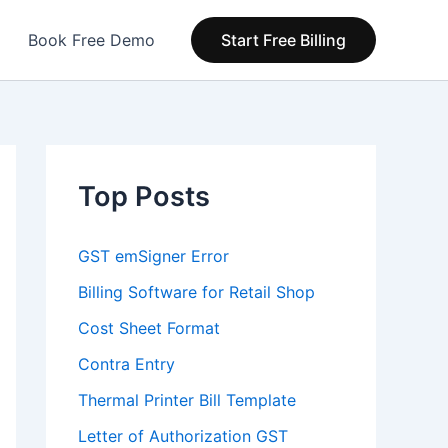
Book Free Demo
Start Free Billing
Top Posts
GST emSigner Error
Billing Software for Retail Shop
Cost Sheet Format
Contra Entry
Thermal Printer Bill Template
Letter of Authorization GST