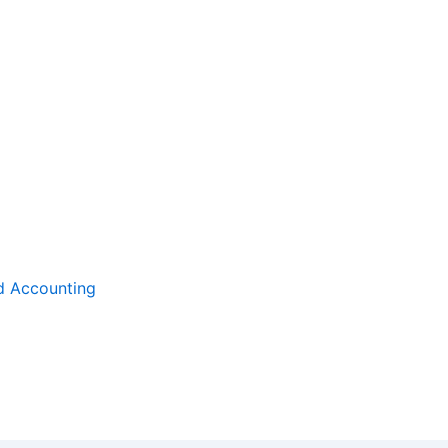
d Accounting