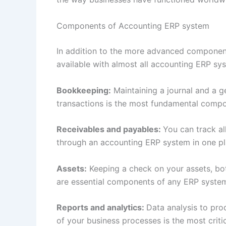
Components of Accounting ERP system
In addition to the more advanced component
available with almost all accounting ERP s
Bookkeeping:
Maintaining a journal and a g
transactions is the most fundamental comp
Receivables and payables:
You can track a
through an accounting ERP system in one p
Assets:
Keeping a check on your assets, both
are essential components of any ERP syste
Reports and analytics:
Data analysis to pro
of your business processes is the most crit