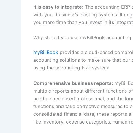
It is easy to integrate:
The accounting ERP sy
with your business’s existing systems. It mig
you more time than you invest in its integra
Why should you use myBillBook accounting 
myBillBook
provides a cloud-based comprehen
accounting solutions to make sure that our c
using the accounting ERP system:
Comprehensive business reports:
myBillB
multiple reports about different functions o
need a specialised professional, and the lon
functions and take corrective measures to a
consolidated financial data, these reports a
like inventory, expense categories, human 