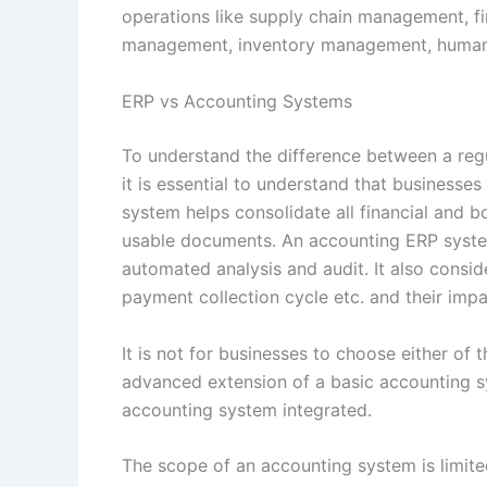
operations like supply chain management, f
management, inventory management, human
ERP vs Accounting Systems
To understand the difference between a re
it is essential to understand that business
system helps consolidate all financial and b
usable documents. An accounting ERP system
automated analysis and audit. It also conside
payment collection cycle etc. and their imp
It is not for businesses to choose either of
advanced extension of a basic accounting sy
accounting system integrated.
The scope of an accounting system is limi