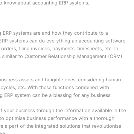
 to know about accounting ERP systems.
ng ERP systems are and how they contribute to a
 ERP systems can do everything an accounting software
 orders, filing invoices, payments, timesheets, etc. In
ons similar to Customer Relationship Management (CRM)
 business assets and tangible ones, considering human
e cycles, etc. With these functions combined with
ng ERP system can be a blessing for any business.
of your business through the information available in the
 to optimise business performance with a thorough
e a part of the integrated solutions that revolutionise
ide.