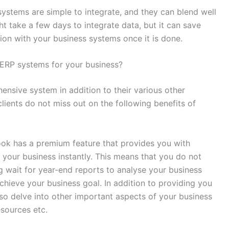
stems are simple to integrate, and they can blend well
ht take a few days to integrate data, but it can save
tion with your business systems once it is done.
ERP systems for your business?
sive system in addition to their various other
lients do not miss out on the following benefits of
ook has a premium feature that provides you with
f your business instantly. This means that you do not
g wait for year-end reports to analyse your business
chieve your business goal. In addition to providing you
lso delve into other important aspects of your business
resources etc.