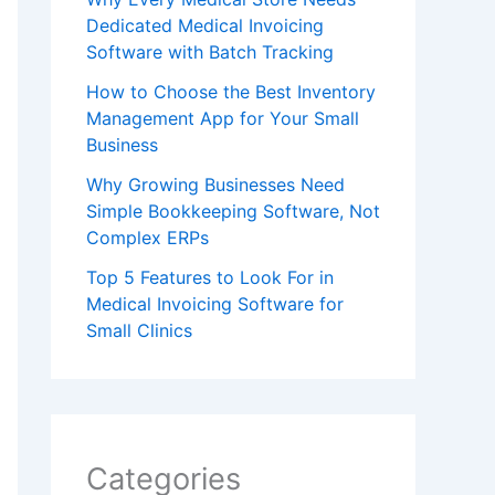
Dedicated Medical Invoicing
Software with Batch Tracking
How to Choose the Best Inventory
Management App for Your Small
Business
Why Growing Businesses Need
Simple Bookkeeping Software, Not
Complex ERPs
Top 5 Features to Look For in
Medical Invoicing Software for
Small Clinics
Categories