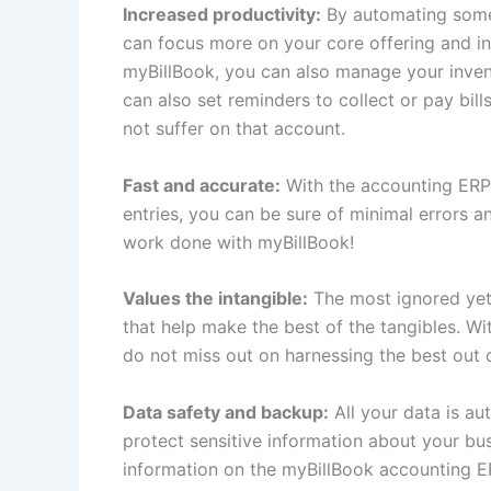
Increased productivity:
By automating some 
can focus more on your core offering and incr
myBillBook, you can also manage your invent
can also set reminders to collect or pay bil
not suffer on that account.
Fast and accurate:
With the accounting ERP
entries, you can be sure of minimal errors 
work done with myBillBook!
Values the intangible:
The most ignored yet 
that help make the best of the tangibles. 
do not miss out on harnessing the best out o
Data safety and backup:
All your data is au
protect sensitive information about your bu
information on the myBillBook accounting E