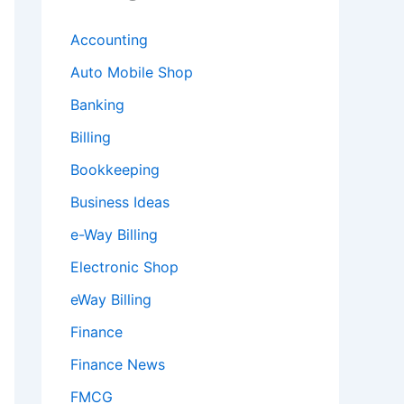
Accounting
Auto Mobile Shop
Banking
Billing
Bookkeeping
Business Ideas
e-Way Billing
Electronic Shop
eWay Billing
Finance
Finance News
FMCG