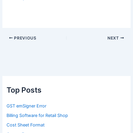
PREVIOUS
NEXT
Top Posts
GST emSigner Error
Billing Software for Retail Shop
Cost Sheet Format