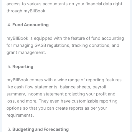
access to various accountants on your financial data right
through myBillBook.
Fund Accounting
myBillBook is equipped with the feature of fund accounting
for managing GASB regulations, tracking donations, and
grant management.
Reporting
myBillBook comes with a wide range of reporting features
like cash flow statements, balance sheets, payroll
summary, income statement projecting your profit and
loss, and more. They even have customizable reporting
options so that you can create reports as per your
requirements.
Budgeting and Forecasting