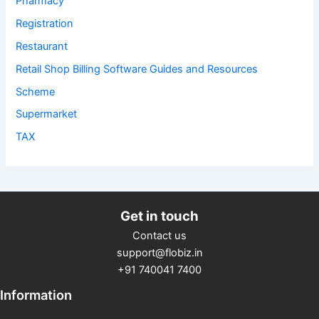
Pharmacy
Registration
Restaurant
Retail Shop Billing Software Guides and Resources
Scheme
Supermarket
TAX
Get in touch
Contact us
support@flobiz.in
+91 740041 7400
Information