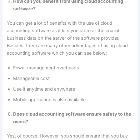
How can you benefit from using cloud accounting
software?
You can get a lot of benefits with the use of cloud
accounting software as it lets you store all the crucial
business data on the server of the software provider.
Besides, there are many other advantages of using cloud
accounting software which you can see below:
Fewer management overheads
Manageable cost
Use it anytime and anywhere
Mobile application is also available
Does cloud accounting software ensure safety to the
users?
Yes, of course. However, you should ensure that you buy