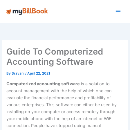
Skip
to
Main
content
Men
Guide To Computerized
Accounting Software
By
Sravani
/
April 22, 2021
Computerized accounting software
is a solution to
account management with the help of which one can
evaluate the financial performance and profitability of
various enterprises. This software can either be used by
installing on your computer or access remotely through
your mobile phone with the help of an internet or WiFi
connection. People have stopped doing manual