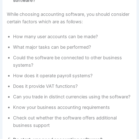
software?
While choosing accounting software, you should consider
certain factors which are as follows:
How many user accounts can be made?
What major tasks can be performed?
Could the software be connected to other business
systems?
How does it operate payroll systems?
Does it provide VAT functions?
Can you trade in distinct currencies using the software?
Know your business accounting requirements
Check out whether the software offers additional
business support