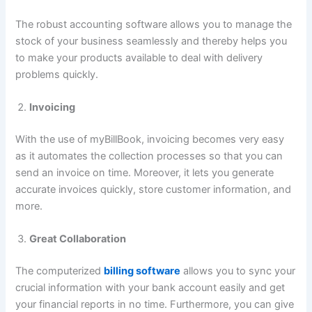
The robust accounting software allows you to manage the
stock of your business seamlessly and thereby helps you
to make your products available to deal with delivery
problems quickly.
Invoicing
With the use of myBillBook, invoicing becomes very easy
as it automates the collection processes so that you can
send an invoice on time. Moreover, it lets you generate
accurate invoices quickly, store customer information, and
more.
Great Collaboration
The computerized
billing software
allows you to sync your
crucial information with your bank account easily and get
your financial reports in no time. Furthermore, you can give