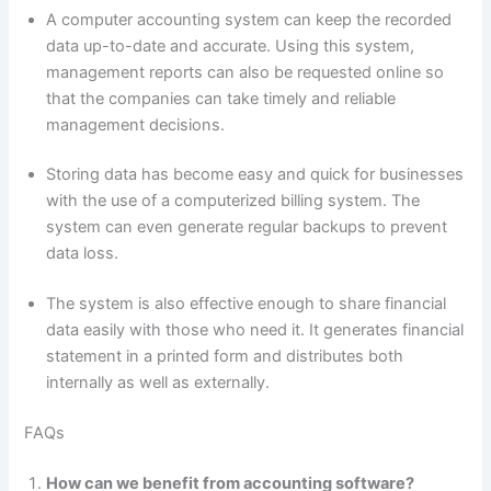
A computer accounting system can keep the recorded
data up-to-date and accurate. Using this system,
management reports can also be requested online so
that the companies can take timely and reliable
management decisions.
Storing data has become easy and quick for businesses
with the use of a computerized billing system. The
system can even generate regular backups to prevent
data loss.
The system is also effective enough to share financial
data easily with those who need it. It generates financial
statement in a printed form and distributes both
internally as well as externally.
FAQs
How can we benefit from accounting software?