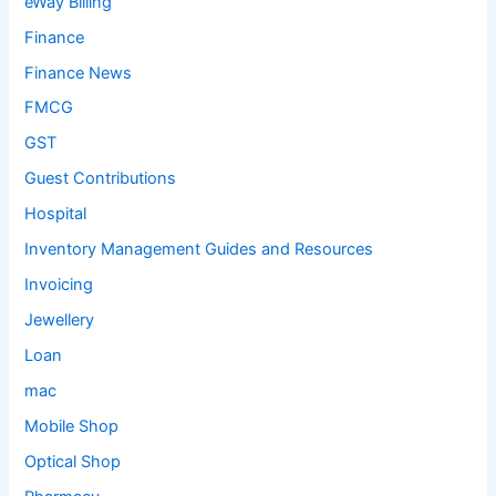
eWay Billing
Finance
Finance News
FMCG
GST
Guest Contributions
Hospital
Inventory Management Guides and Resources
Invoicing
Jewellery
Loan
mac
Mobile Shop
Optical Shop