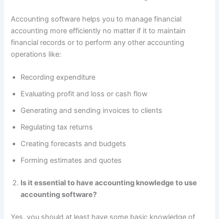
Accounting software helps you to manage financial
accounting more efficiently no matter if it to maintain
financial records or to perform any other accounting
operations like:
Recording expenditure
Evaluating profit and loss or cash flow
Generating and sending invoices to clients
Regulating tax returns
Creating forecasts and budgets
Forming estimates and quotes
Is it essential to have accounting knowledge to use
accounting software?
Yes, you should at least have some basic knowledge of