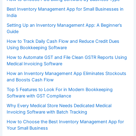
Best Inventory Management App for Small Businesses in
India
Setting Up an Inventory Management App: A Beginner’s
Guide
How to Track Daily Cash Flow and Reduce Credit Dues
Using Bookkeeping Software
How to Automate GST and File Clean GSTR Reports Using
Medical Invoicing Software
How an Inventory Management App Eliminates Stockouts
and Boosts Cash Flow
Top 5 Features to Look For in Modern Bookkeeping
Software with GST Compliance
Why Every Medical Store Needs Dedicated Medical
Invoicing Software with Batch Tracking
How to Choose the Best Inventory Management App for
Your Small Business