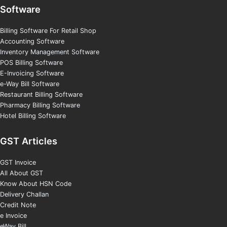
Software
Billing Software For Retail Shop
Accounting Software
Inventory Management Software
POS Billing Software
E-Invoicing Software
e-Way Bill Software
Restaurant Billing Software
Pharmacy Billing Software
Hotel Billing Software
GST Articles
GST Invoice
All About GST
Know About HSN Code
Delivery Challan
Credit Note
e Invoice
eWay Bill