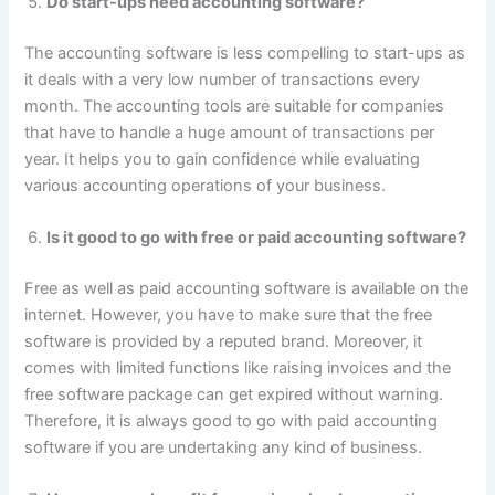
Do start-ups need accounting software?
The accounting software is less compelling to start-ups as
it deals with a very low number of transactions every
month. The accounting tools are suitable for companies
that have to handle a huge amount of transactions per
year. It helps you to gain confidence while evaluating
various accounting operations of your business.
Is it good to go with free or paid accounting software?
Free as well as paid accounting software is available on the
internet. However, you have to make sure that the free
software is provided by a reputed brand. Moreover, it
comes with limited functions like raising invoices and the
free software package can get expired without warning.
Therefore, it is always good to go with paid accounting
software if you are undertaking any kind of business.