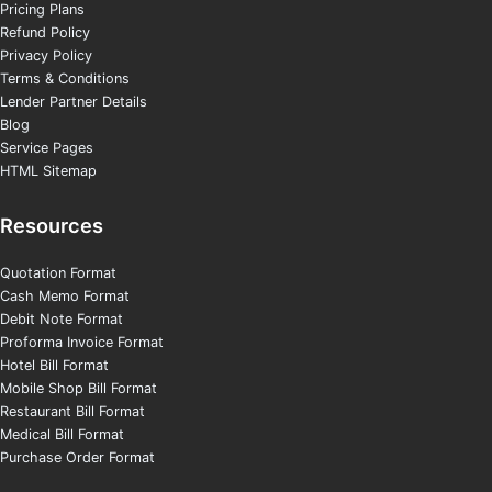
Pricing Plans
Refund Policy
Privacy Policy
Terms & Conditions
Lender Partner Details
Blog
Service Pages
HTML Sitemap
Resources
Quotation Format
Cash Memo Format
Debit Note Format
Proforma Invoice Format
Hotel Bill Format
Mobile Shop Bill Format
Restaurant Bill Format
Medical Bill Format
Purchase Order Format