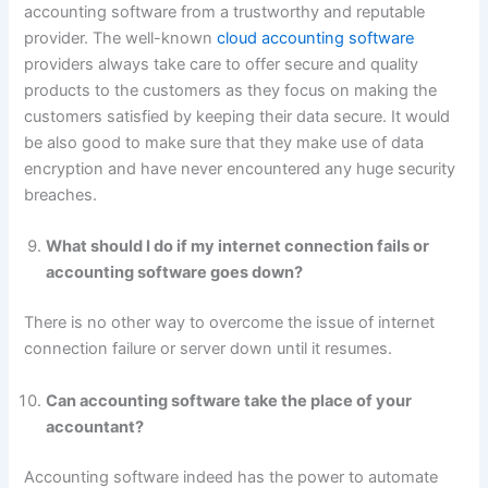
accounting software from a trustworthy and reputable
provider. The well-known
cloud accounting software
providers always take care to offer secure and quality
products to the customers as they focus on making the
customers satisfied by keeping their data secure. It would
be also good to make sure that they make use of data
encryption and have never encountered any huge security
breaches.
What should I do if my internet connection fails or
accounting software goes down?
There is no other way to overcome the issue of internet
connection failure or server down until it resumes.
Can accounting software take the place of your
accountant?
Accounting software indeed has the power to automate