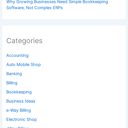
Why Growing Businesses Need Simple Bookkeeping
Software, Not Complex ERPs
Categories
Accounting
Auto Mobile Shop
Banking
Billing
Bookkeeping
Business Ideas
e-Way Billing
Electronic Shop