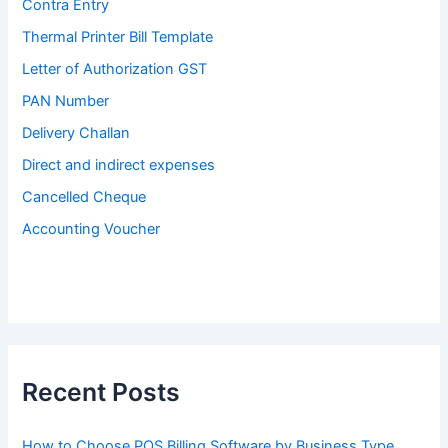
Contra Entry
Thermal Printer Bill Template
Letter of Authorization GST
PAN Number
Delivery Challan
Direct and indirect expenses
Cancelled Cheque
Accounting Voucher
Recent Posts
How to Choose POS Billing Software by Business Type