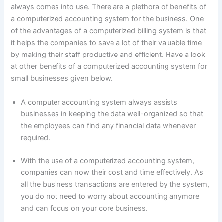
always comes into use. There are a plethora of benefits of
a computerized accounting system for the business. One
of the advantages of a computerized billing system is that
it helps the companies to save a lot of their valuable time
by making their staff productive and efficient. Have a look
at other benefits of a computerized accounting system for
small businesses given below.
A computer accounting system always assists
businesses in keeping the data well-organized so that
the employees can find any financial data whenever
required.
With the use of a computerized accounting system,
companies can now their cost and time effectively. As
all the business transactions are entered by the system,
you do not need to worry about accounting anymore
and can focus on your core business.