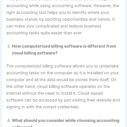
accounting while using accounting software. However, the
right accounting tool helps you to identify where your
business stands by spotting opportunities and trends. It
can make your complicated and tedious business
accounting tasks quite easier than ever.
How computerized billing software is different from
cloud billing software?
The computerized billing software allows you to undertake
accounting tasks on the computer as it is installed on your
computer and all the data would be stored there itself. On
the other hand, cloud billing software operates on the
internet without the need to install it. Cloud-based
software can be accessed by just visiting their website and
signing in with the correct credentials.
What should you consider while choosing accounting