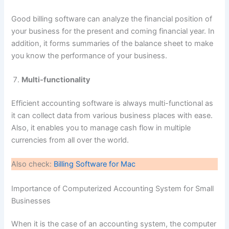
Good billing software can analyze the financial position of
your business for the present and coming financial year. In
addition, it forms summaries of the balance sheet to make
you know the performance of your business.
Multi-functionality
Efficient accounting software is always multi-functional as
it can collect data from various business places with ease.
Also, it enables you to manage cash flow in multiple
currencies from all over the world.
Also check:
Billing Software for Mac
Importance of Computerized Accounting System for Small
Businesses
When it is the case of an accounting system, the computer