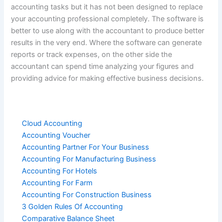
accounting tasks but it has not been designed to replace
your accounting professional completely. The software is
better to use along with the accountant to produce better
results in the very end. Where the software can generate
reports or track expenses, on the other side the
accountant can spend time analyzing your figures and
providing advice for making effective business decisions.
Cloud Accounting
Accounting Voucher
Accounting Partner For Your Business
Accounting For Manufacturing Business
Accounting For Hotels
Accounting For Farm
Accounting For Construction Business
3 Golden Rules Of Accounting
Comparative Balance Sheet