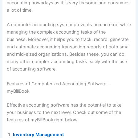
accounting nowadays as it is very tiresome and consumes
a lot of time.
A computer accounting system prevents human error while
managing the complex accounting tasks of the
business. Moreover, it helps you to track, record, generate
and automate accounting transaction reports of both small
and mid-sized organizations. Besides these, you can do
many other complex accounting tasks easily with the use
of accounting software.
Features of Computerized Accounting Software –
myBillBook
Effective accounting software has the potential to take
your business to the next level. Check out some of the
features of myBillBook
right below.
Inventory Management