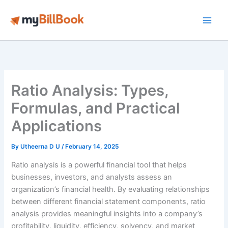
Skip
to
Main
content
Men
Ratio Analysis: Types,
Formulas, and Practical
Applications
By
Utheerna D U
/
February 14, 2025
Ratio analysis is a powerful financial tool that helps
businesses, investors, and analysts assess an
organization’s financial health. By evaluating relationships
between different financial statement components, ratio
analysis provides meaningful insights into a company’s
profitability, liquidity, efficiency, solvency, and market