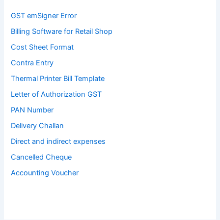
GST emSigner Error
Billing Software for Retail Shop
Cost Sheet Format
Contra Entry
Thermal Printer Bill Template
Letter of Authorization GST
PAN Number
Delivery Challan
Direct and indirect expenses
Cancelled Cheque
Accounting Voucher