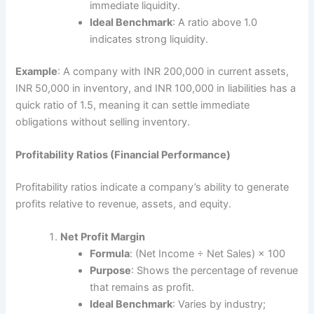
immediate liquidity.
Ideal Benchmark
: A ratio above 1.0
indicates strong liquidity.
Example
: A company with INR 200,000 in current assets,
INR 50,000 in inventory, and INR 100,000 in liabilities has a
quick ratio of 1.5, meaning it can settle immediate
obligations without selling inventory.
Profitability Ratios (Financial Performance)
Profitability ratios indicate a company’s ability to generate
profits relative to revenue, assets, and equity.
Net Profit Margin
Formula
: (Net Income ÷ Net Sales) × 100
Purpose
: Shows the percentage of revenue
that remains as profit.
Ideal Benchmark
: Varies by industry;