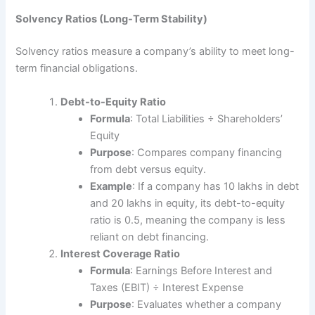
Solvency Ratios (Long-Term Stability)
Solvency ratios measure a company’s ability to meet long-
term financial obligations.
Debt-to-Equity Ratio
Formula
: Total Liabilities ÷ Shareholders’
Equity
Purpose
: Compares company financing
from debt versus equity.
Example
: If a company has 10 lakhs in debt
and 20 lakhs in equity, its debt-to-equity
ratio is 0.5, meaning the company is less
reliant on debt financing.
Interest Coverage Ratio
Formula
: Earnings Before Interest and
Taxes (EBIT) ÷ Interest Expense
Purpose
: Evaluates whether a company