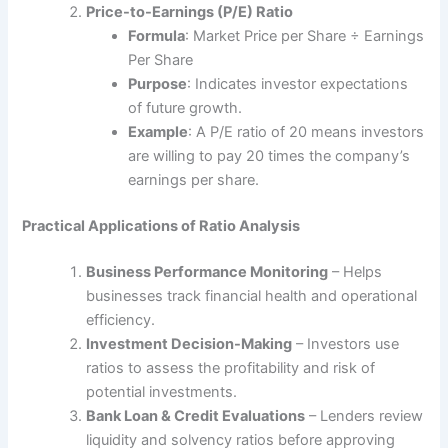
Price-to-Earnings (P/E) Ratio
Formula
: Market Price per Share ÷ Earnings
Per Share
Purpose
: Indicates investor expectations
of future growth.
Example
: A P/E ratio of 20 means investors
are willing to pay 20 times the company’s
earnings per share.
Practical Applications of Ratio Analysis
Business Performance Monitoring
– Helps
businesses track financial health and operational
efficiency.
Investment Decision-Making
– Investors use
ratios to assess the profitability and risk of
potential investments.
Bank Loan & Credit Evaluations
– Lenders review
liquidity and solvency ratios before approving