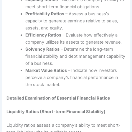
meet short-term financial obligations.
Profitability Ratios
– Assess a business’s
capacity to generate earnings relative to sales,
assets, and equity.
Efficiency Ratios
– Evaluate how effectively a
company utilizes its assets to generate revenue.
Solvency Ratios
– Determine the long-term
financial stability and debt management capability
of a business.
Market Value Ratios
– Indicate how investors
perceive a company’s financial performance in
the stock market.
Detailed Examination of Essential Financial Ratios
Liquidity Ratios (Short-term Financial Stability)
Liquidity ratios assess a company’s ability to meet short-