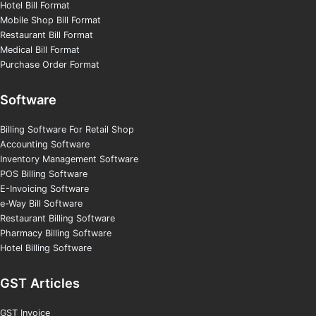
Hotel Bill Format
Mobile Shop Bill Format
Restaurant Bill Format
Medical Bill Format
Purchase Order Format
Software
Billing Software For Retail Shop
Accounting Software
Inventory Management Software
POS Billing Software
E-Invoicing Software
e-Way Bill Software
Restaurant Billing Software
Pharmacy Billing Software
Hotel Billing Software
GST Articles
GST Invoice