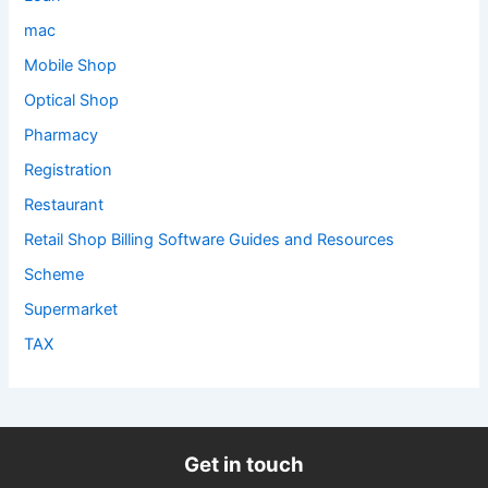
mac
Mobile Shop
Optical Shop
Pharmacy
Registration
Restaurant
Retail Shop Billing Software Guides and Resources
Scheme
Supermarket
TAX
Get in touch