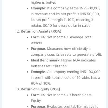
higher is better.
Example
: If a company earns INR 500,000
in revenue and its net profit is INR 50,000,
its net profit margin is 10%, meaning it
retains $0.10 for every dollar in sales.
Return on Assets (ROA)
Formula
: Net Income ÷ Average Total
Assets
Purpose
: Measures how efficiently a
company uses its assets to generate profit.
Ideal Benchmark
: Higher ROA indicates
better asset utilization.
Example
: A company earning INR 100,000
in profit with total assets of 10 lakhs has a
ROA of 10%.
Return on Equity (ROE)
Formula
: Net Income ÷ Shareholders’
Equity
Purpose
: Evaluates profitability relative to