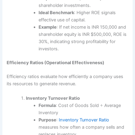
shareholder investments.
Ideal Benchmark
: Higher ROE signals
effective use of capital.
Example
: If net income is INR 150,000 and
shareholder equity is INR $500,000, ROE is
30%, indicating strong profitability for
investors.
Efficiency Ratios (Operational Effectiveness)
Efficiency ratios evaluate how efficiently a company uses
its resources to generate revenue.
Inventory Turnover Ratio
Formula
: Cost of Goods Sold ÷ Average
Inventory
Purpose
:
Inventory Turnover Ratio
measures how often a company sells and
replaces inventory.