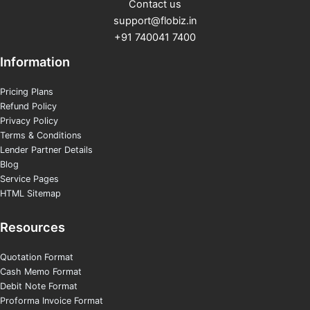
Contact us
support@flobiz.in
+91 740041 7400
Information
Pricing Plans
Refund Policy
Privacy Policy
Terms & Conditions
Lender Partner Details
Blog
Service Pages
HTML Sitemap
Resources
Quotation Format
Cash Memo Format
Debit Note Format
Proforma Invoice Format