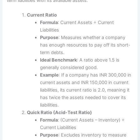
term liabilities with its available assets.
Current Ratio
Formula
: Current Assets ÷ Current
Liabilities
Purpose
: Measures whether a company
has enough resources to pay off its short-
term debts.
Ideal Benchmark
: A ratio above 1.5 is
generally considered good.
Example
: If a company has INR 300,000 in
current assets and INR 150,000 in current
liabilities, its current ratio is 2.0, meaning it
has twice the assets needed to cover its
liabilities.
Quick Ratio (Acid-Test Ratio)
Formula
: (Current Assets – Inventory) ÷
Current Liabilities
Purpose
: Excludes inventory to measure