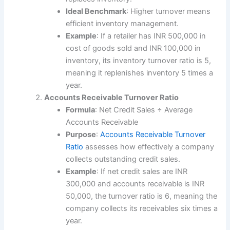
Ideal Benchmark
: Higher turnover means
efficient inventory management.
Example
: If a retailer has INR 500,000 in
cost of goods sold and INR 100,000 in
inventory, its inventory turnover ratio is 5,
meaning it replenishes inventory 5 times a
year.
Accounts Receivable Turnover Ratio
Formula
: Net Credit Sales ÷ Average
Accounts Receivable
Purpose
:
Accounts Receivable Turnover
Ratio
assesses how effectively a company
collects outstanding credit sales.
Example
: If net credit sales are INR
300,000 and accounts receivable is INR
50,000, the turnover ratio is 6, meaning the
company collects its receivables six times a
year.