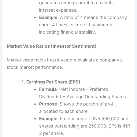
generates enough profit to cover its
interest expenses.
Example
: A ratio of 4 means the company
earns 4 times its interest payments,
indicating financial stability.
Market Value Ratios (Investor Sentiment)
Market value ratios help investors evaluate a company’s
stock market performance.
Earnings Per Share (EPS)
Formula
: (Net Income – Preferred
Dividends) ÷ Average Outstanding Shares
Purpose
: Shows the portion of profit
allocated to each share.
Example
: If net income is INR 500,000 and
shares outstanding are 250,000, EPS is INR
2 per share.