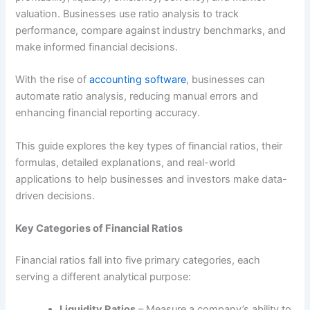
valuation. Businesses use ratio analysis to track
performance, compare against industry benchmarks, and
make informed financial decisions.
With the rise of
accounting software
, businesses can
automate ratio analysis, reducing manual errors and
enhancing financial reporting accuracy.
This guide explores the key types of financial ratios, their
formulas, detailed explanations, and real-world
applications to help businesses and investors make data-
driven decisions.
Key Categories of Financial Ratios
Financial ratios fall into five primary categories, each
serving a different analytical purpose:
Liquidity Ratios
– Measure a company’s ability to