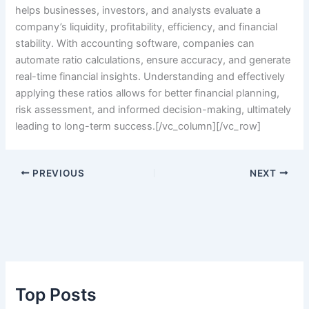
helps businesses, investors, and analysts evaluate a
company’s liquidity, profitability, efficiency, and financial
stability. With accounting software, companies can
automate ratio calculations, ensure accuracy, and generate
real-time financial insights. Understanding and effectively
applying these ratios allows for better financial planning,
risk assessment, and informed decision-making, ultimately
leading to long-term success.
[/vc_column][/vc_row]
PREVIOUS
NEXT
Top Posts