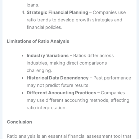
loans.
Strategic Financial Planning
– Companies use
ratio trends to develop growth strategies and
financial policies.
Limitations of Ratio Analysis
Industry Variations
– Ratios differ across
industries, making direct comparisons
challenging.
Historical Data Dependency
– Past performance
may not predict future results.
Different Accounting Practices
– Companies
may use different accounting methods, affecting
ratio interpretation.
Conclusion
Ratio analysis is an essential financial assessment tool that