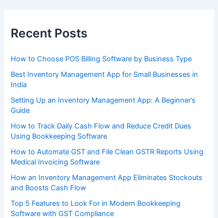
Recent Posts
How to Choose POS Billing Software by Business Type
Best Inventory Management App for Small Businesses in
India
Setting Up an Inventory Management App: A Beginner’s
Guide
How to Track Daily Cash Flow and Reduce Credit Dues
Using Bookkeeping Software
How to Automate GST and File Clean GSTR Reports Using
Medical Invoicing Software
How an Inventory Management App Eliminates Stockouts
and Boosts Cash Flow
Top 5 Features to Look For in Modern Bookkeeping
Software with GST Compliance