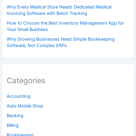
Why Every Medical Store Needs Dedicated Medical
Invoicing Software with Batch Tracking
How to Choose the Best Inventory Management App for
Your Small Business
Why Growing Businesses Need Simple Bookkeeping
Software, Not Complex ERPs
Categories
Accounting
Auto Mobile Shop
Banking
Billing
Bookkeeping