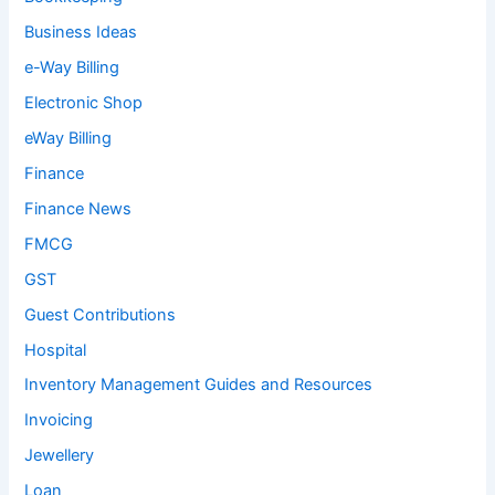
Business Ideas
e-Way Billing
Electronic Shop
eWay Billing
Finance
Finance News
FMCG
GST
Guest Contributions
Hospital
Inventory Management Guides and Resources
Invoicing
Jewellery
Loan