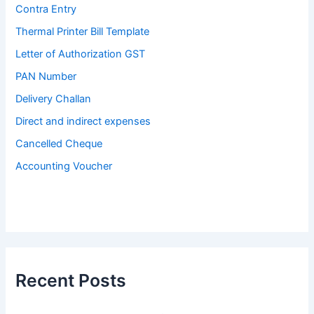
Contra Entry
Thermal Printer Bill Template
Letter of Authorization GST
PAN Number
Delivery Challan
Direct and indirect expenses
Cancelled Cheque
Accounting Voucher
Recent Posts