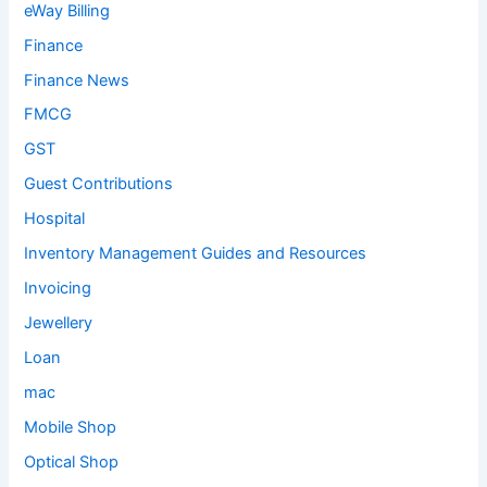
eWay Billing
Finance
Finance News
FMCG
GST
Guest Contributions
Hospital
Inventory Management Guides and Resources
Invoicing
Jewellery
Loan
mac
Mobile Shop
Optical Shop