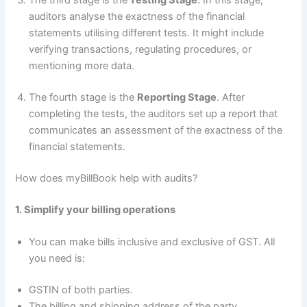
The third stage is the
Testing Stage
. In this stage,
auditors analyse the exactness of the financial
statements utilising different tests. It might include
verifying transactions, regulating procedures, or
mentioning more data.
The fourth stage is the
Reporting Stage
. After
completing the tests, the auditors set up a report that
communicates an assessment of the exactness of the
financial statements.
How does myBillBook help with audits?
1. Simplify your billing operations
You can make bills inclusive and exclusive of GST. All
you need is:
GSTIN of both parties.
The billing and shipping address of the party.