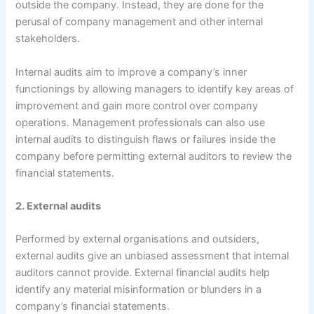
outside the company. Instead, they are done for the
perusal of company management and other internal
stakeholders.
Internal audits aim to improve a company’s inner
functionings by allowing managers to identify key areas of
improvement and gain more control over company
operations. Management professionals can also use
internal audits to distinguish flaws or failures inside the
company before permitting external auditors to review the
financial statements.
2. External audits
Performed by external organisations and outsiders,
external audits give an unbiased assessment that internal
auditors cannot provide. External financial audits help
identify any material misinformation or blunders in a
company’s financial statements.