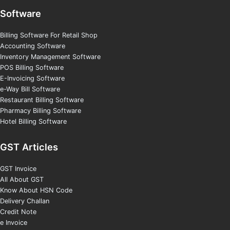
Software
Billing Software For Retail Shop
Accounting Software
Inventory Management Software
POS Billing Software
E-Invoicing Software
e-Way Bill Software
Restaurant Billing Software
Pharmacy Billing Software
Hotel Billing Software
GST Articles
GST Invoice
All About GST
Know About HSN Code
Delivery Challan
Credit Note
e Invoice