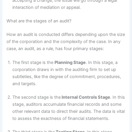
accepting a change, the issue will go through a legal
interaction of mediation or appeal.
What are the stages of an audit?
How an audit is conducted differs depending upon the size
of the corporation and the complexity of the case. In any
case, an audit, as a rule, has four primary stages:
The first stage is the
Planning Stage
. In this stage, a
corporation draws in with the auditing firm to set up
subtleties, like the degree of commitment, procedures,
and targets.
The second stage is the
Internal Controls Stage
. In this
stage, auditors accumulate financial records and some
other relevant data to direct their audits. The data is vital
to assess the exactness of financial statements.