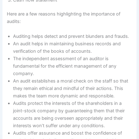
Here are a few reasons highlighting the importance of
audits:
Auditing helps detect and prevent blunders and frauds.
An audit helps in maintaining business records and
verification of the books of accounts.
The independent assessment of an auditor is
fundamental for the efficient management of any
company.
An audit establishes a moral check on the staff so that
they remain ethical and mindful of their actions. This
makes the team more dynamic and responsible.
Audits protect the interests of the shareholders in a
joint-stock company by guaranteeing them that their
accounts are being overseen appropriately and their
interests won’t suffer under any conditions.
Audits offer assurance and boost the confidence of