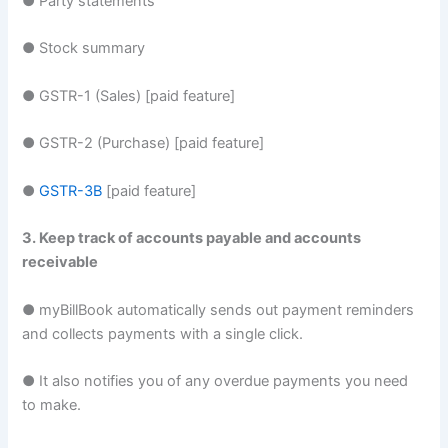
● Party statements
● Stock summary
● GSTR-1 (Sales) [paid feature]
● GSTR-2 (Purchase) [paid feature]
●
GSTR-3B
[paid feature]
3. Keep track of accounts payable and accounts
receivable
● myBillBook automatically sends out payment reminders
and collects payments with a single click.
● It also notifies you of any overdue payments you need
to make.