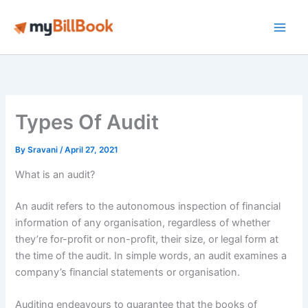
Skip
to
Main
content
Men
Types Of Audit
By
Sravani
/
April 27, 2021
What is an audit?
An audit refers to the autonomous inspection of financial
information of any organisation, regardless of whether
they’re for-profit or non-profit, their size, or legal form at
the time of the audit. In simple words, an audit examines a
company’s financial statements or organisation.
Auditing endeavours to guarantee that the books of