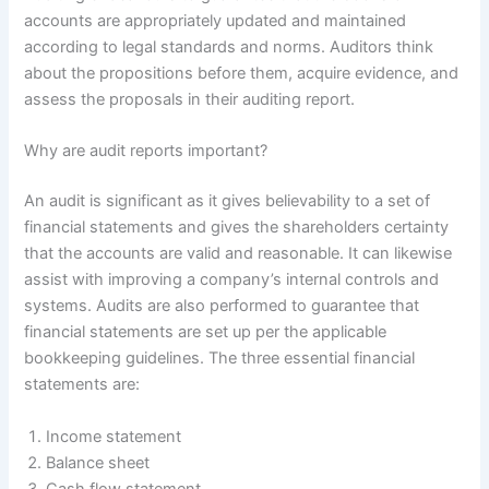
accounts are appropriately updated and maintained
according to legal standards and norms. Auditors think
about the propositions before them, acquire evidence, and
assess the proposals in their auditing report.
Why are audit reports important?
An audit is significant as it gives believability to a set of
financial statements and gives the shareholders certainty
that the accounts are valid and reasonable. It can likewise
assist with improving a company’s internal controls and
systems. Audits are also performed to guarantee that
financial statements are set up per the applicable
bookkeeping guidelines. The three essential financial
statements are:
Income statement
Balance sheet
Cash flow statement