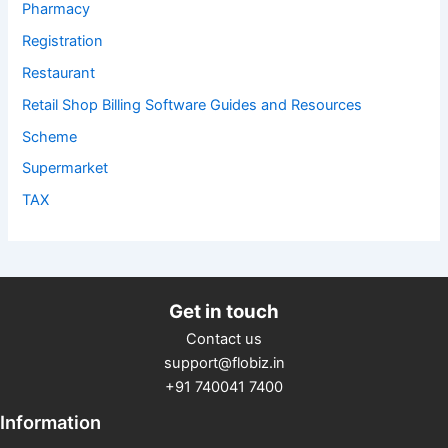
Pharmacy
Registration
Restaurant
Retail Shop Billing Software Guides and Resources
Scheme
Supermarket
TAX
Get in touch
Contact us
support@flobiz.in
+91 740041 7400
Information