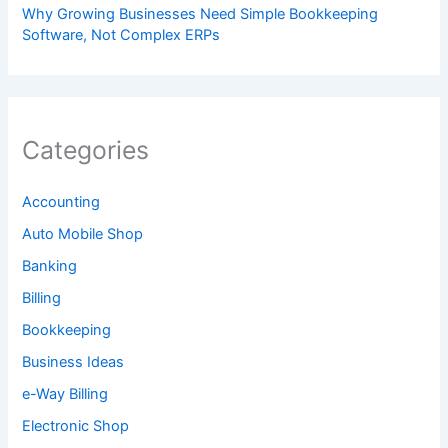
Why Growing Businesses Need Simple Bookkeeping
Software, Not Complex ERPs
Categories
Accounting
Auto Mobile Shop
Banking
Billing
Bookkeeping
Business Ideas
e-Way Billing
Electronic Shop