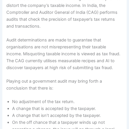
distort the company’s taxable income. In India, the
Comptroller and Auditor General of India (CAG) performs
audits that check the precision of taxpayer’s tax returns
and transactions.
Audit determinations are made to guarantee that
organisations are not misrepresenting their taxable
income. Misquoting taxable income is viewed as tax fraud.
The CAG currently utilises measurable recipes and AI to
discover taxpayers at high risk of submitting tax fraud.
Playing out a government audit may bring forth a
conclusion that there is:
No adjustment of the tax return.
A change that is accepted by the taxpayer.
A change that isn’t accepted by the taxpayer.
On the off chance that a taxpayer winds up not