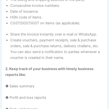
Consecutive invoice numbers.
Date of issuance.
HSN code of items.
CGST/SGST/IGST on items (as applicable).
Share the invoice instantly over e-mail or WhatsApp.
Create vouchers, payment receipts, sale & purchase
orders, sale & purchase returns, delivery challans, etc.
You can also send a notification to parties whenever a
voucher is created in their name.
2. Keep track of your business with timely business
reports like:
● Sales summary
● Profit and loss reports