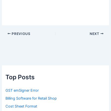
PREVIOUS
NEXT
Top Posts
GST emSigner Error
Billing Software for Retail Shop
Cost Sheet Format