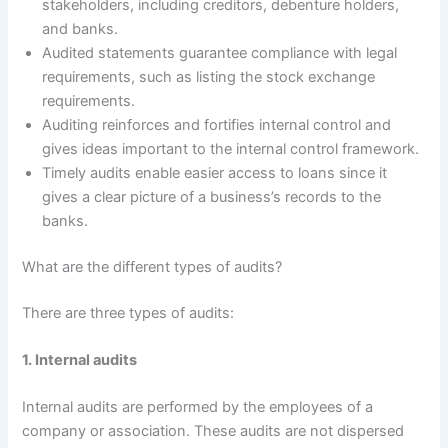
stakeholders, including creditors, debenture holders,
and banks.
Audited statements guarantee compliance with legal
requirements, such as listing the stock exchange
requirements.
Auditing reinforces and fortifies internal control and
gives ideas important to the internal control framework.
Timely audits enable easier access to loans since it
gives a clear picture of a business’s records to the
banks.
What are the different types of audits?
There are three types of audits:
1. Internal audits
Internal audits are performed by the employees of a
company or association. These audits are not dispersed