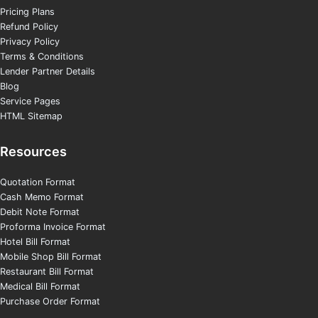
Pricing Plans
Refund Policy
Privacy Policy
Terms & Conditions
Lender Partner Details
Blog
Service Pages
HTML Sitemap
Resources
Quotation Format
Cash Memo Format
Debit Note Format
Proforma Invoice Format
Hotel Bill Format
Mobile Shop Bill Format
Restaurant Bill Format
Medical Bill Format
Purchase Order Format