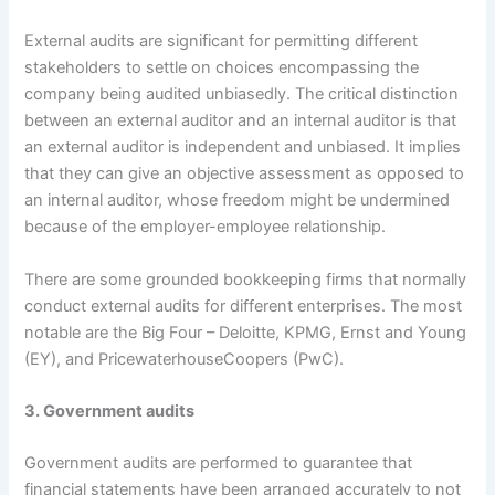
External audits are significant for permitting different
stakeholders to settle on choices encompassing the
company being audited unbiasedly. The critical distinction
between an external auditor and an internal auditor is that
an external auditor is independent and unbiased. It implies
that they can give an objective assessment as opposed to
an internal auditor, whose freedom might be undermined
because of the employer-employee relationship.
There are some grounded bookkeeping firms that normally
conduct external audits for different enterprises. The most
notable are the Big Four – Deloitte, KPMG, Ernst and Young
(EY), and PricewaterhouseCoopers (PwC).
3. Government audits
Government audits are performed to guarantee that
financial statements have been arranged accurately to not