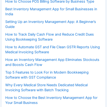
How to Choose POS Billing Software by Business Type
Best Inventory Management App for Small Businesses in
India
Setting Up an Inventory Management App: A Beginner’s
Guide
How to Track Daily Cash Flow and Reduce Credit Dues
Using Bookkeeping Software
How to Automate GST and File Clean GSTR Reports Using
Medical Invoicing Software
How an Inventory Management App Eliminates Stockouts
and Boosts Cash Flow
Top 5 Features to Look For in Modern Bookkeeping
Software with GST Compliance
Why Every Medical Store Needs Dedicated Medical
Invoicing Software with Batch Tracking
How to Choose the Best Inventory Management App for
Your Small Business