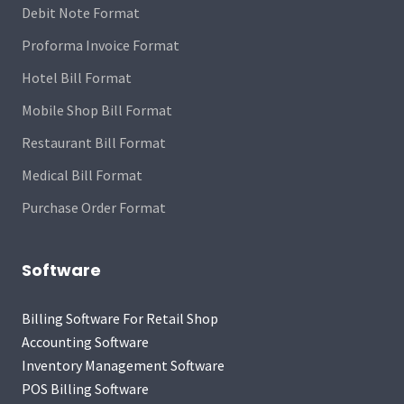
Debit Note Format
Proforma Invoice Format
Hotel Bill Format
Mobile Shop Bill Format
Restaurant Bill Format
Medical Bill Format
Purchase Order Format
Software
Billing Software For Retail Shop
Accounting Software
Inventory Management Software
POS Billing Software