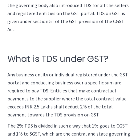
the governing body also introduced TDS for all the sellers
and registered entities on the GST portal. TDS on GST is
given under section 51 of the GST provision of the CGST
Act.
What is TDS under GST?
Any business entity or individual registered under the GST
portal and conducting business over a specific sum are
required to pay TDS. Entities that make contractual
payments to the supplier where the total contract value
exceeds INR 2.5 Lakhs shall deduct 2% of the total
payment towards the TDS provision on GST.
The 2% TDS is divided in such a way that 1% goes to CGST
and 1% to SGST, which are the central and state governing