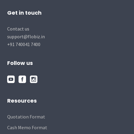
Get in touch
Contact us
support@flobiz.in
+91 740041 7400
Follow us
Resources
Quotation Format
Cash Memo Format