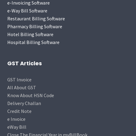
e-Invoicing Software
e-Way Bill Software
Restaurant Billing Software
Pharmacy Billing Software
Hotel Billing Software
Hospital Billing Software
GST Articles
GST Invoice
All About GST
Know About HSN Code
Delivery Challan
Credit Note
e Invoice
eWay Bill
Close The Financial Year in myBillBook