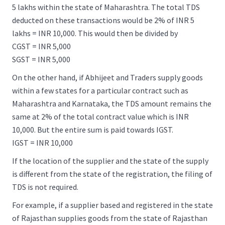
5 lakhs within the state of Maharashtra. The total TDS
deducted on these transactions would be 2% of INR 5
lakhs = INR 10,000. This would then be divided by
CGST = INR 5,000
SGST = INR 5,000
On the other hand, if Abhijeet and Traders supply goods
within a few states for a particular contract such as
Maharashtra and Karnataka, the TDS amount remains the
same at 2% of the total contract value which is INR
10,000. But the entire sum is paid towards IGST.
IGST = INR 10,000
If the location of the supplier and the state of the supply
is different from the state of the registration, the filing of
TDS is not required.
For example, if a supplier based and registered in the state
of Rajasthan supplies goods from the state of Rajasthan