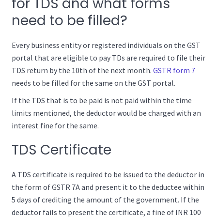
for TDS and what forms
need to be filled?
Every business entity or registered individuals on the GST
portal that are eligible to pay TDs are required to file their
TDS return by the 10th of the next month.
GSTR form 7
needs to be filled for the same on the GST portal.
If the TDS that is to be paid is not paid within the time
limits mentioned, the deductor would be charged with an
interest fine for the same.
TDS Certificate
A TDS certificate is required to be issued to the deductor in
the form of GSTR 7A and present it to the deductee within
5 days of crediting the amount of the government. If the
deductor fails to present the certificate, a fine of INR 100