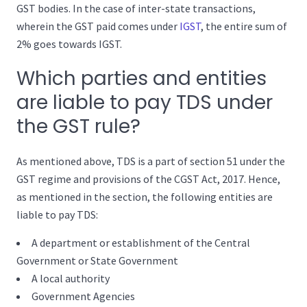
GST bodies. In the case of inter-state transactions,
wherein the GST paid comes under
IGST
, the entire sum of
2% goes towards IGST.
Which parties and entities
are liable to pay TDS under
the GST rule?
As mentioned above, TDS is a part of section 51 under the
GST regime and provisions of the CGST Act, 2017. Hence,
as mentioned in the section, the following entities are
liable to pay TDS:
A department or establishment of the Central
Government or State Government
A local authority
Government Agencies