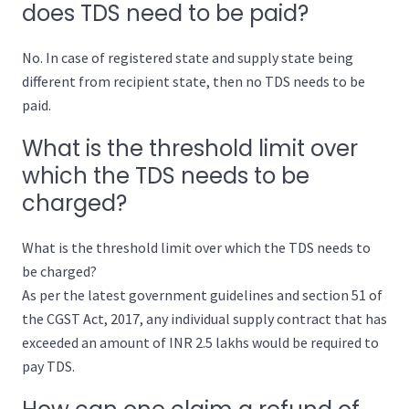
does TDS need to be paid?
No. In case of registered state and supply state being
different from recipient state, then no TDS needs to be
paid.
What is the threshold limit over
which the TDS needs to be
charged?
What is the threshold limit over which the TDS needs to
be charged?
As per the latest government guidelines and section 51 of
the CGST Act, 2017, any individual supply contract that has
exceeded an amount of INR 2.5 lakhs would be required to
pay TDS.