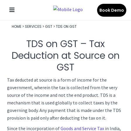
Book Demo
HOME
>
SERVICES
>
GST
>
TDS ON GST
TDS on GST – Tax
Deduction at Source on
GST
Tax deducted at source is a form of income for the
government, wherein the tax is collected from the very
source of the income and not the end product. TDS is a
mechanism that is used globally to collect taxes by the
governing body. Any payment that is made under the TDS
provision is paid only after deducting the tax on it.
Since the incorporation of
Goods and Service Tax
in India,