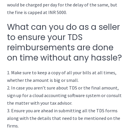
would be charged per day for the delay of the same, but
the fine is capped at INR 5000.
What can you do as a seller
to ensure your TDS
reimbursements are done
on time without any hassle?
Make sure to keep a copy of all your bills at all times,
whether the amount is big or small.
In case you aren’t sure about TDS or the final amount,
sign up for a cloud accounting software system or consult
the matter with your tax advisor.
Ensure you are ahead in submitting all the TDS forms
along with the details that need to be mentioned on the
firms.