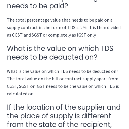
needs to be paid?
The total percentage value that needs to be paid on a
supply contract in the form of TDS is 2%. It is then divided
as CGST and SGST or completely as IGST only.
What is the value on which TDS
needs to be deducted on?
What is the value on which TDS needs to be deducted on?
The total value on the bill or contract supply apart from
CGST, SGST or IGST needs to be the value on which TDS is
calculated on.
If the location of the supplier and
the place of supply is different
from the state of the recipient,