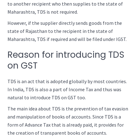
to another recipient who then supplies to the state of
Maharashtra, TDS is not required.
However, if the supplier directly sends goods from the
state of Rajasthan to the recipient in the state of
Maharashtra, TDS if required and will be filed under IGST.
Reason for introducing TDS
on GST
TDS is an act that is adopted globally by most countries.
In India, TDS is also a part of Income Tax and thus was
natural to introduce TDS on GST too.
The main idea about TDS is the prevention of tax evasion
and manipulation of books of accounts. Since TDS is a
form of Advance Tax that is already paid, it provides for
the creation of transparent books of accounts.