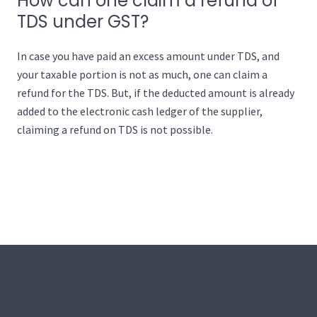
How can one claim a refund of
TDS under GST?
In case you have paid an excess amount under TDS, and
your taxable portion is not as much, one can claim a
refund for the TDS. But, if the deducted amount is already
added to the electronic cash ledger of the supplier,
claiming a refund on TDS is not possible.