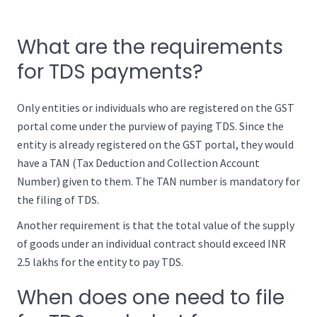
What are the requirements
for TDS payments?
Only entities or individuals who are registered on the GST
portal come under the purview of paying TDS. Since the
entity is already registered on the GST portal, they would
have a TAN (Tax Deduction and Collection Account
Number) given to them. The TAN number is mandatory for
the filing of TDS.
Another requirement is that the total value of the supply
of goods under an individual contract should exceed INR
2.5 lakhs for the entity to pay TDS.
When does one need to file