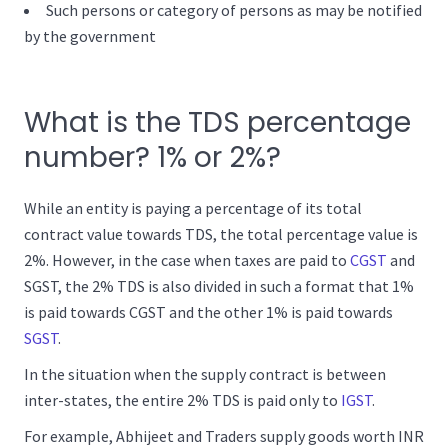
Such persons or category of persons as may be notified
by the government
What is the TDS percentage
number? 1% or 2%?
While an entity is paying a percentage of its total
contract value towards TDS, the total percentage value is
2%. However, in the case when taxes are paid to
CGST
and
SGST, the 2% TDS is also divided in such a format that 1%
is paid towards CGST and the other 1% is paid towards
SGST
.
In the situation when the supply contract is between
inter-states, the entire 2% TDS is paid only to
IGST
.
For example, Abhijeet and Traders supply goods worth INR