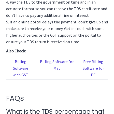
Pay the TDS to the government on time and in an
accurate format so you can receive the TDS certificate and
don’t have to pay any additional fine or interest.
If an online portal delays the payment, don’t give up and
make sure to receive your money. Get in touch with some
higher authorities or the GST support on the portal to
ensure your TDS return is received on time.
Also Check:
Billing
Billing Software for
Free Billing
Software
Mac
Software for
with GST
PC
FAQs
What is the TDS percentage that