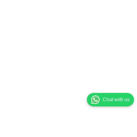
Chat with us