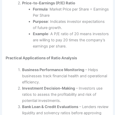
Price-to-Earnings (P/E) Ratio
Formula
: Market Price per Share ÷ Earnings
Per Share
Purpose
: Indicates investor expectations
of future growth.
Example
: A P/E ratio of 20 means investors
are willing to pay 20 times the company’s
earnings per share.
Practical Applications of Ratio Analysis
Business Performance Monitoring
– Helps
businesses track financial health and operational
efficiency.
Investment Decision-Making
– Investors use
ratios to assess the profitability and risk of
potential investments.
Bank Loan & Credit Evaluations
– Lenders review
liquidity and solvency ratios before approving