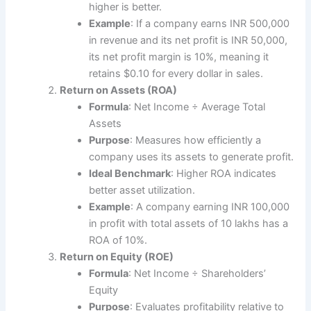
higher is better.
Example
: If a company earns INR 500,000
in revenue and its net profit is INR 50,000,
its net profit margin is 10%, meaning it
retains $0.10 for every dollar in sales.
Return on Assets (ROA)
Formula
: Net Income ÷ Average Total
Assets
Purpose
: Measures how efficiently a
company uses its assets to generate profit.
Ideal Benchmark
: Higher ROA indicates
better asset utilization.
Example
: A company earning INR 100,000
in profit with total assets of 10 lakhs has a
ROA of 10%.
Return on Equity (ROE)
Formula
: Net Income ÷ Shareholders’
Equity
Purpose
: Evaluates profitability relative to