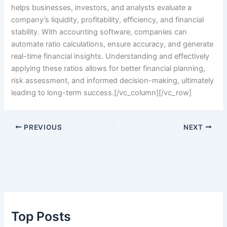
helps businesses, investors, and analysts evaluate a
company’s liquidity, profitability, efficiency, and financial
stability. With accounting software, companies can
automate ratio calculations, ensure accuracy, and generate
real-time financial insights. Understanding and effectively
applying these ratios allows for better financial planning,
risk assessment, and informed decision-making, ultimately
leading to long-term success.
[/vc_column][/vc_row]
PREVIOUS
NEXT
Top Posts