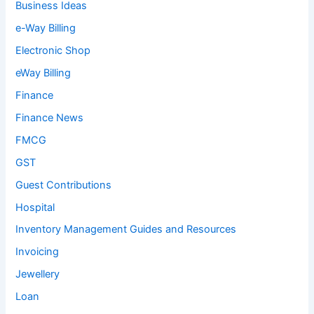
Business Ideas
e-Way Billing
Electronic Shop
eWay Billing
Finance
Finance News
FMCG
GST
Guest Contributions
Hospital
Inventory Management Guides and Resources
Invoicing
Jewellery
Loan