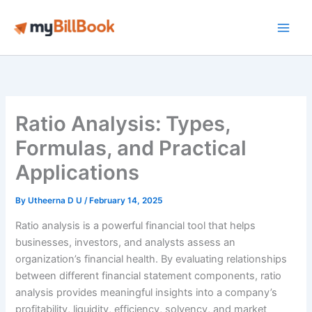
Skip
to
Main
content
Men
Ratio Analysis: Types,
Formulas, and Practical
Applications
By
Utheerna D U
/
February 14, 2025
Ratio analysis is a powerful financial tool that helps
businesses, investors, and analysts assess an
organization’s financial health. By evaluating relationships
between different financial statement components, ratio
analysis provides meaningful insights into a company’s
profitability, liquidity, efficiency, solvency, and market