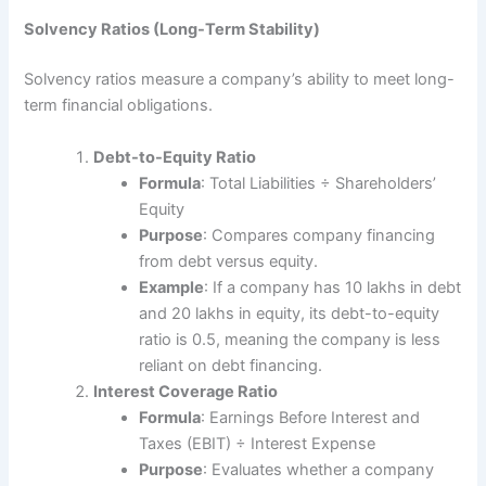
Solvency Ratios (Long-Term Stability)
Solvency ratios measure a company’s ability to meet long-
term financial obligations.
Debt-to-Equity Ratio
Formula
: Total Liabilities ÷ Shareholders’
Equity
Purpose
: Compares company financing
from debt versus equity.
Example
: If a company has 10 lakhs in debt
and 20 lakhs in equity, its debt-to-equity
ratio is 0.5, meaning the company is less
reliant on debt financing.
Interest Coverage Ratio
Formula
: Earnings Before Interest and
Taxes (EBIT) ÷ Interest Expense
Purpose
: Evaluates whether a company