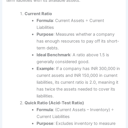
term liabilities with its available assets.
Current Ratio
Formula
: Current Assets ÷ Current
Liabilities
Purpose
: Measures whether a company
has enough resources to pay off its short-
term debts.
Ideal Benchmark
: A ratio above 1.5 is
generally considered good.
Example
: If a company has INR 300,000 in
current assets and INR 150,000 in current
liabilities, its current ratio is 2.0, meaning it
has twice the assets needed to cover its
liabilities.
Quick Ratio (Acid-Test Ratio)
Formula
: (Current Assets – Inventory) ÷
Current Liabilities
Purpose
: Excludes inventory to measure