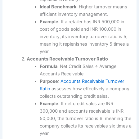
Ideal Benchmark
: Higher turnover means
efficient inventory management.
Example
: If a retailer has INR 500,000 in
cost of goods sold and INR 100,000 in
inventory, its inventory turnover ratio is 5,
meaning it replenishes inventory 5 times a
year.
Accounts Receivable Turnover Ratio
Formula
: Net Credit Sales ÷ Average
Accounts Receivable
Purpose
:
Accounts Receivable Turnover
Ratio
assesses how effectively a company
collects outstanding credit sales.
Example
: If net credit sales are INR
300,000 and accounts receivable is INR
50,000, the turnover ratio is 6, meaning the
company collects its receivables six times a
year.