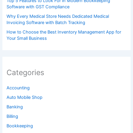
Top 5 Features to Look For in Modern Bookkeeping
Software with GST Compliance
Why Every Medical Store Needs Dedicated Medical
Invoicing Software with Batch Tracking
How to Choose the Best Inventory Management App for
Your Small Business
Categories
Accounting
Auto Mobile Shop
Banking
Billing
Bookkeeping