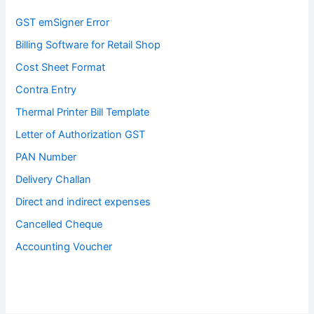
GST emSigner Error
Billing Software for Retail Shop
Cost Sheet Format
Contra Entry
Thermal Printer Bill Template
Letter of Authorization GST
PAN Number
Delivery Challan
Direct and indirect expenses
Cancelled Cheque
Accounting Voucher