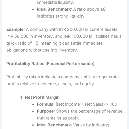
immediate liquidity.
Ideal Benchmark
: A ratio above 1.0
indicates strong liquidity.
Example
: A company with INR 200,000 in current assets,
INR 50,000 in inventory, and INR 100,000 in liabilities has a
quick ratio of 1.5, meaning it can settle immediate
obligations without selling inventory.
Profitability Ratios (Financial Performance)
Profitability ratios indicate a company’s ability to generate
profits relative to revenue, assets, and equity.
Net Profit Margin
Formula
: (Net Income ÷ Net Sales) × 100
Purpose
: Shows the percentage of revenue
that remains as profit.
Ideal Benchmark
: Varies by industry;