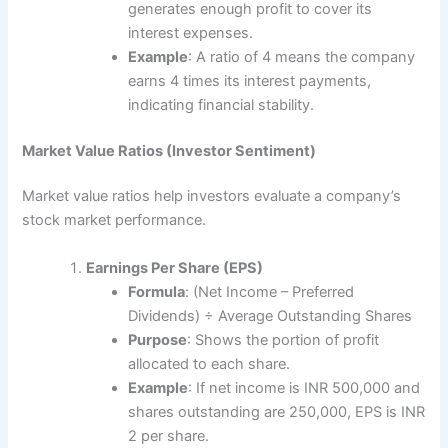
generates enough profit to cover its
interest expenses.
Example
: A ratio of 4 means the company
earns 4 times its interest payments,
indicating financial stability.
Market Value Ratios (Investor Sentiment)
Market value ratios help investors evaluate a company’s
stock market performance.
Earnings Per Share (EPS)
Formula
: (Net Income – Preferred
Dividends) ÷ Average Outstanding Shares
Purpose
: Shows the portion of profit
allocated to each share.
Example
: If net income is INR 500,000 and
shares outstanding are 250,000, EPS is INR
2 per share.