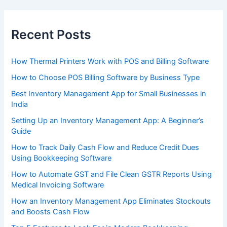
Recent Posts
How Thermal Printers Work with POS and Billing Software
How to Choose POS Billing Software by Business Type
Best Inventory Management App for Small Businesses in
India
Setting Up an Inventory Management App: A Beginner’s
Guide
How to Track Daily Cash Flow and Reduce Credit Dues
Using Bookkeeping Software
How to Automate GST and File Clean GSTR Reports Using
Medical Invoicing Software
How an Inventory Management App Eliminates Stockouts
and Boosts Cash Flow