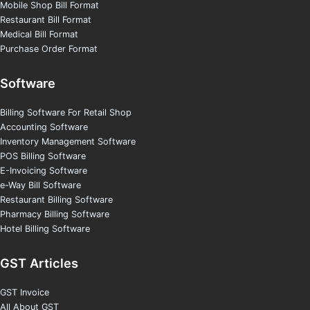
Mobile Shop Bill Format
Restaurant Bill Format
Medical Bill Format
Purchase Order Format
Software
Billing Software For Retail Shop
Accounting Software
Inventory Management Software
POS Billing Software
E-Invoicing Software
e-Way Bill Software
Restaurant Billing Software
Pharmacy Billing Software
Hotel Billing Software
GST Articles
GST Invoice
All About GST