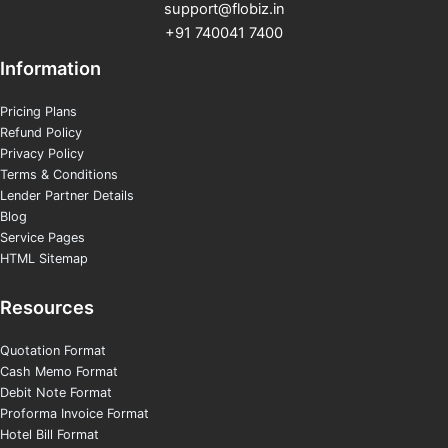
support@flobiz.in
+91 740041 7400
Information
Pricing Plans
Refund Policy
Privacy Policy
Terms & Conditions
Lender Partner Details
Blog
Service Pages
HTML Sitemap
Resources
Quotation Format
Cash Memo Format
Debit Note Format
Proforma Invoice Format
Hotel Bill Format