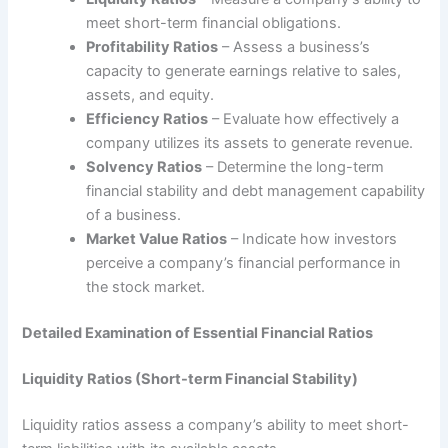
meet short-term financial obligations.
Profitability Ratios
– Assess a business’s
capacity to generate earnings relative to sales,
assets, and equity.
Efficiency Ratios
– Evaluate how effectively a
company utilizes its assets to generate revenue.
Solvency Ratios
– Determine the long-term
financial stability and debt management capability
of a business.
Market Value Ratios
– Indicate how investors
perceive a company’s financial performance in
the stock market.
Detailed Examination of Essential Financial Ratios
Liquidity Ratios (Short-term Financial Stability)
Liquidity ratios assess a company’s ability to meet short-