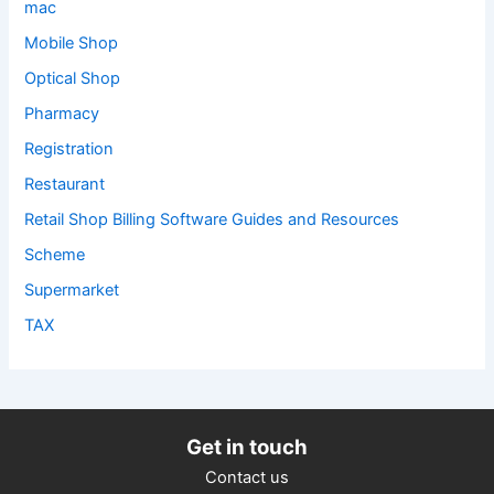
mac
Mobile Shop
Optical Shop
Pharmacy
Registration
Restaurant
Retail Shop Billing Software Guides and Resources
Scheme
Supermarket
TAX
Get in touch
Contact us