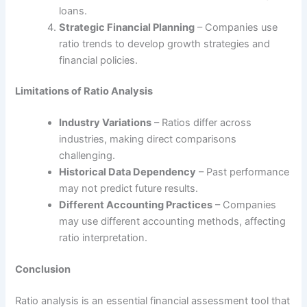
loans.
Strategic Financial Planning
– Companies use
ratio trends to develop growth strategies and
financial policies.
Limitations of Ratio Analysis
Industry Variations
– Ratios differ across
industries, making direct comparisons
challenging.
Historical Data Dependency
– Past performance
may not predict future results.
Different Accounting Practices
– Companies
may use different accounting methods, affecting
ratio interpretation.
Conclusion
Ratio analysis is an essential financial assessment tool that