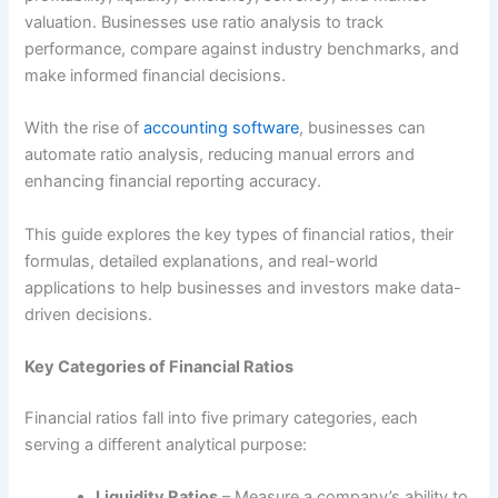
valuation. Businesses use ratio analysis to track
performance, compare against industry benchmarks, and
make informed financial decisions.
With the rise of
accounting software
, businesses can
automate ratio analysis, reducing manual errors and
enhancing financial reporting accuracy.
This guide explores the key types of financial ratios, their
formulas, detailed explanations, and real-world
applications to help businesses and investors make data-
driven decisions.
Key Categories of Financial Ratios
Financial ratios fall into five primary categories, each
serving a different analytical purpose:
Liquidity Ratios
– Measure a company’s ability to