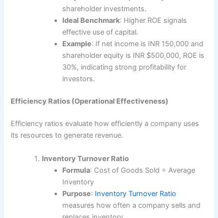
shareholder investments.
Ideal Benchmark
: Higher ROE signals
effective use of capital.
Example
: If net income is INR 150,000 and
shareholder equity is INR $500,000, ROE is
30%, indicating strong profitability for
investors.
Efficiency Ratios (Operational Effectiveness)
Efficiency ratios evaluate how efficiently a company uses
its resources to generate revenue.
Inventory Turnover Ratio
Formula
: Cost of Goods Sold ÷ Average
Inventory
Purpose
:
Inventory Turnover Ratio
measures how often a company sells and
replaces inventory.